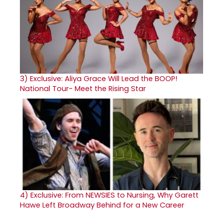
3)
Exclusive: Aliya Grace Will Lead the BOOP!
National Tour- Meet the Rising Star
4)
Exclusive: From NEWSIES to Nursing, Why Garett
Hawe Left Broadway Behind for a New Career