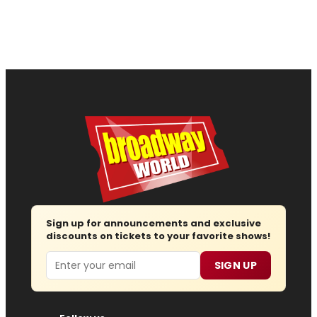
Sign up for announcements and exclusive
discounts on tickets to your favorite shows!
Email
SIGN UP