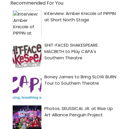
Recommended For You