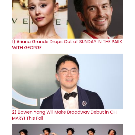
1)
Ariana Grande Drops Out of SUNDAY IN THE PARK
WITH GEORGE
2)
Bowen Yang Will Make Broadway Debut in OH,
MARY! This Fall