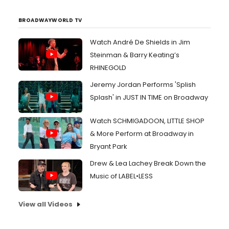
BROADWAYWORLD TV
Watch André De Shields in Jim
Steinman & Barry Keating’s
RHINEGOLD
Jeremy Jordan Performs 'Splish
Splash' in JUST IN TIME on Broadway
Watch SCHMIGADOON, LITTLE SHOP
& More Perform at Broadway in
Bryant Park
Drew & Lea Lachey Break Down the
Music of LABEL•LESS
View all Videos