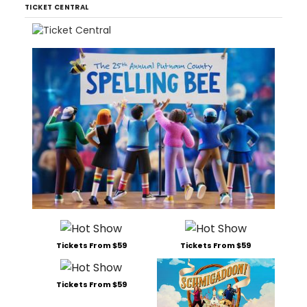
TICKET CENTRAL
Tickets From $59
Tickets From $59
Tickets From $59