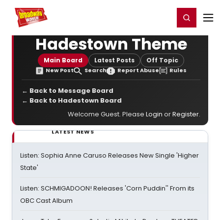
Home
For You
Chat
My Shows
Register/Login
Ga
Register
Login
Hadestown Theme
Main Board
Latest Posts
Off Topic
New Post
Search
Report Abuse
Rules
← Back to Message Board
← Back to Hadestown Board
Welcome Guest. Please
Login
or
Register
.
LATEST NEWS
Listen: Sophia Anne Caruso Releases New Single 'Higher
State'
Listen: SCHMIGADOON! Releases 'Corn Puddin'' From its
OBC Cast Album