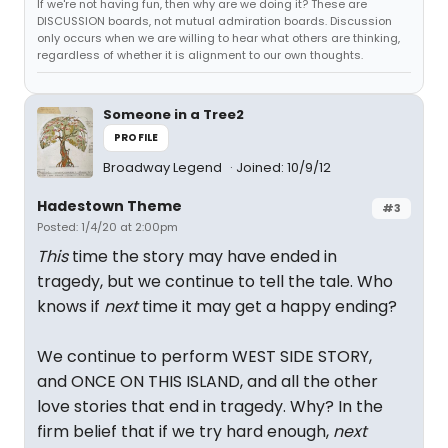
If we're not having fun, then why are we doing it? These are
DISCUSSION boards, not mutual admiration boards. Discussion
only occurs when we are willing to hear what others are thinking,
regardless of whether it is alignment to our own thoughts.
Someone in a Tree2
PROFILE
Broadway Legend
Joined: 10/9/12
Hadestown Theme
#3
Posted: 1/4/20 at 2:00pm
This
time the story may have ended in
tragedy, but we continue to tell the tale. Who
knows if
next
time it may get a happy ending?
We continue to perform WEST SIDE STORY,
and ONCE ON THIS ISLAND, and all the other
love stories that end in tragedy. Why? In the
firm belief that if we try hard enough,
next