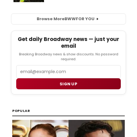
Browse More
BWW
FOR YOU
Get daily Broadway news — just your
email
Breaking Broadway news & show discounts. No password
required.
Email
SIGN UP
POPULAR