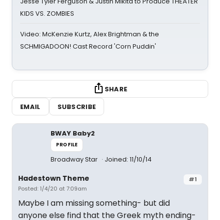
Jesse Tyler Ferguson & Justin Mikita to Produce THEATER
KIDS VS. ZOMBIES
Video: McKenzie Kurtz, Alex Brightman & the
SCHMIGADOON! Cast Record 'Corn Puddin'
SHARE
EMAIL
SUBSCRIBE
BWAY Baby2
PROFILE
Broadway Star
Joined: 11/10/14
Hadestown Theme
#1
Posted: 1/4/20 at 7:09am
Maybe I am missing something- but did
anyone else find that the Greek myth ending-