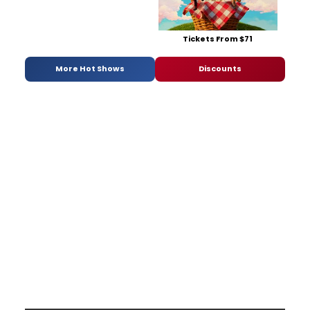
Tickets From $71
More Hot Shows
Discounts