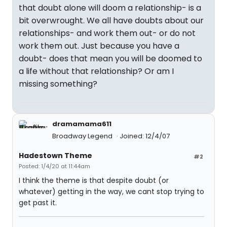
that doubt alone will doom a relationship- is a
bit overwrought. We all have doubts about our
relationships- and work them out- or do not
work them out. Just because you have a
doubt- does that mean you will be doomed to
a life without that relationship? Or am I
missing something?
dramamama611
Broadway Legend
Joined: 12/4/07
Hadestown Theme
#2
Posted: 1/4/20 at 11:44am
I think the theme is that despite doubt (or
whatever) getting in the way, we cant stop trying to
get past it.