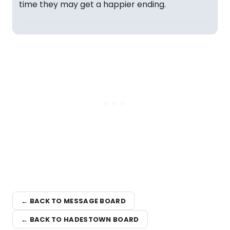
time they may get a happier ending.
← BACK TO MESSAGE BOARD
← BACK TO HADESTOWN BOARD