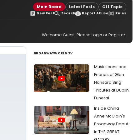
Main Board
Latest Posts
Off Topic
New Post
Search
Report Abuse
Rules
Welcome Guest. Please
Login
or
Register
.
BROADWAYWORLD TV
Music Icons and
Friends of Glen
Hansard Sing
Tributes at Dublin
Funeral
Inside China
Anne McClain's
Broadway Debut
in THE GREAT
GATSBY