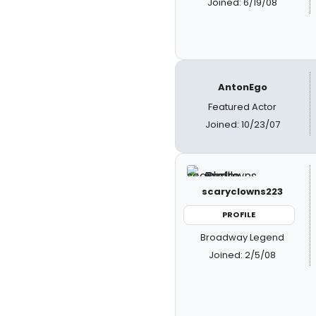
Joined: 6/19/08
AntonEgo
Featured Actor
Joined: 10/23/07
scaryclowns223
PROFILE
Broadway Legend
Joined: 2/5/08