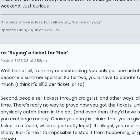
weekend. Just curious.
"The price of love is loss, but still we pay; We love anyway."
Updated On: 8/29/08 at 02:26 PM
re: 'Buying' a ticket for 'Hair'
Posted: 8/27/08 at 2:58pm
Well, first of all, from my understanding, you only get one ticket
become a summer sponsor. So for two, you'd have to donate t
much (I think it's $150 per ticket, or so).
Second, people sell tickets through craigslist, and other ways, al
time. There's really no way to prove how you got the tickets, un
physically catch them in the act (and even then, they'd have t
you exchange money. Cause you can just claim that you're giv
ticket to a friend, which is perfectly legal). It's illegal, yes, and in
shady. But it's next to impossible to stop it from happening, or 
caught.