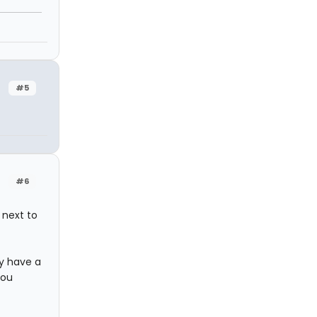
#5
#6
 next to
y have a
you