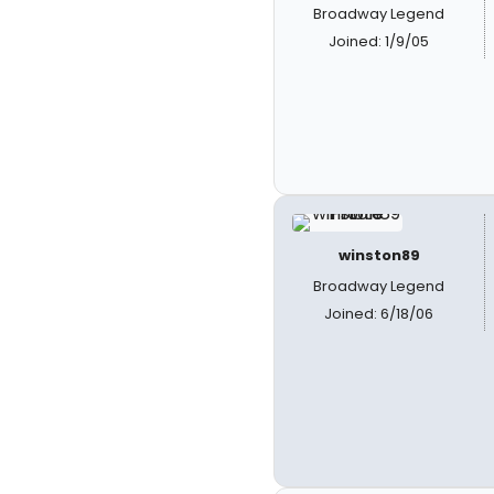
Broadway Legend
Joined: 1/9/05
winston89
Broadway Legend
Joined: 6/18/06