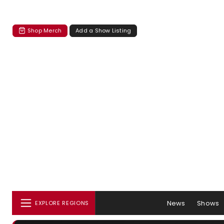
Shop Merch
Add a Show Listing
News
Shows
EXPLORE REGIONS