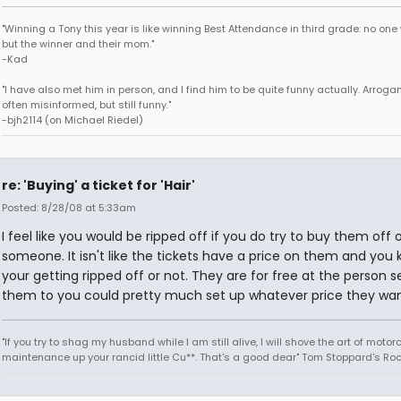
"Winning a Tony this year is like winning Best Attendance in third grade: no one 
but the winner and their mom."
-Kad
"I have also met him in person, and I find him to be quite funny actually. Arroga
often misinformed, but still funny."
-bjh2114 (on Michael Riedel)
re: 'Buying' a ticket for 'Hair'
Posted: 8/28/08 at 5:33am
I feel like you would be ripped off if you do try to buy them off 
someone. It isn't like the tickets have a price on them and you 
your getting ripped off or not. They are for free at the person se
them to you could pretty much set up whatever price they wan
"If you try to shag my husband while I am still alive, I will shove the art of motor
maintenance up your rancid little Cu**. That's a good dear" Tom Stoppard's Roc