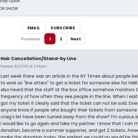
oody Quick
ROR SHOW
EMAIL
SUBSCRIBE
Previous
1
2
Next
Hair Cancellation/Stand-by Line
Posted: 8/27/08 at 2:26pm
Last week there was an article in the NY Times about people be
to work as "line sitters" to get a ticket for someone else for HAIR
also heard that the staff at the box office somehow monitors 
frequency of how often they see people in the line. When I wai
got my ticket it clearly said that the ticket can not be sold. Doe
anyone know if people who bought their tickets from someone
craig's list have been turned away from the show? I'm curious
I would like to go again and take my partner. I know that i can 
donation, become a summer supporter, and get 2 tickets...howeve
make the donation today, the earliest we could go would be thi