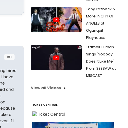
Tony Yazbeck &
More in CITY OF
ANGELS at
Ogunquit
Playhouse
Tramell Tillman
Sings 'Nobody
#1
Does It Like Me'
From SEESAW at
ing hired
MISCAST
. I have
the
View all Videos
ted and
s
 on
TICKET CENTRAL
 because
make a
r, If I
s