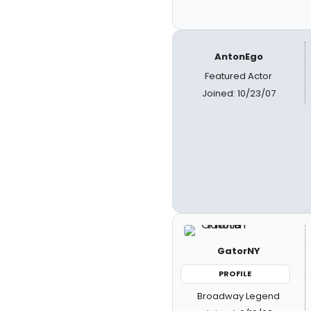
AntonEgo
Featured Actor
Joined: 10/23/07
GatorNY
PROFILE
Broadway Legend