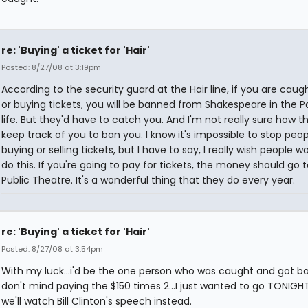
re: 'Buying' a ticket for 'Hair'
Posted: 8/27/08 at 3:19pm
According to the security guard at the Hair line, if you are caugh
or buying tickets, you will be banned from Shakespeare in the Pa
life. But they'd have to catch you. And I'm not really sure how t
keep track of you to ban you. I know it's impossible to stop peo
buying or selling tickets, but I have to say, I really wish people w
do this. If you're going to pay for tickets, the money should go 
Public Theatre. It's a wonderful thing that they do every year.
re: 'Buying' a ticket for 'Hair'
Posted: 8/27/08 at 3:54pm
With my luck...i'd be the one person who was caught and got ban
don't mind paying the $150 times 2...I just wanted to go TONIGH
we'll watch Bill Clinton's speech instead.