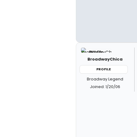
BroadwayChica
PROFILE
Broadway Legend
Joined: 1/20/06