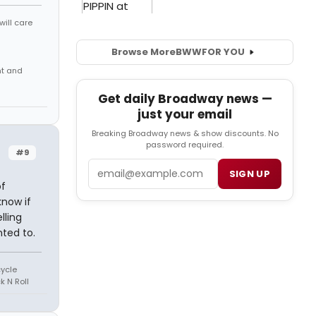
will care
Browse More
BWW
FOR YOU
nt and
Get daily Broadway news —
just your email
Breaking Broadway news & show discounts. No
password required.
#9
Email
SIGN UP
of
know if
lling
ted to.
cycle
k N Roll