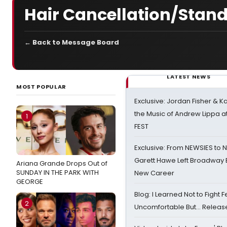
Hair Cancellation/Stand
← Back to Message Board
LATEST NEWS
MOST POPULAR
Exclusive: Jordan Fisher & K
the Music of Andrew Lippa
1
FEST
Exclusive: From NEWSIES to 
Garett Hawe Left Broadway 
Ariana Grande Drops Out of
SUNDAY IN THE PARK WITH
New Career
GEORGE
Blog: I Learned Not to Fight F
2
Uncomfortable But… Release