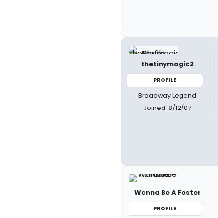
thetinymagic2
PROFILE
Broadway Legend
Joined: 8/12/07
Wanna Be A Foster
PROFILE