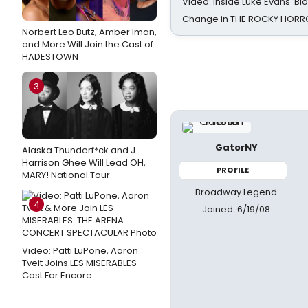
Video: Inside Luke Evans' Bl
Change in THE ROCKY HOR
Norbert Leo Butz, Amber Iman,
and More Will Join the Cast of
HADESTOWN
3
GatorNY
Alaska Thunderf*ck and J.
Harrison Ghee Will Lead OH,
PROFILE
MARY! National Tour
Broadway Legend
4
Joined: 6/19/08
Video: Patti LuPone, Aaron
Tveit Joins LES MISERABLES
Cast For Encore