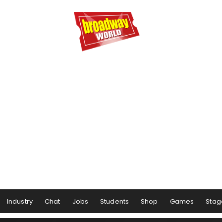
Industry
Chat
Jobs
Students
Shop
Games
Stag