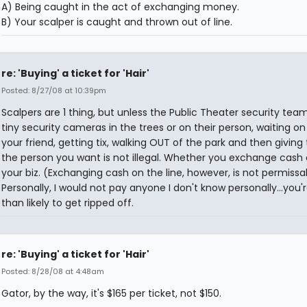
A) Being caught in the act of exchanging money.
B) Your scalper is caught and thrown out of line.
re: 'Buying' a ticket for 'Hair'
Posted: 8/27/08 at 10:39pm
Scalpers are 1 thing, but unless the Public Theater security tea
tiny security cameras in the trees or on their person, waiting on 
your friend, getting tix, walking OUT of the park and then givin
the person you want is not illegal. Whether you exchange cash o
your biz. (Exchanging cash on the line, however, is not permissa
Personally, I would not pay anyone I don't know personally...you
than likely to get ripped off.
re: 'Buying' a ticket for 'Hair'
Posted: 8/28/08 at 4:48am
Gator, by the way, it's $165 per ticket, not $150.