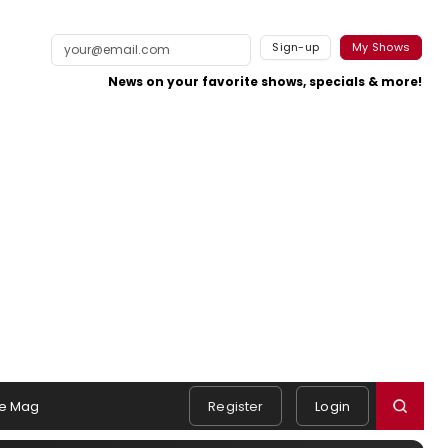
Sign-up
My Shows
News on your favorite shows, specials & more!
e Mag
Register
Login