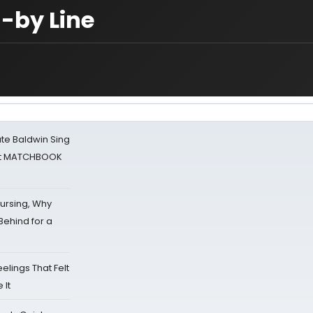
-by Line
ate Baldwin Sing
 at MATCHBOOK
Nursing, Why
Behind for a
eelings That Felt
 It