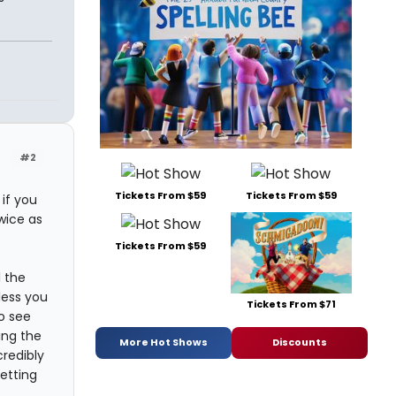
#2
Tickets From $59
Tickets From $59
 if you
wice as
Tickets From $59
l the
less you
Tickets From $71
o see
ing the
More Hot Shows
Discounts
credibly
getting