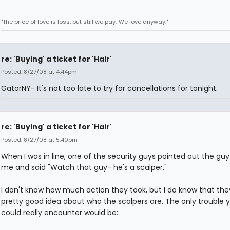
"The price of love is loss, but still we pay; We love anyway."
re: 'Buying' a ticket for 'Hair'
Posted: 8/27/08 at 4:44pm
GatorNY- It's not too late to try for cancellations for tonight.
re: 'Buying' a ticket for 'Hair'
Posted: 8/27/08 at 5:40pm
When I was in line, one of the security guys pointed out the guy
me and said "Watch that guy- he's a scalper."
I don't know how much action they took, but I do know that the
pretty good idea about who the scalpers are. The only trouble 
could really encounter would be: