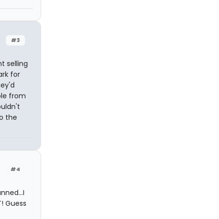
#3
t selling
rk for
hey'd
ple from
ouldn't
to the
#4
ned...I
T! Guess