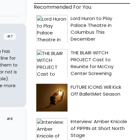
Recommended For You
#7
m has
line for
g them to
r not is
ble).
're more
#8