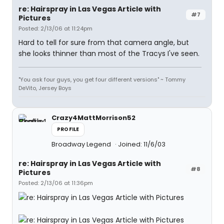
re: Hairspray in Las Vegas Article with
#7
Pictures
Posted: 2/13/06 at 11:24pm
Hard to tell for sure from that camera angle, but
she looks thinner than most of the Tracys I've seen.
"You ask four guys, you get four different versions" ~ Tommy
DeVito, Jersey Boys
Crazy4MattMorrison52
PROFILE
Broadway Legend
Joined: 11/6/03
re: Hairspray in Las Vegas Article with
#8
Pictures
Posted: 2/13/06 at 11:36pm