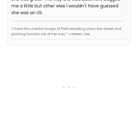
me a little but other wise I wouldn't have guessed
she was an US.
"I have this mental image of Patti barreling down the street and
pushing tourists out of her way." -colleen_lee