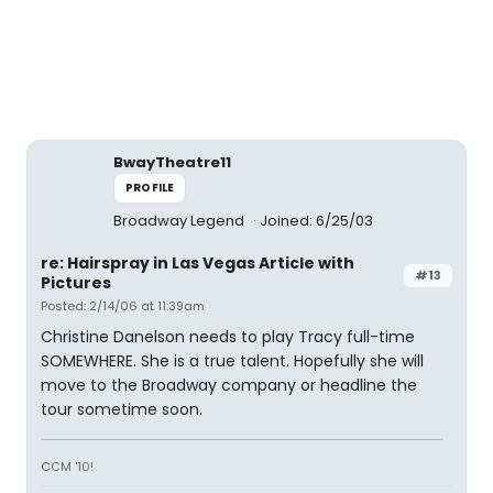
BwayTheatre11
PROFILE
Broadway Legend
Joined: 6/25/03
re: Hairspray in Las Vegas Article with
#13
Pictures
Posted: 2/14/06 at 11:39am
Christine Danelson needs to play Tracy full-time
SOMEWHERE. She is a true talent. Hopefully she will
move to the Broadway company or headline the
tour sometime soon.
CCM '10!