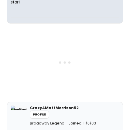
star!
Crazy4MattMorrison52
PROFILE
Broadway Legend
Joined: 11/6/03