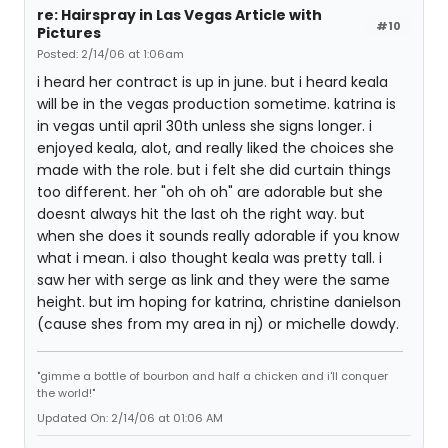
re: Hairspray in Las Vegas Article with
#10
Pictures
Posted: 2/14/06 at 1:06am
i heard her contract is up in june. but i heard keala
will be in the vegas production sometime. katrina is
in vegas until april 30th unless she signs longer. i
enjoyed keala, alot, and really liked the choices she
made with the role. but i felt she did curtain things
too different. her "oh oh oh" are adorable but she
doesnt always hit the last oh the right way. but
when she does it sounds really adorable if you know
what i mean. i also thought keala was pretty tall. i
saw her with serge as link and they were the same
height. but im hoping for katrina, christine danielson
(cause shes from my area in nj) or michelle dowdy.
"gimme a bottle of bourbon and half a chicken and i'll conquer
the world!"
Updated On: 2/14/06 at 01:06 AM