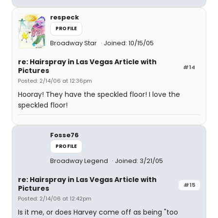
respeck
PROFILE
Broadway Star
Joined: 10/15/05
re: Hairspray in Las Vegas Article with
#14
Pictures
Posted: 2/14/06 at 12:36pm
Hooray! They have the speckled floor! I love the
speckled floor!
Fosse76
PROFILE
Broadway Legend
Joined: 3/21/05
re: Hairspray in Las Vegas Article with
#15
Pictures
Posted: 2/14/06 at 12:42pm
Is it me, or does Harvey come off as being "too