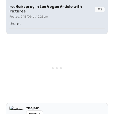
re: Hairspray in Las Vegas Article with
#3
Pictures
Posted: 2/13/06 at 10:25pm
thanks!
thejcm
PROFILE