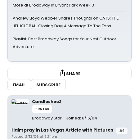
More at Broadway in Bryant Park Week 3
Andrew Lloyd Webber Shares Thoughts on CATS: THE
JELLICLE BALL Closing Day; A Message To The Fans
Playlist: Best Broadway Songs for Your Next Outdoor
Adventure
SHARE
EMAIL
SUBSCRIBE
Candleshoe2
PROFILE
Broadway Star
Joined: 8/16/04
Hairspray in Las Vegas Article with Pictures
#1
Posted: 2/13/06 at 9:24pm