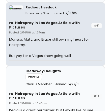
Radioactiveduck
Broadway Star
Joined: 7/18/05
re: Hairspray in Las Vegas Article with
#11
Pictures
Posted: 2/14/06 at 1:37am
Marissa, Matt, and Bruce still own my heart for
Hairspray.
But yay for a Vegas show going well.
BroadwayThoughts
PROFILE
Chorus Member
Joined: 5/27/05
re: Hairspray in Las Vegas Article with
#12
Pictures
Posted: 2/14/06 at 10:48am
Keala is a great performer, but I would like to see