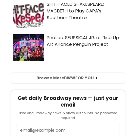
Browse More
BWW
FOR YOU
Get daily Broadway news — just your
email
Breaking Broadway news & show discounts. No password
required.
Email