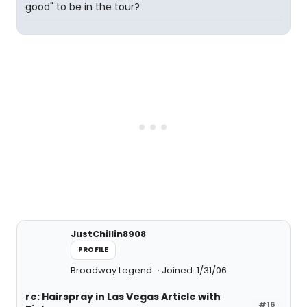
good" to be in the tour?
JustChillin8908
PROFILE
Broadway Legend
Joined: 1/31/06
re: Hairspray in Las Vegas Article with
#16