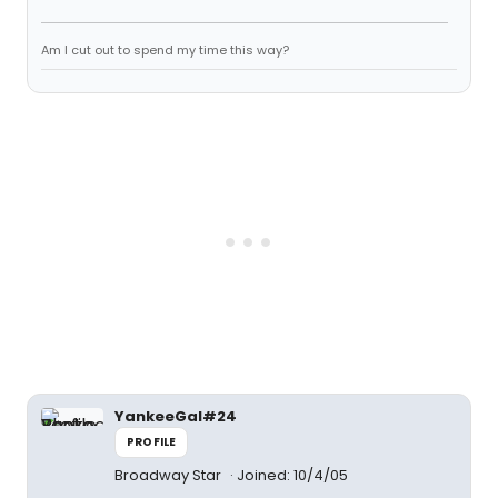
Am I cut out to spend my time this way?
YankeeGal#24
PROFILE
Broadway Star
Joined: 10/4/05