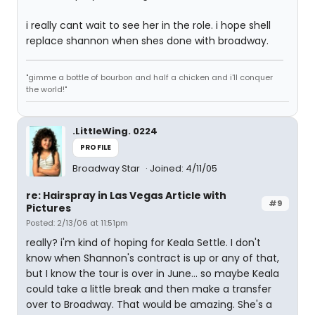
i really cant wait to see her in the role. i hope shell
replace shannon when shes done with broadway.
"gimme a bottle of bourbon and half a chicken and i'll conquer
the world!"
.LittleWing. 0224
PROFILE
Broadway Star
Joined: 4/11/05
re: Hairspray in Las Vegas Article with
#9
Pictures
Posted: 2/13/06 at 11:51pm
really? i'm kind of hoping for Keala Settle. I don't
know when Shannon's contract is up or any of that,
but I know the tour is over in June... so maybe Keala
could take a little break and then make a transfer
over to Broadway. That would be amazing. She's a