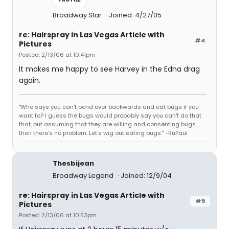
Broadway Star
Joined: 4/27/05
re: Hairspray in Las Vegas Article with
#4
Pictures
Posted: 2/13/06 at 10:41pm
It makes me happy to see Harvey in the Edna drag
again.
"Who says you can't bend over backwards and eat bugs if you
want to? I guess the bugs would probably say you can't do that
that, but assuming that they are willing and consenting bugs,
then there's no problem. Let's wig out eating bugs." -RuPaul
Thesbijean
Broadway Legend
Joined: 12/9/04
re: Hairspray in Las Vegas Article with
#5
Pictures
Posted: 2/13/06 at 10:53pm