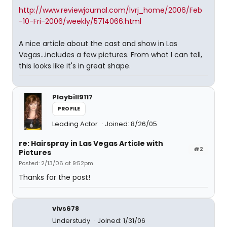
http://www.reviewjournal.com/lvrj_home/2006/Feb
-10-Fri-2006/weekly/5714066.html
A nice article about the cast and show in Las
Vegas...includes a few pictures. From what I can tell,
this looks like it's in great shape.
Playbill9117
PROFILE
Leading Actor
Joined: 8/26/05
re: Hairspray in Las Vegas Article with
#2
Pictures
Posted: 2/13/06 at 9:52pm
Thanks for the post!
vivs678
Understudy
Joined: 1/31/06