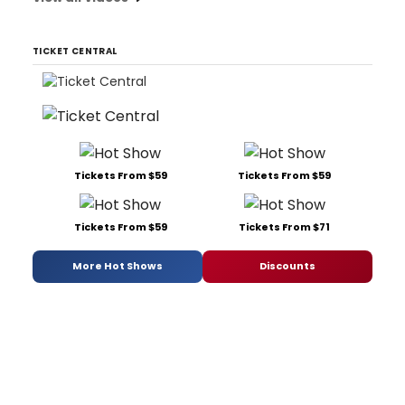
TICKET CENTRAL
Tickets From $59
Tickets From $59
Tickets From $59
Tickets From $71
More Hot Shows
Discounts