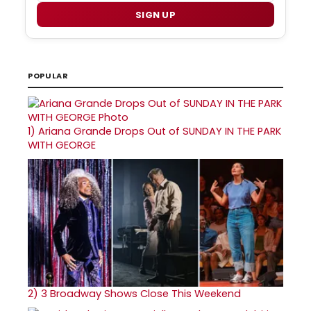
SIGN UP
POPULAR
1)
Ariana Grande Drops Out of SUNDAY IN THE PARK
WITH GEORGE
2)
3 Broadway Shows Close This Weekend