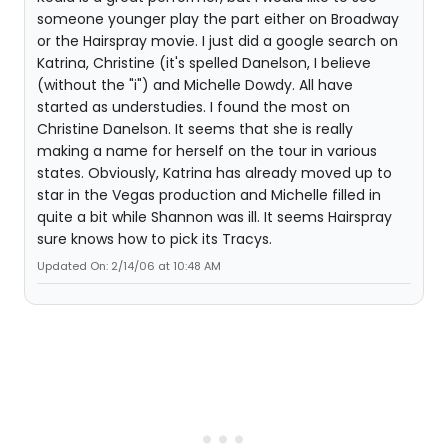
someone younger play the part either on Broadway
or the Hairspray movie. I just did a google search on
Katrina, Christine (it's spelled Danelson, I believe
(without the "i") and Michelle Dowdy. All have
started as understudies. I found the most on
Christine Danelson. It seems that she is really
making a name for herself on the tour in various
states. Obviously, Katrina has already moved up to
star in the Vegas production and Michelle filled in
quite a bit while Shannon was ill. It seems Hairspray
sure knows how to pick its Tracys.
Updated On: 2/14/06 at 10:48 AM