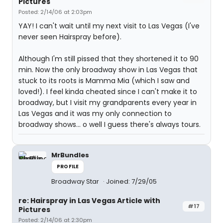
Pictures
Posted: 2/14/06 at 2:03pm
YAY! I can't wait until my next visit to Las Vegas (I've
never seen Hairspray before).
Although I'm still pissed that they shortened it to 90
min. Now the only broadway show in Las Vegas that
stuck to its roots is Mamma Mia (which I saw and
loved!). I feel kinda cheated since I can't make it to
broadway, but I visit my grandparents every year in
Las Vegas and it was my only connection to
broadway shows... o well I guess there's always tours.
MrBundles
PROFILE
Broadway Star
Joined: 7/29/05
re: Hairspray in Las Vegas Article with
#17
Pictures
Posted: 2/14/06 at 2:30pm