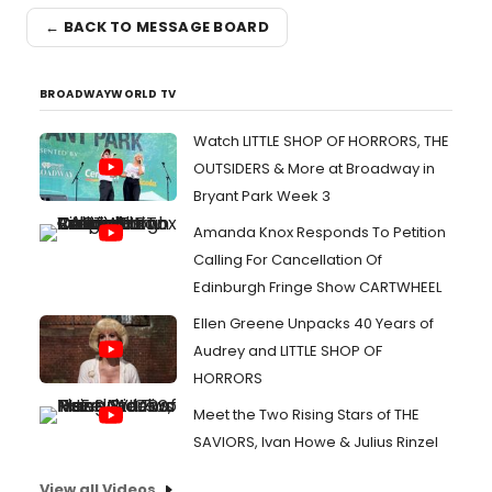
← BACK TO MESSAGE BOARD
BROADWAYWORLD TV
Watch LITTLE SHOP OF HORRORS, THE
OUTSIDERS & More at Broadway in
Bryant Park Week 3
Amanda Knox Responds To Petition
Calling For Cancellation Of
Edinburgh Fringe Show CARTWHEEL
Ellen Greene Unpacks 40 Years of
Audrey and LITTLE SHOP OF
HORRORS
Meet the Two Rising Stars of THE
SAVIORS, Ivan Howe & Julius Rinzel
View all Videos