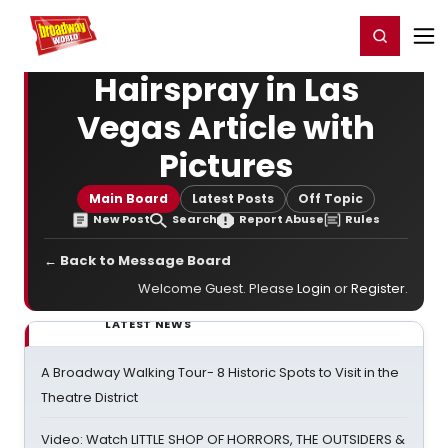
Home
For You
Chat
My Shows
Register/Login
Ga
Register
Login
Hairspray in Las
Vegas Article with
Pictures
Main Board
Latest Posts
Off Topic
New Post
Search
Report Abuse
Rules
← Back to Message Board
Welcome Guest. Please
Login
or
Register
.
LATEST NEWS
A Broadway Walking Tour- 8 Historic Spots to Visit in the
Theatre District
Video: Watch LITTLE SHOP OF HORRORS, THE OUTSIDERS &