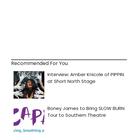
Recommended For You