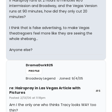
If Hairspray runs at 2 hours 15 minutes w/o
intermission and Broadway, and the Vegas Version
runs at 90 minutes, how did they only cut 20
minutes?
I think that is false advertising, to make Vegas
theatregoers feel more like they are seeing the
whole shebang...
Anyone else?
DramaDork925
PROFILE
Broadway Legend
Joined: 9/4/05
re: Hairspray in Las Vegas Article with
#6
Pictures
Posted: 2/13/06 at 11:18pm
Am I the only one who thinks Tracy looks WAY too
thin?