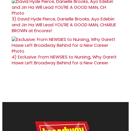
3)
David Hyde Pierce, Danielle Brooks, Ayo Edebiri
and Jin Ha Will Lead YOU'RE A GOOD MAN, CHARLIE
BROWN at Encores!
4)
Exclusive: From NEWSIES to Nursing, Why Garett
Hawe Left Broadway Behind for a New Career