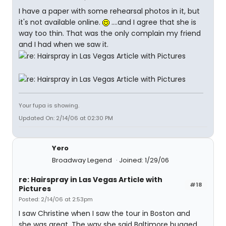
I have a paper with some rehearsal photos in it, but
it's not available online.
....and I agree that she is
way too thin. That was the only complain my friend
and I had when we saw it.
Your fupa is showing.
Updated On: 2/14/06 at 02:30 PM
Yero
Broadway Legend
Joined: 1/29/06
re: Hairspray in Las Vegas Article with
#18
Pictures
Posted: 2/14/06 at 2:53pm
I saw Christine when I saw the tour in Boston and
she was great. The way she said Baltimore bugged