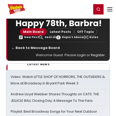
Home
For You
Chat
My Shows
Register/Login
Ga
Register
Login
Happy 78th, Barbra!
Main Board
Latest Posts
Off Topic
New Post
Search
Report Abuse
Rules
← Back to Message Board
Welcome Guest. Please
Login
or
Register
.
LATEST NEWS
Video: Watch LITTLE SHOP OF HORRORS, THE OUTSIDERS &
More at Broadway in Bryant Park Week 3
Andrew Lloyd Webber Shares Thoughts on CATS: THE
JELLICLE BALL Closing Day; A Message To The Fans
Playlist: Best Broadway Songs for Your Next Outdoor