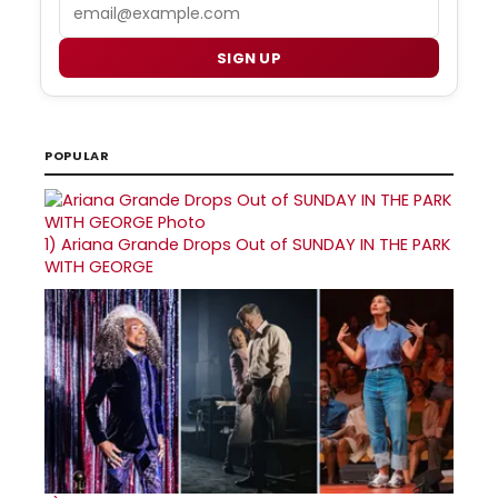
Email
SIGN UP
POPULAR
1)
Ariana Grande Drops Out of SUNDAY IN THE PARK
WITH GEORGE