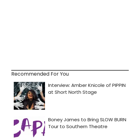
Recommended For You