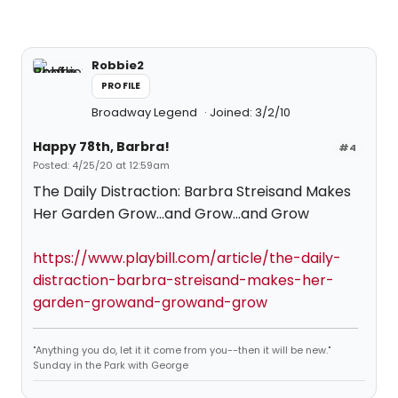
Robbie2
PROFILE
Broadway Legend
Joined: 3/2/10
Happy 78th, Barbra!
#4
Posted: 4/25/20 at 12:59am
The Daily Distraction: Barbra Streisand Makes
Her Garden Grow...and Grow...and Grow
https://www.playbill.com/article/the-daily-
distraction-barbra-streisand-makes-her-
garden-growand-growand-grow
"Anything you do, let it it come from you--then it will be new."
Sunday in the Park with George