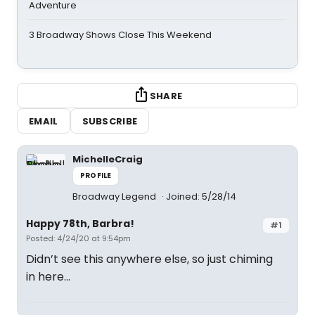
Adventure
3 Broadway Shows Close This Weekend
SHARE
EMAIL
SUBSCRIBE
MichelleCraig
PROFILE
Broadway Legend
Joined: 5/28/14
Happy 78th, Barbra!
#1
Posted: 4/24/20 at 9:54pm
Didn’t see this anywhere else, so just chiming
in here...