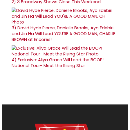
2)
3 Broadway Shows Close This Weekend
3)
David Hyde Pierce, Danielle Brooks, Ayo Edebiri
and Jin Ha Will Lead YOU'RE A GOOD MAN, CHARLIE
BROWN at Encores!
4)
Exclusive: Aliya Grace Will Lead the BOOP!
National Tour- Meet the Rising Star