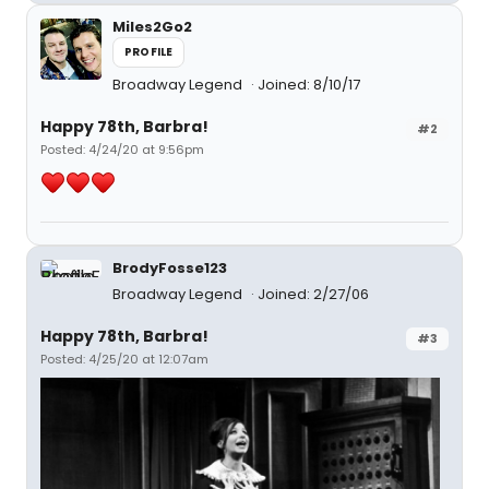
Miles2Go2
PROFILE
Broadway Legend
Joined: 8/10/17
Happy 78th, Barbra!
#2
Posted: 4/24/20 at 9:56pm
BrodyFosse123
Broadway Legend
Joined: 2/27/06
Happy 78th, Barbra!
#3
Posted: 4/25/20 at 12:07am