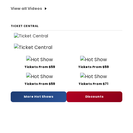
View all Videos
TICKET CENTRAL
Tickets From $59
Tickets From $59
Tickets From $59
Tickets From $71
More Hot Shows
Discounts