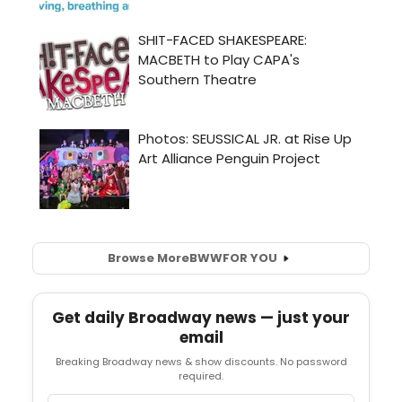
Browse More
BWW
FOR YOU
Get daily Broadway news — just your
email
Breaking Broadway news & show discounts. No password
required.