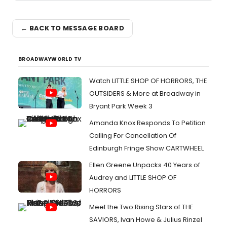
← BACK TO MESSAGE BOARD
BROADWAYWORLD TV
Watch LITTLE SHOP OF HORRORS, THE
OUTSIDERS & More at Broadway in
Bryant Park Week 3
Amanda Knox Responds To Petition
Calling For Cancellation Of
Edinburgh Fringe Show CARTWHEEL
Ellen Greene Unpacks 40 Years of
Audrey and LITTLE SHOP OF
HORRORS
Meet the Two Rising Stars of THE
SAVIORS, Ivan Howe & Julius Rinzel