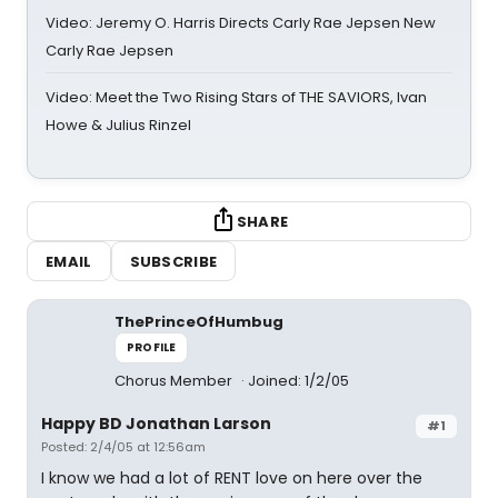
Video: Jeremy O. Harris Directs Carly Rae Jepsen New
Carly Rae Jepsen
Video: Meet the Two Rising Stars of THE SAVIORS, Ivan
Howe & Julius Rinzel
SHARE
EMAIL
SUBSCRIBE
ThePrinceOfHumbug
PROFILE
Chorus Member
Joined: 1/2/05
Happy BD Jonathan Larson
#1
Posted: 2/4/05 at 12:56am
I know we had a lot of RENT love on here over the