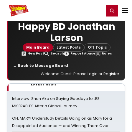
Home
For You
Chat
My Shows
Register/Login
Ga
Register
Login
Happy BD Jonathan
Larson
Main Board
Latest Posts
Off Topic
New Post
Search
Report Abuse
Rules
← Back to Message Board
Welcome Guest. Please
Login
or
Register
.
LATEST NEWS
Interview: Shan Ako on Saying Goodbye to LES
MISÉRABLES After a Global Journey
OH, MARY! Understudy Details Going on as Mary for a
Disappointed Audience — and Winning Them Over