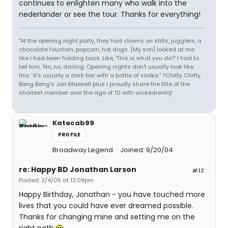
continues to enlighten many who walk into the
nederlander or see the tour. Thanks for everything!
"At the opening night party, they had clowns on stilts, jugglers, a
chocolate fountain, popcorn, hot dogs. [My son] looked at me
like I had been holding back. Like, 'This is what you do?' I had to
tell him, 'No, no, darling. Opening nights don't usually look like
this.' It's usually a dark bar with a bottle of vodka." ?Chitty Chitty
Bang Bang's Jan Maxwell plus i proudly share the title of the
shortest member over the age of 10 with wickedrentq!
Katecab99
PROFILE
Broadway Legend
Joined: 9/20/04
re: Happy BD Jonathan Larson
#12
Posted: 2/4/05 at 12:09pm
Happy Birthday, Jonathan - you have touched more
lives that you could have ever dreamed possible.
Thanks for changing mine and setting me on the