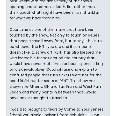
past weeks with the anniversary of the shows
opening and Jonathan's death. But rather than
think about what might have been, I am thankful
for what we have from him!
Count me as one of the many that have been
touched by the show. Not only to touch on issues
that people shyed away from, but to say it is OK to
be whoever the H*LL you are and if someone
doesn't like it...screw off! RENT has also blessed me
with incredible friends around the country that I
would have never met if not for hours spend sitting
on a sidewalk playin Catchphrase and explain to
confused people that rush tickets were not for the
band RUSH, but for seats at RENT. This show has
shown me Athens, OH and San Fran and West Palm
Beach and many points in between that I would
have never thought to travel to.
I was also brought to tears by Come to Your Senses
(thank you Nicole Snelson) from tick, tick...BOOM!