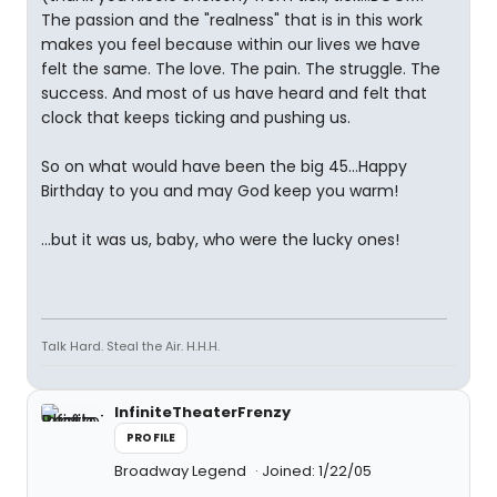
The passion and the "realness" that is in this work
makes you feel because within our lives we have
felt the same. The love. The pain. The struggle. The
success. And most of us have heard and felt that
clock that keeps ticking and pushing us.
So on what would have been the big 45...Happy
Birthday to you and may God keep you warm!
...but it was us, baby, who were the lucky ones!
Talk Hard. Steal the Air. H.H.H.
InfiniteTheaterFrenzy
PROFILE
Broadway Legend
Joined: 1/22/05