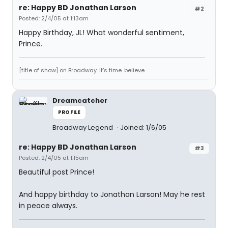
re: Happy BD Jonathan Larson
#2
Posted: 2/4/05 at 1:13am
Happy Birthday, JL! What wonderful sentiment,
Prince.
[title of show] on Broadway. it's time. believe.
Dreamcatcher
PROFILE
Broadway Legend
Joined: 1/6/05
re: Happy BD Jonathan Larson
#3
Posted: 2/4/05 at 1:15am
Beautiful post Prince!
And happy birthday to Jonathan Larson! May he rest
in peace always.