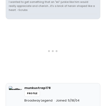
I wanted to get something that an "ex"-junkie like him would
really appreciate and cherish....it's a brick of heroin shaped like a
heart. -Scrubs
munkustrap178
PROFILE
Broadway Legend
Joined: 5/18/04