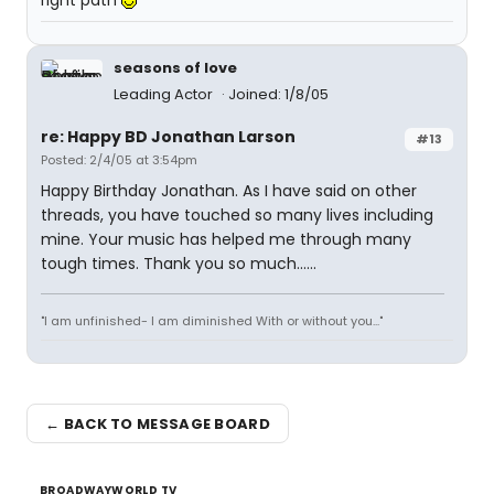
right path
seasons of love
Leading Actor
Joined: 1/8/05
re: Happy BD Jonathan Larson
#13
Posted: 2/4/05 at 3:54pm
Happy Birthday Jonathan. As I have said on other
threads, you have touched so many lives including
mine. Your music has helped me through many
tough times. Thank you so much......
"I am unfinished- I am diminished With or without you..."
← BACK TO MESSAGE BOARD
BROADWAYWORLD TV