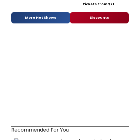
Tickets From $71
More Hot Shows
Discounts
Recommended For You