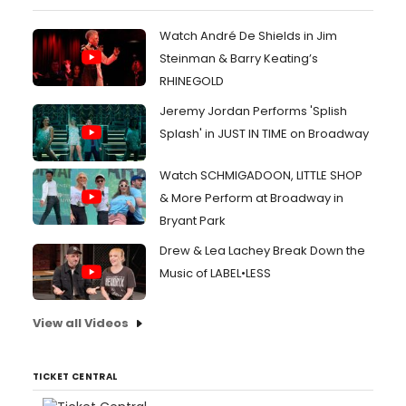
Watch André De Shields in Jim
Steinman & Barry Keating’s
RHINEGOLD
Jeremy Jordan Performs 'Splish
Splash' in JUST IN TIME on Broadway
Watch SCHMIGADOON, LITTLE SHOP
& More Perform at Broadway in
Bryant Park
Drew & Lea Lachey Break Down the
Music of LABEL•LESS
View all Videos
TICKET CENTRAL