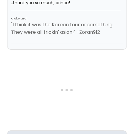
..thank you so much, prince!
awkward.
"I think it was the Korean tour or something.
They were all frickin' asian!" -Zoran912