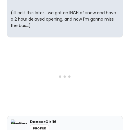
(i'll edit this later... we got an INCH of snow and have
a 2 hour delayed opening, and now i'm gonna miss
the bus...)
DancerGirl16
PROFILE