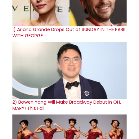
1)
Ariana Grande Drops Out of SUNDAY IN THE PARK
WITH GEORGE
2)
Bowen Yang Will Make Broadway Debut in OH,
MARY! This Fall