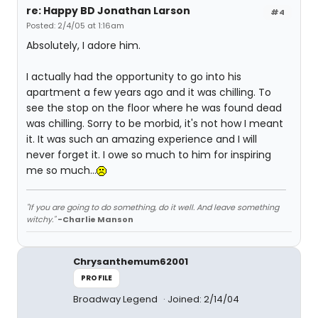
re: Happy BD Jonathan Larson
#4
Posted: 2/4/05 at 1:16am
Absolutely, I adore him.
I actually had the opportunity to go into his
apartment a few years ago and it was chilling. To
see the stop on the floor where he was found dead
was chilling. Sorry to be morbid, it's not how I meant
it. It was such an amazing experience and I will
never forget it. I owe so much to him for inspiring
me so much...
"If you are going to do something, do it well. And leave something
witchy."
-Charlie Manson
Chrysanthemum62001
PROFILE
Broadway Legend
Joined: 2/14/04