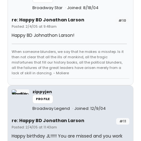
Broadway Star
Joined: 8/18/04
re: Happy BD Jonathan Larson
#10
Posted: 2/4/05 at 9:48am
Happy BD Johnathon Larson!
When someone blunders, we say that he makes a misstep. Is it
then not clear that all the ills of mankind, all the tragic
misfortunes that fill our history books, all the political blunders,
all the failures of the great leaders have arisen merely from a
lack of skill in dancing. - Moliere
zippyjen
PROFILE
Broadway Legend
Joined: 12/9/04
re: Happy BD Jonathan Larson
#11
Posted: 2/4/05 at 11:43am
Happy birthday JL!!!!! You are missed and you work