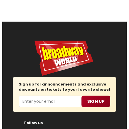
Sign up for announcements and exclusive
discounts on tickets to your favorite shows!
Email
SIGN UP
Follow us