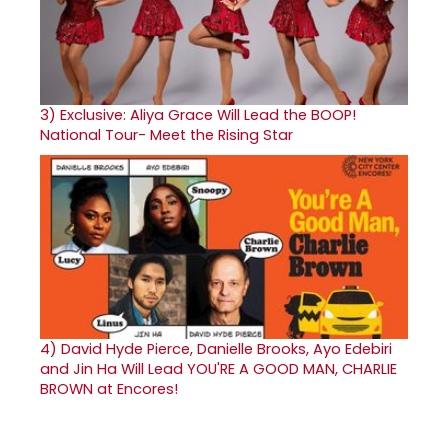
3)
Exclusive: Aliya Grace Will Lead the BOOP!
National Tour- Meet the Rising Star
4)
David Hyde Pierce, Danielle Brooks, Ayo Edebiri
and Jin Ha Will Lead YOU'RE A GOOD MAN, CHARLIE
BROWN at Encores!