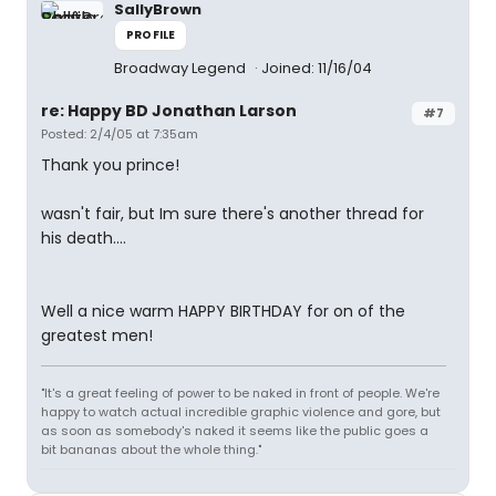
SallyBrown
PROFILE
Broadway Legend
Joined: 11/16/04
re: Happy BD Jonathan Larson
#7
Posted: 2/4/05 at 7:35am
Thank you prince!
wasn't fair, but Im sure there's another thread for
his death....
Well a nice warm HAPPY BIRTHDAY for on of the
greatest men!
"It's a great feeling of power to be naked in front of people. We're
happy to watch actual incredible graphic violence and gore, but
as soon as somebody's naked it seems like the public goes a
bit bananas about the whole thing."