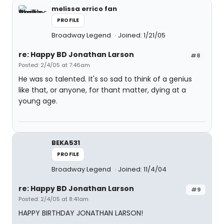
melissa errico fan
PROFILE
Broadway Legend
Joined: 1/21/05
re: Happy BD Jonathan Larson
#8
Posted: 2/4/05 at 7:46am
He was so talented. It's so sad to think of a genius
like that, or anyone, for thant matter, dying at a
young age.
BEKA531
PROFILE
Broadway Legend
Joined: 11/4/04
re: Happy BD Jonathan Larson
#9
Posted: 2/4/05 at 8:41am
HAPPY BIRTHDAY JONATHAN LARSON!