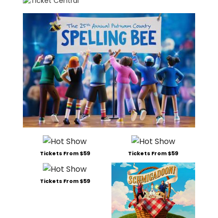
Tickets From $59
Tickets From $59
Tickets From $59