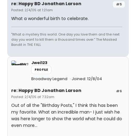
re: Happy BD Jonathan Larson
#5
Posted: 2/4/05 at 1:21am
What a wonderful birth to celebrate.
"What a mystery this world. One day you love them and the next
day you want to kill them a thousand times over." The Masked
Bandit in THE FALL
Jwei123
PROFILE
Broadway Legend
Joined: 12/8/04
re: Happy BD Jonathan Larson
#6
Posted: 2/4/05 at 7:32am
Out of all the "Birthday Posts," I think this has been
my favorite. What an incredible man- I just wish he
was here longer to show the world what he could do
even more...