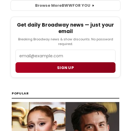
Browse More
BWW
FOR YOU
Get daily Broadway news — just your
email
Breaking Broadway news & show discounts. No password
required.
Email
SIGN UP
POPULAR