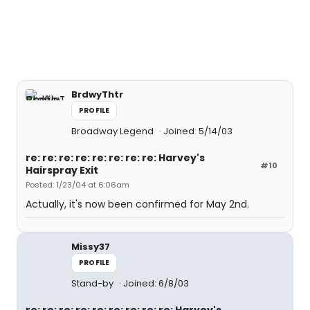
BrdwyThtr
PROFILE
Broadway Legend
Joined: 5/14/03
re: re: re: re: re: re: re: re: Harvey's
#10
Hairspray Exit
Posted: 1/23/04 at 6:06am
Actually, it's now been confirmed for May 2nd.
Missy37
PROFILE
Stand-by
Joined: 6/8/03