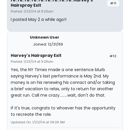
re: re: re: re: re: re: re: re: re: Harvey's
#11
Hairspray Exit
Posted: 1/23/04 at 8:29am
I posted May 2 a while ago!!
Unknown User
Joined: 12/31/69
Harvey's Hairspray Exit
#12
Posted: 1/23/04 at 9:28am
Yes, the NY Times made a one sentence blurb
saying Harvey's last performance is May 2nd. My
money is on his renewing his conract and/or taking
a brief vacation to relax, only to return for another
great run. Call me crazy.........wait, don't do that.
If it's true, congrats to whoever has the opportunity
to recreate the role.
Updated On: 1/23/04 at 09:28 AM