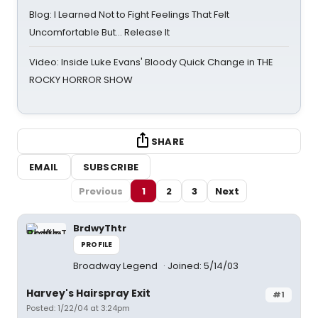
Blog: I Learned Not to Fight Feelings That Felt
Uncomfortable But… Release It
Video: Inside Luke Evans' Bloody Quick Change in THE
ROCKY HORROR SHOW
SHARE
EMAIL
SUBSCRIBE
Previous
1
2
3
Next
BrdwyThtr
PROFILE
Broadway Legend
Joined: 5/14/03
Harvey's Hairspray Exit
#1
Posted: 1/22/04 at 3:24pm