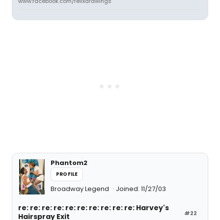
www.facebook.com/felixdrawings
Phantom2
PROFILE
Broadway Legend
Joined: 11/27/03
re: re: re: re: re: re: re: re: re: re: Harvey's
#22
Hairspray Exit