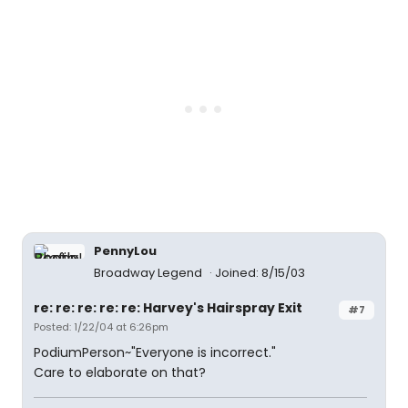
PennyLou
Broadway Legend
Joined: 8/15/03
re: re: re: re: re: Harvey's Hairspray Exit
#7
Posted: 1/22/04 at 6:26pm
PodiumPerson~"Everyone is incorrect."
Care to elaborate on that?