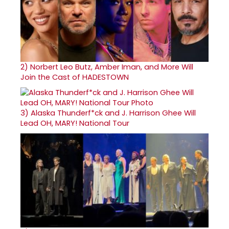
2)
Norbert Leo Butz, Amber Iman, and More Will
Join the Cast of HADESTOWN
3)
Alaska Thunderf*ck and J. Harrison Ghee Will
Lead OH, MARY! National Tour