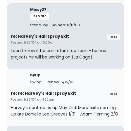
Missy37
PROFILE
Stand-by
Joined: 6/8/03
re: Harvey's Hairspray Exit
#13
Posted: 1/23/04 at 10:30am
I don't know if he can return too soon - he has
projects he will be working on (La Cage)
nyup
Swing
Joined: 5/16/03
re: re: Harvey's Hairspray Exit
#14
Posted: 1/23/04 at 11:22am
Harvey's contract is up May 2nd. More exits coming
up are Danielle Lee Greaves 1/31 - Adam Fleming 2/8