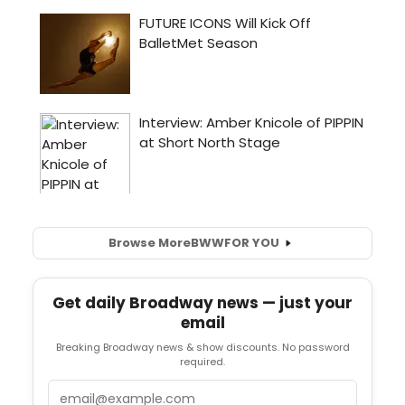
Browse More
BWW
FOR YOU
Get daily Broadway news — just your
email
Breaking Broadway news & show discounts. No password
required.
Email