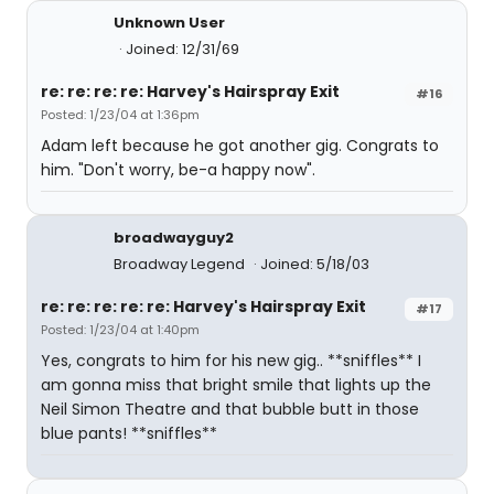
Unknown User
Joined: 12/31/69
re: re: re: re: Harvey's Hairspray Exit
#16
Posted: 1/23/04 at 1:36pm
Adam left because he got another gig. Congrats to
him. "Don't worry, be-a happy now".
broadwayguy2
Broadway Legend
Joined: 5/18/03
re: re: re: re: re: Harvey's Hairspray Exit
#17
Posted: 1/23/04 at 1:40pm
Yes, congrats to him for his new gig.. **sniffles** I
am gonna miss that bright smile that lights up the
Neil Simon Theatre and that bubble butt in those
blue pants! **sniffles**