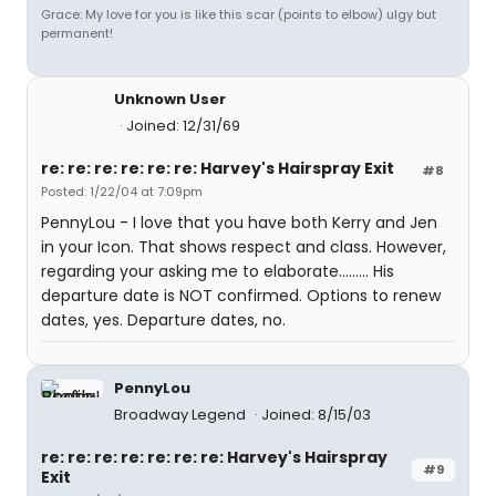
Grace: My love for you is like this scar (points to elbow) ulgy but
permanent!
Unknown User
Joined: 12/31/69
re: re: re: re: re: re: Harvey's Hairspray Exit
#8
Posted: 1/22/04 at 7:09pm
PennyLou - I love that you have both Kerry and Jen
in your Icon. That shows respect and class. However,
regarding your asking me to elaborate......... His
departure date is NOT confirmed. Options to renew
dates, yes. Departure dates, no.
PennyLou
Broadway Legend
Joined: 8/15/03
re: re: re: re: re: re: re: Harvey's Hairspray
#9
Exit