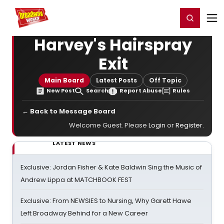
Home
For You
Chat
My Shows
Register/Login
Ga
Register
Login
Harvey's Hairspray
Exit
Main Board
Latest Posts
Off Topic
New Post
Search
Report Abuse
Rules
← Back to Message Board
Welcome Guest. Please
Login
or
Register
.
LATEST NEWS
Exclusive: Jordan Fisher & Kate Baldwin Sing the Music of
Andrew Lippa at MATCHBOOK FEST
Exclusive: From NEWSIES to Nursing, Why Garett Hawe
Left Broadway Behind for a New Career