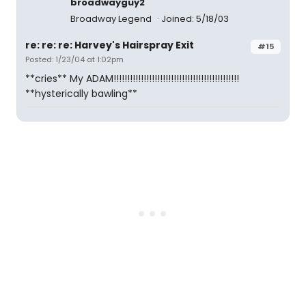
broadwayguy2
Broadway Legend
Joined: 5/18/03
re: re: re: Harvey's Hairspray Exit
#15
Posted: 1/23/04 at 1:02pm
**cries** My ADAM!!!!!!!!!!!!!!!!!!!!!!!!!!!!!!!!!!!!!!!!!!!!!!
**hysterically bawling**