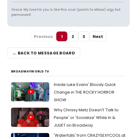
Grace: My love for you is like this scar (points to elbow) ulgy but
permanent!
Previous
1
2
3
Next
← BACK TO MESSAGE BOARD
BROADWAYWORLD TV
Inside Luke Evans' Bloody Quick
Change in THE ROCKY HORROR
SHOW
Why Chrissy Metz Doesn't 'Talk to
People' or 'Socialize' While In &
JULIET on Broadway
'Waterfalls' from CRAZYSEXYCOOL at