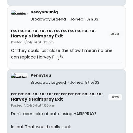
newyorkuniq
Broadway Legend
Joined: 10/1/03
re: re: re: re: re: re: re: re: re: re: re: re:
#24
Harvey's Hairspray Exit
Posted: 1/24/04 at 1:03pm
Or they could just close the show..I mean no one
can replace Harvey:P... j/k
PennyLou
Broadway Legend
Joined: 8/15/03
re: re: re: re: re: re: re: re: re: re: re: re: re:
#25
Harvey's Hairspray Exit
Posted: 1/24/04 at 1:06pm
Don't even joke about closing HAIRSPRAY!
lol but That would really suck