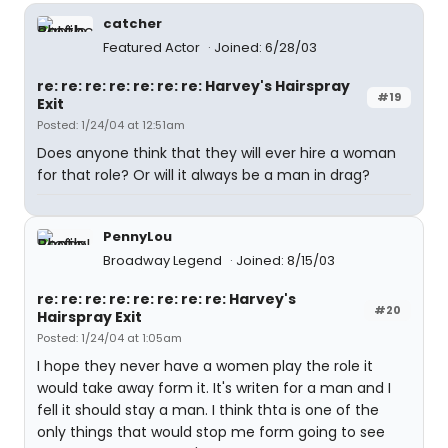
catcher
Featured Actor
Joined: 6/28/03
re: re: re: re: re: re: re: Harvey's Hairspray
#19
Exit
Posted: 1/24/04 at 12:51am
Does anyone think that they will ever hire a woman
for that role? Or will it always be a man in drag?
PennyLou
Broadway Legend
Joined: 8/15/03
re: re: re: re: re: re: re: re: Harvey's
#20
Hairspray Exit
Posted: 1/24/04 at 1:05am
I hope they never have a women play the role it
would take away form it. It's writen for a man and I
fell it should stay a man. I think thta is one of the
only things that would stop me form going to see