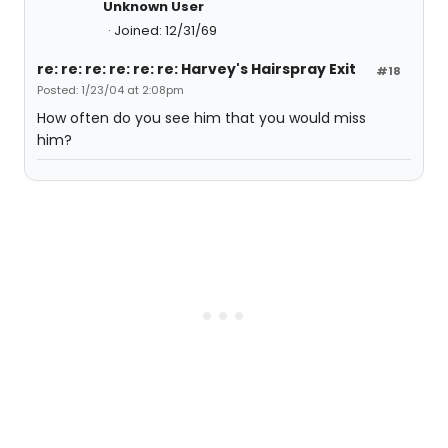
Unknown User
Joined: 12/31/69
re: re: re: re: re: re: Harvey's Hairspray Exit
#18
Posted: 1/23/04 at 2:08pm
How often do you see him that you would miss
him?