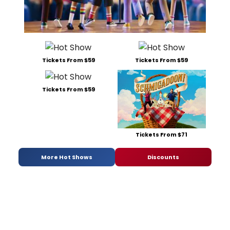
Tickets From $59
Tickets From $59
Tickets From $59
Tickets From $71
More Hot Shows
Discounts