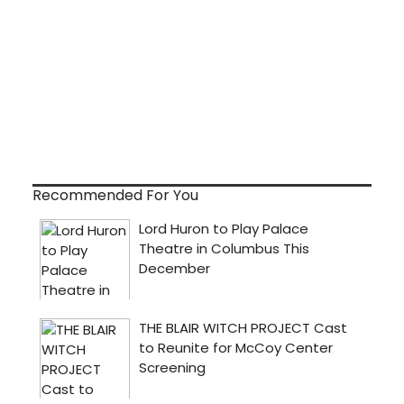
Recommended For You