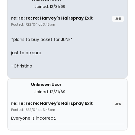
Joined: 12/31/69
re: re: re: re: Harvey's Hairspray Exit
#5
Posted: 1/22/04 at 3:45pm
*plans to buy ticket for JUNE*
just to be sure.
-Christina
Unknown User
Joined: 12/31/69
re: re: re: re: Harvey's Hairspray Exit
#6
Posted: 1/22/04 at 3:45pm
Everyone is incorrect.