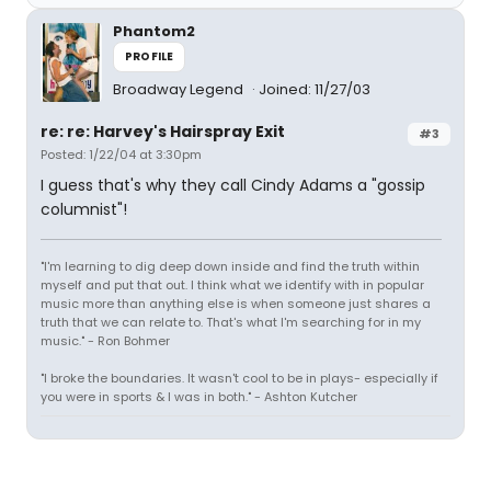
Phantom2
PROFILE
Broadway Legend
Joined: 11/27/03
re: re: Harvey's Hairspray Exit
#3
Posted: 1/22/04 at 3:30pm
I guess that's why they call Cindy Adams a "gossip
columnist"!
"I'm learning to dig deep down inside and find the truth within
myself and put that out. I think what we identify with in popular
music more than anything else is when someone just shares a
truth that we can relate to. That's what I'm searching for in my
music." - Ron Bohmer
"I broke the boundaries. It wasn't cool to be in plays- especially if
you were in sports & I was in both." - Ashton Kutcher