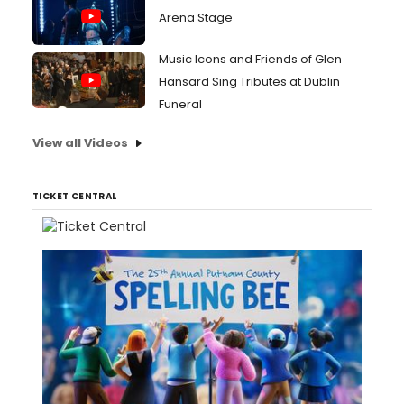
Arena Stage
Music Icons and Friends of Glen
Hansard Sing Tributes at Dublin
Funeral
View all Videos
TICKET CENTRAL