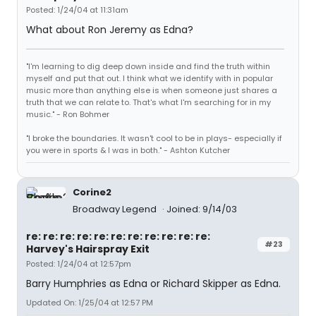
Posted: 1/24/04 at 11:31am
What about Ron Jeremy as Edna?
"I'm learning to dig deep down inside and find the truth within
myself and put that out. I think what we identify with in popular
music more than anything else is when someone just shares a
truth that we can relate to. That's what I'm searching for in my
music." - Ron Bohmer
"I broke the boundaries. It wasn't cool to be in plays- especially if
you were in sports & I was in both." - Ashton Kutcher
Corine2
Broadway Legend
Joined: 9/14/03
re: re: re: re: re: re: re: re: re: re: re:
#23
Harvey's Hairspray Exit
Posted: 1/24/04 at 12:57pm
Barry Humphries as Edna or Richard Skipper as Edna.
Updated On: 1/25/04 at 12:57 PM