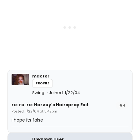
mactor
PROFILE
Swing
Joined: 1/22/04
re: re: re: Harvey's Hairspray Exit
#4
Posted: 1/22/04 at 3:42pm
i hope its false
Unknown User