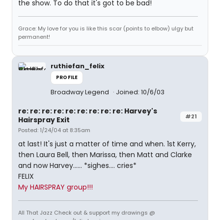
the show. To do that it's got to be bad!
Grace: My love for you is like this scar (points to elbow) ulgy but
permanent!
ruthiefan_felix
PROFILE
Broadway Legend
Joined: 10/6/03
re: re: re: re: re: re: re: re: re: Harvey's
#21
Hairspray Exit
Posted: 1/24/04 at 8:35am
at last! It's just a matter of time and when. 1st Kerry,
then Laura Bell, then Marissa, then Matt and Clarke
and now Harvey...... *sighes.... cries*
FELIX
My HAIRSPRAY group!!!
All That Jazz Check out & support my drawings @