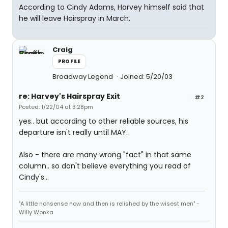
According to Cindy Adams, Harvey himself said that
he will leave Hairspray in March.
Craig
PROFILE
Broadway Legend
Joined: 5/20/03
re: Harvey's Hairspray Exit
#2
Posted: 1/22/04 at 3:28pm
yes.. but according to other reliable sources, his
departure isn't really until MAY.
Also - there are many wrong "fact" in that same
column.. so don't believe everything you read of
Cindy's...
"A little nonsense now and then is relished by the wisest men" -
Willy Wonka