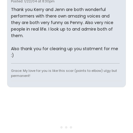
Posted: 1/22/04 at 8:30pm
Thank you Kerry and Jenn are both wonderful
performers with there own amazing voices and
they are both very funny as Penny. Also very nice
people in real life. I look up to and admire both of
them.
Also thank you for clearing up you statment for me
:)
Grace: My love for you is like this scar (points to elbow) ulgy but
permanent!