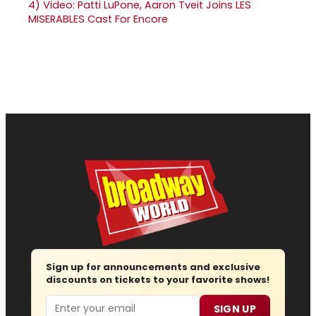
4)
Video: Patti LuPone, Aaron Tveit Joins LES
MISERABLES Cast For Encore
Sign up for announcements and exclusive
discounts on tickets to your favorite shows!
Email
SIGN UP