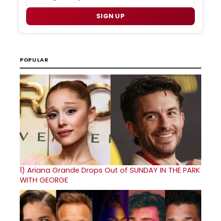
SIGN UP
POPULAR
1)
Ariana Grande Drops Out of SUNDAY IN THE PARK
WITH GEORGE