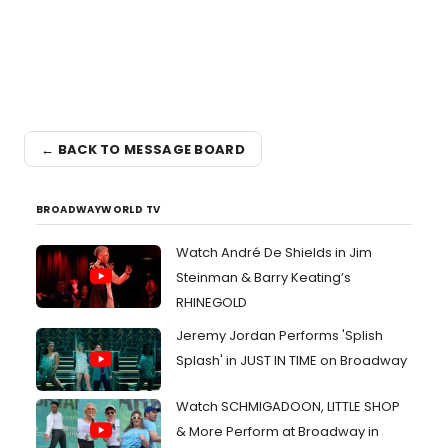
← BACK TO MESSAGE BOARD
BROADWAYWORLD TV
Watch André De Shields in Jim
Steinman & Barry Keating’s
RHINEGOLD
Jeremy Jordan Performs 'Splish
Splash' in JUST IN TIME on Broadway
Watch SCHMIGADOON, LITTLE SHOP
& More Perform at Broadway in