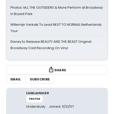
Photos: MJ, THE OUTSIDERS & More Perform at Broadway
in Bryant Park
Willemijn Verkaik To Lead NEXT TO NORMAL Netherlands
Tour
Disney to Release BEAUTY AND THE BEAST Original
Broadway Cast Recording On Vinyl
SHARE
EMAIL
SUBSCRIBE
LinkLarkin24
PROFILE
Understudy
Joined: 11/21/07