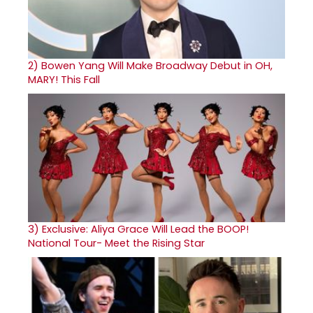
2)
Bowen Yang Will Make Broadway Debut in OH,
MARY! This Fall
3)
Exclusive: Aliya Grace Will Lead the BOOP!
National Tour- Meet the Rising Star