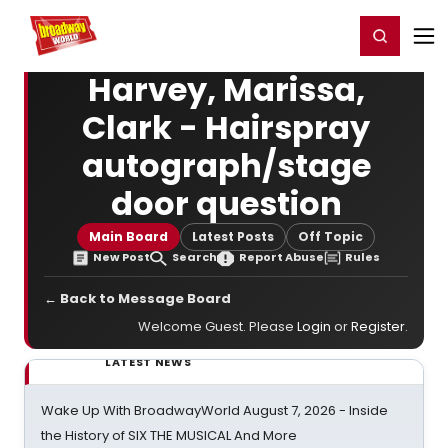
Home
For You
Chat
My Shows
Register/Login
Ga
Register
Login
Harvey, Marissa,
Clark - Hairspray
autograph/stage
door question
Main Board
Latest Posts
Off Topic
New Post
Search
Report Abuse
Rules
← Back to Message Board
Welcome Guest. Please
Login
or
Register
.
LATEST NEWS
Wake Up With BroadwayWorld August 7, 2026 - Inside
the History of SIX THE MUSICAL And More