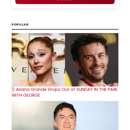
POPULAR
1)
Ariana Grande Drops Out of SUNDAY IN THE PARK
WITH GEORGE