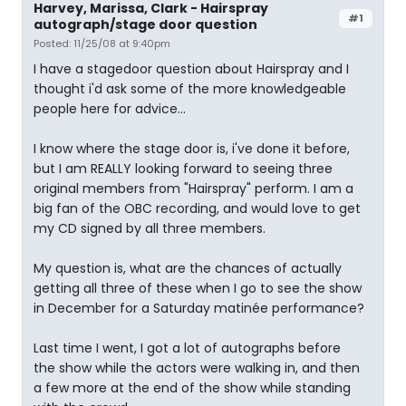
Harvey, Marissa, Clark - Hairspray
#1
autograph/stage door question
Posted: 11/25/08 at 9:40pm
I have a stagedoor question about Hairspray and I
thought i'd ask some of the more knowledgeable
people here for advice...
I know where the stage door is, i've done it before,
but I am REALLY looking forward to seeing three
original members from "Hairspray" perform. I am a
big fan of the OBC recording, and would love to get
my CD signed by all three members.
My question is, what are the chances of actually
getting all three of these when I go to see the show
in December for a Saturday matinée performance?
Last time I went, I got a lot of autographs before
the show while the actors were walking in, and then
a few more at the end of the show while standing