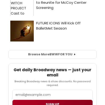
Browse More
BWW
FOR YOU
Get daily Broadway news — just your
email
Breaking Broadway news & show discounts. No password
required.
Email
SIGN UP