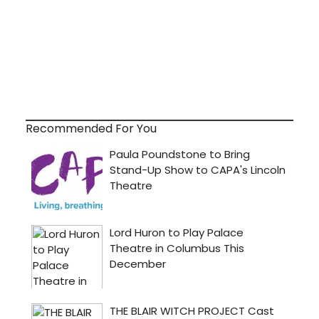
Recommended For You