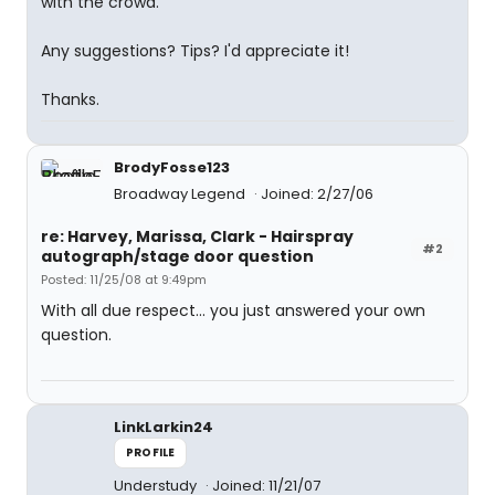
with the crowd.
Any suggestions? Tips? I'd appreciate it!
Thanks.
BrodyFosse123
Broadway Legend
Joined: 2/27/06
re: Harvey, Marissa, Clark - Hairspray
#2
autograph/stage door question
Posted: 11/25/08 at 9:49pm
With all due respect... you just answered your own
question.
LinkLarkin24
PROFILE
Understudy
Joined: 11/21/07