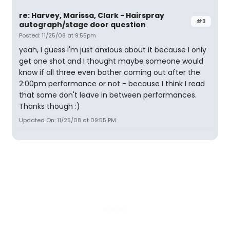
re: Harvey, Marissa, Clark - Hairspray
#3
autograph/stage door question
Posted: 11/25/08 at 9:55pm
yeah, I guess i'm just anxious about it because I only
get one shot and I thought maybe someone would
know if all three even bother coming out after the
2:00pm performance or not - because I think I read
that some don't leave in between performances.
Thanks though :)
Updated On: 11/25/08 at 09:55 PM