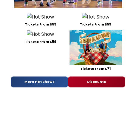
Tickets From $59
Tickets From $59
Tickets From $59
Tickets From $71
More Hot Shows
Discounts