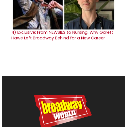
4)
Exclusive: From NEWSIES to Nursing, Why Garett
Hawe Left Broadway Behind for a New Career