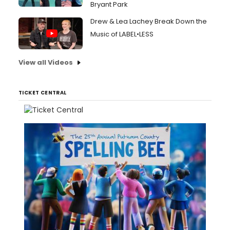
Bryant Park
Drew & Lea Lachey Break Down the
Music of LABEL•LESS
View all Videos
TICKET CENTRAL