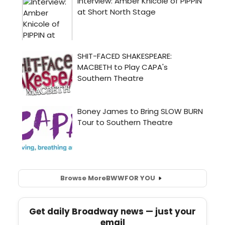
Browse More
BWW
FOR YOU
Get daily Broadway news — just your
email