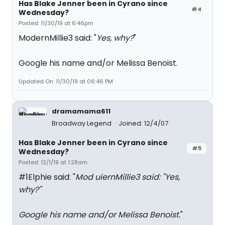
Has Blake Jenner been in Cyrano since
#4
Wednesday?
Posted: 11/30/19 at 6:46pm
ModernMillie3 said: "
Yes, why?
"
Google his name and/or Melissa Benoist.
Updated On: 11/30/19 at 06:46 PM
dramamama611
Broadway Legend
Joined: 12/4/07
Has Blake Jenner been in Cyrano since
#5
Wednesday?
Posted: 12/1/19 at 1:28am
#1Elphie said: "
Mod uiernMillie3 said: "
Yes,
why?
"
Google his name and/or Melissa Benoist.
"