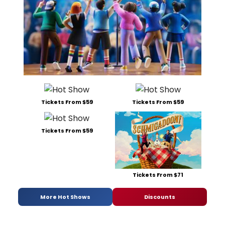
Tickets From $59
Tickets From $59
Tickets From $59
Tickets From $71
More Hot Shows
Discounts