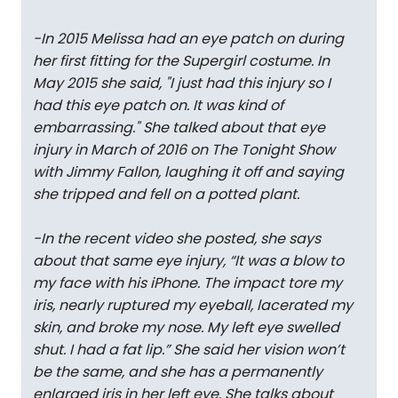
-In 2015 Melissa had an eye patch on during
her first fitting for the Supergirl costume. In
May 2015 she said, "I just had this injury so I
had this eye patch on. It was kind of
embarrassing." She talked about that eye
injury in March of 2016 on The Tonight Show
with Jimmy Fallon, laughing it off and saying
she tripped and fell on a potted plant.
-In the recent video she posted, she says
about that same eye injury, “It was a blow to
my face with his iPhone. The impact tore my
iris, nearly ruptured my eyeball, lacerated my
skin, and broke my nose. My left eye swelled
shut. I had a fat lip.” She said her vision won’t
be the same, and she has a permanently
enlarged iris in her left eye. She talks about