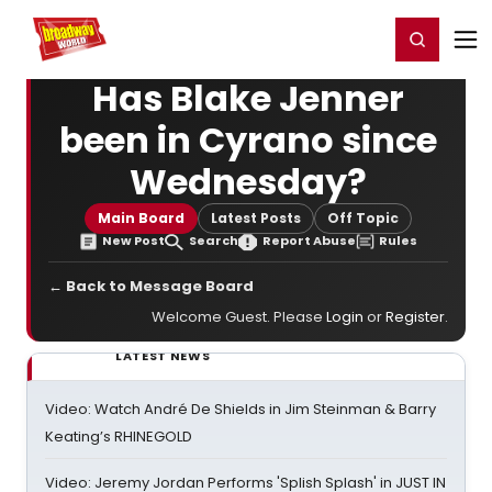
Home
For You
Chat
My Shows
Register/Login
Ga
Register
Login
Has Blake Jenner
been in Cyrano since
Wednesday?
Main Board
Latest Posts
Off Topic
New Post
Search
Report Abuse
Rules
← Back to Message Board
Welcome Guest. Please
Login
or
Register
.
LATEST NEWS
Video: Watch André De Shields in Jim Steinman & Barry
Keating’s RHINEGOLD
Video: Jeremy Jordan Performs 'Splish Splash' in JUST IN