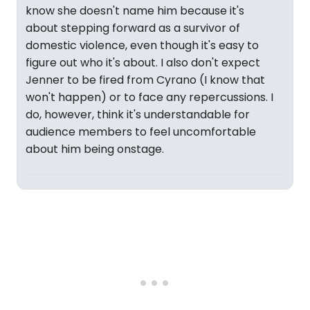
know she doesn't name him because it's
about stepping forward as a survivor of
domestic violence, even though it's easy to
figure out who it's about. I also don't expect
Jenner to be fired from Cyrano (I know that
won't happen) or to face any repercussions. I
do, however, think it's understandable for
audience members to feel uncomfortable
about him being onstage.