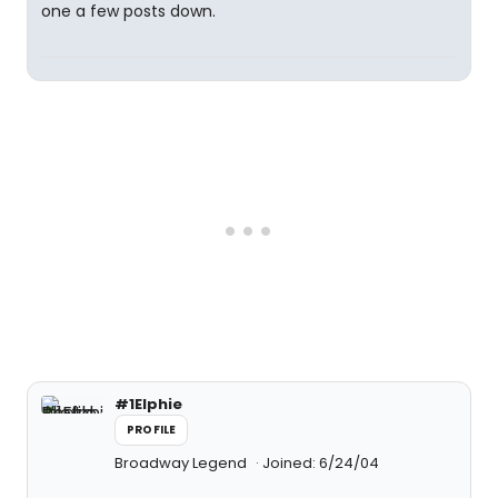
one a few posts down.
#1Elphie
PROFILE
Broadway Legend
Joined: 6/24/04