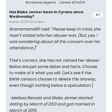
Broadway Legend
Joined: 6/24/04
Has Blake Jenner been in Cyrano since
#7
Wednesday?
Posted: 12/1/19 at 3:24pm
dramamama611 said: "
Please keep in mind, she
hasn't stated who her abuser was. (But, yes, I
was wondering about all the concern over his
attendance.)
"
That's correct, she has not named her abuser.
Below are just some dates and facts. Choose
to make of it what you will. (Let's see if the
BWW censors choose to delete this anyway,
even though nothing below is speculation.)
-Melissa Benoist and Blake Jenner started
dating by March of 2013 and got married in
March of 2015.