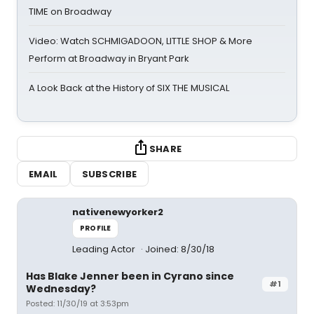
TIME on Broadway
Video: Watch SCHMIGADOON, LITTLE SHOP & More
Perform at Broadway in Bryant Park
A Look Back at the History of SIX THE MUSICAL
SHARE
EMAIL
SUBSCRIBE
nativenewyorker2
PROFILE
Leading Actor
Joined: 8/30/18
Has Blake Jenner been in Cyrano since
#1
Wednesday?
Posted: 11/30/19 at 3:53pm