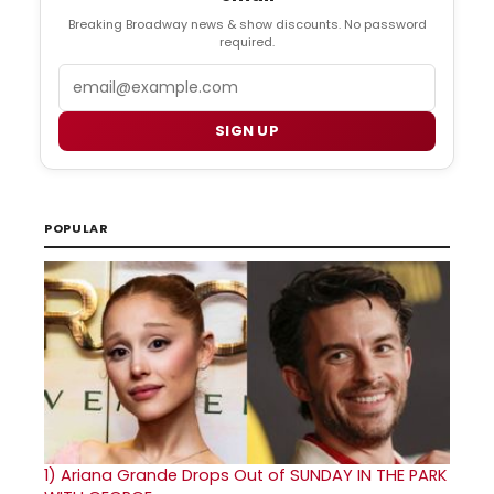
Breaking Broadway news & show discounts. No password
required.
Email
SIGN UP
POPULAR
1)
Ariana Grande Drops Out of SUNDAY IN THE PARK