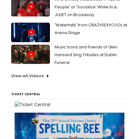
People' or 'Socialize' While In &
JULIET on Broadway
'Waterfalls' from CRAZYSEXYCOOL at
Arena Stage
Music Icons and Friends of Glen
Hansard Sing Tributes at Dublin
Funeral
View all Videos
TICKET CENTRAL