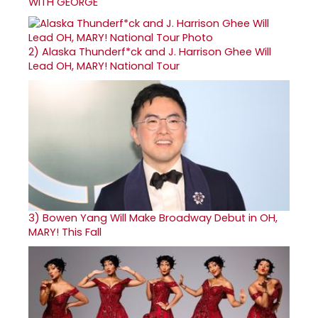
WITH GEORGE
2)
Alaska Thunderf*ck and J. Harrison Ghee Will
Lead OH, MARY! National Tour
3)
Bowen Yang Will Make Broadway Debut in OH,
MARY! This Fall