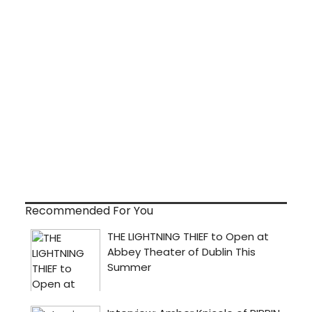
Recommended For You