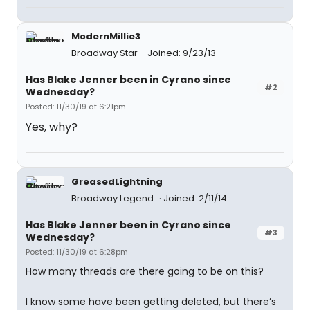
ModernMillie3
Broadway Star
Joined: 9/23/13
Has Blake Jenner been in Cyrano since
#2
Wednesday?
Posted: 11/30/19 at 6:21pm
Yes, why?
GreasedLightning
Broadway Legend
Joined: 2/11/14
Has Blake Jenner been in Cyrano since
#3
Wednesday?
Posted: 11/30/19 at 6:28pm
How many threads are there going to be on this?
I know some have been getting deleted, but there’s