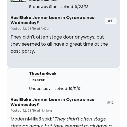
Broadway Star
Joined: 9/23/13
Has Blake Jenner been in Cyrano since
#11
Wednesday?
Posted: 12/23/19 at 1:47pm
They didn't often stage door anyways, but
they seemed to all have a great time at the
cast party.
TheaterGeek
PROFILE
Understudy
Joined: 10/11/04
Has Blake Jenner been in Cyrano since
#12
Wednesday?
Posted: 12/23/19 at 4:41pm
ModernMillie3 said: "
They didn't often stage
door anyways, but they seemed to all have a