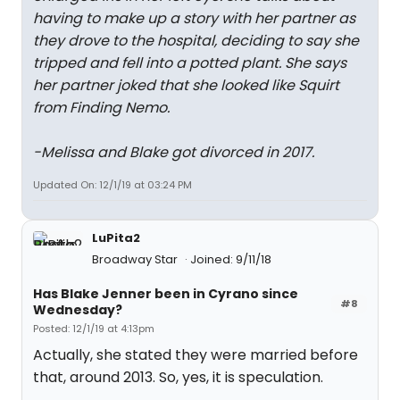
having to make up a story with her partner as
they drove to the hospital, deciding to say she
tripped and fell into a potted plant. She says
her partner joked that she looked like Squirt
from Finding Nemo.
-Melissa and Blake got divorced in 2017.
Updated On: 12/1/19 at 03:24 PM
LuPita2
Broadway Star
Joined: 9/11/18
Has Blake Jenner been in Cyrano since
#8
Wednesday?
Posted: 12/1/19 at 4:13pm
Actually, she stated they were married before
that, around 2013. So, yes, it is speculation.