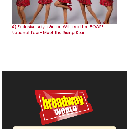
4)
Exclusive: Aliya Grace Will Lead the BOOP!
National Tour- Meet the Rising Star