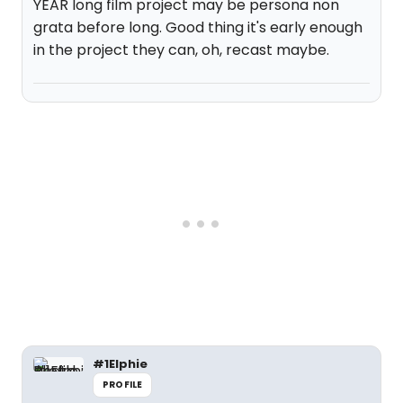
YEAR long film project may be persona non
grata before long. Good thing it's early enough
in the project they can, oh, recast maybe.
#1Elphie
PROFILE