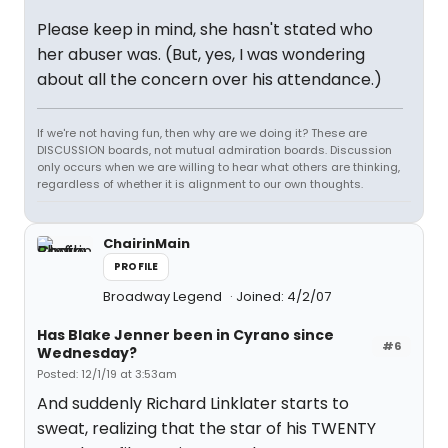
Please keep in mind, she hasn't stated who
her abuser was. (But, yes, I was wondering
about all the concern over his attendance.)
If we're not having fun, then why are we doing it? These are
DISCUSSION boards, not mutual admiration boards. Discussion
only occurs when we are willing to hear what others are thinking,
regardless of whether it is alignment to our own thoughts.
ChairinMain
PROFILE
Broadway Legend
Joined: 4/2/07
Has Blake Jenner been in Cyrano since
#6
Wednesday?
Posted: 12/1/19 at 3:53am
And suddenly Richard Linklater starts to
sweat, realizing that the star of his TWENTY