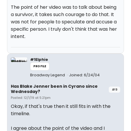
The point of her video was to talk about being
a survivor, it takes such courage to do that. It
was not for people to speculate and accuse a
specific person. I truly don't think that was her
intent.
#1Elphie
PROFILE
Broadway Legend
Joined: 6/24/04
Has Blake Jenner been in Cyrano since
#9
Wednesday?
Posted: 12/1/19 at 5:21pm
Okay, if that's true then it still fits in with the
timeline.
I agree about the point of the video and I