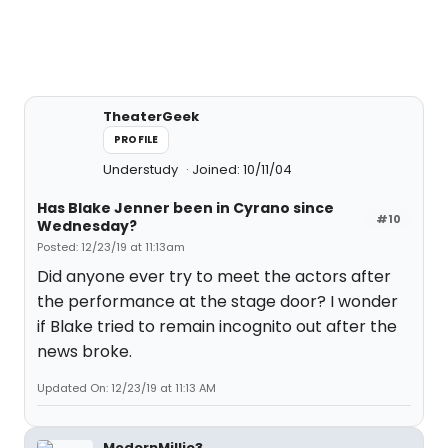
TheaterGeek
PROFILE
Understudy
Joined: 10/11/04
Has Blake Jenner been in Cyrano since
#10
Wednesday?
Posted: 12/23/19 at 11:13am
Did anyone ever try to meet the actors after
the performance at the stage door? I wonder
if Blake tried to remain incognito out after the
news broke.
Updated On: 12/23/19 at 11:13 AM
ModernMillie3