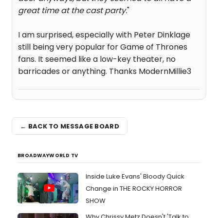
great time at the cast party.
"
I am surprised, especially with Peter Dinklage
still being very popular for Game of Thrones
fans. It seemed like a low-key theater, no
barricades or anything. Thanks ModernMillie3
← BACK TO MESSAGE BOARD
BROADWAYWORLD TV
Inside Luke Evans' Bloody Quick
Change in THE ROCKY HORROR
SHOW
Why Chrissy Metz Doesn't 'Talk to