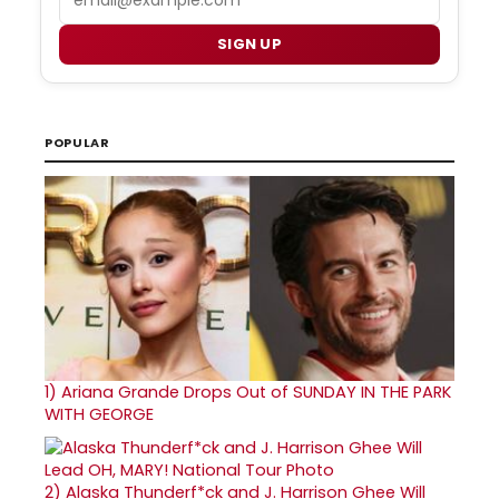
SIGN UP
POPULAR
1)
Ariana Grande Drops Out of SUNDAY IN THE PARK
WITH GEORGE
2)
Alaska Thunderf*ck and J. Harrison Ghee Will