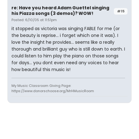
re: Have you heard Adam Guettel singing
#15
his Piazza songs (3 demos)? WOW!
Posted: 6/10/05 at 11:51pm
it stopped as victoria was singing FABLE for me (or
the beauty is reprise... i forget which one it was). I
love the insight he provides... seems like a really
thorough and brilliant guy who is still down to earth. I
could listen to him play the piano on those songs
for days... you dont even need any voices to hear
how beautiful this music is!
My Music Classroom Giving Page:
https://www.donorschoose.org/MrHMusicRoom