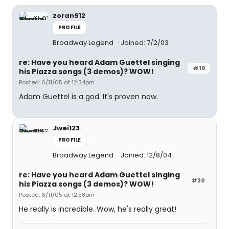
zoran912
PROFILE
Broadway Legend
Joined: 7/2/03
re: Have you heard Adam Guettel singing
#19
his Piazza songs (3 demos)? WOW!
Posted: 6/11/05 at 12:34pm
Adam Guettel is a god. It's proven now.
Jwei123
PROFILE
Broadway Legend
Joined: 12/8/04
re: Have you heard Adam Guettel singing
#20
his Piazza songs (3 demos)? WOW!
Posted: 6/11/05 at 12:58pm
He really is incredible. Wow, he's really great!