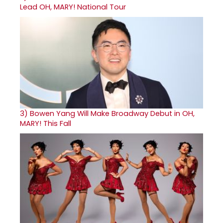
Lead OH, MARY! National Tour
3)
Bowen Yang Will Make Broadway Debut in OH,
MARY! This Fall