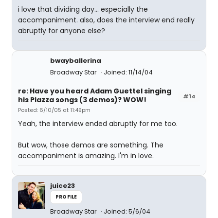
i love that dividing day... especially the
accompaniment. also, does the interview end really
abruptly for anyone else?
bwayballerina
Broadway Star
Joined: 11/14/04
re: Have you heard Adam Guettel singing
#14
his Piazza songs (3 demos)? WOW!
Posted: 6/10/05 at 11:49pm
Yeah, the interview ended abruptly for me too.
But wow, those demos are something. The
accompaniment is amazing. I'm in love.
juice23
PROFILE
Broadway Star
Joined: 5/6/04