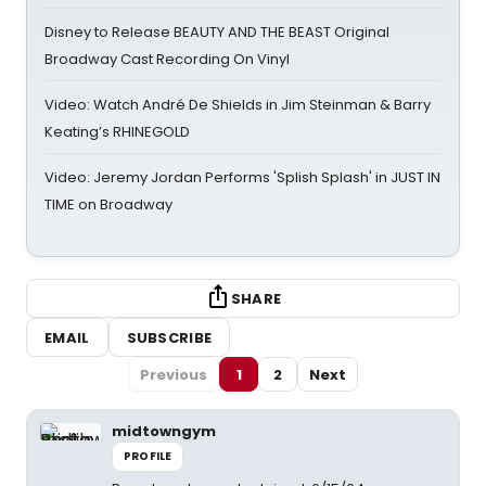
Disney to Release BEAUTY AND THE BEAST Original
Broadway Cast Recording On Vinyl
Video: Watch André De Shields in Jim Steinman & Barry
Keating’s RHINEGOLD
Video: Jeremy Jordan Performs 'Splish Splash' in JUST IN
TIME on Broadway
SHARE
EMAIL
SUBSCRIBE
Previous
1
2
Next
midtowngym
PROFILE