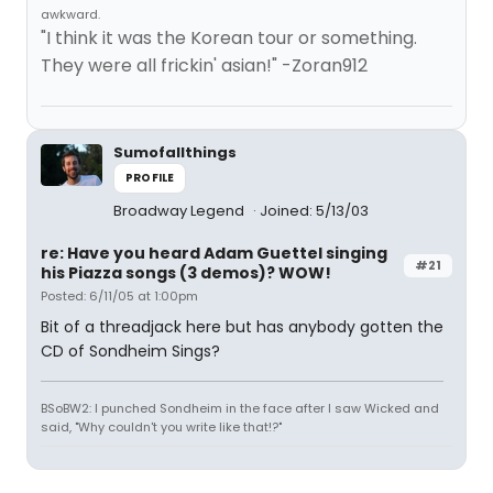
awkward.
"I think it was the Korean tour or something.
They were all frickin' asian!" -Zoran912
Sumofallthings
PROFILE
Broadway Legend
Joined: 5/13/03
re: Have you heard Adam Guettel singing
#21
his Piazza songs (3 demos)? WOW!
Posted: 6/11/05 at 1:00pm
Bit of a threadjack here but has anybody gotten the
CD of Sondheim Sings?
BSoBW2: I punched Sondheim in the face after I saw Wicked and
said, "Why couldn't you write like that!?"