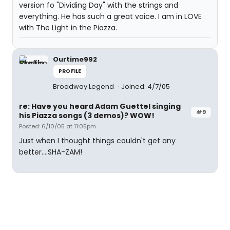
version fo "Dividing Day" with the strings and
everything. He has such a great voice. I am in LOVE
with The Light in the Piazza.
Ourtime992
PROFILE
Broadway Legend
Joined: 4/7/05
re: Have you heard Adam Guettel singing
#9
his Piazza songs (3 demos)? WOW!
Posted: 6/10/05 at 11:05pm
Just when I thought things couldn't get any
better....SHA-ZAM!