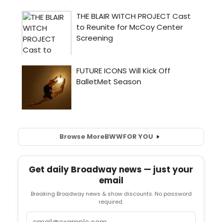
Browse More
BWW
FOR YOU
Get daily Broadway news — just your
email
Breaking Broadway news & show discounts. No password
required.
Email