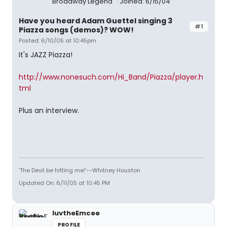
Broadway Legend
Joined: 6/15/04
Have you heard Adam Guettel singing 3
#1
Piazza songs (demos)? WOW!
Posted: 6/10/05 at 10:45pm
It's JAZZ Piazza!
http://www.nonesuch.com/Hi_Band/Piazza/player.h
tml
Plus an interview.
'The Devil be hitting me!'--Whitney Houston
Updated On: 6/11/05 at 10:45 PM
luvtheEmcee
PROFILE