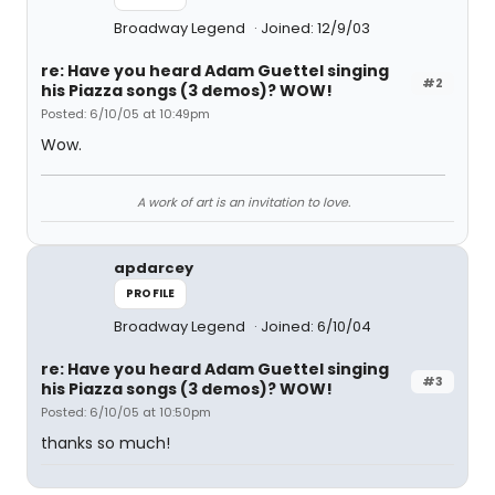
Broadway Legend
Joined: 12/9/03
re: Have you heard Adam Guettel singing
#2
his Piazza songs (3 demos)? WOW!
Posted: 6/10/05 at 10:49pm
Wow.
A work of art is an invitation to love.
apdarcey
PROFILE
Broadway Legend
Joined: 6/10/04
re: Have you heard Adam Guettel singing
#3
his Piazza songs (3 demos)? WOW!
Posted: 6/10/05 at 10:50pm
thanks so much!