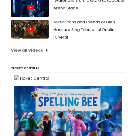
'Waterfalls' from CRAZYSEXYCOOL at
Arena Stage
Music Icons and Friends of Glen
Hansard Sing Tributes at Dublin
Funeral
View all Videos
TICKET CENTRAL