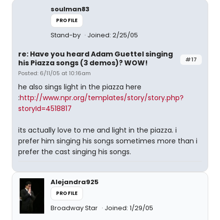
soulman83
PROFILE
Stand-by
Joined: 2/25/05
re: Have you heard Adam Guettel singing
#17
his Piazza songs (3 demos)? WOW!
Posted: 6/11/05 at 10:16am
he also sings light in the piazza here
:
http://www.npr.org/templates/story/story.php?
storyId=4518817
its actually love to me and light in the piazza. i
prefer him singing his songs sometimes more than i
prefer the cast singing his songs.
Alejandra925
PROFILE
Broadway Star
Joined: 1/29/05