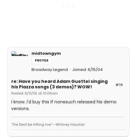
midtowngym
PROFILE
Broadway Legend
Joined: 6/15/04
re: Have you heard Adam Guettel singing
#16
his Piazza songs (3 demos)? WOW!
Posted: 6/11/05 at 10:06am
i know. I'd buy this if nonesuch released his demo
versions.
'The Devil be hitting me!'--Whitney Houston