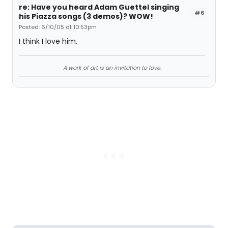
re: Have you heard Adam Guettel singing
#6
his Piazza songs (3 demos)? WOW!
Posted: 6/10/05 at 10:53pm
I think I love him.
A work of art is an invitation to love.