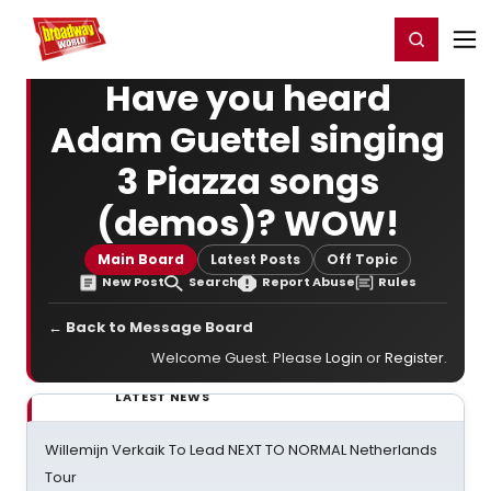
Home
For You
Chat
My Shows
Register/Login
Ga
Register
Login
Have you heard
Adam Guettel singing
3 Piazza songs
(demos)? WOW!
Main Board
Latest Posts
Off Topic
New Post
Search
Report Abuse
Rules
← Back to Message Board
Welcome Guest. Please
Login
or
Register
.
LATEST NEWS
Willemijn Verkaik To Lead NEXT TO NORMAL Netherlands
Tour