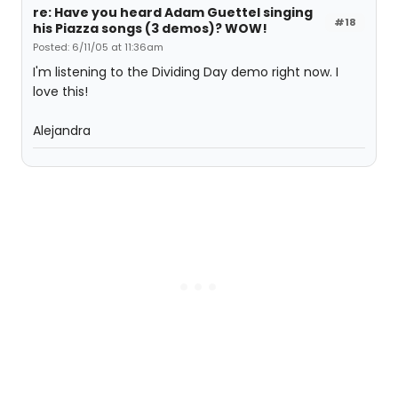
re: Have you heard Adam Guettel singing
#18
his Piazza songs (3 demos)? WOW!
Posted: 6/11/05 at 11:36am
I'm listening to the Dividing Day demo right now. I
love this!
Alejandra