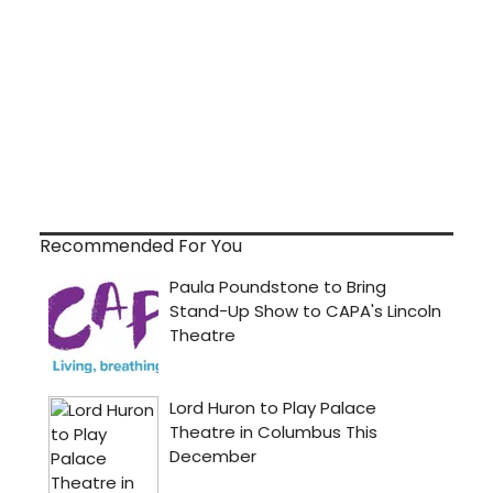
Recommended For You