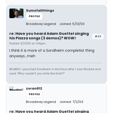
Sumofallthings
PROFILE
Broadway Legend
Joined: 5/13/03
re: Have you heard Adam Guettel singing
#23
his Piazza songs (3 demos)? WOW!
Posted: 6/11/05 at 1:06pm
I think it is more of a Sondheim completist thing
anyways...meh
BSoBW2: I punched Sondheim in the face after I saw Wicked and
said, "Why couldn't you write like that!?"
zoran912
PROFILE
Broadway Legend
Joined: 7/2/03
re: Have you heard Adam Guettel singing