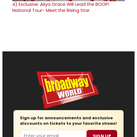
4)
Exclusive: Aliya Grace Will Lead the BOOP!
National Tour- Meet the Rising Star
Sign up for announcements and exclusive
discounts on tickets to your favorite shows!
Email
SIGN UP