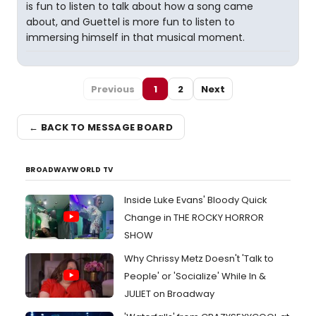
is fun to listen to talk about how a song came
about, and Guettel is more fun to listen to
immersing himself in that musical moment.
Previous
1
2
Next
← BACK TO MESSAGE BOARD
BROADWAYWORLD TV
Inside Luke Evans' Bloody Quick
Change in THE ROCKY HORROR
SHOW
Why Chrissy Metz Doesn't 'Talk to
People' or 'Socialize' While In &
JULIET on Broadway