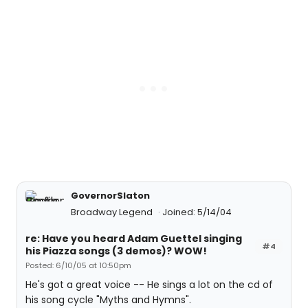
GovernorSlaton
Broadway Legend
Joined: 5/14/04
re: Have you heard Adam Guettel singing
#4
his Piazza songs (3 demos)? WOW!
Posted: 6/10/05 at 10:50pm
He's got a great voice -- He sings a lot on the cd of
his song cycle "Myths and Hymns".