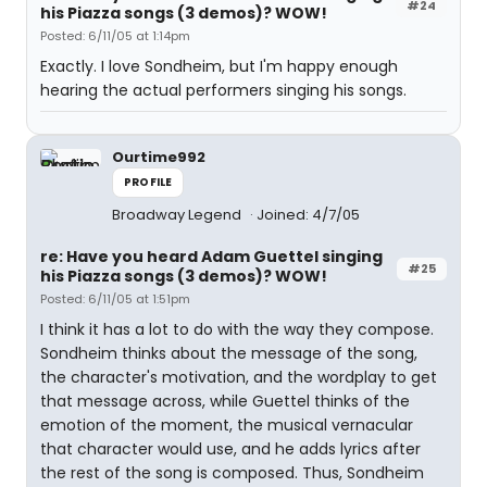
#24
his Piazza songs (3 demos)? WOW!
Posted: 6/11/05 at 1:14pm
Exactly. I love Sondheim, but I'm happy enough
hearing the actual performers singing his songs.
Ourtime992
PROFILE
Broadway Legend
Joined: 4/7/05
re: Have you heard Adam Guettel singing
#25
his Piazza songs (3 demos)? WOW!
Posted: 6/11/05 at 1:51pm
I think it has a lot to do with the way they compose.
Sondheim thinks about the message of the song,
the character's motivation, and the wordplay to get
that message across, while Guettel thinks of the
emotion of the moment, the musical vernacular
that character would use, and he adds lyrics after
the rest of the song is composed. Thus, Sondheim