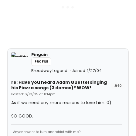
Pinguin
PROFILE
Broadway Legend
Joined: 1/27/04
re: Have you heard Adam Guettel singing
#10
his Piazza songs (3 demos)? WOW!
Posted: 6/10/05 at 11:14pm
As if we need any more reasons to love him :0)
SO GOOD.
-Anyone want to turn anarchist with me?