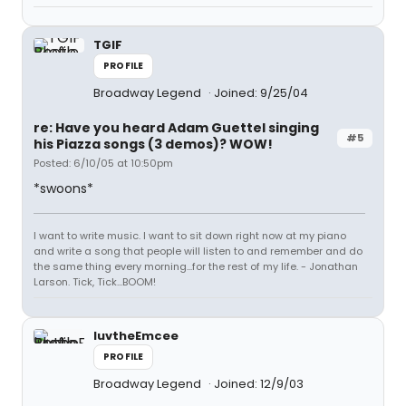
TGIF
PROFILE
Broadway Legend
Joined: 9/25/04
re: Have you heard Adam Guettel singing
#5
his Piazza songs (3 demos)? WOW!
Posted: 6/10/05 at 10:50pm
*swoons*
I want to write music. I want to sit down right now at my piano
and write a song that people will listen to and remember and do
the same thing every morning...for the rest of my life. - Jonathan
Larson. Tick, Tick...BOOM!
luvtheEmcee
PROFILE
Broadway Legend
Joined: 12/9/03