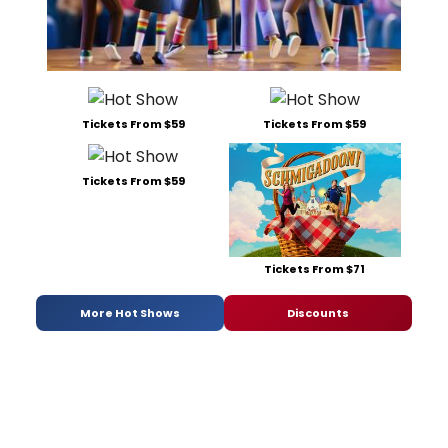
Tickets From $59
Tickets From $59
Tickets From $59
Tickets From $71
More Hot Shows
Discounts