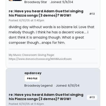
Broadway Star
Joined: 5/6/04
re: Have you heard Adam Guettel singing
#12
his Piazza songs (3 demos)? WOW!
Posted: 6/10/05 at 11:40pm
dividing day without words is so bizarre lol. Love that
melody though. I think he has a decent voice.... i
dont think it is amazing though. What a great
composer though....snaps for him.
My Music Classroom Giving Page:
https://www.donorschoose.org/MrHMusicRoom
apdarcey
PROFILE
Broadway Legend
Joined: 6/10/04
re: Have you heard Adam Guettel singing
#13
his Piazza songs (3 demos)? WOW!
Posted: 6/10/05 at 11:42pm