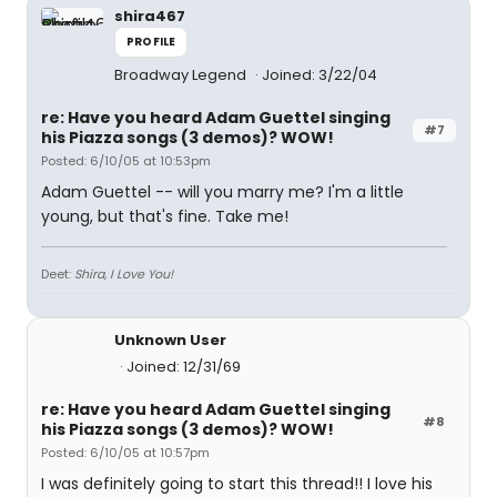
shira467
PROFILE
Broadway Legend
Joined: 3/22/04
re: Have you heard Adam Guettel singing
#7
his Piazza songs (3 demos)? WOW!
Posted: 6/10/05 at 10:53pm
Adam Guettel -- will you marry me? I'm a little
young, but that's fine. Take me!
Deet:
Shira, I Love You!
Unknown User
Joined: 12/31/69
re: Have you heard Adam Guettel singing
#8
his Piazza songs (3 demos)? WOW!
Posted: 6/10/05 at 10:57pm
I was definitely going to start this thread!! I love his