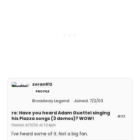
zoran912
PROFILE
Broadway Legend
Joined: 7/2/03
re: Have you heard Adam Guettel singing
#22
his Piazza songs (3 demos)? WOW!
Posted: 6/11/05 at 1:04pm
I've heard some of it. Not a big fan.