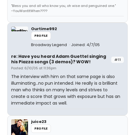
"Bless you and all who know you, oh wise and penguined one."
~YouWantItWhen????
Ourtime992
PROFILE
Broadway Legend
Joined: 4/7/05
re: Have you heard Adam Guettel singing
#11
his Piazza songs (3 demos)? WOW!
Posted: 6/10/05 at 11:36pm
The interview with him on that same page is also
illuminating...no pun intended. He really is a brilliant
man who thinks on many levels and strives to
create a score that grows with exposure but has an
immediate impact as well.
juice23
PROFILE