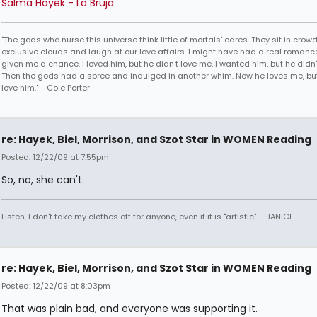
Salma Hayek - La Bruja
"The gods who nurse this universe think little of mortals' cares. They sit in crow
exclusive clouds and laugh at our love affairs. I might have had a real romance
given me a chance. I loved him, but he didn't love me. I wanted him, but he didn
Then the gods had a spree and indulged in another whim. Now he loves me, but 
love him." - Cole Porter
re: Hayek, Biel, Morrison, and Szot Star in WOMEN Reading
Posted: 12/22/09 at 7:55pm
So, no, she can't.
Listen, I don't take my clothes off for anyone, even if it is "artistic". - JANICE
re: Hayek, Biel, Morrison, and Szot Star in WOMEN Reading
Posted: 12/22/09 at 8:03pm
That was plain bad, and everyone was supporting it.