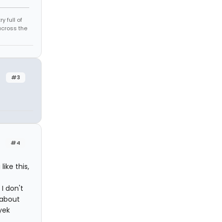
 full of
across the
#3
#4
ike this,
I don't
d about
yek