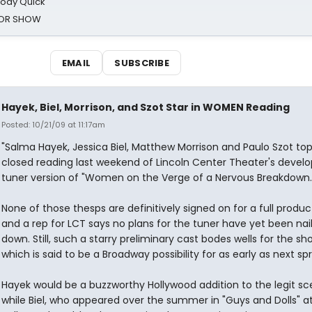
oody Quick
ROR SHOW
EMAIL
SUBSCRIBE
Hayek, Biel, Morrison, and Szot Star in WOMEN Reading
Posted: 10/21/09 at 11:17am
"Salma Hayek, Jessica Biel, Matthew Morrison and Paulo Szot top
closed reading last weekend of Lincoln Center Theater's develo
tuner version of "Women on the Verge of a Nervous Breakdown.
None of those thesps are definitively signed on for a full produc
and a rep for LCT says no plans for the tuner have yet been nai
down. Still, such a starry preliminary cast bodes wells for the sh
which is said to be a Broadway possibility for as early as next spr
Hayek would be a buzzworthy Hollywood addition to the legit sc
while Biel, who appeared over the summer in "Guys and Dolls" a