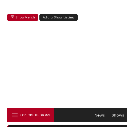
Shop Merch
Add a Show Listing
News
Shows
EXPLORE REGIONS