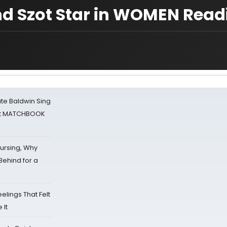
and Szot Star in WOMEN Read
ate Baldwin Sing
 at MATCHBOOK
Nursing, Why
Behind for a
eelings That Felt
 It