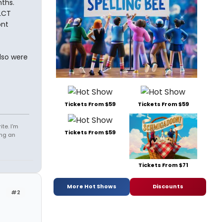
ths.
 LCT
ont
lso were
Tickets From $59
Tickets From $59
te. I'm
Tickets From $59
ing an
Tickets From $71
More Hot Shows
Discounts
#2