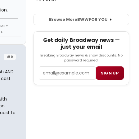
ion.
Browse More
BWW
FOR YOU
AMILY
ds
Get daily Broadway news —
just your email
Breaking Broadway news & show discounts. No
#9
password required.
Email
esh AND
SIGN UP
e cast
with
on
 cast to