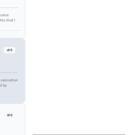
r some
hts that I
#5
e sensation
d by
#6