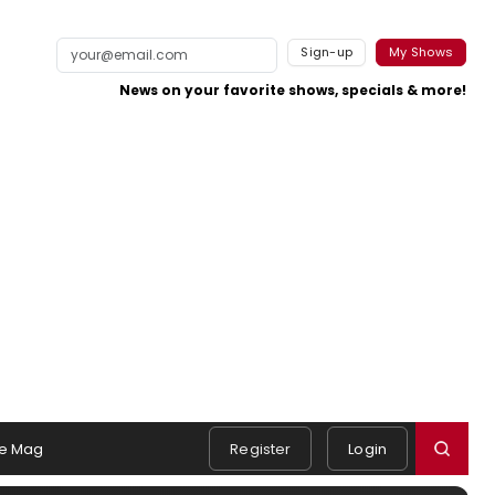
Sign-up
My Shows
News on your favorite shows, specials & more!
e Mag
Register
Login