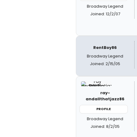
Broadway Legend
Joined: 12/2/07
RentBoy86
Broadway Legend
Joined: 2/15/05
ray-
andallthatjazz86
PROFILE
Broadway Legend
Joined: 8/2/05