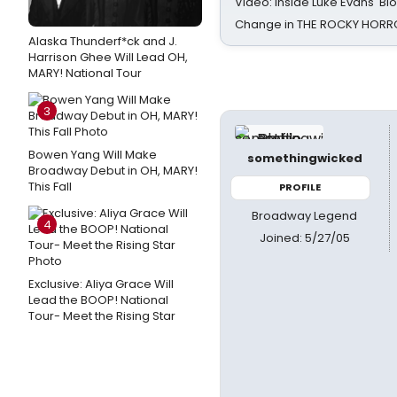
Video: Inside Luke Evans' Bl
Change in THE ROCKY HOR
Alaska Thunderf*ck and J.
Harrison Ghee Will Lead OH,
MARY! National Tour
3
Bowen Yang Will Make
somethingwicked
Broadway Debut in OH, MARY!
This Fall
PROFILE
Broadway Legend
4
Joined: 5/27/05
Exclusive: Aliya Grace Will
Lead the BOOP! National
Tour- Meet the Rising Star