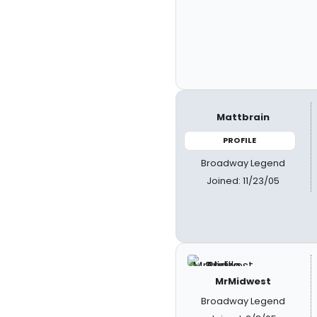
Mattbrain
PROFILE
Broadway Legend
Joined: 11/23/05
MrMidwest
Broadway Legend