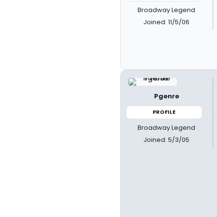
Broadway Legend
Joined: 11/5/06
Pgenre
PROFILE
Broadway Legend
Joined: 5/3/05