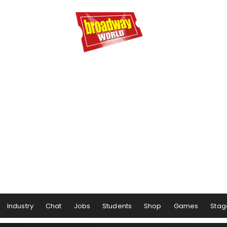
Industry
Chat
Jobs
Students
Shop
Games
Stag