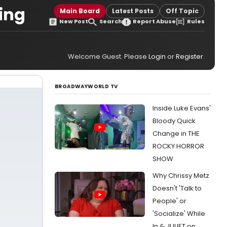
ing
Main Board
Latest Posts
Off Topic
New Post
Search
Report Abuse
Rules
Welcome Guest. Please
Login
or
Register
.
BROADWAYWORLD TV
Inside Luke Evans'
Bloody Quick
Change in THE
ROCKY HORROR
SHOW
Why Chrissy Metz
Doesn't 'Talk to
People' or
'Socialize' While
In & JULIET on