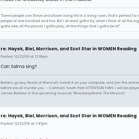
"Some people can thrive and bloom living life in a living room, that's perfect fo
people of one hundred and five. But I at least gotta try, when I think of all the sig
gotta see, all the places I gotta play, all the things that I gotta be at"
re: Hayek, Biel, Morrison, and Szot Star in WOMEN Reading
Posted: 10/21/09 at 12:18pm
Can Salma sing?
Butters, go buy World of Warcraft, install it on your computer, and join the onlin
before we all murder you. --Cartman: South Park ATTENTION FANS: I will be playe
James Barbour in the upcoming musical, "BroadwayWorld: The Musical."
re: Hayek, Biel, Morrison, and Szot Star in WOMEN Reading
Posted: 12/22/09 at 7:47pm