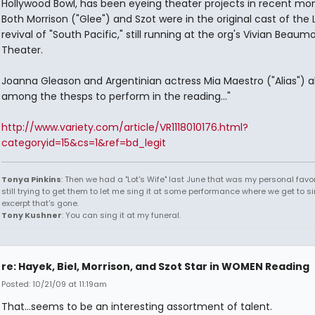
Hollywood Bowl, has been eyeing theater projects in recent mon
Both Morrison ("Glee") and Szot were in the original cast of the
revival of "South Pacific," still running at the org's Vivian Beaum
Theater.
Joanna Gleason and Argentinian actress Mia Maestro ("Alias") a
among the thesps to perform in the reading..."
http://www.variety.com/article/VR1118010176.html?
categoryid=15&cs=1&ref=bd_legit
Tonya Pinkins
: Then we had a "Lot's Wife" last June that was my personal favori
still trying to get them to let me sing it at some performance where we get to s
excerpt that's gone.
Tony Kushner
: You can sing it at my funeral.
re: Hayek, Biel, Morrison, and Szot Star in WOMEN Reading
Posted: 10/21/09 at 11:19am
That...seems to be an interesting assortment of talent.