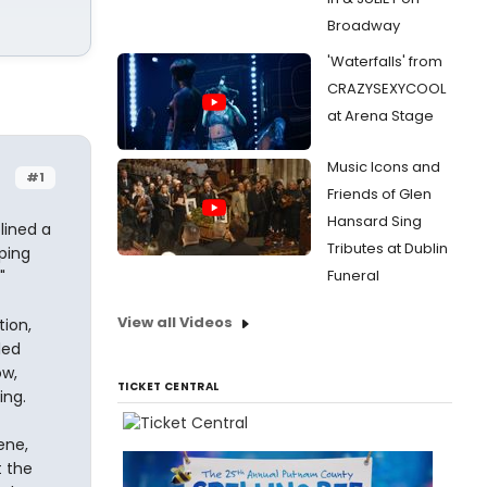
Broadway
'Waterfalls' from
CRAZYSEXYCOOL
at Arena Stage
Music Icons and
#1
Friends of Glen
Hansard Sing
lined a
Tributes at Dublin
ping
Funeral
"
View all Videos
tion,
led
ow,
TICKET CENTRAL
ing.
ene,
t the