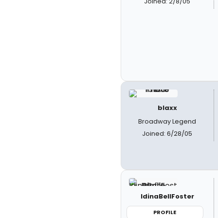
Joined: 2/8/05
blaxx
Broadway Legend
Joined: 6/28/05
IdinaBellFoster
PROFILE