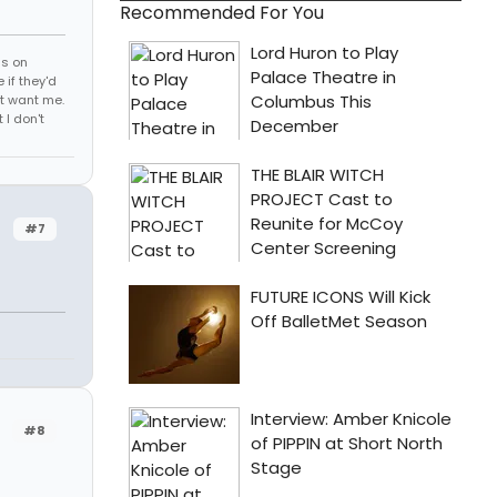
Recommended For You
ds on
 if they'd
't want me.
I don't
#7
#8