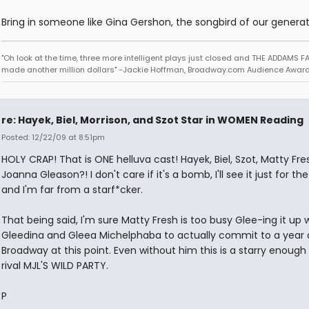
Bring in someone like Gina Gershon, the songbird of our generat
"Oh look at the time, three more intelligent plays just closed and THE ADDAMS F
made another million dollars" -Jackie Hoffman, Broadway.com Audience Awar
re: Hayek, Biel, Morrison, and Szot Star in WOMEN Reading
Posted: 12/22/09 at 8:51pm
HOLY CRAP! That is ONE helluva cast! Hayek, Biel, Szot, Matty Fr
Joanna Gleason?! I don't care if it's a bomb, I'll see it just for th
and I'm far from a starf*cker.
That being said, I'm sure Matty Fresh is too busy Glee-ing it up 
Gleedina and Gleea Michelphaba to actually commit to a year 
Broadway at this point. Even without him this is a starry enough
rival MJL'S WILD PARTY.
P