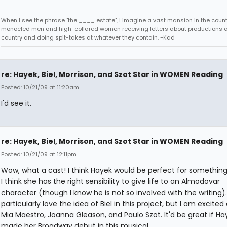
When I see the phrase "the ____ estate", I imagine a vast mansion in the country
monocled men and high-collared women receiving letters about productions 
country and doing spit-takes at whatever they contain. -Kad
re: Hayek, Biel, Morrison, and Szot Star in WOMEN Reading
Posted: 10/21/09 at 11:20am
I'd see it.
re: Hayek, Biel, Morrison, and Szot Star in WOMEN Reading
Posted: 10/21/09 at 12:11pm
Wow, what a cast! I think Hayek would be perfect for something l
I think she has the right sensibility to give life to an Almodovar
character (though I know he is not so involved with the writing). 
particularly love the idea of Biel in this project, but I am excite
Mia Maestro, Joanna Gleason, and Paulo Szot. It'd be great if Ha
made her Broadway debut in this musical.