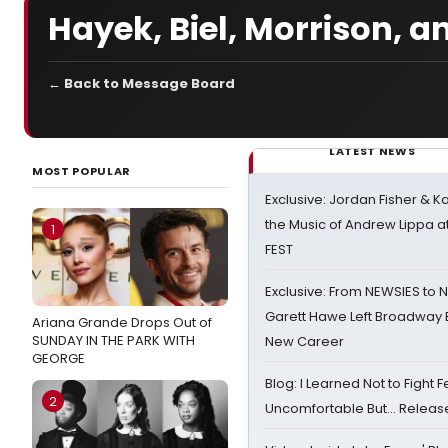
Hayek, Biel, Morrison, 
← Back to Message Board
LATEST NEWS
MOST POPULAR
Exclusive: Jordan Fisher & K
the Music of Andrew Lippa
1
FEST
Exclusive: From NEWSIES to 
Garett Hawe Left Broadway 
Ariana Grande Drops Out of
SUNDAY IN THE PARK WITH
New Career
GEORGE
Blog: I Learned Not to Fight F
2
Uncomfortable But… Release