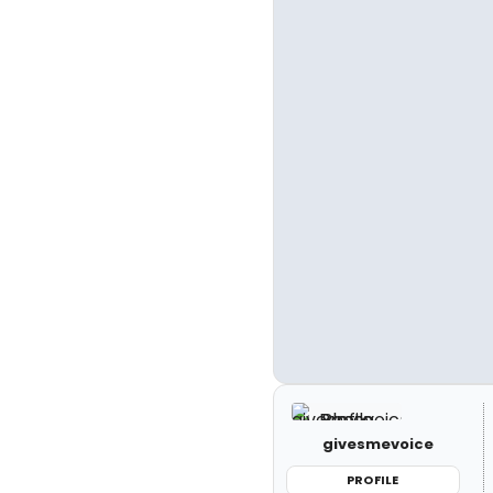
givesmevoice
PROFILE