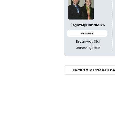
LightMyCandle125
PROFILE
Broadway Star
Joined: 1/19/05
← BACK TO MESSAGE BO