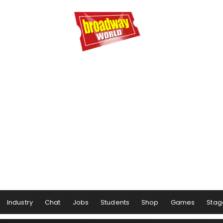
Industry
Chat
Jobs
Students
Shop
Games
Stag