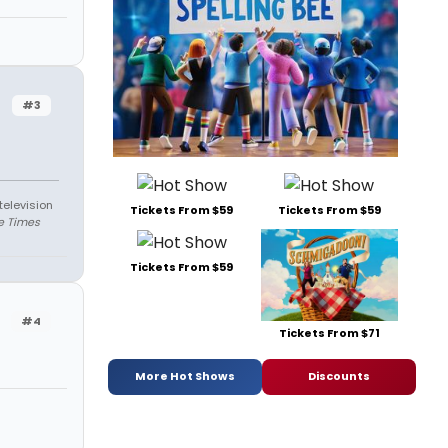
#3
television
Tickets From $59
Tickets From $59
e Times
Tickets From $59
#4
Tickets From $71
More Hot Shows
Discounts