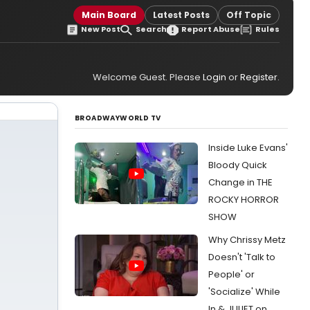
Main Board
Latest Posts
Off Topic
New Post
Search
Report Abuse
Rules
Welcome Guest. Please
Login
or
Register
.
BROADWAYWORLD TV
Inside Luke Evans'
Bloody Quick
Change in THE
ROCKY HORROR
SHOW
Why Chrissy Metz
Doesn't 'Talk to
People' or
'Socialize' While
In & JULIET on