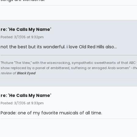
re: 'He Calls My Name'
Posted: 3/7/05 at 9:32pm
not the best but its wonderful. i love Old Red Hills also...
"Picture "The View," with the wisecracking, sympathetic sweethearts of that ABC 
show replaced by a panel of embittered, suffering or enraged Arab women" -
th
review of
Black Eyed
re: 'He Calls My Name'
Posted: 3/7/05 at 9:33pm
Parade: one of my favorite musicals of all time.