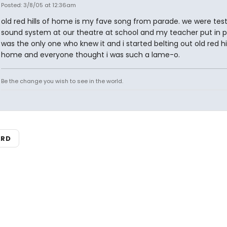
Posted: 3/8/05 at 12:36am
old red hills of home is my fave song from parade. we were test
sound system at our theatre at school and my teacher put in p
was the only one who knew it and i started belting out old red hil
home and everyone thought i was such a lame-o.
Be the change you wish to see in the world.
ARD