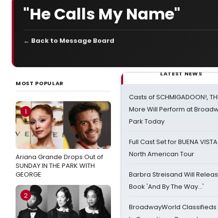
"He Calls My Name"
← Back to Message Board
LATEST NEWS
MOST POPULAR
Casts of SCHMIGADOON!, TH
More Will Perform at Broadw
1
Park Today
Full Cast Set for BUENA VIST
North American Tour
Ariana Grande Drops Out of
SUNDAY IN THE PARK WITH
GEORGE
Barbra Streisand Will Releas
Book 'And By The Way...'
2
BroadwayWorld Classifieds 