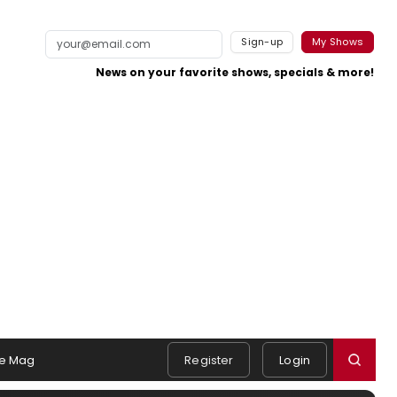
Sign-up
My Shows
News on your favorite shows, specials & more!
e Mag
Register
Login