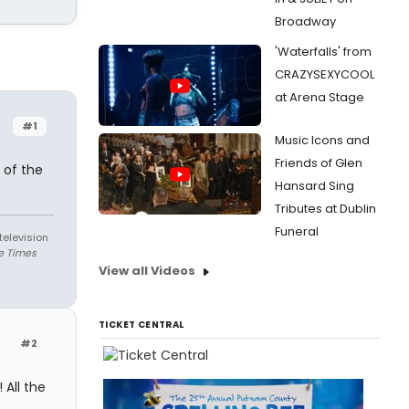
Broadway
'Waterfalls' from
CRAZYSEXYCOOL
at Arena Stage
#1
Music Icons and
Friends of Glen
 of the
Hansard Sing
Tributes at Dublin
Funeral
television
e Times
View all Videos
TICKET CENTRAL
#2
 All the