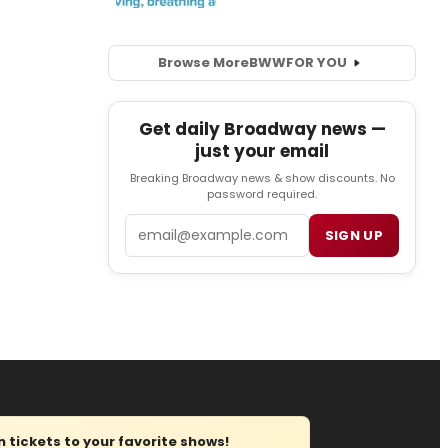
Browse More
BWW
FOR YOU
Get daily Broadway news —
just your email
Breaking Broadway news & show discounts. No
password required.
Email
SIGN UP
tickets to your favorite shows!