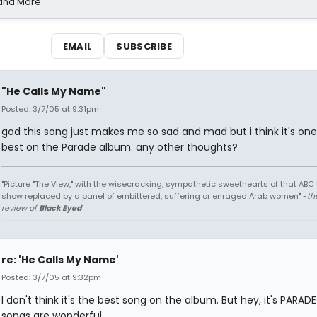
 and More
EMAIL
SUBSCRIBE
"He Calls My Name"
Posted: 3/7/05 at 9:31pm
god this song just makes me so sad and mad but i think it's one
best on the Parade album. any other thoughts?
"Picture "The View," with the wisecracking, sympathetic sweethearts of that ABC 
show replaced by a panel of embittered, suffering or enraged Arab women" -
th
review of
Black Eyed
re: 'He Calls My Name'
Posted: 3/7/05 at 9:32pm
I don't think it's the best song on the album. But hey, it's PARADE!
songs are wonderful.