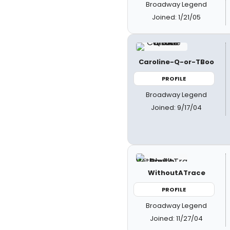
Broadway Legend
Joined: 1/21/05
Caroline-Q-or-TBoo
PROFILE
Broadway Legend
Joined: 9/17/04
WithoutATrace
PROFILE
Broadway Legend
Joined: 11/27/04