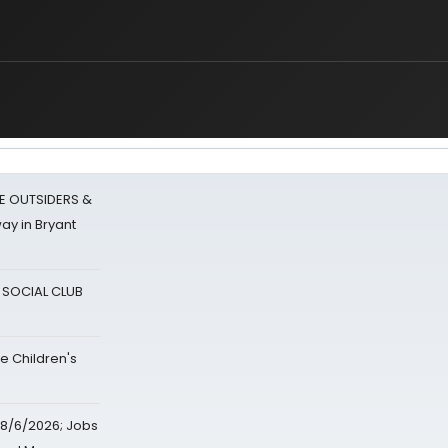
E OUTSIDERS &
ay in Bryant
A SOCIAL CLUB
e Children's
8/6/2026; Jobs