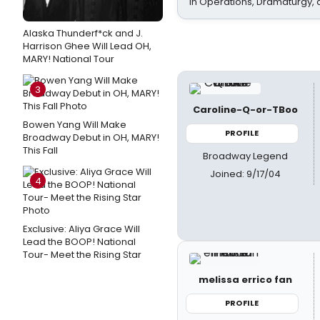
In Operations, Dramaturgy,
Alaska Thunderf*ck and J.
Harrison Ghee Will Lead OH,
MARY! National Tour
3
Caroline-Q-or-TBoo
Bowen Yang Will Make
PROFILE
Broadway Debut in OH, MARY!
This Fall
Broadway Legend
Joined: 9/17/04
4
Exclusive: Aliya Grace Will
Lead the BOOP! National
Tour- Meet the Rising Star
melissa errico fan
PROFILE