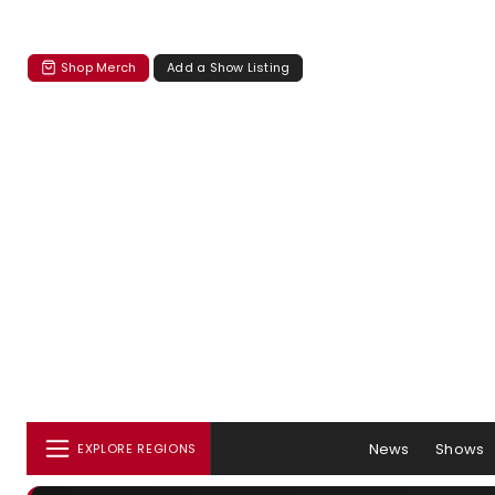
Shop Merch
Add a Show Listing
News
Shows
EXPLORE REGIONS