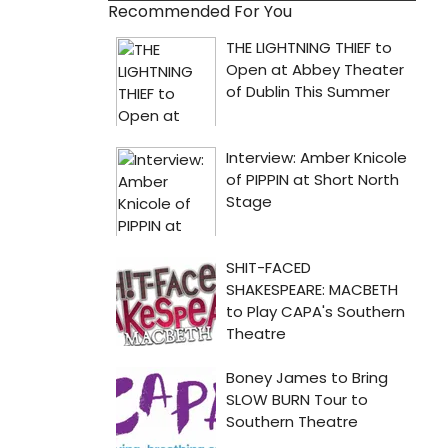
Recommended For You