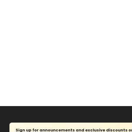
Sign up for announcements and exclusive discounts on 