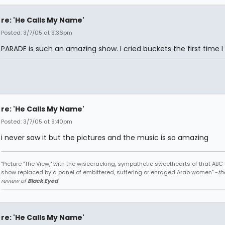
re: 'He Calls My Name'
Posted: 3/7/05 at 9:36pm
PARADE is such an amazing show. I cried buckets the first time I 
re: 'He Calls My Name'
Posted: 3/7/05 at 9:40pm
i never saw it but the pictures and the music is so amazing
"Picture "The View," with the wisecracking, sympathetic sweethearts of that ABC 
show replaced by a panel of embittered, suffering or enraged Arab women" -
th
review of
Black Eyed
re: 'He Calls My Name'