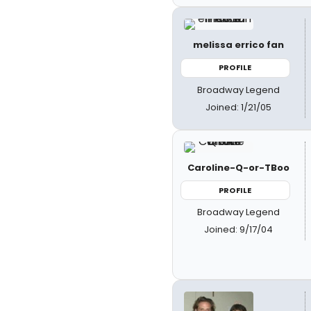
melissa errico fan
PROFILE
Broadway Legend
Joined: 1/21/05
Caroline-Q-or-TBoo
PROFILE
Broadway Legend
Joined: 9/17/04