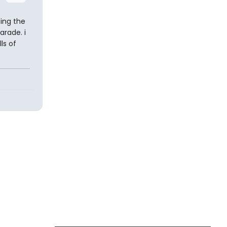
ing the
arade. i
ls of