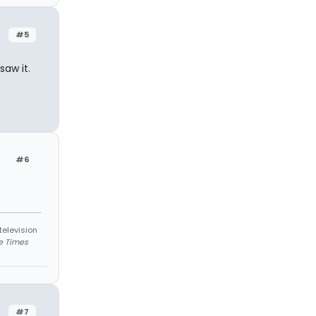
#5
saw it.
#6
television
e Times
#7