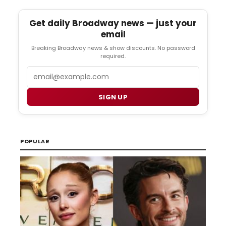
Get daily Broadway news — just your
email
Breaking Broadway news & show discounts. No password
required.
Email
SIGN UP
POPULAR