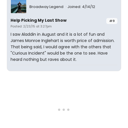
Broadway Legend
Joined: 4/14/12
Help Picking My Last Show
#9
Posted: 2/23/15 at 3:27pm
I saw Aladdin in August and it is a lot of fun and
James Monroe Inglehart is worth price of admission.
That being said, I would agree with the others that
"Curious Incident" would be the one to see. Have
heard nothing but raves about it.