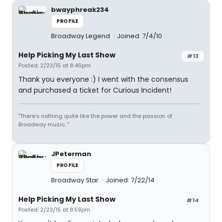
bwayphreak234
PROFILE
Broadway Legend
Joined: 7/4/10
Help Picking My Last Show
#13
Posted: 2/23/15 at 8:46pm
Thank you everyone :) I went with the consensus
and purchased a ticket for Curious Incident!
"There’s nothing quite like the power and the passion of
Broadway music. "
JPeterman
PROFILE
Broadway Star
Joined: 7/22/14
Help Picking My Last Show
#14
Posted: 2/23/15 at 8:59pm