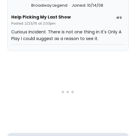
Broadway Legend
Joined: 10/14/08
Help Picking My Last Show
#6
Posted: 2/23/15 at 2:03pm
Curious Incident. There is not one thing in It's Only A
Play I could suggest as a reason to see it.