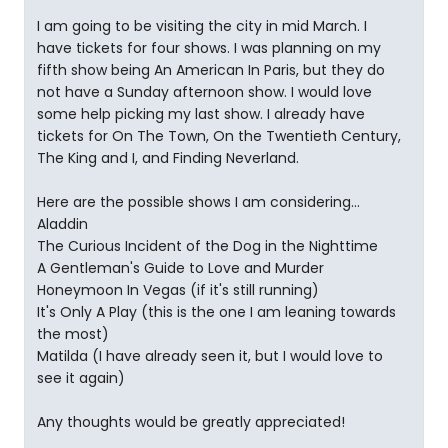
I am going to be visiting the city in mid March. I
have tickets for four shows. I was planning on my
fifth show being An American In Paris, but they do
not have a Sunday afternoon show. I would love
some help picking my last show. I already have
tickets for On The Town, On the Twentieth Century,
The King and I, and Finding Neverland.
Here are the possible shows I am considering...
Aladdin
The Curious Incident of the Dog in the Nighttime
A Gentleman's Guide to Love and Murder
Honeymoon In Vegas (if it's still running)
It's Only A Play (this is the one I am leaning towards
the most)
Matilda (I have already seen it, but I would love to
see it again)
Any thoughts would be greatly appreciated!