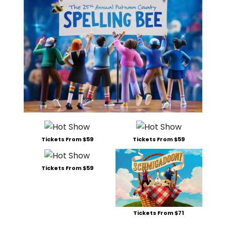
Tickets From $59
Tickets From $59
Tickets From $59
Tickets From $71