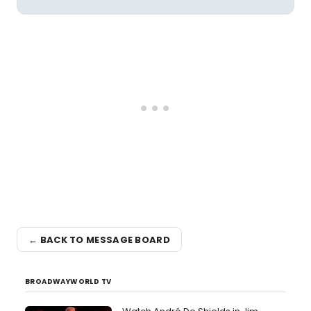
← BACK TO MESSAGE BOARD
BROADWAYWORLD TV