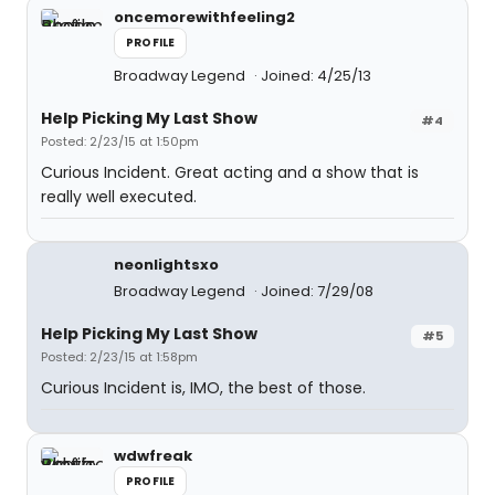
oncemorewithfeeling2
PROFILE
Broadway Legend
Joined: 4/25/13
Help Picking My Last Show
#4
Posted: 2/23/15 at 1:50pm
Curious Incident. Great acting and a show that is
really well executed.
neonlightsxo
Broadway Legend
Joined: 7/29/08
Help Picking My Last Show
#5
Posted: 2/23/15 at 1:58pm
Curious Incident is, IMO, the best of those.
wdwfreak
PROFILE