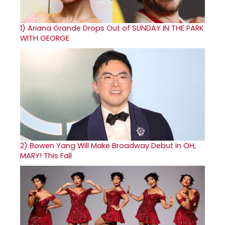
1)
Ariana Grande Drops Out of SUNDAY IN THE PARK
WITH GEORGE
2)
Bowen Yang Will Make Broadway Debut in OH,
MARY! This Fall