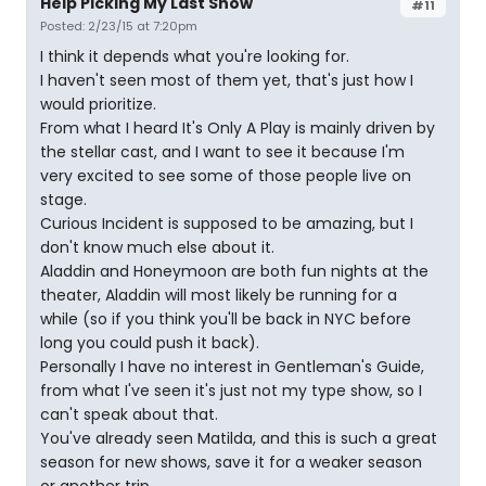
Help Picking My Last Show
#11
Posted: 2/23/15 at 7:20pm
I think it depends what you're looking for.
I haven't seen most of them yet, that's just how I
would prioritize.
From what I heard It's Only A Play is mainly driven by
the stellar cast, and I want to see it because I'm
very excited to see some of those people live on
stage.
Curious Incident is supposed to be amazing, but I
don't know much else about it.
Aladdin and Honeymoon are both fun nights at the
theater, Aladdin will most likely be running for a
while (so if you think you'll be back in NYC before
long you could push it back).
Personally I have no interest in Gentleman's Guide,
from what I've seen it's just not my type show, so I
can't speak about that.
You've already seen Matilda, and this is such a great
season for new shows, save it for a weaker season