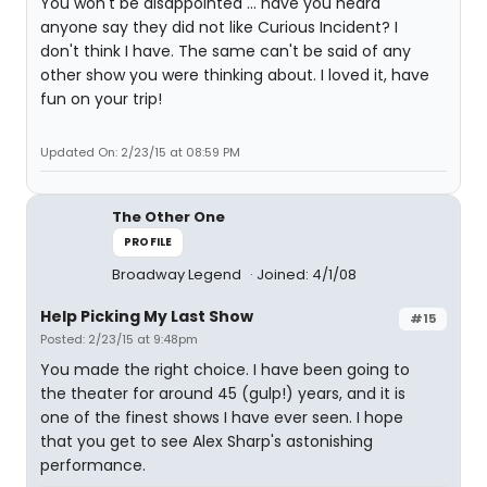
You won't be disappointed ... have you heard
anyone say they did not like Curious Incident? I
don't think I have. The same can't be said of any
other show you were thinking about. I loved it, have
fun on your trip!
Updated On: 2/23/15 at 08:59 PM
The Other One
PROFILE
Broadway Legend
Joined: 4/1/08
Help Picking My Last Show
#15
Posted: 2/23/15 at 9:48pm
You made the right choice. I have been going to
the theater for around 45 (gulp!) years, and it is
one of the finest shows I have ever seen. I hope
that you get to see Alex Sharp's astonishing
performance.