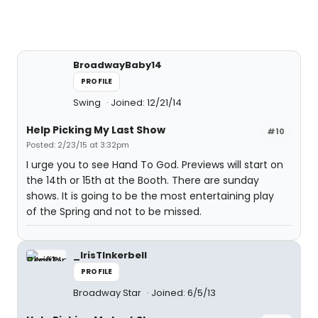
BroadwayBaby14
PROFILE
Swing
Joined: 12/21/14
Help Picking My Last Show
#10
Posted: 2/23/15 at 3:32pm
I urge you to see Hand To God. Previews will start on
the 14th or 15th at the Booth. There are sunday
shows. It is going to be the most entertaining play
of the Spring and not to be missed.
_IrisTInkerbell
PROFILE
Broadway Star
Joined: 6/5/13