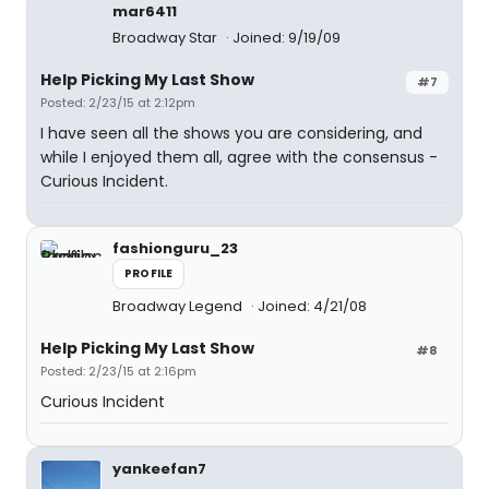
mar6411
Broadway Star
Joined: 9/19/09
Help Picking My Last Show
#7
Posted: 2/23/15 at 2:12pm
I have seen all the shows you are considering, and
while I enjoyed them all, agree with the consensus -
Curious Incident.
fashionguru_23
PROFILE
Broadway Legend
Joined: 4/21/08
Help Picking My Last Show
#8
Posted: 2/23/15 at 2:16pm
Curious Incident
yankeefan7