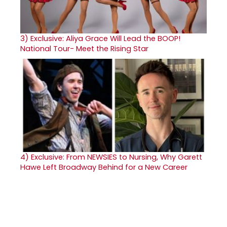
3)
Exclusive: Aliya Grace Will Lead the BOOP!
National Tour- Meet the Rising Star
4)
Exclusive: From NEWSIES to Nursing, Why Garett
Hawe Left Broadway Behind for a New Career