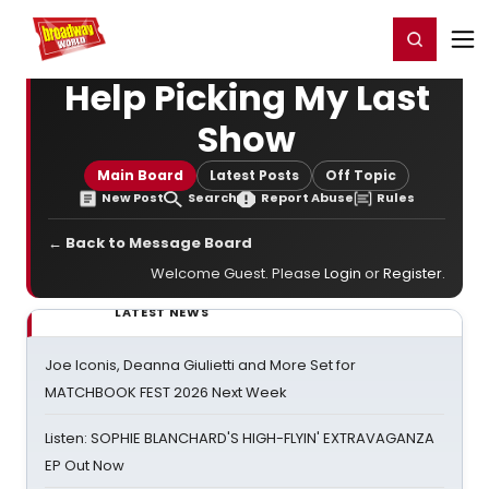
Home
For You
Chat
My Shows
Register/Login
Ga
Register
Login
Help Picking My Last
Show
Main Board
Latest Posts
Off Topic
New Post
Search
Report Abuse
Rules
← Back to Message Board
Welcome Guest. Please
Login
or
Register
.
LATEST NEWS
Joe Iconis, Deanna Giulietti and More Set for
MATCHBOOK FEST 2026 Next Week
Listen: SOPHIE BLANCHARD'S HIGH-FLYIN' EXTRAVAGANZA
EP Out Now