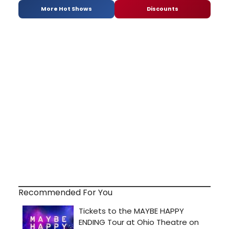
More Hot Shows
Discounts
Recommended For You