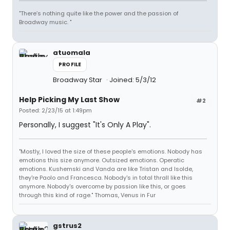
"There’s nothing quite like the power and the passion of
Broadway music. "
atuomala
PROFILE
Broadway Star
Joined: 5/3/12
Help Picking My Last Show
#2
Posted: 2/23/15 at 1:49pm
Personally, I suggest "It's Only A Play".
"Mostly, I loved the size of these people's emotions. Nobody has
emotions this size anymore. Outsized emotions. Operatic
emotions. Kushemski and Vanda are like Tristan and Isolde,
they're Paolo and Francesca. Nobody's in total thrall like this
anymore. Nobody's overcome by passion like this, or goes
through this kind of rage." Thomas, Venus in Fur
gstrus2