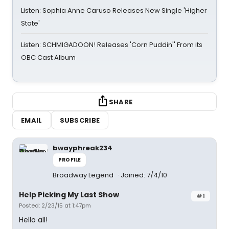
Listen: Sophia Anne Caruso Releases New Single 'Higher
State'
Listen: SCHMIGADOON! Releases 'Corn Puddin'' From its
OBC Cast Album
SHARE
EMAIL
SUBSCRIBE
bwayphreak234
PROFILE
Broadway Legend
Joined: 7/4/10
Help Picking My Last Show
#1
Posted: 2/23/15 at 1:47pm
Hello all!