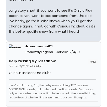
or another trip.
Long story short, if you want to see It's Only a Play
because you want to see someone from the cast
live badly, go for it. Who knows when you'll get the
chance again. If not, go with Curious Incident, as it's
the better quality show from what I heard.
dramamama611
Broadway Legend
Joined: 12/4/07
Help Picking My Last Show
#12
Posted: 2/23/15 at 7:24pm
Curious Incident no diubt
If we're not having fun, then why are we doing it? These are
DISCUSSION boards, not mutual admiration boards. Discussion
only occurs when we are willing to hear what others are thinking,
regardless of whether it is alignment to our own thoughts.