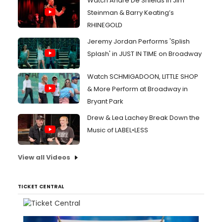
Watch André De Shields in Jim
Steinman & Barry Keating’s
RHINEGOLD
Jeremy Jordan Performs 'Splish
Splash' in JUST IN TIME on Broadway
Watch SCHMIGADOON, LITTLE SHOP
& More Perform at Broadway in
Bryant Park
Drew & Lea Lachey Break Down the
Music of LABEL•LESS
View all Videos
TICKET CENTRAL