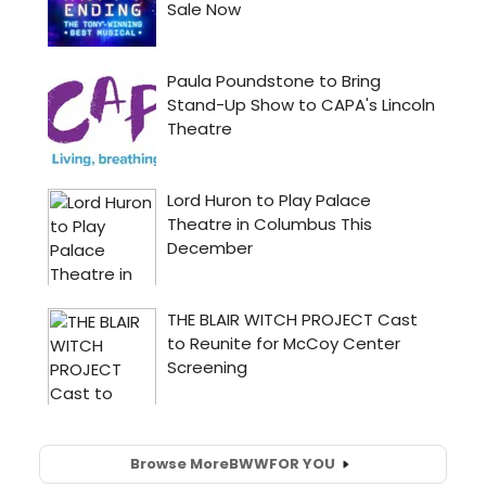
Browse More
BWW
FOR YOU