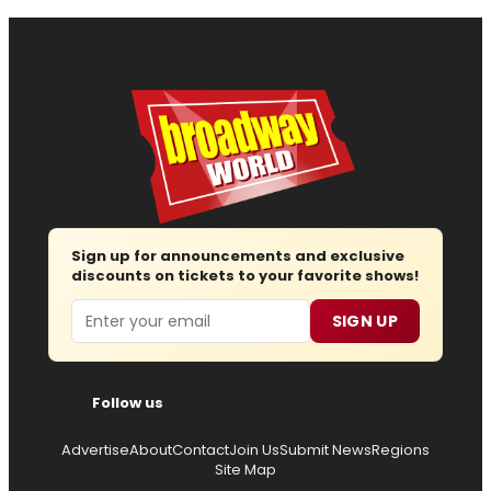
Sign up for announcements and exclusive
discounts on tickets to your favorite shows!
Email
SIGN UP
Follow us
Advertise
About
Contact
Join Us
Submit News
Regions
Site Map