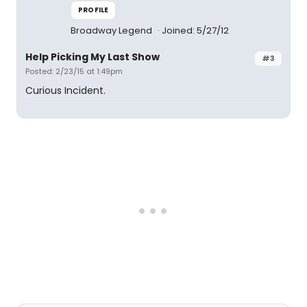
PROFILE
Broadway Legend
Joined: 5/27/12
Help Picking My Last Show
#3
Posted: 2/23/15 at 1:49pm
Curious Incident.