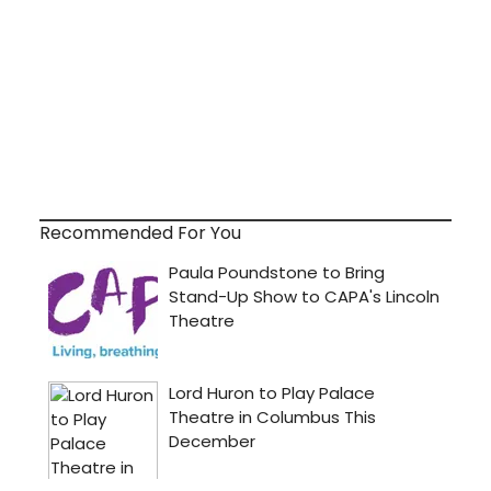
Recommended For You