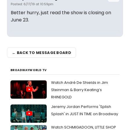
Posted: 6/17/19 at 10:59pm
Better hurry, just read the show is closing on
June 23.
← BACK TO MESSAGE BOARD
BROADWAYWORLD TV
Watch André De Shields in Jim
Steinman & Barry Keating’s
RHINEGOLD
Jeremy Jordan Performs 'Splish
Splash' in JUST IN TIME on Broadway
Watch SCHMIGADOON, LITTLE SHOP