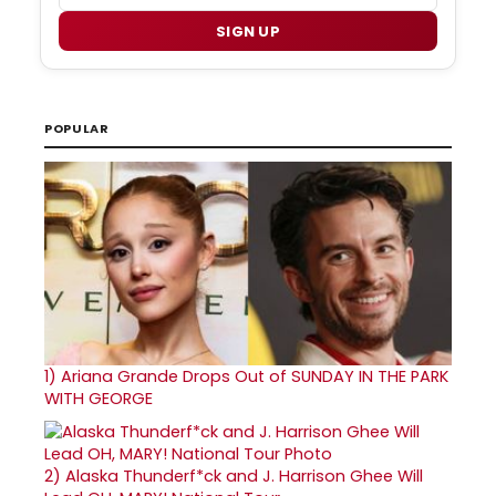
SIGN UP
POPULAR
1)
Ariana Grande Drops Out of SUNDAY IN THE PARK
WITH GEORGE
2)
Alaska Thunderf*ck and J. Harrison Ghee Will