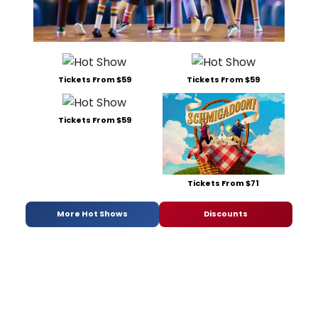
Tickets From $59
Tickets From $59
Tickets From $59
Tickets From $71
More Hot Shows
Discounts