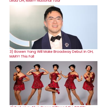
Lead OH, MARY! National Tour
3)
Bowen Yang Will Make Broadway Debut in OH,
MARY! This Fall