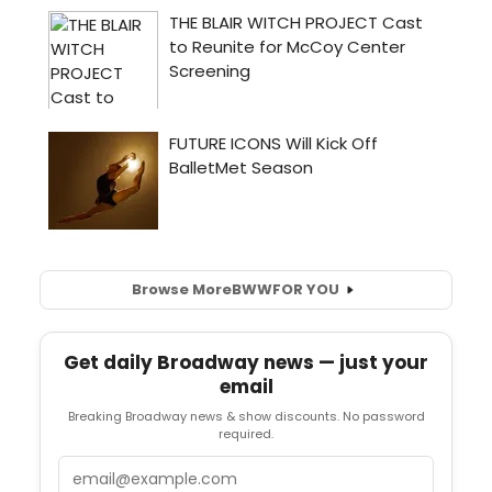
Browse More
BWW
FOR YOU
Get daily Broadway news — just your
email
Breaking Broadway news & show discounts. No password
required.
Email