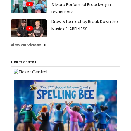
& More Perform at Broadway in
Bryant Park
Drew & Lea Lachey Break Down the
Music of LABEL•LESS
View all Videos
TICKET CENTRAL