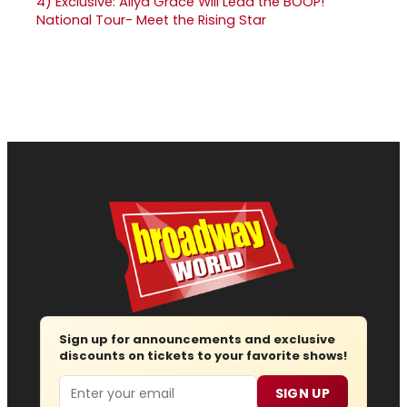
4)
Exclusive: Aliya Grace Will Lead the BOOP!
National Tour- Meet the Rising Star
Sign up for announcements and exclusive
discounts on tickets to your favorite shows!
Email
SIGN UP