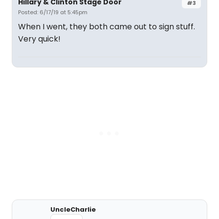
Hillary & Clinton Stage Door
#3
Posted: 6/17/19 at 5:45pm
When I went, they both came out to sign stuff.
Very quick!
UncleCharlie