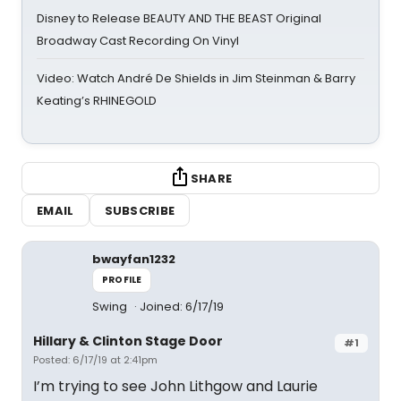
Disney to Release BEAUTY AND THE BEAST Original
Broadway Cast Recording On Vinyl
Video: Watch André De Shields in Jim Steinman & Barry
Keating’s RHINEGOLD
SHARE
EMAIL
SUBSCRIBE
bwayfan1232
PROFILE
Swing
Joined: 6/17/19
Hillary & Clinton Stage Door
#1
Posted: 6/17/19 at 2:41pm
I’m trying to see John Lithgow and Laurie