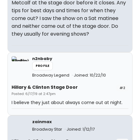
Metcalf at the stage door before it closes. Any
tips for best days and times for when they
come out? I saw the show on a Sat matinee
and neither came out of the stage door. Do
they usually for evening shows?
n2nbaby
PROFILE
Broadway Legend
Joined: 10/22/10
Hillary & Clinton Stage Door
#2
Posted: 6/17/19 at 2:47pm
I believe they just about always come out at night.
zainmax
Broadway Star
Joined: 1/12/17