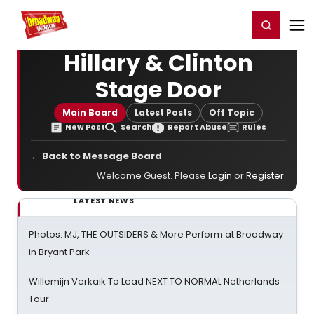
Home
For You
Chat
My Shows
Register/Login
Ga
Register
Login
Hillary & Clinton
Stage Door
Main Board
Latest Posts
Off Topic
New Post
Search
Report Abuse
Rules
← Back to Message Board
Welcome Guest. Please
Login
or
Register
.
LATEST NEWS
Photos: MJ, THE OUTSIDERS & More Perform at Broadway
in Bryant Park
Willemijn Verkaik To Lead NEXT TO NORMAL Netherlands
Tour