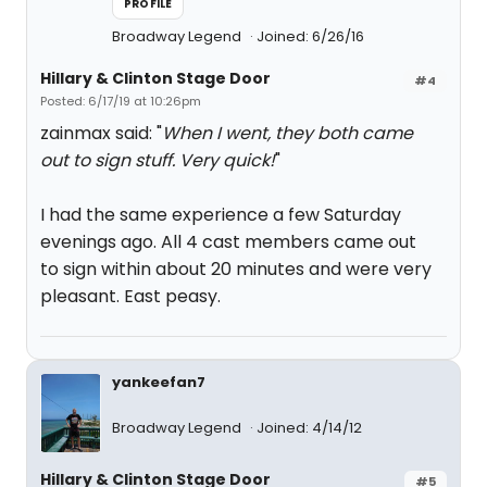
PROFILE
Broadway Legend
Joined: 6/26/16
Hillary & Clinton Stage Door
#4
Posted: 6/17/19 at 10:26pm
zainmax said: "
When I went, they both came
out to sign stuff. Very quick!
"
I had the same experience a few Saturday
evenings ago. All 4 cast members came out
to sign within about 20 minutes and were very
pleasant. East peasy.
yankeefan7
Broadway Legend
Joined: 4/14/12
Hillary & Clinton Stage Door
#5