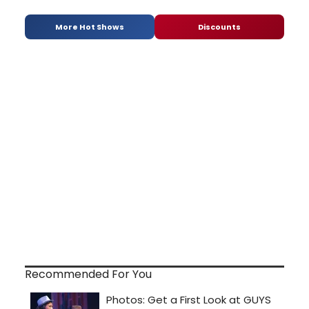
More Hot Shows
Discounts
Recommended For You