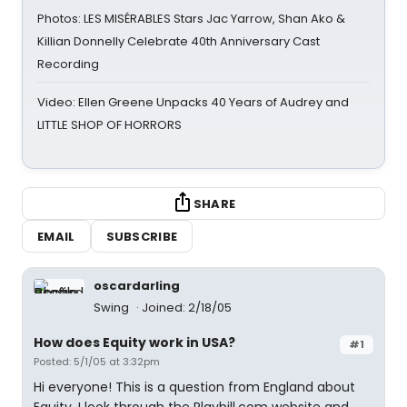
Photos: LES MISÉRABLES Stars Jac Yarrow, Shan Ako &
Killian Donnelly Celebrate 40th Anniversary Cast
Recording
Video: Ellen Greene Unpacks 40 Years of Audrey and
LITTLE SHOP OF HORRORS
SHARE
EMAIL
SUBSCRIBE
oscardarling
Swing
Joined: 2/18/05
How does Equity work in USA?
#1
Posted: 5/1/05 at 3:32pm
Hi everyone! This is a question from England about