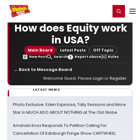
Home
For You
Chat
My Shows
Register/Login
Ga
Register
Login
How does Equity work
in USA?
Main Board
Latest Posts
Off Topic
New Post
Search
Report Abuse
Rules
← Back to Message Board
Welcome Guest. Please
Login
or
Register
.
LATEST NEWS
Photo Exclusive: Eden Espinosa, Tally Sessions and More
Star In MUCH ADO ABOUT NOTHING at The Old Globe
Amanda Knox Responds To Petition Calling For
Cancellation Of Edinburgh Fringe Show CARTWHEEL