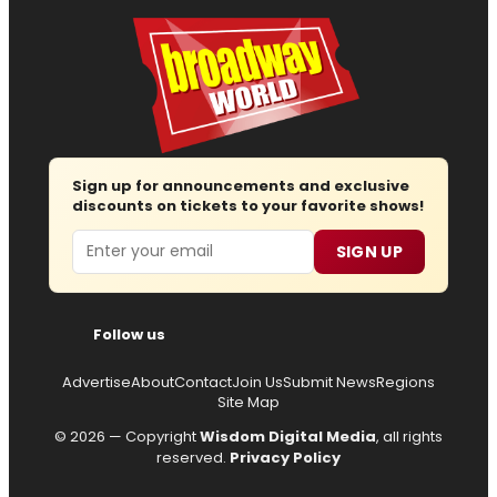
Sign up for announcements and exclusive
discounts on tickets to your favorite shows!
Email
SIGN UP
Follow us
Advertise
About
Contact
Join Us
Submit News
Regions
Site Map
© 2026 — Copyright
Wisdom Digital Media
, all rights
reserved.
Privacy Policy