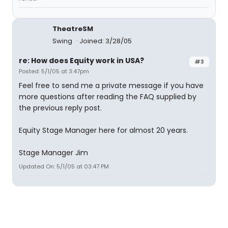
TheatreSM
Swing
Joined: 3/28/05
re: How does Equity work in USA?
#3
Posted: 5/1/05 at 3:47pm
Feel free to send me a private message if you have
more questions after reading the FAQ supplied by
the previous reply post.
Equity Stage Manager here for almost 20 years.
Stage Manager Jim
Updated On: 5/1/05 at 03:47 PM