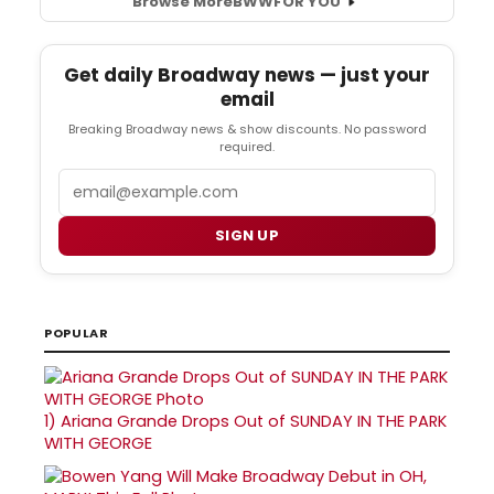
Browse More
BWW
FOR YOU
Get daily Broadway news — just your
email
Breaking Broadway news & show discounts. No password
required.
Email
SIGN UP
POPULAR
1)
Ariana Grande Drops Out of SUNDAY IN THE PARK
WITH GEORGE