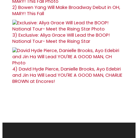
2)
Bowen Yang Will Make Broadway Debut in OH,
MARY! This Fall
3)
Exclusive: Aliya Grace Will Lead the BOOP!
National Tour- Meet the Rising Star
4)
David Hyde Pierce, Danielle Brooks, Ayo Edebiri
and Jin Ha Will Lead YOU'RE A GOOD MAN, CHARLIE
BROWN at Encores!