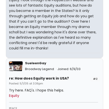
Equity. I look through the Playbill.com website and
see lots of fantastic Equity auditions, but how do
you become a member in the States? Is it only
through getting an Equity job and how do you get
that if you can't go to the audition? Over here I
became an Equity member through my drama
scholl but I was wondering how it's done over there,
the definitive explanation as I've heard so many
conflicting ones! I'd be really grateful if anyone
could fill me in-thanks!
SueleenGay
Broadway Legend
Joined: 6/9/03
re: How does Equity work in USA?
#2
Posted: 5/1/05 at 3:36pm
Try here. FAQ's. I hope this helps.
Equity
PEACE.