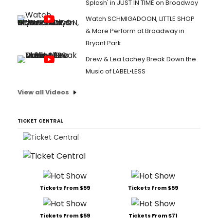
Splash' in JUST IN TIME on Broadway
Watch SCHMIGADOON, LITTLE SHOP
& More Perform at Broadway in
Bryant Park
Drew & Lea Lachey Break Down the
Music of LABEL•LESS
View all Videos
TICKET CENTRAL
Tickets From $59
Tickets From $59
Tickets From $59
Tickets From $71