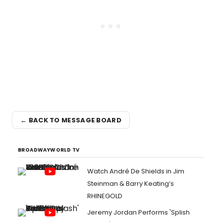
← BACK TO MESSAGE BOARD
BROADWAYWORLD TV
Watch André De Shields in Jim
Steinman & Barry Keating’s
RHINEGOLD
Jeremy Jordan Performs 'Splish