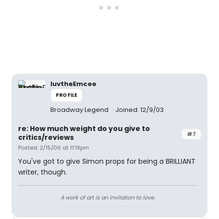
luvtheEmcee
PROFILE
Broadway Legend
Joined: 12/9/03
re: How much weight do you give to
#7
critics/reviews
Posted: 2/15/06 at 11:19pm
You've got to give Simon props for being a BRILLIANT
writer, though.
A work of art is an invitation to love.