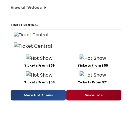
View all Videos
TICKET CENTRAL
Tickets From $59
Tickets From $59
Tickets From $59
Tickets From $71
More Hot Shows
Discounts