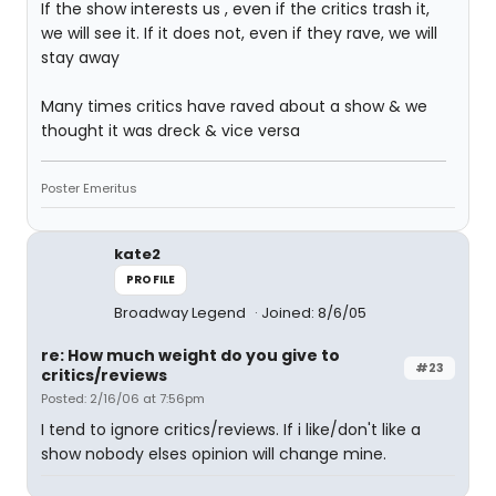
If the show interests us , even if the critics trash it,
we will see it. If it does not, even if they rave, we will
stay away
Many times critics have raved about a show & we
thought it was dreck & vice versa
Poster Emeritus
kate2
PROFILE
Broadway Legend
Joined: 8/6/05
re: How much weight do you give to
#23
critics/reviews
Posted: 2/16/06 at 7:56pm
I tend to ignore critics/reviews. If i like/don't like a
show nobody elses opinion will change mine.