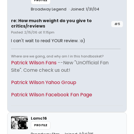
PROFILE
Broadway Legend
Joined: 1/31/04
re: How much weight do you give to
#5
critics/reviews
Posted: 2/15/06 at 11:15pm
I can't wait to read YOUR review. :o)
Where are we going, and why am I in this handbasket?
Patrick Wilson Fans
--New "UnOfficial Fan
Site". Come check us out!
Patrick Wilson Yahoo Group
Patrick Wilson Facebook Fan Page
Lamc16
PROFILE