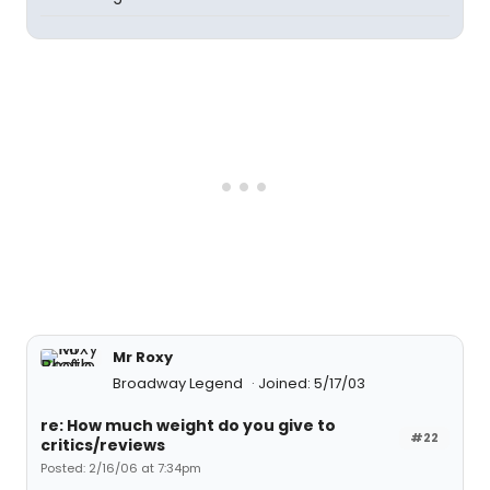
Mr Roxy
Broadway Legend
Joined: 5/17/03
re: How much weight do you give to
#22
critics/reviews
Posted: 2/16/06 at 7:34pm