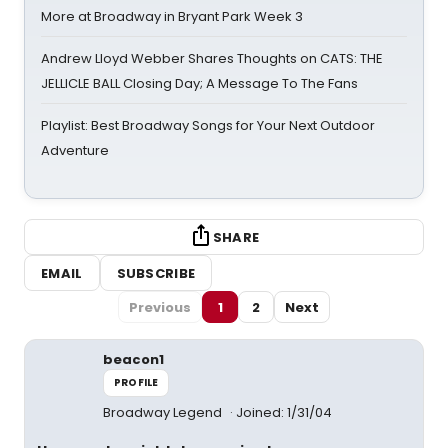
More at Broadway in Bryant Park Week 3
Andrew Lloyd Webber Shares Thoughts on CATS: THE
JELLICLE BALL Closing Day; A Message To The Fans
Playlist: Best Broadway Songs for Your Next Outdoor
Adventure
SHARE
EMAIL
SUBSCRIBE
Previous
1
2
Next
beacon1
PROFILE
Broadway Legend
Joined: 1/31/04