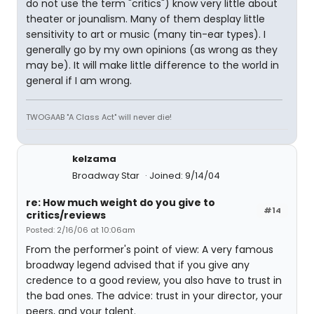
do not use the term "critics") know very little about
theater or jounalism. Many of them desplay little
sensitivity to art or music (many tin-ear types). I
generally go by my own opinions (as wrong as they
may be). It will make little difference to the world in
general if I am wrong.
TWOGAAB "A Class Act" will never die!
kelzama
Broadway Star
Joined: 9/14/04
re: How much weight do you give to
#14
critics/reviews
Posted: 2/16/06 at 10:06am
From the performer's point of view: A very famous
broadway legend advised that if you give any
credence to a good review, you also have to trust in
the bad ones. The advice: trust in your director, your
peers, and your talent.