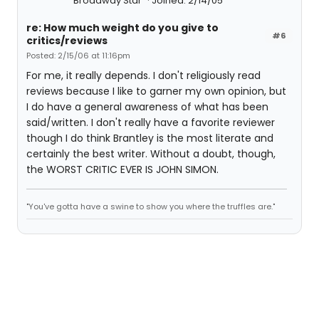
Broadway Star
Joined: 2/14/05
re: How much weight do you give to
#6
critics/reviews
Posted: 2/15/06 at 11:16pm
For me, it really depends. I don't religiously read
reviews because I like to garner my own opinion, but
I do have a general awareness of what has been
said/written. I don't really have a favorite reviewer
though I do think Brantley is the most literate and
certainly the best writer. Without a doubt, though,
the WORST CRITIC EVER IS JOHN SIMON.
"You've gotta have a swine to show you where the truffles are."