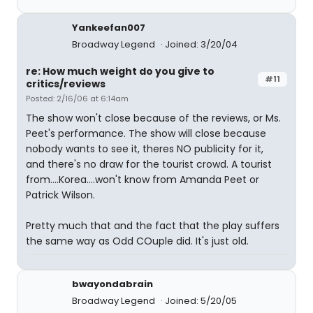
Yankeefan007
Broadway Legend
Joined: 3/20/04
re: How much weight do you give to
#11
critics/reviews
Posted: 2/16/06 at 6:14am
The show won't close because of the reviews, or Ms.
Peet's performance. The show will close because
nobody wants to see it, theres NO publicity for it,
and there's no draw for the tourist crowd. A tourist
from....Korea....won't know from Amanda Peet or
Patrick Wilson.
Pretty much that and the fact that the play suffers
the same way as Odd COuple did. It's just old.
bwayondabrain
Broadway Legend
Joined: 5/20/05