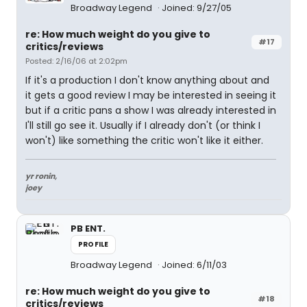
Broadway Legend
Joined: 9/27/05
re: How much weight do you give to
#17
critics/reviews
Posted: 2/16/06 at 2:02pm
If it's a production I don't know anything about and
it gets a good review I may be interested in seeing it
but if a critic pans a show I was already interested in
I'll still go see it. Usually if I already don't (or think I
won't) like something the critic won't like it either.
yr ronin,
joey
PB ENT.
PROFILE
Broadway Legend
Joined: 6/11/03
re: How much weight do you give to
#18
critics/reviews