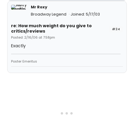
Mr Roxy
Broadway Legend
Joined: 5/17/03
re: How much weight do you give to
#24
critics/reviews
Posted: 2/16/06 at 7:58pm
Exactly
Poster Emeritus