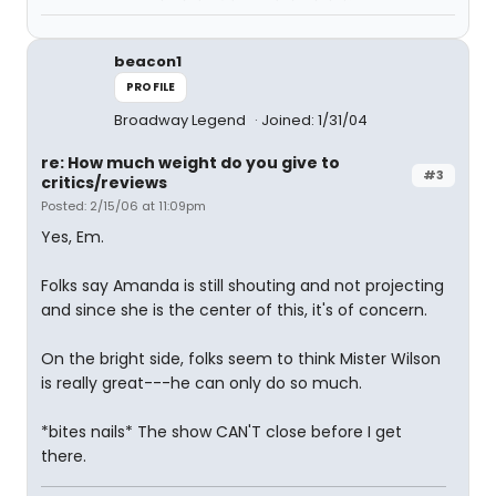
beacon1
PROFILE
Broadway Legend
Joined: 1/31/04
re: How much weight do you give to
#3
critics/reviews
Posted: 2/15/06 at 11:09pm
Yes, Em.
Folks say Amanda is still shouting and not projecting
and since she is the center of this, it's of concern.
On the bright side, folks seem to think Mister Wilson
is really great---he can only do so much.
*bites nails* The show CAN'T close before I get
there.