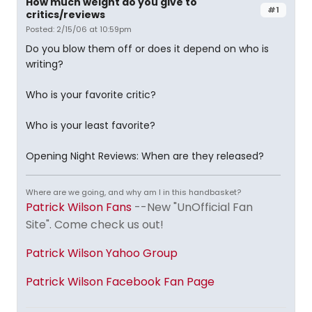
How much weight do you give to
#1
critics/reviews
Posted: 2/15/06 at 10:59pm
Do you blow them off or does it depend on who is
writing?
Who is your favorite critic?
Who is your least favorite?
Opening Night Reviews: When are they released?
Where are we going, and why am I in this handbasket?
Patrick Wilson Fans
--New "UnOfficial Fan
Site". Come check us out!
Patrick Wilson Yahoo Group
Patrick Wilson Facebook Fan Page