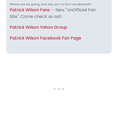
Where are we going, and why am I in this handbasket?
Patrick Wilson Fans
--New "UnOfficial Fan
Site". Come check us out!
Patrick Wilson Yahoo Group
Patrick Wilson Facebook Fan Page