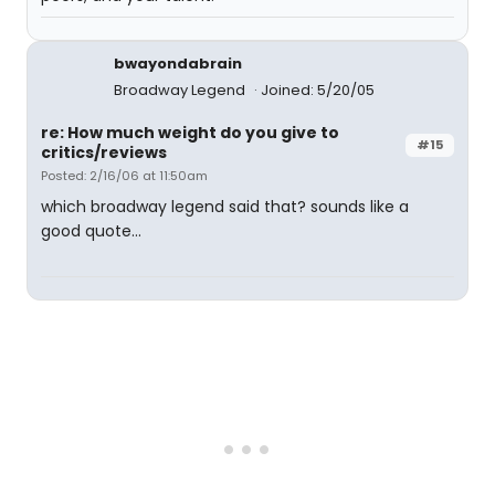
bwayondabrain
Broadway Legend
Joined: 5/20/05
re: How much weight do you give to
#15
critics/reviews
Posted: 2/16/06 at 11:50am
which broadway legend said that? sounds like a
good quote...