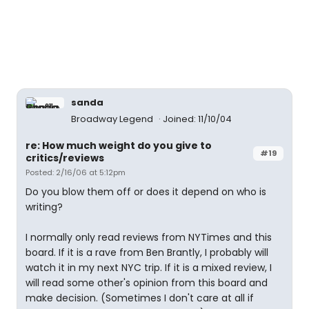
sanda
Broadway Legend
Joined: 11/10/04
re: How much weight do you give to
#19
critics/reviews
Posted: 2/16/06 at 5:12pm
Do you blow them off or does it depend on who is
writing?
I normally only read reviews from NYTimes and this
board. If it is a rave from Ben Brantly, I probably will
watch it in my next NYC trip. If it is a mixed review, I
will read some other's opinion from this board and
make decision. (Sometimes I don't care at all if