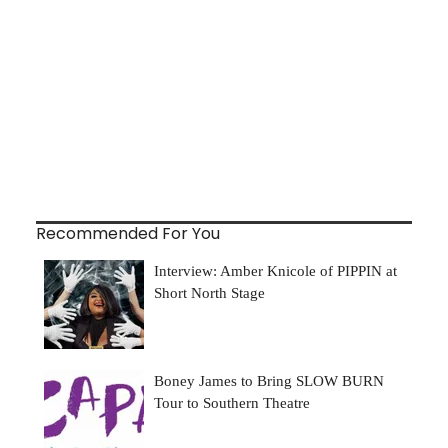
Recommended For You