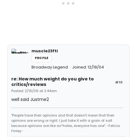
muscle23ftl
PROFILE
Broadway Legend
Joined: 12/19/04
re: How much weight do you give to
#10
critics/reviews
Posted: 2/16/06 at 2:44am
well said Justme2
"People have their opinions and that doesn't mean that their
opinions are wrong or right. I just take it with a grain of salt
because opinions are like as*holes, everyone has one". -Felicia
Finley-