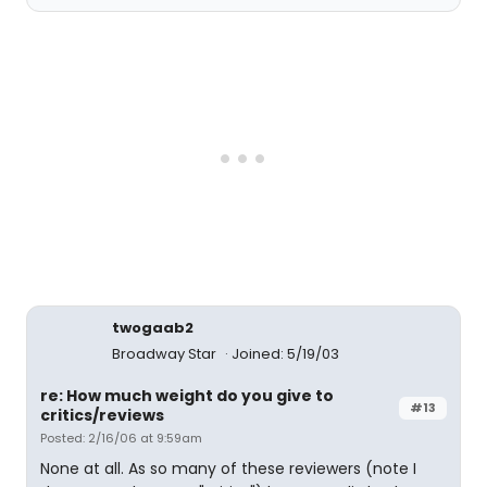
twogaab2
Broadway Star
Joined: 5/19/03
re: How much weight do you give to
#13
critics/reviews
Posted: 2/16/06 at 9:59am
None at all. As so many of these reviewers (note I