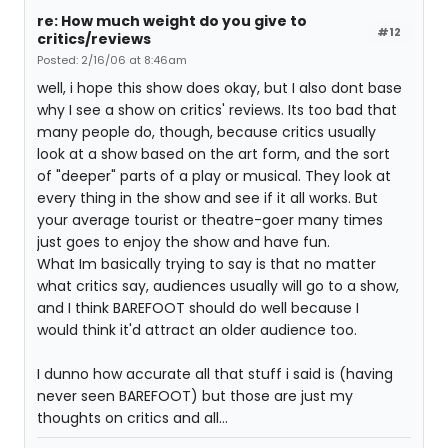
re: How much weight do you give to
#12
critics/reviews
Posted: 2/16/06 at 8:46am
well, i hope this show does okay, but I also dont base
why I see a show on critics' reviews. Its too bad that
many people do, though, because critics usually
look at a show based on the art form, and the sort
of "deeper" parts of a play or musical. They look at
every thing in the show and see if it all works. But
your average tourist or theatre-goer many times
just goes to enjoy the show and have fun.
What Im basically trying to say is that no matter
what critics say, audiences usually will go to a show,
and I think BAREFOOT should do well because I
would think it'd attract an older audience too.
I dunno how accurate all that stuff i said is (having
never seen BAREFOOT) but those are just my
thoughts on critics and all...