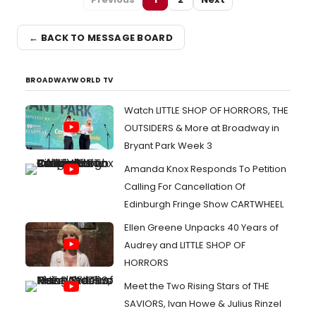
← BACK TO MESSAGE BOARD
BROADWAYWORLD TV
Watch LITTLE SHOP OF HORRORS, THE
OUTSIDERS & More at Broadway in
Bryant Park Week 3
Amanda Knox Responds To Petition
Calling For Cancellation Of
Edinburgh Fringe Show CARTWHEEL
Ellen Greene Unpacks 40 Years of
Audrey and LITTLE SHOP OF
HORRORS
Meet the Two Rising Stars of THE
SAVIORS, Ivan Howe & Julius Rinzel