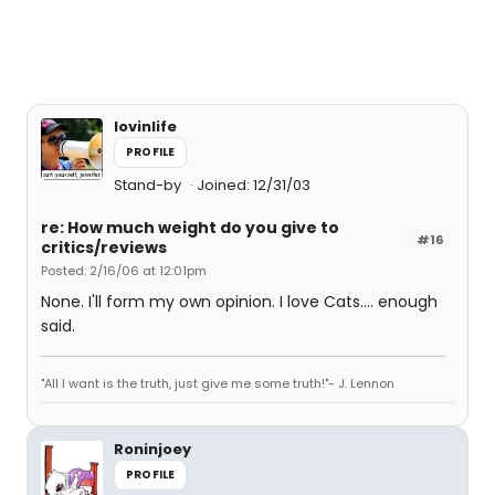
lovinlife
PROFILE
Stand-by
Joined: 12/31/03
re: How much weight do you give to
#16
critics/reviews
Posted: 2/16/06 at 12:01pm
None. I'll form my own opinion. I love Cats.... enough
said.
"All I want is the truth, just give me some truth!"- J. Lennon
Roninjoey
PROFILE