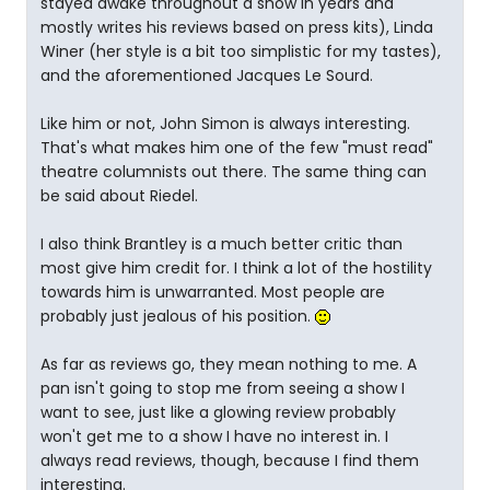
stayed awake throughout a show in years and
mostly writes his reviews based on press kits), Linda
Winer (her style is a bit too simplistic for my tastes),
and the aforementioned Jacques Le Sourd.
Like him or not, John Simon is always interesting.
That's what makes him one of the few "must read"
theatre columnists out there. The same thing can
be said about Riedel.
I also think Brantley is a much better critic than
most give him credit for. I think a lot of the hostility
towards him is unwarranted. Most people are
probably just jealous of his position.
As far as reviews go, they mean nothing to me. A
pan isn't going to stop me from seeing a show I
want to see, just like a glowing review probably
won't get me to a show I have no interest in. I
always read reviews, though, because I find them
interesting.