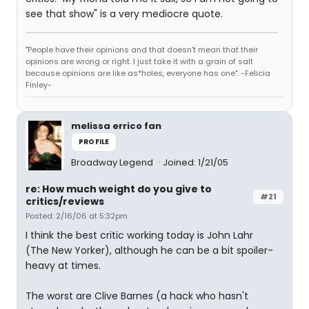
see that show" is a very mediocre quote.
"People have their opinions and that doesn't mean that their
opinions are wrong or right. I just take it with a grain of salt
because opinions are like as*holes, everyone has one". -Felicia
Finley-
melissa errico fan
PROFILE
Broadway Legend
Joined: 1/21/05
re: How much weight do you give to
#21
critics/reviews
Posted: 2/16/06 at 5:32pm
I think the best critic working today is John Lahr
(The New Yorker), although he can be a bit spoiler-
heavy at times.
The worst are Clive Barnes (a hack who hasn't