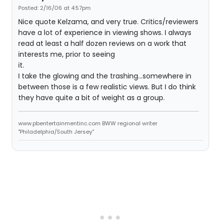
Posted: 2/16/06 at 4:57pm
Nice quote Kelzama, and very true. Critics/reviewers
have a lot of experience in viewing shows. I always
read at least a half dozen reviews on a work that
interests me, prior to seeing
it.
I take the glowing and the trashing...somewhere in
between those is a few realistic views. But I do think
they have quite a bit of weight as a group.
www.pbentertainmentinc.com BWW regional writer
"Philadelphia/South Jersey"