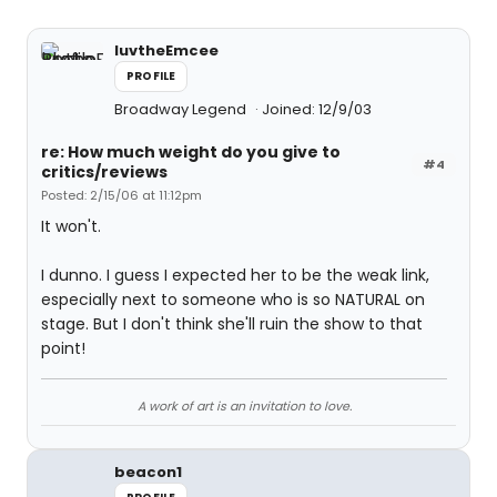
luvtheEmcee
PROFILE
Broadway Legend
Joined: 12/9/03
re: How much weight do you give to
#4
critics/reviews
Posted: 2/15/06 at 11:12pm
It won't.
I dunno. I guess I expected her to be the weak link,
especially next to someone who is so NATURAL on
stage. But I don't think she'll ruin the show to that
point!
A work of art is an invitation to love.
beacon1