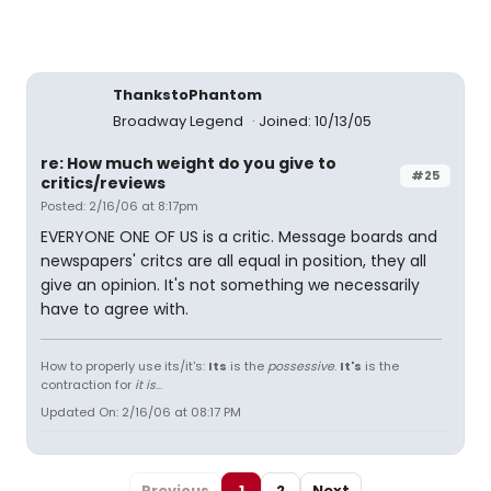
ThankstoPhantom
Broadway Legend
Joined: 10/13/05
re: How much weight do you give to
#25
critics/reviews
Posted: 2/16/06 at 8:17pm
EVERYONE ONE OF US is a critic. Message boards and
newspapers' critcs are all equal in position, they all
give an opinion. It's not something we necessarily
have to agree with.
How to properly use its/it's:
Its
is the
possessive
.
It's
is the
contraction for
it is
...
Updated On: 2/16/06 at 08:17 PM
Previous
1
2
Next