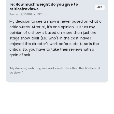
re: How much weight do you give to
#9
critics/reviews
Posted: 2/16/06 at 1:37am
My decision to see a show is never based on what a
critic writes. After all, it's one opinion. Just as my
opinion of a show is based on more than just the
stage show itself (i.e., who's in the cast, have I
enjoyed this director's work before, etc,)....so is the
critic's. So, you have to take their reviews with a
grain of salt.
"My dreams, watching me said, one to the other...this life has let
us down."