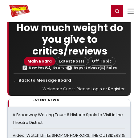
Home
For You
Chat
My Shows
Register/Login
Ga
Register
Login
How much weight do
you give to
critics/reviews
Main Board
Latest Posts
Off Topic
New Post
Search
Report Abuse
Rules
← Back to Message Board
Welcome Guest. Please
Login
or
Register
.
LATEST NEWS
A Broadway Walking Tour- 8 Historic Spots to Visit in the
Theatre District
Video: Watch LITTLE SHOP OF HORRORS, THE OUTSIDERS &