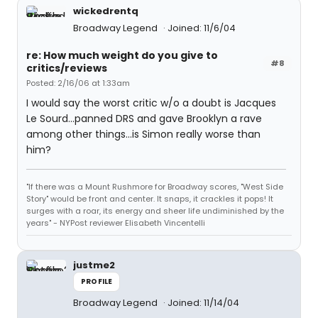
wickedrentq
Broadway Legend
Joined: 11/6/04
re: How much weight do you give to
#8
critics/reviews
Posted: 2/16/06 at 1:33am
I would say the worst critic w/o a doubt is Jacques
Le Sourd...panned DRS and gave Brooklyn a rave
among other things...is Simon really worse than
him?
"If there was a Mount Rushmore for Broadway scores, "West Side
Story" would be front and center. It snaps, it crackles it pops! It
surges with a roar, its energy and sheer life undiminished by the
years" - NYPost reviewer Elisabeth Vincentelli
justme2
PROFILE
Broadway Legend
Joined: 11/14/04