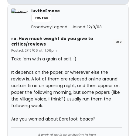
luvtheEmcee
PROFILE
Broadway Legend
Joined: 12/9/03
re: How much weight do you give to
#2
critics/reviews
Posted: 2/15/06 at 11:06pm
Take 'em with a grain of salt. :)
It depends on the paper, or wherever else the
review is. A lot of them are released online around
curtain time on opening night, and then appear on
paper the following morning, but some papers (like
the Village Voice, I think?) usually run them the
following week.
Are you worried about Barefoot, beacs?
A work of art is an invitation to love.