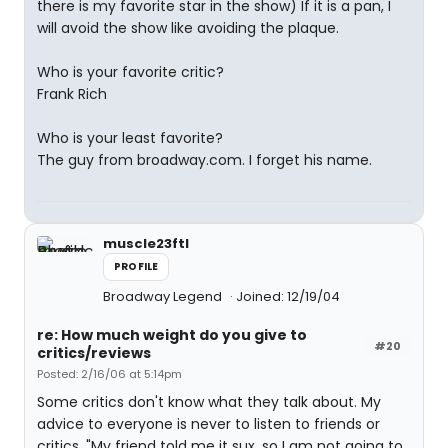
there is my favorite star in the show) If it is a pan, I
will avoid the show like avoiding the plaque.
Who is your favorite critic?
Frank Rich
Who is your least favorite?
The guy from broadway.com. I forget his name.
muscle23ftl
PROFILE
Broadway Legend
Joined: 12/19/04
re: How much weight do you give to
#20
critics/reviews
Posted: 2/16/06 at 5:14pm
Some critics don't know what they talk about. My
advice to everyone is never to listen to friends or
critics. "My friend told me it sux, so I am not going to