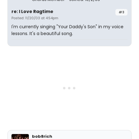
re: I Love Ragtime
#3
Posted: 11/20/03 at 4:54pm
I'm currently singing "Your Daddy's Son" in my voice
lessons. It's a beautiful song.
bob8rich