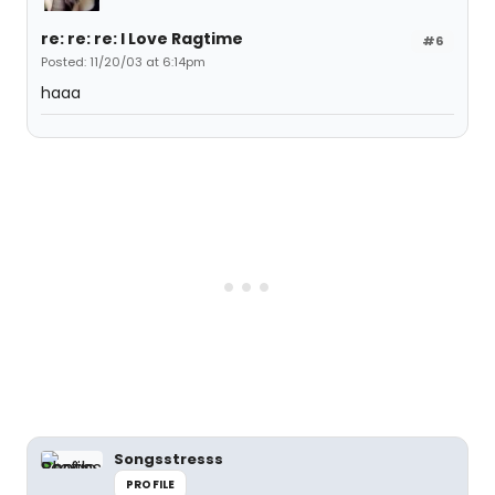
re: re: re: I Love Ragtime
#6
Posted: 11/20/03 at 6:14pm
haaa
Songsstresss
PROFILE