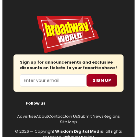
Sign up for announcements and exclusive
discounts on tickets to your favorite shows!
Email
SIGN UP
Follow us
Advertise
About
Contact
Join Us
Submit News
Regions
Site Map
© 2026 — Copyright
Wisdom Digital Media
, all rights