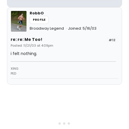
RobbO
PROFILE
Broadway Legend
Joined: 5/16/03
re: re: Me Too!
#12
Posted: 11/21/03 at 4:09pm
i felt nothing.
XING
PED