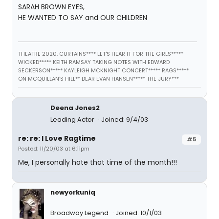
SARAH BROWN EYES,
HE WANTED TO SAY and OUR CHILDREN
THEATRE 2020: CURTAINS**** LET'S HEAR IT FOR THE GIRLS*****
WICKED***** KEITH RAMSAY TAKING NOTES WITH EDWARD
SECKERSON***** KAYLEIGH MCKNIGHT CONCERT***** RAGS*****
ON MCQUILLAN'S HILL** DEAR EVAN HANSEN***** THE JURY***
Deena Jones2
Leading Actor
Joined: 9/4/03
re: re: I Love Ragtime
#5
Posted: 11/20/03 at 6:11pm
Me, I personally hate that time of the month!!!
newyorkuniq
Broadway Legend
Joined: 10/1/03