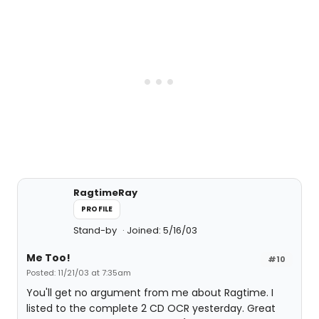
RagtimeRay
PROFILE
Stand-by
Joined: 5/16/03
Me Too!
#10
Posted: 11/21/03 at 7:35am
You'll get no argument from me about Ragtime. I
listed to the complete 2 CD OCR yesterday. Great