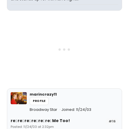
marincrazy11
PROFILE
Broadway Star
Joined: 11/24/03
re: re: re: re: re: re: Me Too!
#16
Posted: 11/24/03 at 2:32pm