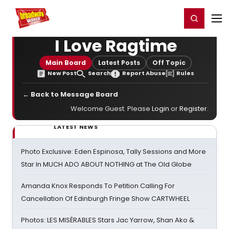
Home
For You
Chat
My Shows
Register/Login
Ga
Register
Login
I Love Ragtime
Main Board
Latest Posts
Off Topic
New Post
Search
Report Abuse
Rules
← Back to Message Board
Welcome Guest. Please
Login
or
Register
.
LATEST NEWS
Photo Exclusive: Eden Espinosa, Tally Sessions and More
Star In MUCH ADO ABOUT NOTHING at The Old Globe
Amanda Knox Responds To Petition Calling For
Cancellation Of Edinburgh Fringe Show CARTWHEEL
Photos: LES MISÉRABLES Stars Jac Yarrow, Shan Ako &