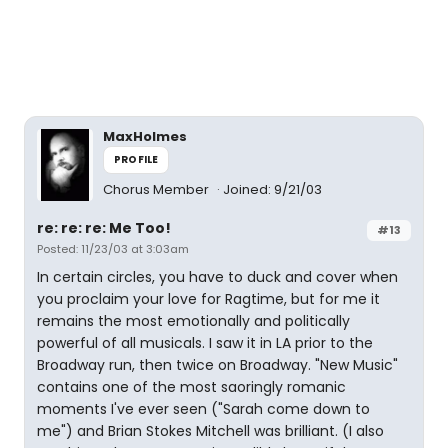
MaxHolmes
PROFILE
Chorus Member
Joined: 9/21/03
re: re: re: Me Too!
#13
Posted: 11/23/03 at 3:03am
In certain circles, you have to duck and cover when
you proclaim your love for Ragtime, but for me it
remains the most emotionally and politically
powerful of all musicals. I saw it in LA prior to the
Broadway run, then twice on Broadway. "New Music"
contains one of the most saoringly romanic
moments I've ever seen ("Sarah come down to
me") and Brian Stokes Mitchell was brilliant. (I also