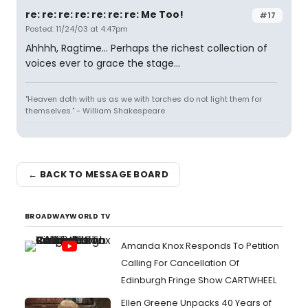
re: re: re: re: re: re: re: Me Too!
#17
Posted: 11/24/03 at 4:47pm
Ahhhh, Ragtime... Perhaps the richest collection of
voices ever to grace the stage...
"Heaven doth with us as we with torches do not light them for
themselves." - William Shakespeare
← BACK TO MESSAGE BOARD
BROADWAYWORLD TV
Amanda Knox Responds To Petition
Calling For Cancellation Of
Edinburgh Fringe Show CARTWHEEL
Ellen Greene Unpacks 40 Years of