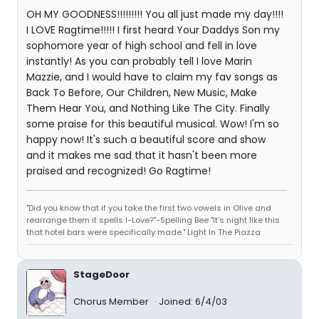
OH MY GOODNESS!!!!!!!!! You all just made my day!!!!
I LOVE Ragtime!!!!! I first heard Your Daddys Son my
sophomore year of high school and fell in love
instantly! As you can probably tell I love Marin
Mazzie, and I would have to claim my fav songs as
Back To Before, Our Children, New Music, Make
Them Hear You, and Nothing Like The City. Finally
some praise for this beautiful musical. Wow! I'm so
happy now! It's such a beautiful score and show
and it makes me sad that it hasn't been more
praised and recognized! Go Ragtime!
"Did you know that if you take the first two vowels in Olive and
rearrange them it spells I-Love?"-Spelling Bee "It's night like this
that hotel bars were specifically made." Light In The Piazza
StageDoor
Chorus Member
Joined: 6/4/03