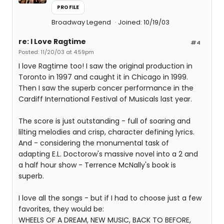
PROFILE
Broadway Legend
Joined: 10/19/03
re: I Love Ragtime
#4
Posted: 11/20/03 at 4:59pm
I love Ragtime too! I saw the original production in
Toronto in 1997 and caught it in Chicago in 1999.
Then I saw the superb concer performance in the
Cardiff International Festival of Musicals last year.
The score is just outstanding - full of soaring and
lilting melodies and crisp, character defining lyrics.
And - considering the monumental task of
adapting E.L. Doctorow's massive novel into a 2 and
a half hour show - Terrence McNally's book is
superb.
I love all the songs - but if I had to choose just a few
favorites, they would be:
WHEELS OF A DREAM, NEW MUSIC, BACK TO BEFORE,