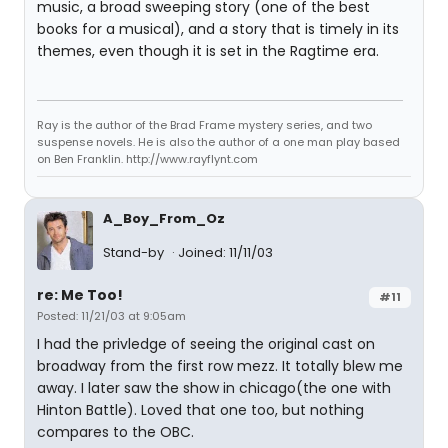
music, a broad sweeping story (one of the best
books for a musical), and a story that is timely in its
themes, even though it is set in the Ragtime era.
Ray is the author of the Brad Frame mystery series, and two
suspense novels. He is also the author of a one man play based
on Ben Franklin. http://www.rayflynt.com
A_Boy_From_Oz
Stand-by
Joined: 11/11/03
re: Me Too!
#11
Posted: 11/21/03 at 9:05am
I had the privledge of seeing the original cast on
broadway from the first row mezz. It totally blew me
away. I later saw the show in chicago(the one with
Hinton Battle). Loved that one too, but nothing
compares to the OBC.