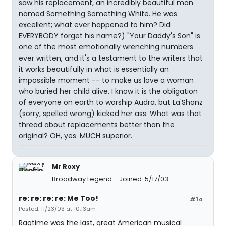
saw his replacement, an incredibly beautiful man
named Something Something White. He was
excellent; what ever happened to him? Did
EVERYBODY forget his name?) "Your Daddy's Son" is
one of the most emotionally wrenching numbers
ever written, and it's a testament to the writers that
it works beautifully in what is essentially an
impossible moment -- to make us love a woman
who buried her child alive. I know it is the obligation
of everyone on earth to worship Audra, but La'Shanz
(sorry, spelled wrong) kicked her ass. What was that
thread about replacements better than the
original? OH, yes. MUCH superior.
Mr Roxy
Broadway Legend
Joined: 5/17/03
re: re: re: re: Me Too!
#14
Posted: 11/23/03 at 10:13am
Ragtime was the last, great American musical