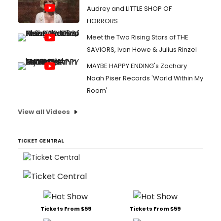
Audrey and LITTLE SHOP OF
HORRORS
Meet the Two Rising Stars of THE
SAVIORS, Ivan Howe & Julius Rinzel
MAYBE HAPPY ENDING's Zachary
Noah Piser Records 'World Within My
Room'
View all Videos
TICKET CENTRAL
Tickets From $59
Tickets From $59