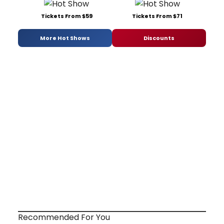
Tickets From $59
Tickets From $71
More Hot Shows
Discounts
Recommended For You