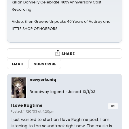
Killian Donnelly Celebrate 40th Anniversary Cast
Recording
Video: Ellen Greene Unpacks 40 Years of Audrey and
LITTLE SHOP OF HORRORS
SHARE
EMAIL
SUBSCRIBE
newyorkuniq
Broadway Legend
Joined: 10/1/03
I Love Ragtime
#1
Posted: 11/20/03 at 4:20pm
I just wanted to start an I love Ragtime post. I am
listening to the soundtrack right now. The music is