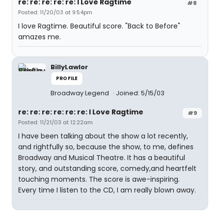
re: re: re: re: re: I Love Ragtime
#8
Posted: 11/20/03 at 9:54pm
I love Ragtime. Beautiful score. "Back to Before"
amazes me.
BillyLawlor
PROFILE
Broadway Legend
Joined: 5/15/03
re: re: re: re: re: re: I Love Ragtime
#9
Posted: 11/21/03 at 12:22am
I have been talking about the show a lot recently,
and rightfully so, because the show, to me, defines
Broadway and Musical Theatre. It has a beautiful
story, and outstanding score, comedy,and heartfelt
touching moments. The score is awe-inspiring.
Every time I listen to the CD, I am really blown away.