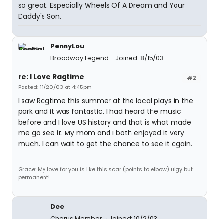
so great. Especially Wheels Of A Dream and Your
Daddy's Son.
PennyLou
Broadway Legend
Joined: 8/15/03
re: I Love Ragtime
#2
Posted: 11/20/03 at 4:45pm
I saw Ragtime this summer at the local plays in the
park and it was fantastic. I had heard the music
before and I love US history and that is what made
me go see it. My mom and I both enjoyed it very
much. I can wait to get the chance to see it again.
Grace: My love for you is like this scar (points to elbow) ulgy but
permanent!
Dee
Chorus Member
Joined: 10/2/03