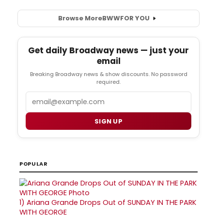
Browse More
BWW
FOR YOU
Get daily Broadway news — just your
email
Breaking Broadway news & show discounts. No password
required.
Email
SIGN UP
POPULAR
1)
Ariana Grande Drops Out of SUNDAY IN THE PARK
WITH GEORGE