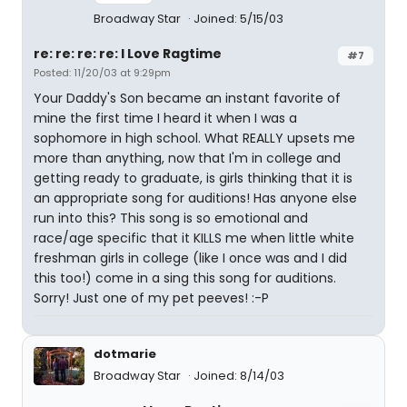
Broadway Star
Joined: 5/15/03
re: re: re: re: I Love Ragtime
#7
Posted: 11/20/03 at 9:29pm
Your Daddy's Son became an instant favorite of
mine the first time I heard it when I was a
sophomore in high school. What REALLY upsets me
more than anything, now that I'm in college and
getting ready to graduate, is girls thinking that it is
an appropriate song for auditions! Has anyone else
run into this? This song is so emotional and
race/age specific that it KILLS me when little white
freshman girls in college (like I once was and I did
this too!) come in a sing this song for auditions.
Sorry! Just one of my pet peeves! :-P
dotmarie
Broadway Star
Joined: 8/14/03