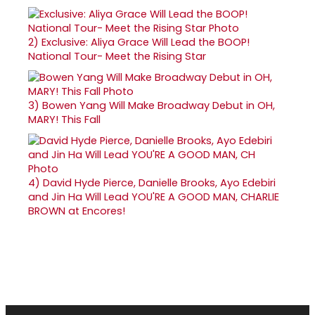
2)
Exclusive: Aliya Grace Will Lead the BOOP!
National Tour- Meet the Rising Star
3)
Bowen Yang Will Make Broadway Debut in OH,
MARY! This Fall
4)
David Hyde Pierce, Danielle Brooks, Ayo Edebiri
and Jin Ha Will Lead YOU'RE A GOOD MAN, CHARLIE
BROWN at Encores!