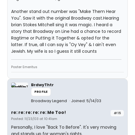
Another stand out number was "Make Them Hear
You". Saw it with the original Broadway cast.Hearing
brian Stokes Mitchell sing it was magic. I heard a
story that Broadway on Line had a chance to record
Ragtime or Putting it Together & opted for the
latter. If true, all I can say is "Oy Vey" & I ain't even
Jewish. My wife is so I guess it still counts
Poster Emeritus
BrdwyThtr
PROFILE
Broadway Legend
Joined: 5/14/03
re: re: re: re: re: Me Too!
#15
Posted: 11/23/03 at 10:41am
Personally, I love "Back To Before". It's very moving
and stands up for woman's rights.