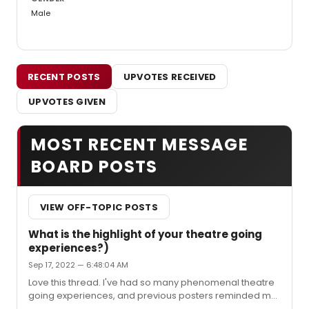
Male
RECENT POSTS
UPVOTES RECEIVED
UPVOTES GIVEN
MOST RECENT MESSAGE
BOARD POSTS
VIEW OFF-TOPIC POSTS
What is the highlight of your theatre going
experiences?)
Sep 17, 2022 — 6:48:04 AM
Love this thread. I've had so many phenomenal theatre
going experiences, and previous posters reminded me
of quite a few of them. Here are five that stand out for