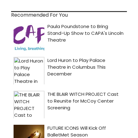
Recommended For You