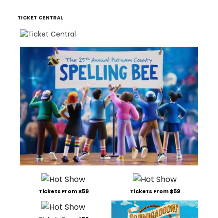
TICKET CENTRAL
Tickets From $59
Tickets From $59