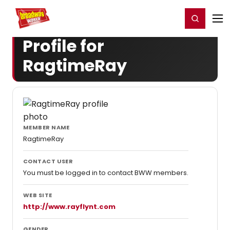
Home
For You
Chat
My Shows
Register/Login
Ga
Register
Login
Profile for
RagtimeRay
MEMBER NAME
RagtimeRay
CONTACT USER
You must be logged in to contact BWW members.
WEB SITE
http://www.rayflynt.com
GENDER