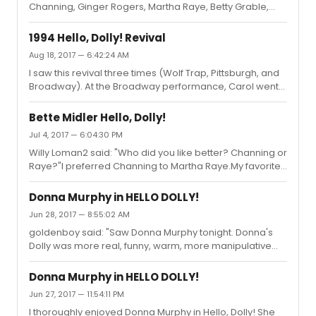
Channing, Ginger Rogers, Martha Raye, Betty Grable,
stage left of the passerale and move in the direction of
Pearl Bailey, Ethel Merman, and a few others as Dolly
stage right. The same is true when they do the reprise....
Gallagher Levi, Donna Murphy inhabits the role with the
1994 Hello, Dolly! Revival
best of them.
Aug 18, 2017 — 6:42:24 AM
I saw this revival three times (Wolf Trap, Pittsburgh, and
Broadway). At the Broadway performance, Carol went
up on a line during the eating scene at the Harmonia
Gardens. She turned to the audience and said, "Well,
Bette Midler Hello, Dolly!
that's what you get with me." They ate it up.A friend said
Jul 4, 2017 — 6:04:30 PM
of the show at the time: "It was like visiting with an old
Willy Loman2 said: "Who did you like better? Channing or
friend."I agree with Dame that the video captures a very
Raye?"I preferred Channing to Martha Raye.My favorite
robotic performance, which I had not felt in the theatre.
Dolly in the original run was Pearl Bailey.
NOTE: I first saw Channing as Dolly in 1967, and...
Donna Murphy in HELLO DOLLY!
Jun 28, 2017 — 8:55:02 AM
goldenboy said: "Saw Donna Murphy tonight. Donna's
Dolly was more real, funny, warm, more manipulative
and in charge and totally believable. You were watching
Dolly Levi up there. Donna sang and danced impeccably
Donna Murphy in HELLO DOLLY!
and was technically a better Dolly if lacking the
Jun 27, 2017 — 11:54:11 PM
superstar excitement of Bette. Donna reminded me of
I thoroughly enjoyed Donna Murphy in Hello, Dolly! She
one part Mary Martin; one part Shirley Booth; one part