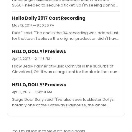
$550+ needed to secure a ticket. So I'm seeing Donna
stage door man that day and was telling him about
Murphy at the end of June. I'm excited to see the
seeing all of the Broadway Dollys except for Phyllis
production, and having seen Donna Murphy previously
Diller....
Hello Dolly 2017 Cast Recording
on Broadway, I'm sure she'll be great.
May 12, 2017 — 8:50:36 PM
DAME said: "The one in the 94 recording was added just
for that tour. I believe the original production didn't have
much of a overture. Dollypop would know.The original
production had NO overture. The curtain rose as the
HELLO, DOLLY! Previews
orchestra played "Call on Dolly.""
Apr 17, 2017 — 2:41:18 PM
I saw Betsy Palmer at Music Carnival in the suburbs of
Cleveland, OH. It was a large tent for theatre in the round
productions. I hadn't remembered that particular
staging of the Sunday Clothes number, so it's possible it
HELLO, DOLLY! Previews
was stage similar to your memory. I just recall enjoying
Apr 15, 2017 — 11:42:31 AM
the production, because at that point in time I'd already
Stage Door Sally said: "I've also seen lackluster Dollys,
seen the Broadway production a number of times.
notably one at the Gateway Playhouse, the whole
production was like watching paint dry and Dolly - Mimi
Hines was clearly struggling. So it depends on the cast."I
saw Mimi Hines in a tour that featured the original sets
and costumes. Phil Ford was her Vandergelder.
You must log in to view off-topic posts.