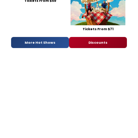
Tickets From $59
Tickets From $71
More Hot Shows
Discounts