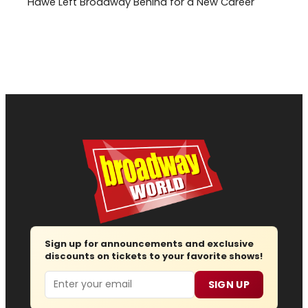
Hawe Left Broadway Behind for a New Career
Sign up for announcements and exclusive
discounts on tickets to your favorite shows!
Email
SIGN UP