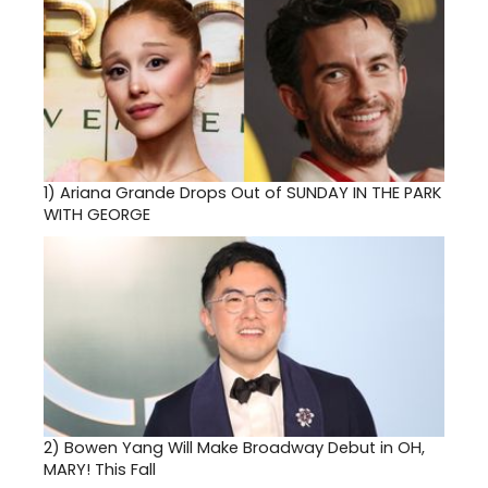
1)
Ariana Grande Drops Out of SUNDAY IN THE PARK
WITH GEORGE
2)
Bowen Yang Will Make Broadway Debut in OH,
MARY! This Fall