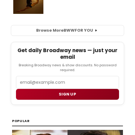
Browse More
BWW
FOR YOU
Get daily Broadway news — just your
email
Breaking Broadway news & show discounts. No password
required.
Email
SIGN UP
POPULAR