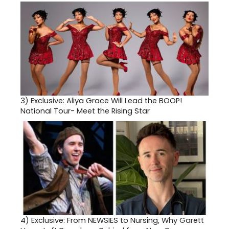
3)
Exclusive: Aliya Grace Will Lead the BOOP!
National Tour- Meet the Rising Star
4)
Exclusive: From NEWSIES to Nursing, Why Garett