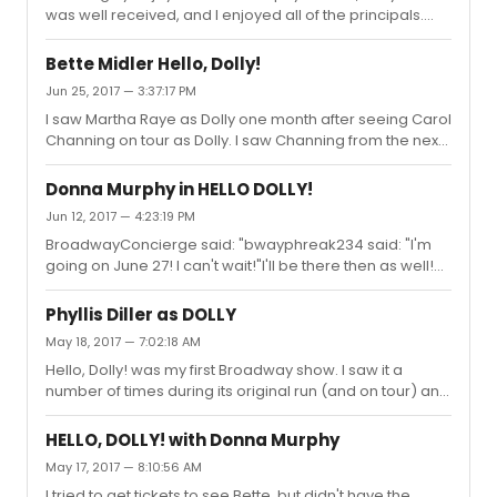
was well received, and I enjoyed all of the principals.
Fanny Brice and one part Zazu Pitts. Donna was a totally
The look of the production was great. I don't think
belieivable and wonderful Dolly. . Donna owned that
anyone would be disappointed seeing Donna instead
stage as did Bette...
Bette Midler Hello, Dolly!
of Bette. I sat next to visitors from London, and they were
Jun 25, 2017 — 3:37:17 PM
super impressed.
I saw Martha Raye as Dolly one month after seeing Carol
Channing on tour as Dolly. I saw Channing from the next
to the last row of the balcony in a 2400 seat theatre, and
saw Martha Raye from the front row of the St. James. I
Donna Murphy in HELLO DOLLY!
was familiar with Raye from TV, and she was always
Jun 12, 2017 — 4:23:19 PM
quite the comedic cut-up. I thought of her as "mugging"
BroadwayConcierge said: "bwayphreak234 said: "I'm
quite a lot. However, she played the role of Dolly quite
going on June 27! I can't wait!"I'll be there then as well!
legitimately, sang well, and her comic talents worked
And I will also be there on June 27th.
well in the hat shop scene and the eating scene.By th...
Phyllis Diller as DOLLY
May 18, 2017 — 7:02:18 AM
Hello, Dolly! was my first Broadway show. I saw it a
number of times during its original run (and on tour) and
all of the original Broadway Dollys except for Phyllis Diller
(I saw Channing and Ginger Rogers during their touring
HELLO, DOLLY! with Donna Murphy
performances).When I heard that the show was closing,
May 17, 2017 — 8:10:56 AM
I made one last pilgrimage to NYC to see the show
I tried to get tickets to see Bette, but didn't have the
(Merman) in early December of 1970. I chatted with the