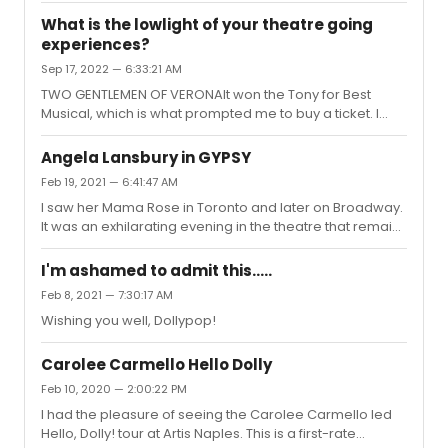
me:Sweeney Todd with Angela Lansbury and Len
What is the lowlight of your theatre going
CariouGypsy with Angela Lansbury - She was a tour de
experiences?
force.Purlie with Cleavon Little and Melba Moore (a
Sep 17, 2022 — 6:33:21 AM
highlight was watching Joyce Brown
conducting)Promises, Promises with Jerry OrbachHello,
TWO GENTLEMEN OF VERONAIt won the Tony for Best
Dolly! with Pearl Bailey
Musical, which is what prompted me to buy a ticket. I
wasn't feeling it.
Angela Lansbury in GYPSY
Feb 19, 2021 — 6:41:47 AM
I saw her Mama Rose in Toronto and later on Broadway.
It was an exhilarating evening in the theatre that remains
in my memory all these years later.
I'm ashamed to admit this.....
Feb 8, 2021 — 7:30:17 AM
Wishing you well, Dollypop!
Carolee Carmello Hello Dolly
Feb 10, 2020 — 2:00:22 PM
I had the pleasure of seeing the Carolee Carmello led
Hello, Dolly! tour at Artis Naples. This is a first-rate