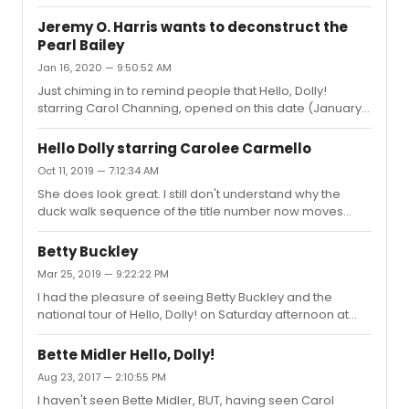
company. I've seen quite a few performances of Dolly
over the years, including during its original run
Jeremy O. Harris wants to deconstruct the
(Channing, Rogers, Raye, Grable, Bailey, and Merman);
Pearl Bailey
Regional or tours (Palmer, Hines); The recent B'way
Jan 16, 2020 — 9:50:52 AM
revival (Murphy), and Betty Buckley in the first national
tour of the revival. I thought Carmello was as good as
Just chiming in to remind people that Hello, Dolly!
any Dolly I've seen, and perhaps the best singer in the
starring Carol Channing, opened on this date (January
role. Sh...
16) in 1964.I saw the Pearl Bailey company twice. Loved it.
Hello Dolly starring Carolee Carmello
Oct 11, 2019 — 7:12:34 AM
She does look great. I still don't understand why the
duck walk sequence of the title number now moves
from stage right to stage left. It wasn't that way on
Broadway in either the original production or the revival.
Betty Buckley
Mar 25, 2019 — 9:22:22 PM
I had the pleasure of seeing Betty Buckley and the
national tour of Hello, Dolly! on Saturday afternoon at
The Smith Center in Las Vegas. Kudos to all.However, I
have a question: I've seen Dolly many times (during its
Bette Midler Hello, Dolly!
first run, Channing's revival, tours, and the recent
Aug 23, 2017 — 2:10:55 PM
Broadway revival - Donna Murphy). At the end of the title
I haven't seen Bette Midler, BUT, having seen Carol
number, Dolly and the waiter's start the "duck walk" on