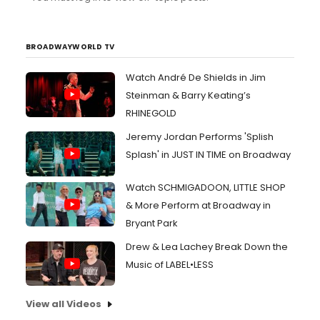
Although I'm a fan of the show, that was the worst
production of Hello, Dolly! I've ever seen. Ms. Hines
"struggled" with the lines and Mr. Ford was even worse.
However, (an...
BROADWAYWORLD TV
Watch André De Shields in Jim
Steinman & Barry Keating’s
RHINEGOLD
Jeremy Jordan Performs 'Splish
Splash' in JUST IN TIME on Broadway
Watch SCHMIGADOON, LITTLE SHOP
& More Perform at Broadway in
Bryant Park
Drew & Lea Lachey Break Down the
Music of LABEL•LESS
View all Videos