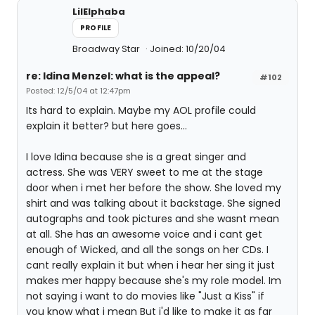
LilElphaba
PROFILE
Broadway Star
Joined: 10/20/04
re: Idina Menzel: what is the appeal?
#102
Posted: 12/5/04 at 12:47pm
Its hard to explain. Maybe my AOL profile could
explain it better? but here goes...
I love Idina because she is a great singer and
actress. She was VERY sweet to me at the stage
door when i met her before the show. She loved my
shirt and was talking about it backstage. She signed
autographs and took pictures and she wasnt mean
at all. She has an awesome voice and i cant get
enough of Wicked, and all the songs on her CDs. I
cant really explain it but when i hear her sing it just
makes mer happy because she's my role model. Im
not saying i want to do movies like "Just a Kiss" if
you know what i mean But i'd like to make it as far