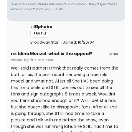
"I've often said I should put sweets in my chair - they'd spend less
time on my a** that way....."
~F.W.B.
LilElphaba
PROFILE
Broadway Star
Joined: 10/20/04
re: Idina Menzel: what is the appeal?
#106
Posted: 12/5/04 at 2:13pm
Well said Heather! I think that really comes from the
both of us, the part about her being a true role
model and what not. After all She HAS been doing
this for a while and STILL comes out to see all the
fans and sign autographs 8 times a week. Wouldnt
you think she's had enough of it? WEll i bet she has
but she doesnt like to dissappoint fans. After all she
is going through, she STILL had time to take a
picture and talk with me before the show, even
though she was runnning late. She STILL had time to