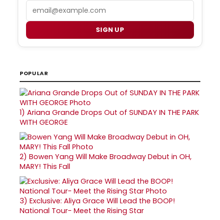
Email
SIGN UP
POPULAR
1)
Ariana Grande Drops Out of SUNDAY IN THE PARK
WITH GEORGE
2)
Bowen Yang Will Make Broadway Debut in OH,
MARY! This Fall
3)
Exclusive: Aliya Grace Will Lead the BOOP!
National Tour- Meet the Rising Star