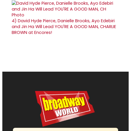
4)
David Hyde Pierce, Danielle Brooks, Ayo Edebiri
and Jin Ha Will Lead YOU'RE A GOOD MAN, CHARLIE
BROWN at Encores!