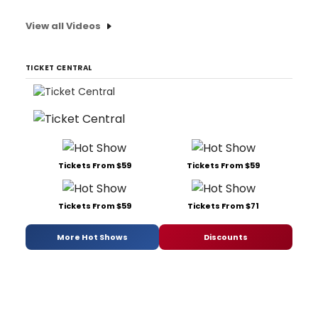
View all Videos
TICKET CENTRAL
Tickets From $59
Tickets From $59
Tickets From $59
Tickets From $71
More Hot Shows
Discounts