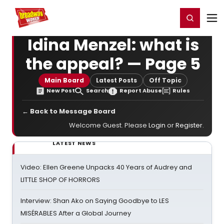
Home
For You
Chat
My Shows
Register/Login
Ga
Register
Login
Idina Menzel: what is
the appeal? — Page 5
Main Board
Latest Posts
Off Topic
New Post
Search
Report Abuse
Rules
← Back to Message Board
Welcome Guest. Please
Login
or
Register
.
LATEST NEWS
Video: Ellen Greene Unpacks 40 Years of Audrey and
LITTLE SHOP OF HORRORS
Interview: Shan Ako on Saying Goodbye to LES
MISÉRABLES After a Global Journey