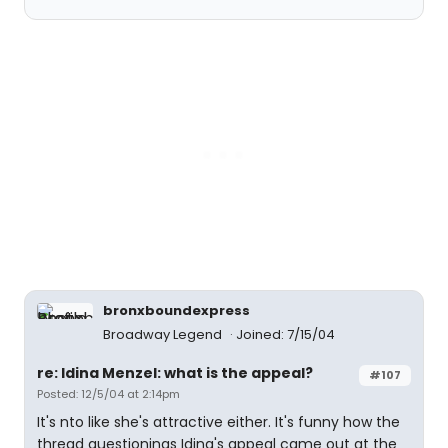
bronxboundexpress
Broadway Legend
Joined: 7/15/04
re: Idina Menzel: what is the appeal?
#107
Posted: 12/5/04 at 2:14pm
It's nto like she's attractive either. It's funny how the
thread questionings Idina's appeal came out at the