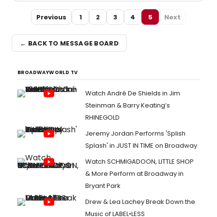
Previous
1
2
3
4
5
Next
← BACK TO MESSAGE BOARD
BROADWAYWORLD TV
Watch André De Shields in Jim
Steinman & Barry Keating’s
RHINEGOLD
Jeremy Jordan Performs 'Splish
Splash' in JUST IN TIME on Broadway
Watch SCHMIGADOON, LITTLE SHOP
& More Perform at Broadway in
Bryant Park
Drew & Lea Lachey Break Down the
Music of LABEL•LESS