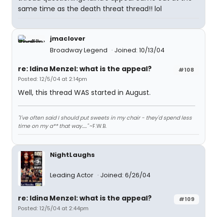
same time as the death threat thread!! lol
jmaclover
Broadway Legend
Joined: 10/13/04
re: Idina Menzel: what is the appeal?
#108
Posted: 12/5/04 at 2:14pm
Well, this thread WAS started in August.
"I've often said I should put sweets in my chair - they'd spend less
time on my a** that way....."
~F.W.B.
NightLaughs
Leading Actor
Joined: 6/26/04
re: Idina Menzel: what is the appeal?
#109
Posted: 12/5/04 at 2:44pm