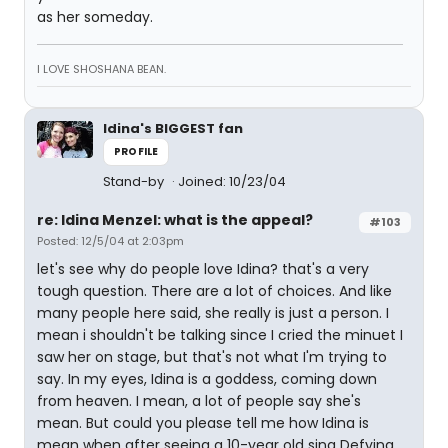
as her someday.
I LOVE SHOSHANA BEAN.
Idina's BIGGEST fan
PROFILE
Stand-by
Joined: 10/23/04
re: Idina Menzel: what is the appeal?
#103
Posted: 12/5/04 at 2:03pm
let's see why do people love Idina? that's a very
tough question. There are a lot of choices. And like
many people here said, she really is just a person. I
mean i shouldn't be talking since I cried the minuet I
saw her on stage, but that's not what I'm trying to
say. In my eyes, Idina is a goddess, coming down
from heaven. I mean, a lot of people say she's
mean. But could you please tell me how Idina is
mean when after seeing a 10-year old sing Defying