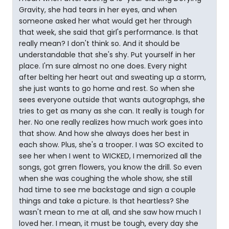
Gravity, she had tears in her eyes, and when
someone asked her what would get her through
that week, she said that girl's performance. Is that
really mean? I don't think so. And it should be
understandable that she's shy. Put yourself in her
place. I'm sure almost no one does. Every night
after belting her heart out and sweating up a storm,
she just wants to go home and rest. So when she
sees everyone outside that wants autographgs, she
tries to get as many as she can. It really is tough for
her. No one really realizes how much work goes into
that show. And how she always does her best in
each show. Plus, she's a trooper. I was SO excited to
see her when I went to WICKED, I memorized all the
songs, got grren flowers, you know the drill. So even
when she was coughing the whole show, she still
had time to see me backstage and sign a couple
things and take a picture. Is that heartless? She
wasn't mean to me at all, and she saw how much I
loved her. I mean, it must be tough, every day she