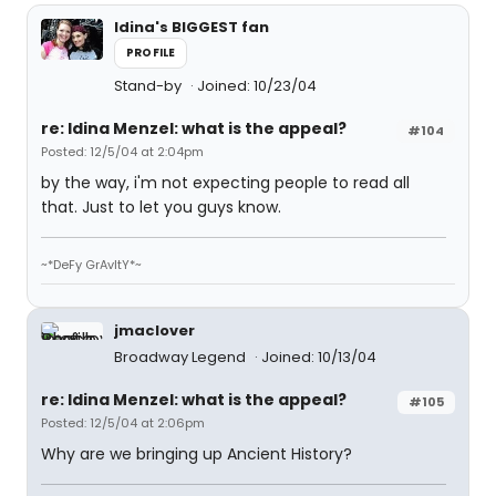
Idina's BIGGEST fan
PROFILE
Stand-by
Joined: 10/23/04
re: Idina Menzel: what is the appeal?
#104
Posted: 12/5/04 at 2:04pm
by the way, i'm not expecting people to read all
that. Just to let you guys know.
~*DeFy GrAvItY*~
jmaclover
Broadway Legend
Joined: 10/13/04
re: Idina Menzel: what is the appeal?
#105
Posted: 12/5/04 at 2:06pm
Why are we bringing up Ancient History?