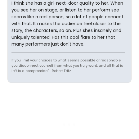
I think she has a girl-next-door quality to her. When
you see her on stage, or listen to her perform see
seems like a real person, so a lot of people connect
with that. It makes the audience feel closer to the
story, the characters, so on. Plus shes insanely and
uniquely talented. Has this cool flare to her that
many performers just don't have.
If you limit your choices to what seems possible or reasonable,
you disconnect yourself from what you truly want, and all that is
left is a compromise."- Robert Fritz