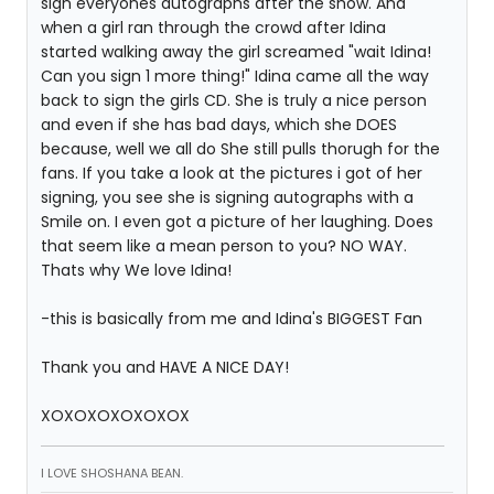
sign everyones autographs after the show. And
when a girl ran through the crowd after Idina
started walking away the girl screamed "wait Idina!
Can you sign 1 more thing!" Idina came all the way
back to sign the girls CD. She is truly a nice person
and even if she has bad days, which she DOES
because, well we all do She still pulls thorugh for the
fans. If you take a look at the pictures i got of her
signing, you see she is signing autographs with a
Smile on. I even got a picture of her laughing. Does
that seem like a mean person to you? NO WAY.
Thats why We love Idina!
-this is basically from me and Idina's BIGGEST Fan
Thank you and HAVE A NICE DAY!
XOXOXOXOXOXOX
I LOVE SHOSHANA BEAN.