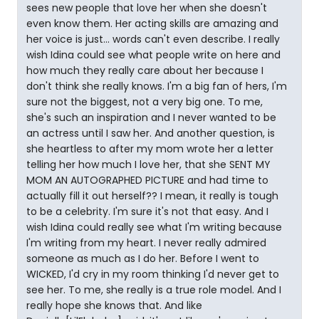
sees new people that love her when she doesn't
even know them. Her acting skills are amazing and
her voice is just... words can't even describe. I really
wish Idina could see what people write on here and
how much they really care about her because I
don't think she really knows. I'm a big fan of hers, I'm
sure not the biggest, not a very big one. To me,
she's such an inspiration and I never wanted to be
an actress until I saw her. And another question, is
she heartless to after my mom wrote her a letter
telling her how much I love her, that she SENT MY
MOM AN AUTOGRAPHED PICTURE and had time to
actually fill it out herself?? I mean, it really is tough
to be a celebrity. I'm sure it's not that easy. And I
wish Idina could really see what I'm writing because
I'm writing from my heart. I never really admired
someone as much as I do her. Before I went to
WICKED, I'd cry in my room thinking I'd never get to
see her. To me, she really is a true role model. And I
really hope she knows that. And like