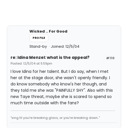
Wicked .. For Good
PROFILE
Stand-by
Joined: 12/5/04
re: Idina Menzel: what is the appeal?
#110
Posted: 12/5/04 at 5:59pm
I love Idina for her talent. But I do say, when I met
her at the stage door, she wasn't openly friendly. I
do know somebody who know's her though, and
they told me she was "PAINFULLY SHY". Also with this
new Taye threat, maybe she is scared to spend so
much time outside with the fans?
"sing til you're breaking glass, or you're breaking down.."