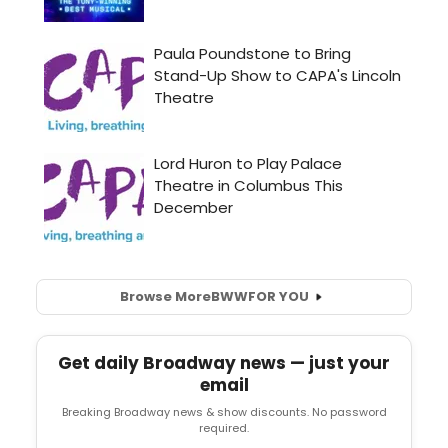
Browse More
BWW
FOR YOU
Get daily Broadway news — just your
email
Breaking Broadway news & show discounts. No password
required.