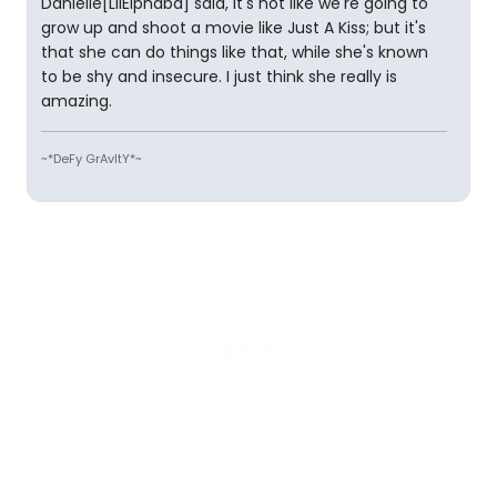
Danielle[LilElphaba] said, it's not like we're going to
grow up and shoot a movie like Just A Kiss; but it's
that she can do things like that, while she's known
to be shy and insecure. I just think she really is
amazing.
~*DeFy GrAvItY*~