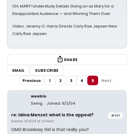
OH, MARY! Understudy Details Going on as Mary for a
Disappointed Audience — and Winning Them Over
Video: Jeremy O. Harris Directs Carly Rae Jepsen New
Carly Rae Jepsen
SHARE
EMAIL
SUBSCRIBE
Previous
1
2
3
4
5
Next
weeblo
Swing
Joined: 9/3/04
re: Idina Menzel: what is the appeal?
#101
Posted: 9/3/04 at 11:54am
OMG Broadway Girl is that really you?