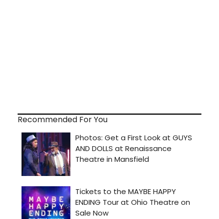
Recommended For You