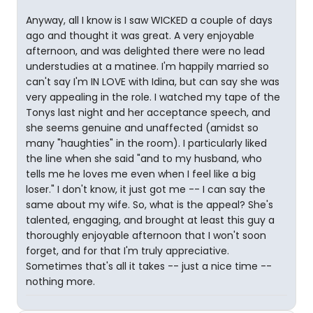
Anyway, all I know is I saw WICKED a couple of days
ago and thought it was great. A very enjoyable
afternoon, and was delighted there were no lead
understudies at a matinee. I'm happily married so
can't say I'm IN LOVE with Idina, but can say she was
very appealing in the role. I watched my tape of the
Tonys last night and her acceptance speech, and
she seems genuine and unaffected (amidst so
many "haughties" in the room). I particularly liked
the line when she said "and to my husband, who
tells me he loves me even when I feel like a big
loser." I don't know, it just got me -- I can say the
same about my wife. So, what is the appeal? She's
talented, engaging, and brought at least this guy a
thoroughly enjoyable afternoon that I won't soon
forget, and for that I'm truly appreciative.
Sometimes that's all it takes -- just a nice time --
nothing more.