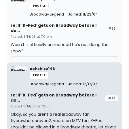
PROFILE
Broadway Legend
Joined: 11/23/04
re: If 'K-Fed' gets on Broadway before I
#22
do...
Posted: 3/14/08 at 7:01pm
Wasn't it officially announced he's not doing the
show?
oohshizz146
PROFILE
Broadway Legend
Joined: 12/17/07
re: If 'K-Fed' gets on Broadway before I
#23
do...
Posted: 3/14/08 at 7:21pm
Okay, so you arent a real Broadway fan,
fiyerowhereareyou2, youre an MTV fan. K-Fed
shouldnt be allowed in a Broadway theatre, let alone