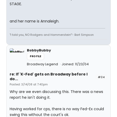
STAGE.
and her name is Annaleigh.
"I told you, NO Rodgers and Hammerstein!"- Bart Simpson
BobbyBubby
PROFILE
Broadway Legend
Joined: 11/23/04
re: If 'K-Fed' gets on Broadway before I
#24
do...
Posted: 3/14/08 at 7:40pm
Why are we even discussing this. There was a news
report he isn't doing it.
Having worked for cps, there is no way Fed-Ex could
swing this without the court's ok.