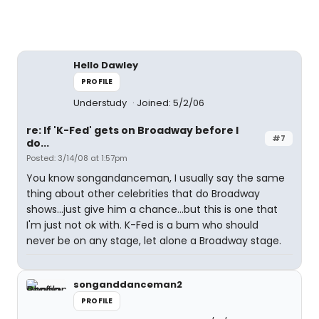
Hello Dawley
PROFILE
Understudy
Joined: 5/2/06
re: If 'K-Fed' gets on Broadway before I
#7
do...
Posted: 3/14/08 at 1:57pm
You know songandanceman, I usually say the same
thing about other celebrities that do Broadway
shows...just give him a chance...but this is one that
I'm just not ok with. K-Fed is a bum who should
never be on any stage, let alone a Broadway stage.
songanddanceman2
PROFILE