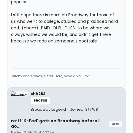
popular.
I still hope there is room on Broadway for those of
us who went to college, studied and practiced hard
and...(ahem)...PAID...OUR....DUES...to be where we
always wished we would be, and didn't get there
because we rode on someone's coattails.
"Sticks and stones, sister. Here, have a Valium!"
shh282
PROFILE
Broadway Legend
Joined: 3/7/08
re: If 'K-Fed' gets on Broadway before I
#15
do...
Posted: 3/14/08 at 4:37pm