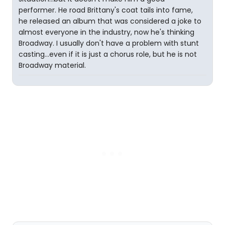
performer. He road Brittany's coat tails into fame,
he released an album that was considered a joke to
almost everyone in the industry, now he's thinking
Broadway. I usually don't have a problem with stunt
casting...even if it is just a chorus role, but he is not
Broadway material.