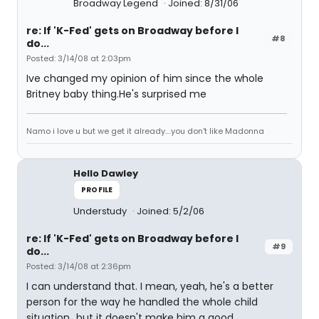
Broadway Legend
Joined: 8/31/06
re: If 'K-Fed' gets on Broadway before I
#8
do...
Posted: 3/14/08 at 2:03pm
Ive changed my opinion of him since the whole
Britney baby thing.He's surprised me
Namo i love u but we get it already....you don't like Madonna
Hello Dawley
PROFILE
Understudy
Joined: 5/2/06
re: If 'K-Fed' gets on Broadway before I
#9
do...
Posted: 3/14/08 at 2:36pm
I can understand that. I mean, yeah, he's a better
person for the way he handled the whole child
situation...but it doesn't make him a good