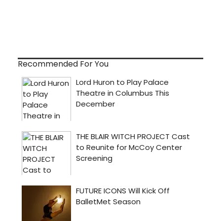
Recommended For You