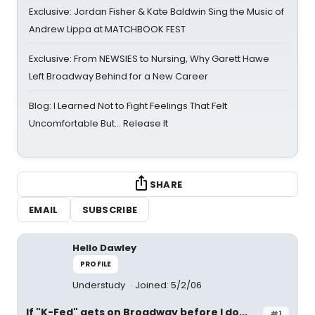
Exclusive: Jordan Fisher & Kate Baldwin Sing the Music of
Andrew Lippa at MATCHBOOK FEST
Exclusive: From NEWSIES to Nursing, Why Garett Hawe
Left Broadway Behind for a New Career
Blog: I Learned Not to Fight Feelings That Felt
Uncomfortable But… Release It
SHARE
EMAIL
SUBSCRIBE
Hello Dawley
PROFILE
Understudy
Joined: 5/2/06
If "K-Fed" gets on Broadway before I do...
#1