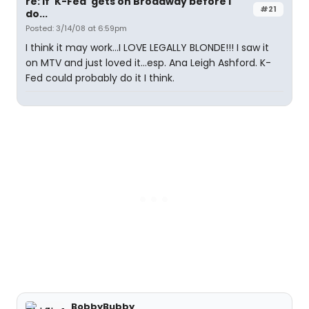
re: If 'K-Fed' gets on Broadway before I
#21
do...
Posted: 3/14/08 at 6:59pm
I think it may work...I LOVE LEGALLY BLONDE!!! I saw it
on MTV and just loved it...esp. Ana Leigh Ashford. K-
Fed could probably do it I think.
BobbyBubby