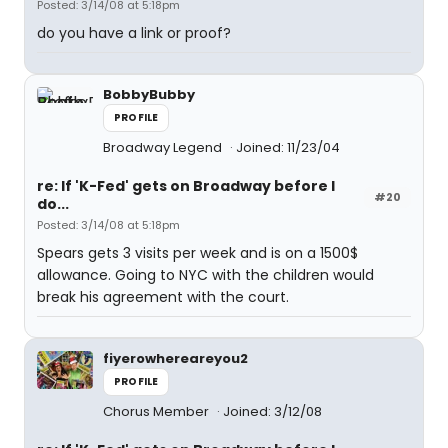
Posted: 3/14/08 at 5:18pm
do you have a link or proof?
BobbyBubby
PROFILE
Broadway Legend
Joined: 11/23/04
re: If 'K-Fed' gets on Broadway before I
#20
do...
Posted: 3/14/08 at 5:18pm
Spears gets 3 visits per week and is on a 1500$
allowance. Going to NYC with the children would
break his agreement with the court.
fiyerowhereareyou2
PROFILE
Chorus Member
Joined: 3/12/08