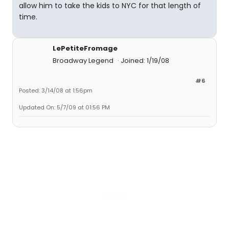
allow him to take the kids to NYC for that length of
time.
LePetiteFromage
Broadway Legend
Joined: 1/19/08
#6
Posted: 3/14/08 at 1:56pm
Updated On: 5/7/09 at 01:56 PM