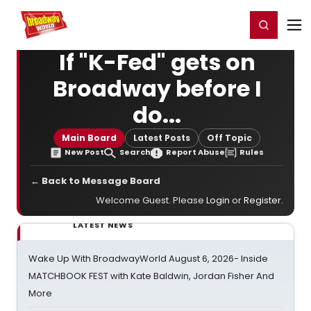
Home
For You
Chat
My Shows
Register/Login
Ga
Register
Login
If "K-Fed" gets on
Broadway before I
do...
Main Board
Latest Posts
Off Topic
New Post
Search
Report Abuse
Rules
← Back to Message Board
Welcome Guest. Please
Login
or
Register
.
LATEST NEWS
Wake Up With BroadwayWorld August 6, 2026- Inside
MATCHBOOK FEST with Kate Baldwin, Jordan Fisher And
More