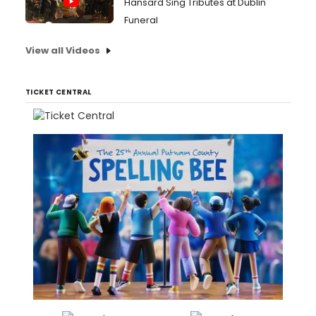
Hansard Sing Tributes at Dublin
Funeral
View all Videos
TICKET CENTRAL