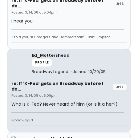
re: If 'K-Fed' gets on Broadway before I
#16
do...
Posted: 3/14/08 at 5:04pm
i hear you
"I told you, NO Rodgers and Hammerstein!"- Bart Simpson
Ed_Mottershead
PROFILE
Broadway Legend
Joined: 10/20/05
re: If 'K-Fed' gets on Broadway before I
#17
do...
Posted: 3/14/08 at 5:09pm
Who is K-Fed? Never heard of him (or is it a her?).
BroadwayEd