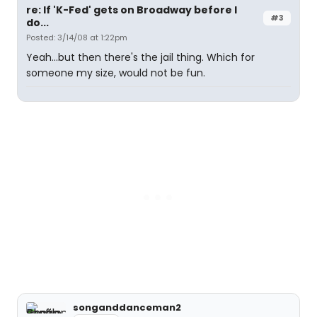
re: If 'K-Fed' gets on Broadway before I
#3
do...
Posted: 3/14/08 at 1:22pm
Yeah...but then there's the jail thing. Which for
someone my size, would not be fun.
songanddanceman2