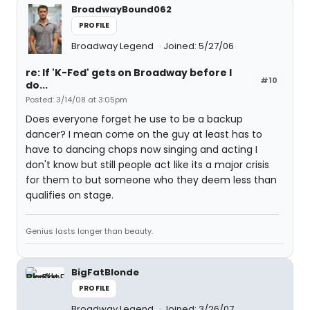
BroadwayBound062
PROFILE
Broadway Legend
Joined: 5/27/06
re: If 'K-Fed' gets on Broadway before I
#10
do...
Posted: 3/14/08 at 3:05pm
Does everyone forget he use to be a backup
dancer? I mean come on the guy at least has to
have to dancing chops now singing and acting I
don't know but still people act like its a major crisis
for them to but someone who they deem less than
qualifies on stage.
Genius lasts longer than beauty.
BigFatBlonde
PROFILE
Broadway Legend
Joined: 3/26/07