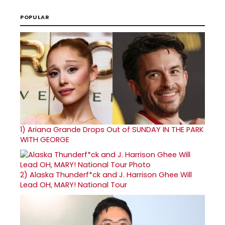
POPULAR
1)
Ariana Grande Drops Out of SUNDAY IN THE PARK
WITH GEORGE
2)
Alaska Thunderf*ck and J. Harrison Ghee Will
Lead OH, MARY! National Tour