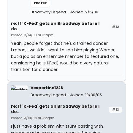
PROFILE
Broadway Legend
Joined: 2/5/08
re: If 'K-Fed' gets on Broadway before I
#12
do...
Posted: 3/14/08 at 3:21pm
Yeah, people forget that he's a trained dancer.
I mean, I wouldn't want to see him playing Warner,
but a job as an ensemble member (a featured one,
considering he is KFed) would be a very natural
transition for a dancer.
Vespertine1228
Broadway Legend
Joined: 10/30/05
re: If 'K-Fed' gets on Broadway before I
#13
do...
Posted: 3/14/08 at 4:22pm
I just have a problem with stunt casting with
someone who was never famous for doing