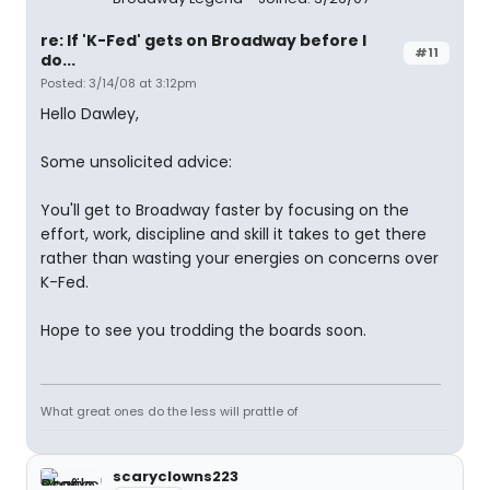
re: If 'K-Fed' gets on Broadway before I
#11
do...
Posted: 3/14/08 at 3:12pm
Hello Dawley,
Some unsolicited advice:
You'll get to Broadway faster by focusing on the
effort, work, discipline and skill it takes to get there
rather than wasting your energies on concerns over
K-Fed.
Hope to see you trodding the boards soon.
What great ones do the less will prattle of
scaryclowns223