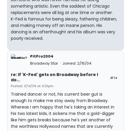
something artistic. Even the saddest of Chicago
replacements were all big at one time or another.
K-Fed is famous for being sleazy, fathering children,
and making money off an insane person. His
dancing is an afterthought and his album was very
poorly received.
PitPro2004
Broadway Star
Joined: 2/15/04
re: If 'K-Fed' gets on Broadway before I
#14
do...
Posted: 3/14/08 at 4:25pm
Trained dancer or not, his current beer gut is
enough to make me stay away from Broadway.
Whereas I am happy that he's taking an interest in
his two latest kids, it sickens me that a gold-digger
like him gets breaks because he's yet another of
the worthless Hollywood names that are currently