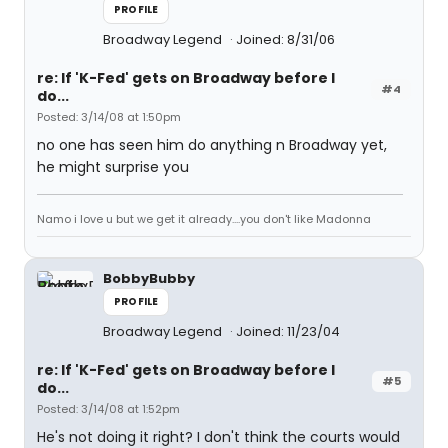
PROFILE
Broadway Legend
Joined: 8/31/06
re: If 'K-Fed' gets on Broadway before I
#4
do...
Posted: 3/14/08 at 1:50pm
no one has seen him do anything n Broadway yet,
he might surprise you
Namo i love u but we get it already....you don't like Madonna
BobbyBubby
PROFILE
Broadway Legend
Joined: 11/23/04
re: If 'K-Fed' gets on Broadway before I
#5
do...
Posted: 3/14/08 at 1:52pm
He's not doing it right? I don't think the courts would