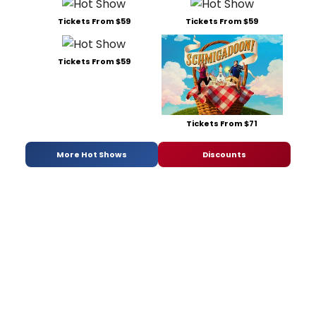
Tickets From $59
Tickets From $59
Tickets From $59
Tickets From $71
More Hot Shows
Discounts