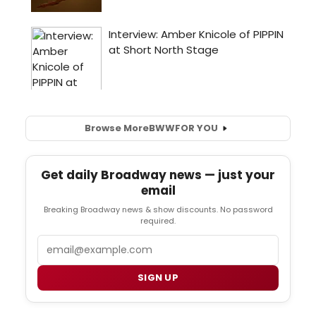
Browse More
BWW
FOR YOU
Get daily Broadway news — just your
email
Breaking Broadway news & show discounts. No password
required.
Email
SIGN UP