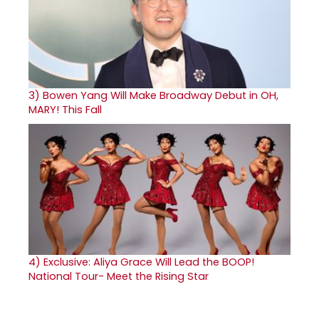
3)
Bowen Yang Will Make Broadway Debut in OH,
MARY! This Fall
4)
Exclusive: Aliya Grace Will Lead the BOOP!
National Tour- Meet the Rising Star