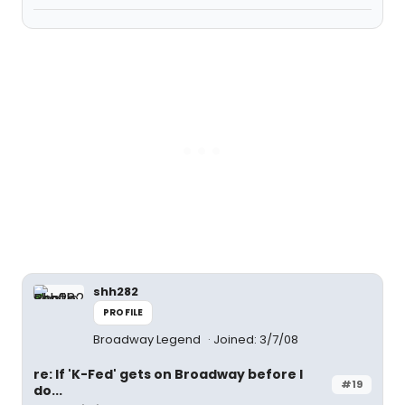
shh282
PROFILE
Broadway Legend
Joined: 3/7/08
re: If 'K-Fed' gets on Broadway before I
#19
do...