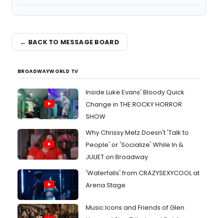
← BACK TO MESSAGE BOARD
BROADWAYWORLD TV
Inside Luke Evans' Bloody Quick
Change in THE ROCKY HORROR
SHOW
Why Chrissy Metz Doesn't 'Talk to
People' or 'Socialize' While In &
JULIET on Broadway
'Waterfalls' from CRAZYSEXYCOOL at
Arena Stage
Music Icons and Friends of Glen