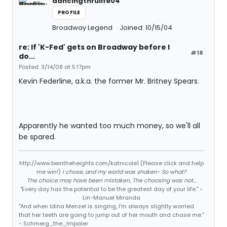
dancingthrulife04
PROFILE
Broadway Legend
Joined: 10/15/04
re: If 'K-Fed' gets on Broadway before I
#18
do...
Posted: 3/14/08 at 5:17pm
Kevin Federline, a.k.a. the former Mr. Britney Spears.
Apparently he wanted too much money, so we'll all
be spared.
http://www.beintheheights.com/katnicole1 (Please click and help
me win!)
I chose, and my world was shaken- So what?
The choice may have been mistaken, The choosing was not...
"Every day has the potential to be the greatest day of your life." -
Lin-Manuel Miranda
"And when Idina Menzel is singing, I'm always slightly worried
that her teeth are going to jump out of her mouth and chase me."
- Schmerg_the_Impaler