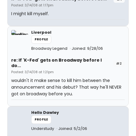
Posted: 3/14/08 at 1:17pm
I might kill myself.
Liverpool
PROFILE
Broadway Legend
Joined: 9/28/06
re: If 'K-Fed' gets on Broadway before I
#2
do...
Posted: 3/14/08 at 1:21pm
wouldn't it make sense to kill him between the
announcement and his debut? That way he'll NEVER
got on broadway before you.
Hello Dawley
PROFILE
Understudy
Joined: 5/2/06