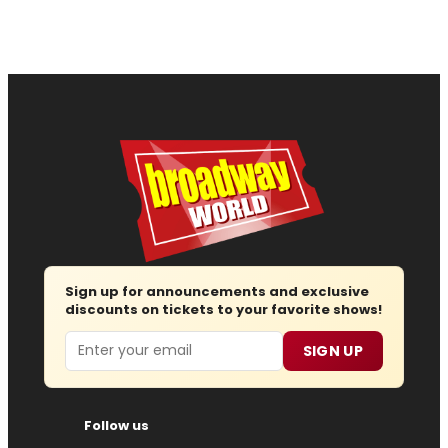
Sign up for announcements and exclusive
discounts on tickets to your favorite shows!
Email
SIGN UP
Follow us