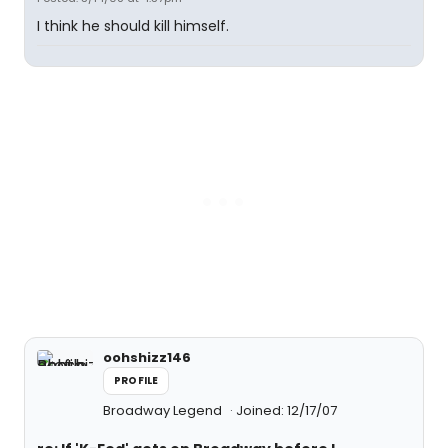
I think he should kill himself.
oohshizz146
PROFILE
Broadway Legend
Joined: 12/17/07