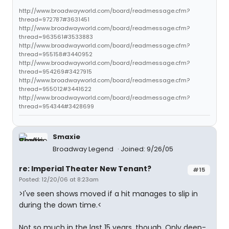
http://www.broadwayworld.com/board/readmessage.cfm?
thread=972787#3631451
http://www.broadwayworld.com/board/readmessage.cfm?
thread=963561#3533883
http://www.broadwayworld.com/board/readmessage.cfm?
thread=955158#3440952
http://www.broadwayworld.com/board/readmessage.cfm?
thread=954269#3427915
http://www.broadwayworld.com/board/readmessage.cfm?
thread=955012#3441622
http://www.broadwayworld.com/board/readmessage.cfm?
thread=954344#3428699
Smaxie
Broadway Legend
Joined: 9/26/05
re: Imperial Theater New Tenant?
#15
Posted: 12/20/06 at 8:23am
>I've seen shows moved if a hit manages to slip in
during the down time.<
Not so much in the last 15 years, though. Only deep-