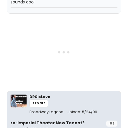
sounds cool
DRSisLove
PROFILE
Broadway Legend
Joined: 5/24/06
re: Imperial Theater New Tenant?
#7