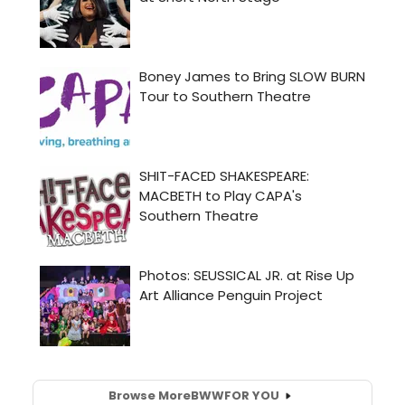
Browse More
BWW
FOR YOU