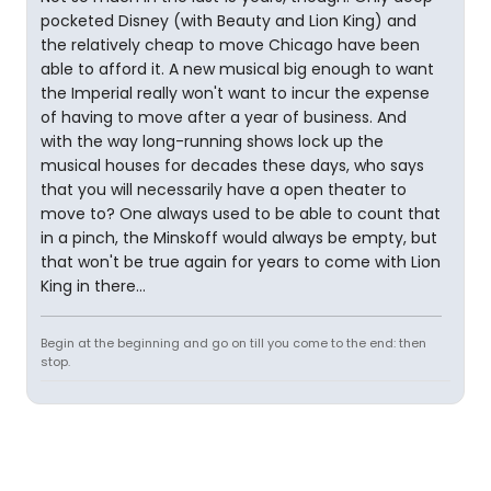
pocketed Disney (with Beauty and Lion King) and
the relatively cheap to move Chicago have been
able to afford it. A new musical big enough to want
the Imperial really won't want to incur the expense
of having to move after a year of business. And
with the way long-running shows lock up the
musical houses for decades these days, who says
that you will necessarily have a open theater to
move to? One always used to be able to count that
in a pinch, the Minskoff would always be empty, but
that won't be true again for years to come with Lion
King in there...
Begin at the beginning and go on till you come to the end: then
stop.