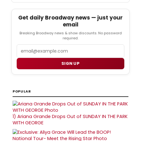
Get daily Broadway news — just your
email
Breaking Broadway news & show discounts. No password
required.
Email
SIGN UP
POPULAR
1)
Ariana Grande Drops Out of SUNDAY IN THE PARK
WITH GEORGE