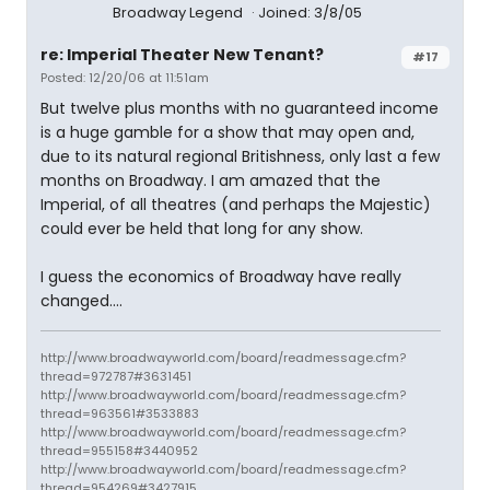
Broadway Legend
Joined: 3/8/05
re: Imperial Theater New Tenant?
#17
Posted: 12/20/06 at 11:51am
But twelve plus months with no guaranteed income
is a huge gamble for a show that may open and,
due to its natural regional Britishness, only last a few
months on Broadway. I am amazed that the
Imperial, of all theatres (and perhaps the Majestic)
could ever be held that long for any show.
I guess the economics of Broadway have really
changed....
http://www.broadwayworld.com/board/readmessage.cfm?
thread=972787#3631451
http://www.broadwayworld.com/board/readmessage.cfm?
thread=963561#3533883
http://www.broadwayworld.com/board/readmessage.cfm?
thread=955158#3440952
http://www.broadwayworld.com/board/readmessage.cfm?
thread=954269#3427915