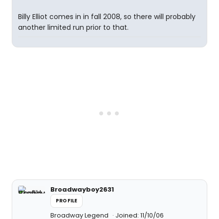
Billy Elliot comes in in fall 2008, so there will probably
another limited run prior to that.
Broadwayboy2631
PROFILE
Broadway Legend
Joined: 11/10/06