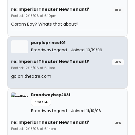
re: Imperial Theater New Tenant?
#4
Posted: 12/18/06 at 6:10pm
Coram Boy? Whats that about?
purpleprince101
Broadway Legend
Joined: 10/19/06
re: Imperial Theater New Tenant?
#5
Posted: 12/18/06 at 6:11pm
go on theatre.com
Broadwayboy2631
PROFILE
Broadway Legend
Joined: 11/10/06
re: Imperial Theater New Tenant?
#6
Posted: 12/18/06 at 6:14pm