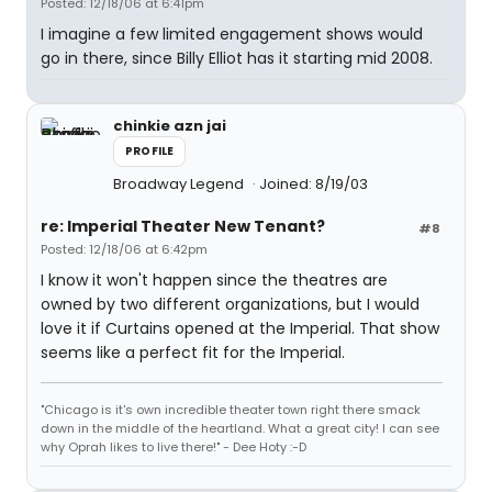
Posted: 12/18/06 at 6:41pm
I imagine a few limited engagement shows would
go in there, since Billy Elliot has it starting mid 2008.
chinkie azn jai
PROFILE
Broadway Legend
Joined: 8/19/03
re: Imperial Theater New Tenant?
#8
Posted: 12/18/06 at 6:42pm
I know it won't happen since the theatres are
owned by two different organizations, but I would
love it if Curtains opened at the Imperial. That show
seems like a perfect fit for the Imperial.
"Chicago is it's own incredible theater town right there smack
down in the middle of the heartland. What a great city! I can see
why Oprah likes to live there!" - Dee Hoty :-D