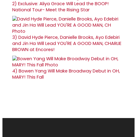
2)
Exclusive: Aliya Grace Will Lead the BOOP!
National Tour- Meet the Rising Star
3)
David Hyde Pierce, Danielle Brooks, Ayo Edebiri
and Jin Ha Will Lead YOU'RE A GOOD MAN, CHARLIE
BROWN at Encores!
4)
Bowen Yang Will Make Broadway Debut in OH,
MARY! This Fall