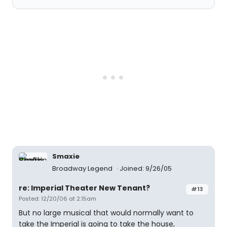
Smaxie
Broadway Legend
Joined: 9/26/05
re: Imperial Theater New Tenant?
#13
Posted: 12/20/06 at 2:15am
But no large musical that would normally want to
take the Imperial is going to take the house,