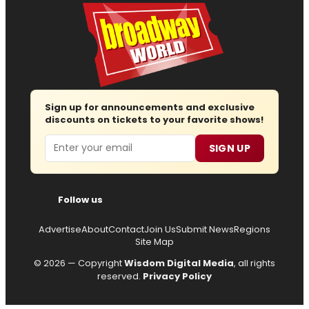
Sign up for announcements and exclusive
discounts on tickets to your favorite shows!
Email
SIGN UP
Follow us
Advertise
About
Contact
Join Us
Submit News
Regions
Site Map
© 2026 — Copyright
Wisdom Digital Media
, all rights
reserved.
Privacy Policy