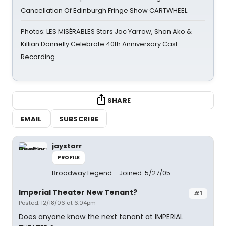
Cancellation Of Edinburgh Fringe Show CARTWHEEL
Photos: LES MISÉRABLES Stars Jac Yarrow, Shan Ako &
Killian Donnelly Celebrate 40th Anniversary Cast
Recording
SHARE
EMAIL
SUBSCRIBE
jaystarr
PROFILE
Broadway Legend
Joined: 5/27/05
Imperial Theater New Tenant?
#1
Posted: 12/18/06 at 6:04pm
Does anyone know the next tenant at IMPERIAL