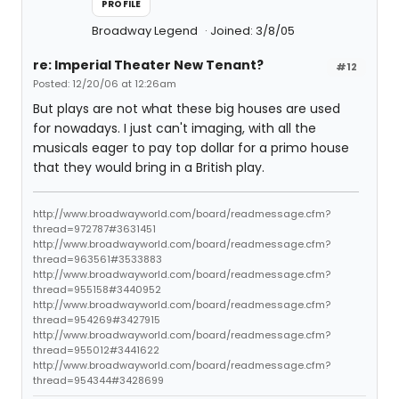
PROFILE
Broadway Legend
Joined: 3/8/05
re: Imperial Theater New Tenant?
#12
Posted: 12/20/06 at 12:26am
But plays are not what these big houses are used
for nowadays. I just can't imaging, with all the
musicals eager to pay top dollar for a primo house
that they would bring in a British play.
http://www.broadwayworld.com/board/readmessage.cfm?
thread=972787#3631451
http://www.broadwayworld.com/board/readmessage.cfm?
thread=963561#3533883
http://www.broadwayworld.com/board/readmessage.cfm?
thread=955158#3440952
http://www.broadwayworld.com/board/readmessage.cfm?
thread=954269#3427915
http://www.broadwayworld.com/board/readmessage.cfm?
thread=955012#3441622
http://www.broadwayworld.com/board/readmessage.cfm?
thread=954344#3428699