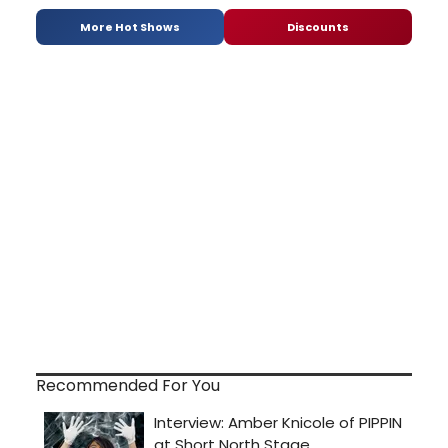
More Hot Shows
Discounts
Recommended For You