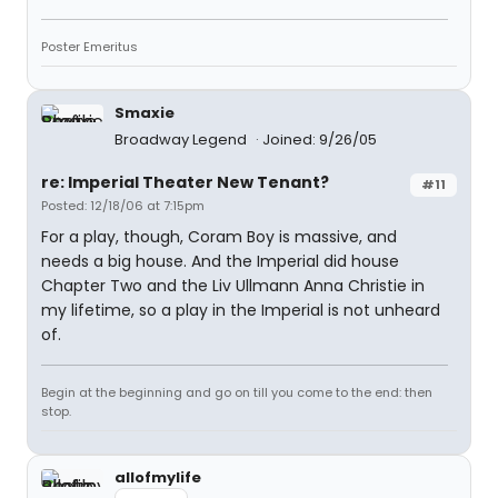
Poster Emeritus
Smaxie
Broadway Legend
Joined: 9/26/05
re: Imperial Theater New Tenant?
#11
Posted: 12/18/06 at 7:15pm
For a play, though, Coram Boy is massive, and
needs a big house. And the Imperial did house
Chapter Two and the Liv Ullmann Anna Christie in
my lifetime, so a play in the Imperial is not unheard
of.
Begin at the beginning and go on till you come to the end: then
stop.
allofmylife