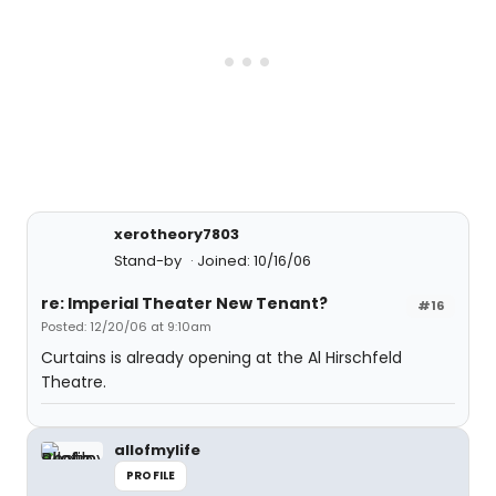
xerotheory7803
Stand-by
Joined: 10/16/06
re: Imperial Theater New Tenant?
#16
Posted: 12/20/06 at 9:10am
Curtains is already opening at the Al Hirschfeld
Theatre.
allofmylife
PROFILE