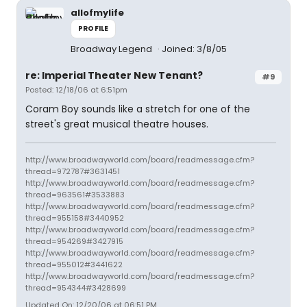
allofmylife
PROFILE
Broadway Legend
Joined: 3/8/05
re: Imperial Theater New Tenant?
#9
Posted: 12/18/06 at 6:51pm
Coram Boy sounds like a stretch for one of the
street's great musical theatre houses.
http://www.broadwayworld.com/board/readmessage.cfm?
thread=972787#3631451
http://www.broadwayworld.com/board/readmessage.cfm?
thread=963561#3533883
http://www.broadwayworld.com/board/readmessage.cfm?
thread=955158#3440952
http://www.broadwayworld.com/board/readmessage.cfm?
thread=954269#3427915
http://www.broadwayworld.com/board/readmessage.cfm?
thread=955012#3441622
http://www.broadwayworld.com/board/readmessage.cfm?
thread=954344#3428699
Updated On: 12/20/06 at 06:51 PM