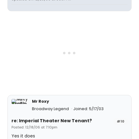
Mr Roxy
Broadway Legend
Joined: 5/17/03
re: Imperial Theater New Tenant?
#10
Posted: 12/18/06 at 7:10pm
Yes it does