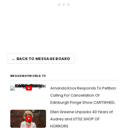
← BACK TO MESSAGE BOARD
BROADWAYWORLD TV
Amanda Knox Responds To Petition
Calling For Cancellation Of
Edinburgh Fringe Show CARTWHEEL
Ellen Greene Unpacks 40 Years of
Audrey and LITTLE SHOP OF
HORRORS