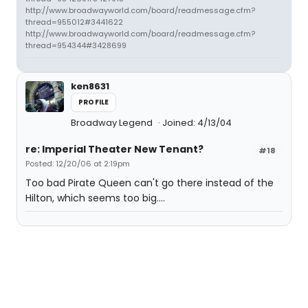
http://www.broadwayworld.com/board/readmessage.cfm?
thread=955012#3441622
http://www.broadwayworld.com/board/readmessage.cfm?
thread=954344#3428699
ken8631
PROFILE
Broadway Legend
Joined: 4/13/04
re: Imperial Theater New Tenant?
#18
Posted: 12/20/06 at 2:19pm
Too bad Pirate Queen can't go there instead of the
Hilton, which seems too big....