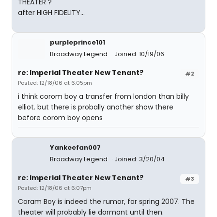
THEATER ?
after HIGH FIDELITY...
purpleprince101
Broadway Legend
Joined: 10/19/06
re: Imperial Theater New Tenant?
#2
Posted: 12/18/06 at 6:05pm
i think corom boy a transfer from london than billy
elliot. but there is probally another show there
before corom boy opens
Yankeefan007
Broadway Legend
Joined: 3/20/04
re: Imperial Theater New Tenant?
#3
Posted: 12/18/06 at 6:07pm
Coram Boy is indeed the rumor, for spring 2007. The
theater will probably lie dormant until then.