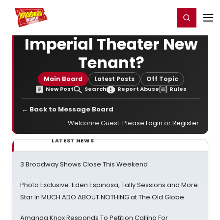
Home
For You
Chat
My Shows
Register/Login
Ga
Register
Login
Imperial Theater New
Tenant?
Main Board
Latest Posts
Off Topic
New Post
Search
Report Abuse
Rules
← Back to Message Board
Welcome Guest. Please
Login
or
Register
.
LATEST NEWS
3 Broadway Shows Close This Weekend
Photo Exclusive: Eden Espinosa, Tally Sessions and More
Star In MUCH ADO ABOUT NOTHING at The Old Globe
Amanda Knox Responds To Petition Calling For