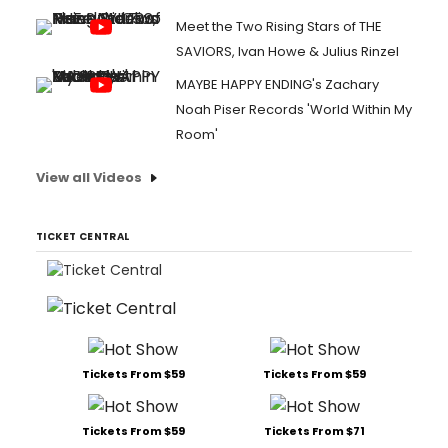
Meet the Two Rising Stars of THE
SAVIORS, Ivan Howe & Julius Rinzel
MAYBE HAPPY ENDING's Zachary
Noah Piser Records 'World Within My
Room'
View all Videos
TICKET CENTRAL
Tickets From $59
Tickets From $59
Tickets From $59
Tickets From $71