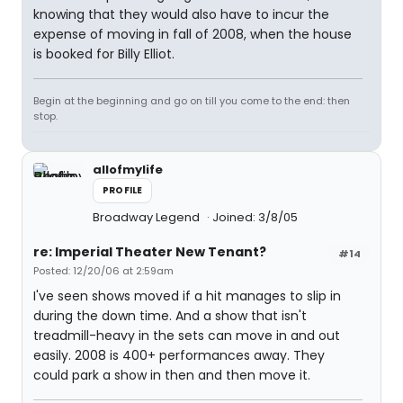
knowing that they would also have to incur the
expense of moving in fall of 2008, when the house
is booked for Billy Elliot.
Begin at the beginning and go on till you come to the end: then
stop.
allofmylife
PROFILE
Broadway Legend
Joined: 3/8/05
re: Imperial Theater New Tenant?
#14
Posted: 12/20/06 at 2:59am
I've seen shows moved if a hit manages to slip in
during the down time. And a show that isn't
treadmill-heavy in the sets can move in and out
easily. 2008 is 400+ performances away. They
could park a show in then and then move it.