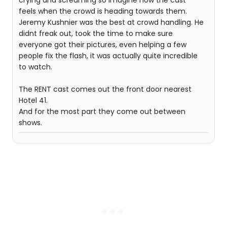
crying and screaming so imagine how the cast
feels when the crowd is heading towards them.
Jeremy Kushnier was the best at crowd handling. He
didnt freak out, took the time to make sure
everyone got their pictures, even helping a few
people fix the flash, it was actually quite incredible
to watch.
The RENT cast comes out the front door nearest
Hotel 41.
And for the most part they come out between
shows.