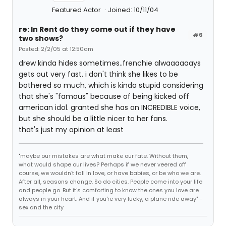
Featured Actor
Joined: 10/11/04
re: In Rent do they come out if they have
#6
two shows?
Posted: 2/2/05 at 12:50am
drew kinda hides sometimes..frenchie alwaaaaaays
gets out very fast. i don't think she likes to be
bothered so much, which is kinda stupid considering
that she's "famous" because of being kicked off
american idol. granted she has an INCREDIBLE voice,
but she should be a little nicer to her fans.
that's just my opinion at least
"maybe our mistakes are what make our fate. Without them,
what would shape our lives? Perhaps if we never veered off
course, we wouldn't fall in love, or have babies, or be who we are.
After all, seasons change. So do cities. People come into your life
and people go. But it's comforting to know the ones you love are
always in your heart. And if you're very lucky, a plane ride away" -
sex and the city