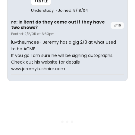
PROFILE
Understudy
Joined: 9/18/04
re: In Rent do they come out if they have
#15
two shows?
Posted: 2/2/05 at 6:30pm
luvtheEmcee- Jeremy has a gig 2/3 at what used
to be ACME.
If you go I am sure he will be signing autographs.
Check out his website for details
www.jeremykushnier.com