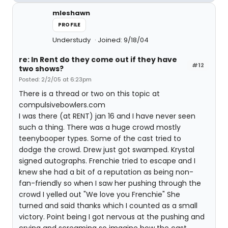
mleshawn
PROFILE
Understudy
Joined: 9/18/04
re: In Rent do they come out if they have
#12
two shows?
Posted: 2/2/05 at 6:23pm
There is a thread or two on this topic at
compulsivebowlers.com
I was there (at RENT) jan 16 and I have never seen
such a thing. There was a huge crowd mostly
teenybooper types. Some of the cast tried to
dodge the crowd. Drew just got swamped. Krystal
signed autographs. Frenchie tried to escape and I
knew she had a bit of a reputation as being non-
fan-friendly so when I saw her pushing through the
crowd I yelled out "We love you Frenchie" She
turned and said thanks which I counted as a small
victory. Point being I got nervous at the pushing and