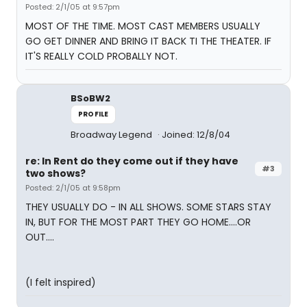
Posted: 2/1/05 at 9:57pm
MOST OF THE TIME. MOST CAST MEMBERS USUALLY
GO GET DINNER AND BRING IT BACK TI THE THEATER. IF
IT'S REALLY COLD PROBALLY NOT.
BSoBW2
PROFILE
Broadway Legend
Joined: 12/8/04
re: In Rent do they come out if they have
#3
two shows?
Posted: 2/1/05 at 9:58pm
THEY USUALLY DO - IN ALL SHOWS. SOME STARS STAY
IN, BUT FOR THE MOST PART THEY GO HOME....OR
OUT....
(I felt inspired)