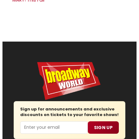
Sign up for announcements and exclusive
discounts on tickets to your favorite shows!
Email
SIGN UP