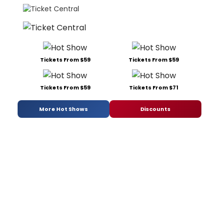
Tickets From $59
Tickets From $59
Tickets From $59
Tickets From $71
More Hot Shows
Discounts