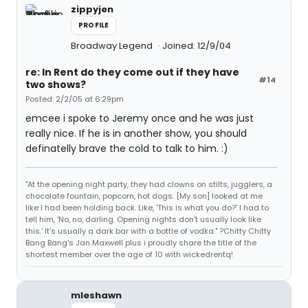
zippyjen
PROFILE
Broadway Legend
Joined: 12/9/04
re: In Rent do they come out if they have
#14
two shows?
Posted: 2/2/05 at 6:29pm
emcee i spoke to Jeremy once and he was just
really nice. If he is in another show, you should
definatelly brave the cold to talk to him. :)
"At the opening night party, they had clowns on stilts, jugglers, a
chocolate fountain, popcorn, hot dogs. [My son] looked at me
like I had been holding back. Like, 'This is what you do?' I had to
tell him, 'No, no, darling. Opening nights don't usually look like
this.' It's usually a dark bar with a bottle of vodka." ?Chitty Chitty
Bang Bang's Jan Maxwell plus i proudly share the title of the
shortest member over the age of 10 with wickedrentq!
mleshawn