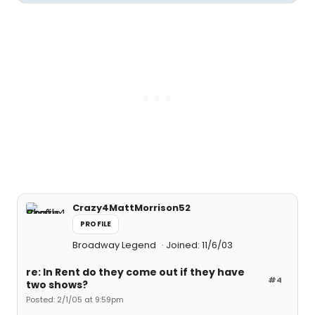
Crazy4MattMorrison52
PROFILE
Broadway Legend
Joined: 11/6/03
re: In Rent do they come out if they have
#4
two shows?
Posted: 2/1/05 at 9:59pm