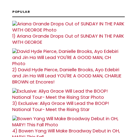
POPULAR
1)
Ariana Grande Drops Out of SUNDAY IN THE PARK
WITH GEORGE
2)
David Hyde Pierce, Danielle Brooks, Ayo Edebiri
and Jin Ha Will Lead YOU'RE A GOOD MAN, CHARLIE
BROWN at Encores!
3)
Exclusive: Aliya Grace Will Lead the BOOP!
National Tour- Meet the Rising Star
4)
Bowen Yang Will Make Broadway Debut in OH,
MARY! This Fall