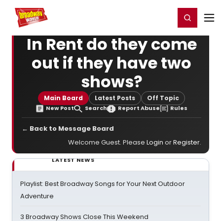
Home
For You
Chat
My Shows
Register/Login
Ga
Register
Login
In Rent do they come
out if they have two
shows?
Main Board
Latest Posts
Off Topic
New Post
Search
Report Abuse
Rules
← Back to Message Board
Welcome Guest. Please
Login
or
Register
.
LATEST NEWS
Playlist: Best Broadway Songs for Your Next Outdoor
Adventure
3 Broadway Shows Close This Weekend