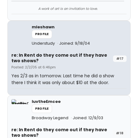
A work of art is an invitation to love.
mleshawn
PROFILE
Understudy
Joined: 9/18/04
re: In Rent do they come out if they have
#17
two shows?
Posted: 2/2/05 at 6:46pm
Yes 2/3 as in tomorrow. Last time he did a show
there I think it was only about $10 at the door.
luvtheEmcee
PROFILE
Broadway Legend
Joined: 12/9/03
re: In Rent do they come out if they have
#18
two shows?