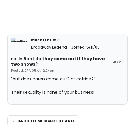
Musetta1957
Broadway Legend
Joined: 5/11/03
re: In Rent do they come out if they have
#22
two shows?
Posted: 2/4/05 at 12:24am
"but does caren come out? or catrice?"
Their sexuality is none of your business!
← BACK TO MESSAGE BOARD