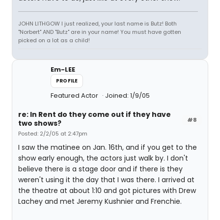
JOHN LITHGOW I just realized, your last name is Butz! Both
"Norbert" AND "Butz" are in your name! You must have gotten
picked on a lot as a child!
Em-LEE
PROFILE
Featured Actor
Joined: 1/9/05
re: In Rent do they come out if they have
#8
two shows?
Posted: 2/2/05 at 2:47pm
I saw the matinee on Jan. 16th, and if you get to the
show early enough, the actors just walk by. I don't
believe there is a stage door and if there is they
weren't using it the day that I was there. I arrived at
the theatre at about 1:10 and got pictures with Drew
Lachey and met Jeremy Kushnier and Frenchie.