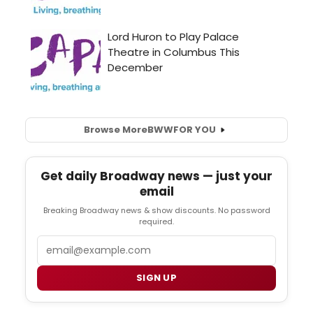
Browse More
BWW
FOR YOU
Get daily Broadway news — just your
email
Breaking Broadway news & show discounts. No password
required.
Email
SIGN UP