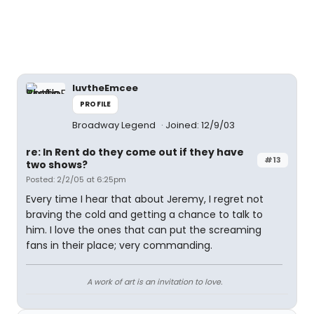
luvtheEmcee
PROFILE
Broadway Legend
Joined: 12/9/03
re: In Rent do they come out if they have
#13
two shows?
Posted: 2/2/05 at 6:25pm
Every time I hear that about Jeremy, I regret not
braving the cold and getting a chance to talk to
him. I love the ones that can put the screaming
fans in their place; very commanding.
A work of art is an invitation to love.