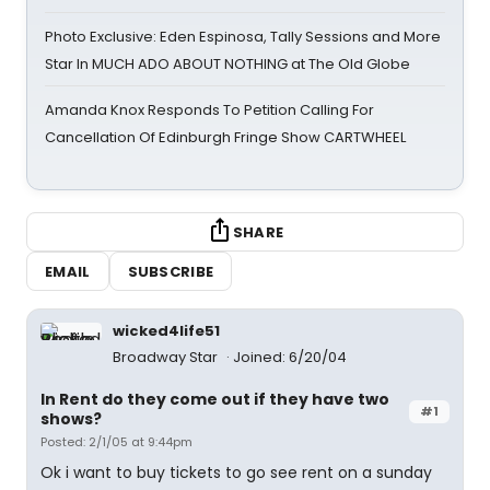
Photo Exclusive: Eden Espinosa, Tally Sessions and More
Star In MUCH ADO ABOUT NOTHING at The Old Globe
Amanda Knox Responds To Petition Calling For
Cancellation Of Edinburgh Fringe Show CARTWHEEL
SHARE
EMAIL
SUBSCRIBE
wicked4life51
Broadway Star
Joined: 6/20/04
In Rent do they come out if they have two
#1
shows?
Posted: 2/1/05 at 9:44pm
Ok i want to buy tickets to go see rent on a sunday