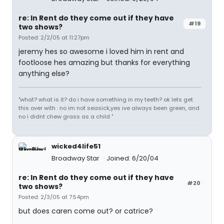
re: In Rent do they come out if they have
#19
two shows?
Posted: 2/2/05 at 11:27pm
jeremy hes so awesome i loved him in rent and
footloose hes amazing but thanks for everything
anything else?
"what? what is it? do i have something in my teeth? ok lets get
this over with : no im not seasick,yes ive always been green, and
no i didnt chew grass as a child "
wicked4life51
Broadway Star
Joined: 6/20/04
re: In Rent do they come out if they have
#20
two shows?
Posted: 2/3/05 at 7:54pm
but does caren come out? or catrice?