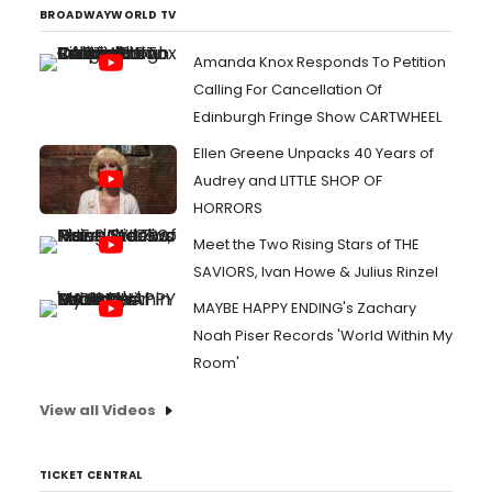
BROADWAYWORLD TV
Amanda Knox Responds To Petition
Calling For Cancellation Of
Edinburgh Fringe Show CARTWHEEL
Ellen Greene Unpacks 40 Years of
Audrey and LITTLE SHOP OF
HORRORS
Meet the Two Rising Stars of THE
SAVIORS, Ivan Howe & Julius Rinzel
MAYBE HAPPY ENDING's Zachary
Noah Piser Records 'World Within My
Room'
View all Videos
TICKET CENTRAL