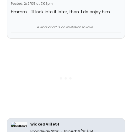
Posted: 2/2/05 at 7:03pm
Hmmm... I'll look into it later, then. I do enjoy him.
A work of art is an invitation to love.
wicked4life51
Broadway Star
Joined: 6/20/04