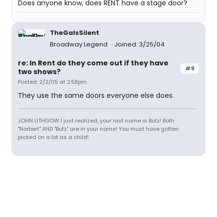
Does anyone know, does RENT have a stage door?
TheGaIsSilent
Broadway Legend
Joined: 3/25/04
re: In Rent do they come out if they have
#9
two shows?
Posted: 2/2/05 at 2:58pm
They use the same doors everyone else does.
JOHN LITHGOW I just realized, your last name is Butz! Both
"Norbert" AND "Butz" are in your name! You must have gotten
picked on a lot as a child!