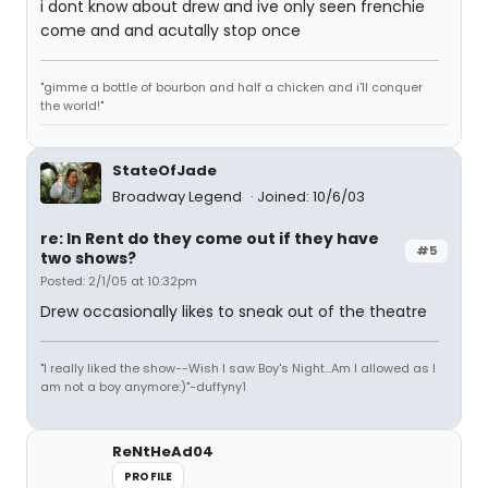
i dont know about drew and ive only seen frenchie
come and and acutally stop once
"gimme a bottle of bourbon and half a chicken and i'll conquer
the world!"
StateOfJade
Broadway Legend
Joined: 10/6/03
re: In Rent do they come out if they have
#5
two shows?
Posted: 2/1/05 at 10:32pm
Drew occasionally likes to sneak out of the theatre
"I really liked the show--Wish I saw Boy's Night...Am I allowed as I
am not a boy anymore:)"-duffyny1
ReNtHeAd04
PROFILE