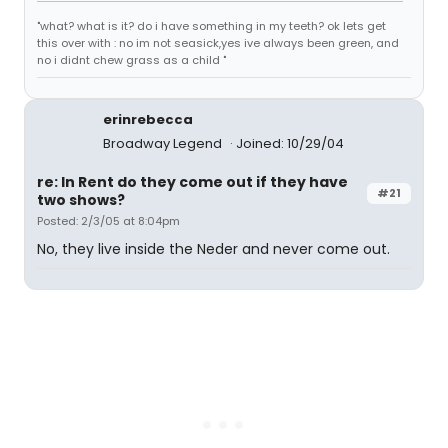
"what? what is it? do i have something in my teeth? ok lets get
this over with : no im not seasick,yes ive always been green, and
no i didnt chew grass as a child "
erinrebecca
Broadway Legend
Joined: 10/29/04
re: In Rent do they come out if they have
#21
two shows?
Posted: 2/3/05 at 8:04pm
No, they live inside the Neder and never come out.