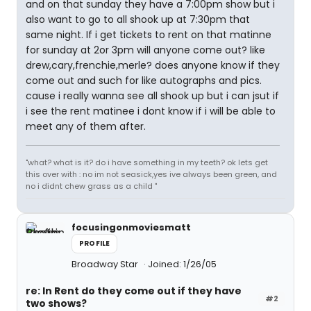
and on that sunday they have a 7:00pm show but i
also want to go to all shook up at 7:30pm that
same night. If i get tickets to rent on that matinne
for sunday at 2or 3pm will anyone come out? like
drew,cary,frenchie,merle? does anyone know if they
come out and such for like autographs and pics.
cause i really wanna see all shook up but i can jsut if
i see the rent matinee i dont know if i will be able to
meet any of them after.
"what? what is it? do i have something in my teeth? ok lets get
this over with : no im not seasick,yes ive always been green, and
no i didnt chew grass as a child "
focusingonmoviesmatt
PROFILE
Broadway Star
Joined: 1/26/05
re: In Rent do they come out if they have
#2
two shows?