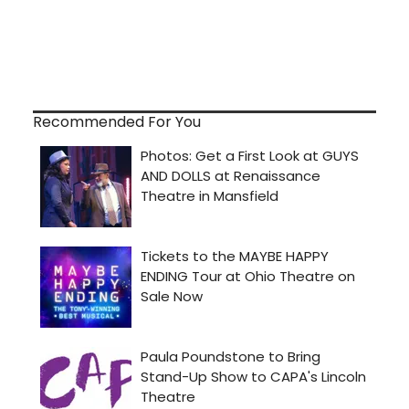
Recommended For You