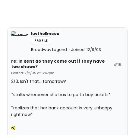
luvtheEmcee
PROFILE
Broadway Legend
Joined: 12/9/03
re: In Rent do they come out if they have
#16
two shows?
Posted: 2/2/05 at 6:42pm
2/3. Isn't that... tomorrow?
*stalks whereever she has to go to buy tickets*
*realizes that her bank account is very unhappy
right now*