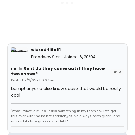
wicked4life51
Broadway Star
Joined: 6/20/04
re: In Rent do they come out if they have
#10
two shows?
Posted: 2/2/05 at 6:07pm
bump! anyone else know cause that would be really
cool
"what? what is it? do i have something in my teeth? ok lets get
this over with : no im not seasick,yes ive always been green, and
no i didnt chew grass as a child "