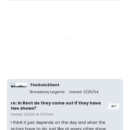
TheGaIsSilent
Broadway Legend
Joined: 3/25/04
re: In Rent do they come out if they have
#7
two shows?
Posted: 2/2/05 at 10:07am
I think it just depends on the day and what the
actors have to do, just like at every other show.