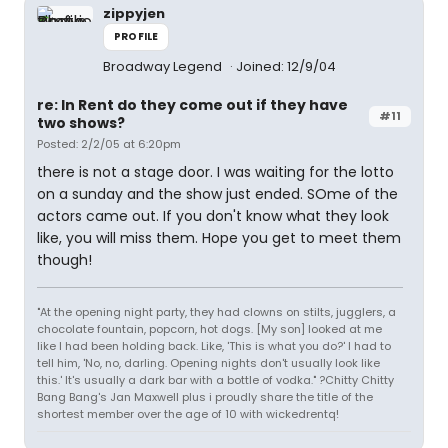
zippyjen
PROFILE
Broadway Legend
Joined: 12/9/04
re: In Rent do they come out if they have
#11
two shows?
Posted: 2/2/05 at 6:20pm
there is not a stage door. I was waiting for the lotto
on a sunday and the show just ended. SOme of the
actors came out. If you don't know what they look
like, you will miss them. Hope you get to meet them
though!
"At the opening night party, they had clowns on stilts, jugglers, a
chocolate fountain, popcorn, hot dogs. [My son] looked at me
like I had been holding back. Like, 'This is what you do?' I had to
tell him, 'No, no, darling. Opening nights don't usually look like
this.' It's usually a dark bar with a bottle of vodka." ?Chitty Chitty
Bang Bang's Jan Maxwell plus i proudly share the title of the
shortest member over the age of 10 with wickedrentq!