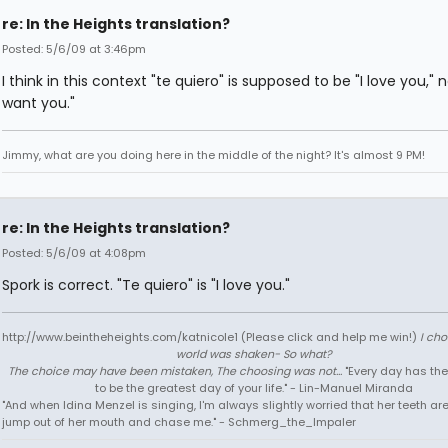
re: In the Heights translation?
Posted: 5/6/09 at 3:46pm
I think in this context "te quiero" is supposed to be "I love you," no
want you."
Jimmy, what are you doing here in the middle of the night? It's almost 9 PM!
re: In the Heights translation?
Posted: 5/6/09 at 4:08pm
Spork is correct. "Te quiero" is "I love you."
http://www.beintheheights.com/katnicole1 (Please click and help me win!)
I ch
world was shaken- So what?
The choice may have been mistaken, The choosing was not...
"Every day has the
to be the greatest day of your life." - Lin-Manuel Miranda
"And when Idina Menzel is singing, I'm always slightly worried that her teeth ar
jump out of her mouth and chase me." - Schmerg_the_Impaler