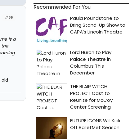
Recommended For You
#56
 me is a
 the
earning
-old