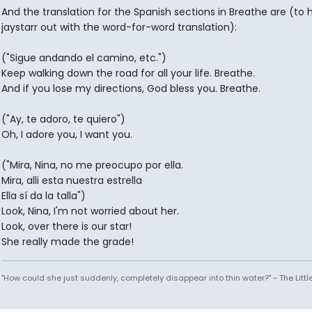
And the translation for the Spanish sections in Breathe are (to 
jaystarr out with the word-for-word translation):
("Sigue andando el camino, etc.")
Keep walking down the road for all your life. Breathe.
And if you lose my directions, God bless you. Breathe.
("Ay, te adoro, te quiero")
Oh, I adore you, I want you.
("Mira, Nina, no me preocupo por ella.
Mira, alli esta nuestra estrella
Ella sí da la talla")
Look, Nina, I'm not worried about her.
Look, over there is our star!
She really made the grade!
"How could she just suddenly, completely disappear into thin water?" - The Litt