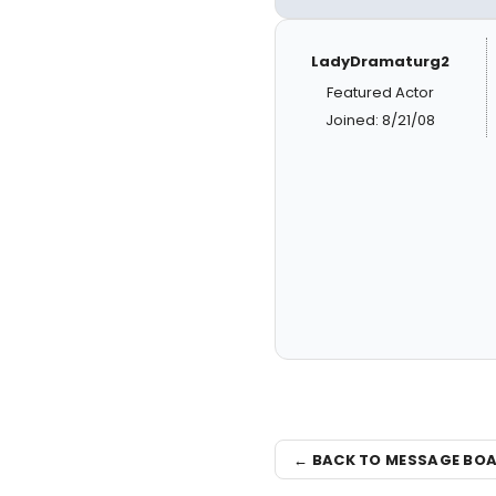
LadyDramaturg2
Featured Actor
Joined: 8/21/08
← BACK TO MESSAGE BO