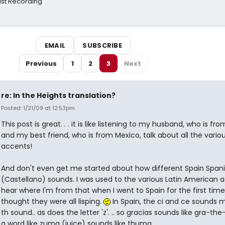
st Recording
EMAIL
SUBSCRIBE
Previous
1
2
3
Next
re: In the Heights translation?
Posted: 1/21/09 at 12:53pm
This post is great. . . it is like listening to my husband, who is fro
and my best friend, who is from Mexico, talk about all the vario
accents!
And don't even get me started about how different Spain Span
(Castellano) sounds. I was used to the various Latin American a
hear where I'm from that when I went to Spain for the first time,
thought they were all lisping.
In Spain, the ci and ce sounds 
th sound.. as does the letter 'z'. .. so gracias sounds like gra-th
a word like zuma (juice) sounds like thuma.