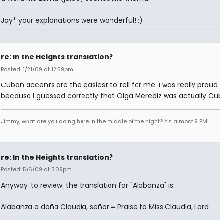
Jay* your explanations were wonderful! :)
re: In the Heights translation?
Posted: 1/21/09 at 12:59pm
Cuban accents are the easiest to tell for me. I was really proud
because I guessed correctly that Olga Merediz was actually Cu
Jimmy, what are you doing here in the middle of the night? It's almost 9 PM!
re: In the Heights translation?
Posted: 5/6/09 at 3:09pm
Anyway, to review: the translation for "Alabanza" is:
Alabanza a doña Claudia, señor = Praise to Miss Claudia, Lord