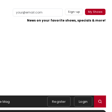
Sign-up
My Shows
News on your favorite shows, specials & more!
e Mag
Register
Login