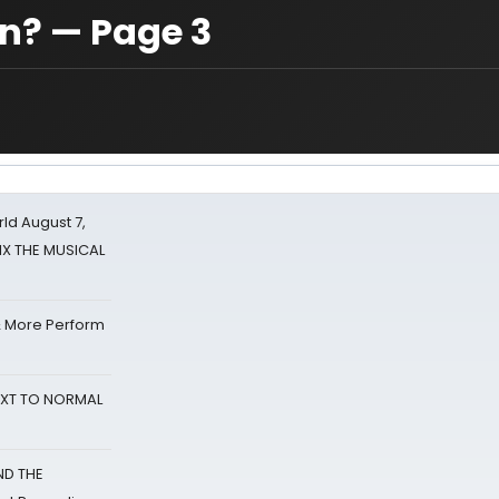
on? — Page 3
d August 7,
SIX THE MUSICAL
& More Perform
NEXT TO NORMAL
ND THE