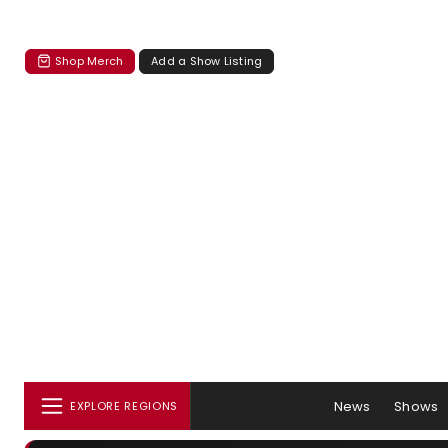
Shop Merch
Add a Show Listing
News
Shows
EXPLORE REGIONS