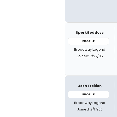
SporkGoddess
PROFILE
Broadway Legend
Joined: 7/27/05
Josh Freilich
PROFILE
Broadway Legend
Joined: 2/17/06