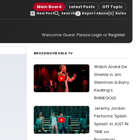
Main Board
Latest Posts
Off Topic
New Post
Search
Report Abuse
Rules
Welcome Guest. Please
Login
or
Register
.
BROADWAYWORLD TV
Watch André De
Shields in Jim
Steinman & Barry
Keating’s
RHINEGOLD
Jeremy Jordan
Performs 'Splish
Splash' in JUST IN
TIME on
Broadway