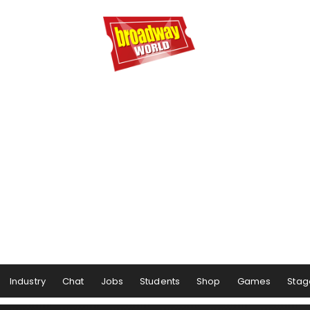
Industry
Chat
Jobs
Students
Shop
Games
Stag