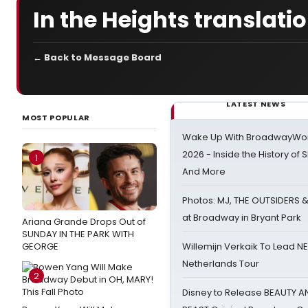
In the Heights translati
← Back to Message Board
LATEST NEWS
MOST POPULAR
Wake Up With BroadwayWorl
2026 - Inside the History of 
1
And More
Photos: MJ, THE OUTSIDERS 
at Broadway in Bryant Park
Ariana Grande Drops Out of
SUNDAY IN THE PARK WITH
GEORGE
Willemijn Verkaik To Lead 
Netherlands Tour
2
Disney to Release BEAUTY A