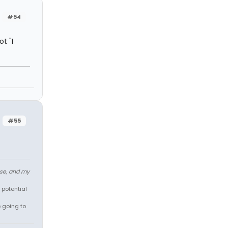
#54
t "I
#55
ose, and my
 potential
e going to