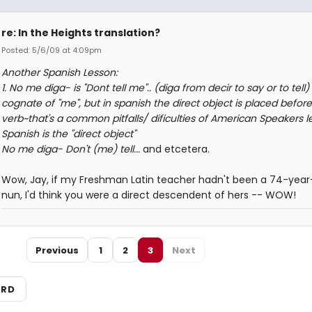
re: In the Heights translation?
Posted: 5/6/09 at 4:09pm
Another Spanish Lesson:
1. No me diga- is "Dont tell me".. (diga from decir to say or to tell)
cognate of "me", but in spanish the direct object is placed before
verb~that's a common pitfalls/ dificulties of American Speakers l
Spanish is the "direct object"
No me diga- Don't (me) tell...
and etcetera.
Wow, Jay, if my Freshman Latin teacher hadn't been a 74-year
nun, I'd think you were a direct descendent of hers -- WOW!
Previous
1
2
3
Next
ARD