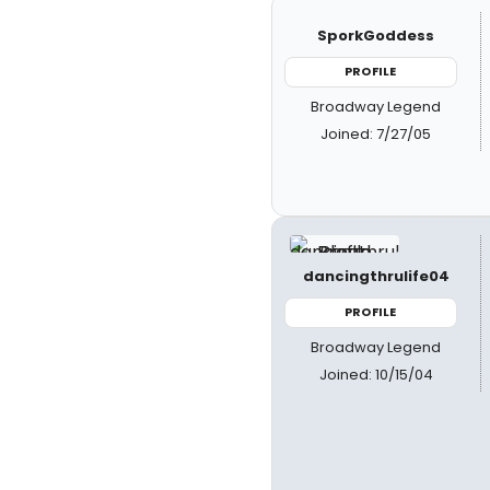
SporkGoddess
PROFILE
Broadway Legend
Joined: 7/27/05
dancingthrulife04
PROFILE
Broadway Legend
Joined: 10/15/04