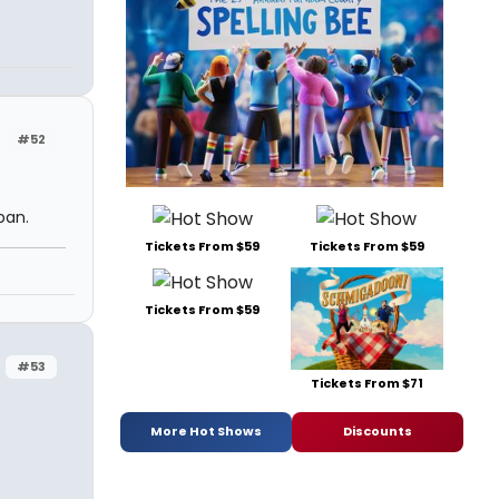
#52
ban.
Tickets From $59
Tickets From $59
Tickets From $59
#53
Tickets From $71
More Hot Shows
Discounts