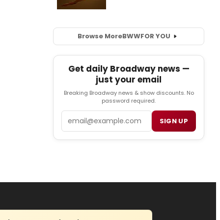
Browse More
BWW
FOR YOU
Get daily Broadway news —
just your email
Breaking Broadway news & show discounts. No
password required.
Email
SIGN UP