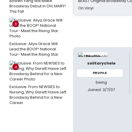
Bowen Yang Will Make
BEAST Original Broadway Ca
Broadway Debut in OH, MARY!
On Vinyl
This Fall
3
Exclusive: Aliya Grace Will
Lead the BOOP! National
Tour- Meet the Rising Star
solitarychele
4
PROFILE
Swing
Exclusive: From NEWSIES to
Joined: 3/7/07
Nursing, Why Garett Hawe Left
Broadway Behind for a New
Career