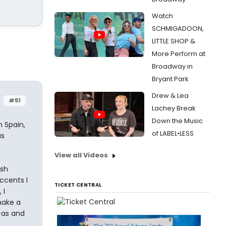
Watch
SCHMIGADOON,
LITTLE SHOP &
More Perform at
Broadway in
Bryant Park
Drew & Lea
#51
Lachey Break
Down the Music
m Spain,
of LABEL•LESS
us
View all Videos
ish
ccents I
TICKET CENTRAL
 I
make a
e-as and