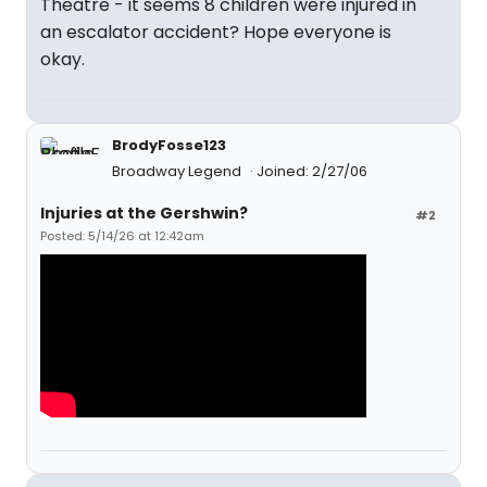
Theatre - it seems 8 children were injured in
an escalator accident? Hope everyone is
okay.
BrodyFosse123
Broadway Legend
Joined: 2/27/06
Injuries at the Gershwin?
#2
Posted: 5/14/26 at 12:42am