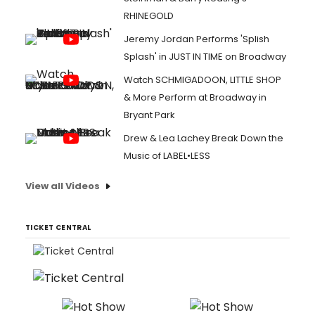
RHINEGOLD
Jeremy Jordan Performs 'Splish
Splash' in JUST IN TIME on Broadway
Watch SCHMIGADOON, LITTLE SHOP
& More Perform at Broadway in
Bryant Park
Drew & Lea Lachey Break Down the
Music of LABEL•LESS
View all Videos
TICKET CENTRAL