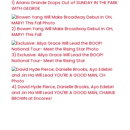
1)
Ariana Grande Drops Out of SUNDAY IN THE PARK
WITH GEORGE
2)
Bowen Yang Will Make Broadway Debut in OH,
MARY! This Fall
3)
Exclusive: Aliya Grace Will Lead the BOOP!
National Tour- Meet the Rising Star
4)
David Hyde Pierce, Danielle Brooks, Ayo Edebiri
and Jin Ha Will Lead YOU'RE A GOOD MAN, CHARLIE
BROWN at Encores!