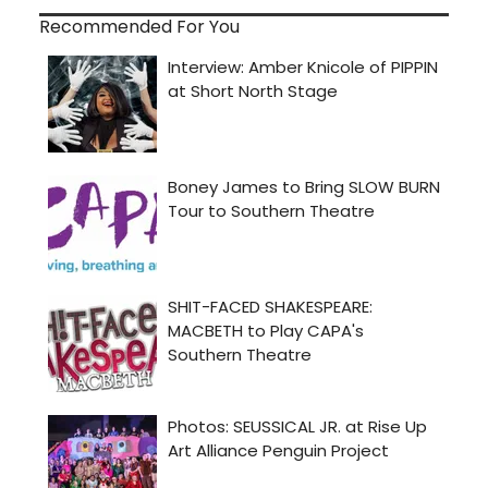
Recommended For You