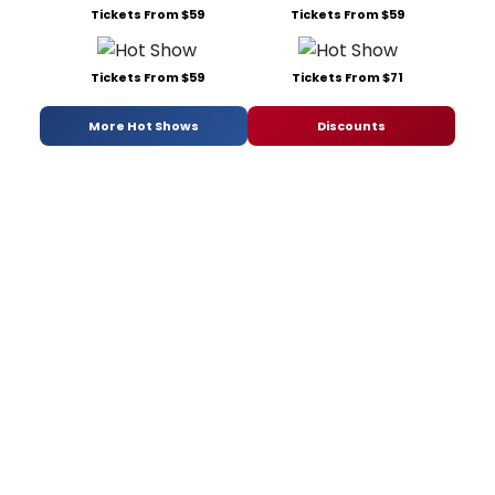
Tickets From $59
Tickets From $59
Tickets From $59
Tickets From $71
More Hot Shows
Discounts