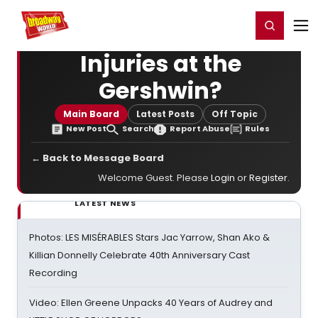
Home
For You
Chat
My Shows
Register/Login
Ga
Register
Login
Injuries at the
Gershwin?
Main Board
Latest Posts
Off Topic
New Post
Search
Report Abuse
Rules
← Back to Message Board
Welcome Guest. Please
Login
or
Register
.
LATEST NEWS
Photos: LES MISÉRABLES Stars Jac Yarrow, Shan Ako &
Killian Donnelly Celebrate 40th Anniversary Cast
Recording
Video: Ellen Greene Unpacks 40 Years of Audrey and