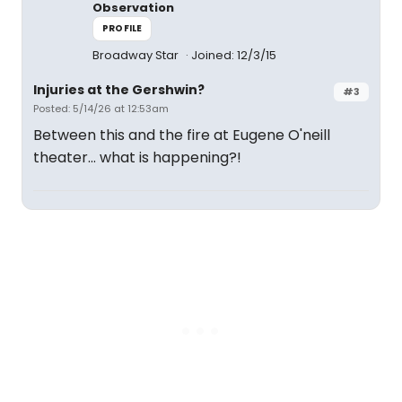
Observation
PROFILE
Broadway Star
Joined: 12/3/15
Injuries at the Gershwin?
#3
Posted: 5/14/26 at 12:53am
Between this and the fire at Eugene O'neill
theater... what is happening?!