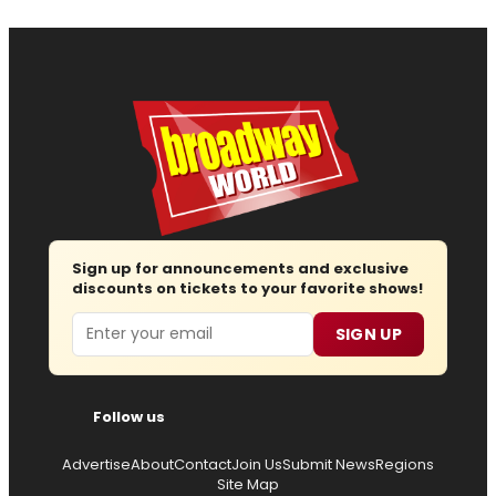
Sign up for announcements and exclusive
discounts on tickets to your favorite shows!
Email
SIGN UP
Follow us
Advertise
About
Contact
Join Us
Submit News
Regions
Site Map