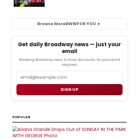
Browse More
BWW
FOR YOU
Get daily Broadway news — just your
email
Breaking Broadway news & show discounts. No password
required.
Email
SIGN UP
POPULAR