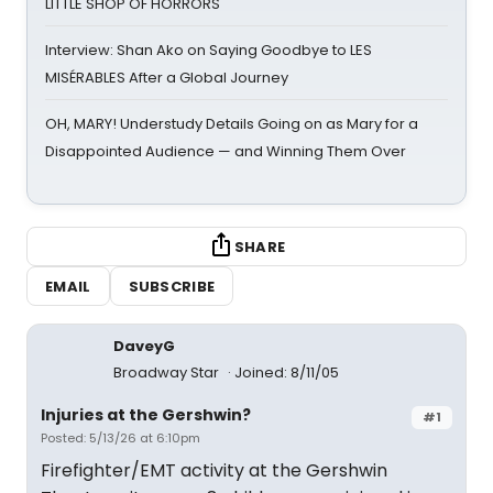
LITTLE SHOP OF HORRORS
Interview: Shan Ako on Saying Goodbye to LES
MISÉRABLES After a Global Journey
OH, MARY! Understudy Details Going on as Mary for a
Disappointed Audience — and Winning Them Over
SHARE
EMAIL
SUBSCRIBE
DaveyG
Broadway Star
Joined: 8/11/05
Injuries at the Gershwin?
#1
Posted: 5/13/26 at 6:10pm
Firefighter/EMT activity at the Gershwin