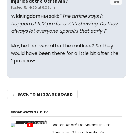
Injuries at the Gershwin?
#5
Posted: 5/14/26 at 8:08am
WldKingdomHM said: "
The article says it
happen at 5:12 pm for a 7:00 showing. Do they
always let everyone upstairs that early ?
"
Maybe that was after the matinee? So they
would have been there for a little bit after the
2pm show.
← BACK TO MESSAGE BOARD
BROADWAYWORLD TV
Watch André De Shields in Jim
Steinman & Barry Keating’s