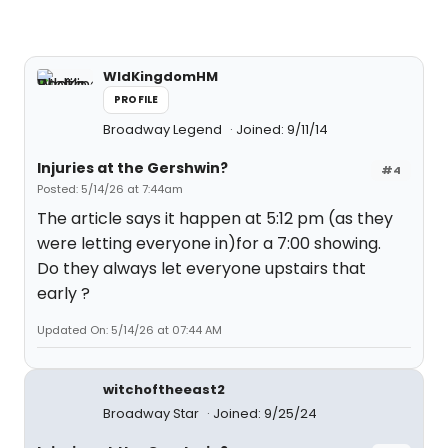
WldKingdomHM
PROFILE
Broadway Legend
Joined: 9/11/14
Injuries at the Gershwin?
#4
Posted: 5/14/26 at 7:44am
The article says it happen at 5:12 pm (as they
were letting everyone in)for a 7:00 showing.
Do they always let everyone upstairs that
early ?
Updated On: 5/14/26 at 07:44 AM
witchoftheeast2
Broadway Star
Joined: 9/25/24