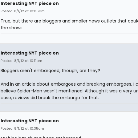
Interesting NYT piece on
Posted: 8/1/12 at 10:06am
True, but there are bloggers and smaller news outlets that coul
the shows.
Interesting NYT piece on
Posted: 8/1/12 at 10:11am
Bloggers aren't embargoed, though, are they?
And in an article about embargoes and breaking embargoes, I c
believe Spider-Man wasn't mentioned. Although it was a very u
case, reviews did break the embargo for that.
Interesting NYT piece on
Posted: 8/1/12 at 10:35am