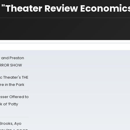
n "Theater Review Economic
 and Preston
HORROR SHOW
lic Theater's THE
e in the Park
sser Offered to
k of ‘Potty
 Brooks, Ayo