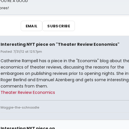
d YOU'RE A GOOD
ores!
EMAIL
SUBSCRIBE
Interesting NYT piece on "Theater Review Economics"
Posted: 7/31/12 at 12:57pm
Catherine Rampell has a piece in the "Economix" blog about th
economics of theater reviews, discussing the reasons for the
embargoes on publishing reviews prior to opening nights. She i
Roger Berlind and Emanuel Azenberg and gets some interesting
comments from them.
Theater Review Economics
Maggie-the-schnoodle
Interesting NYT piece on