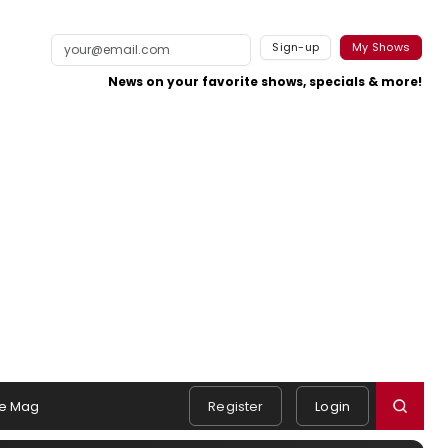
Sign-up
My Shows
News on your favorite shows, specials & more!
e Mag
Register
Login