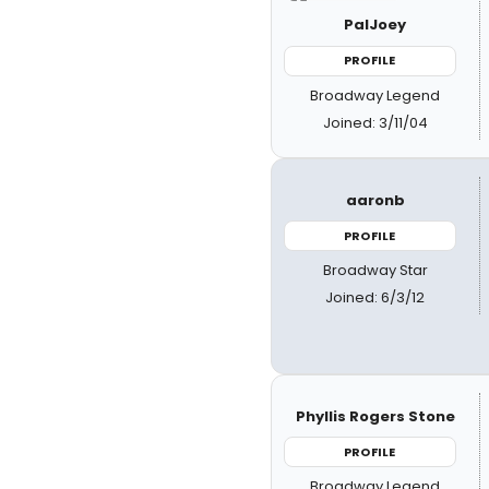
PalJoey
PROFILE
Broadway Legend
Joined: 3/11/04
aaronb
PROFILE
Broadway Star
Joined: 6/3/12
Phyllis Rogers Stone
PROFILE
Broadway Legend