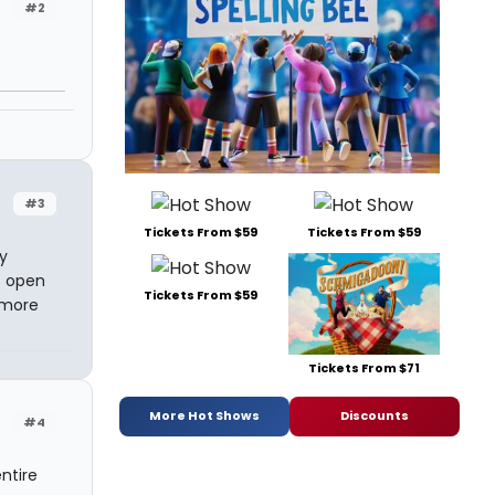
#2
#3
Tickets From $59
Tickets From $59
y
s open
Tickets From $59
p more
Tickets From $71
More Hot Shows
Discounts
#4
ntire