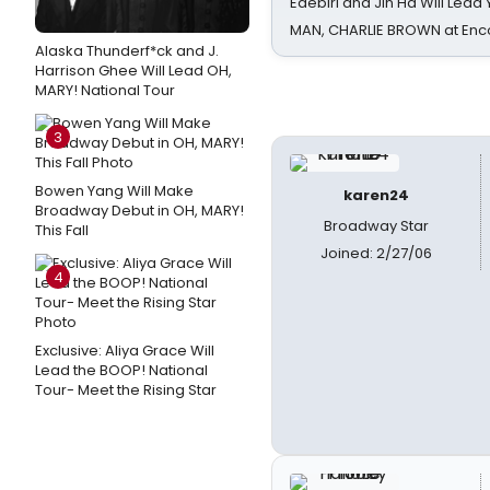
Edebiri and Jin Ha Will Lea
MAN, CHARLIE BROWN at Enc
Alaska Thunderf*ck and J.
Harrison Ghee Will Lead OH,
MARY! National Tour
3
Bowen Yang Will Make
karen24
Broadway Debut in OH, MARY!
Broadway Star
This Fall
Joined: 2/27/06
4
Exclusive: Aliya Grace Will
Lead the BOOP! National
Tour- Meet the Rising Star