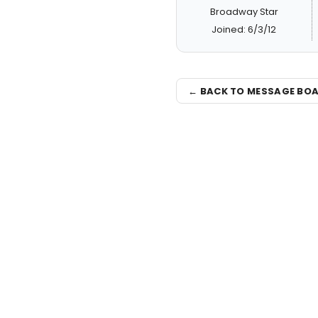
Broadway Star
Joined: 6/3/12
← BACK TO MESSAGE BO