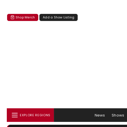
Shop Merch
Add a Show Listing
News
Shows
EXPLORE REGIONS