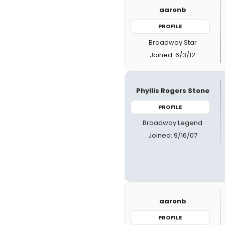
aaronb
PROFILE
Broadway Star
Joined: 6/3/12
Phyllis Rogers Stone
PROFILE
Broadway Legend
Joined: 9/16/07
aaronb
PROFILE