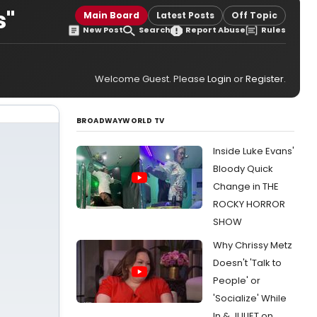
s"
Main Board
Latest Posts
Off Topic
New Post
Search
Report Abuse
Rules
Welcome Guest. Please
Login
or
Register
.
BROADWAYWORLD TV
Inside Luke Evans'
Bloody Quick
Change in THE
ROCKY HORROR
SHOW
Why Chrissy Metz
Doesn't 'Talk to
People' or
'Socialize' While
In & JULIET on