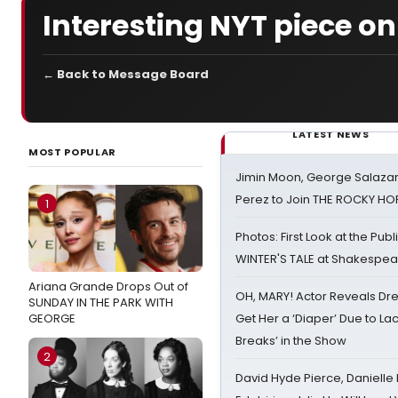
Interesting NYT piece o
← Back to Message Board
LATEST NEWS
MOST POPULAR
Jimin Moon, George Salazar
Perez to Join THE ROCKY 
1
Photos: First Look at the Pub
WINTER'S TALE at Shakespear
Ariana Grande Drops Out of
OH, MARY! Actor Reveals Dre
SUNDAY IN THE PARK WITH
GEORGE
Get Her a ‘Diaper’ Due to Lac
Breaks’ in the Show
2
David Hyde Pierce, Danielle