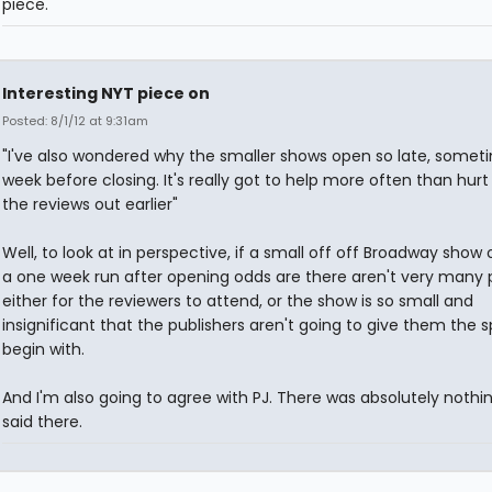
piece.
Interesting NYT piece on
Posted: 8/1/12 at 9:31am
"I've also wondered why the smaller shows open so late, somet
week before closing. It's really got to help more often than hurt
the reviews out earlier"
Well, to look at in perspective, if a small off off Broadway show 
a one week run after opening odds are there aren't very many 
either for the reviewers to attend, or the show is so small and
insignificant that the publishers aren't going to give them the 
begin with.
And I'm also going to agree with PJ. There was absolutely nothi
said there.