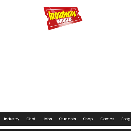
Industry
Chat
Jobs
Students
Shop
Games
Stag