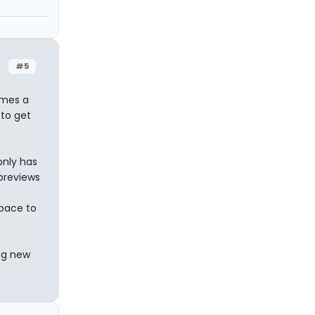
#5
imes a
 to get
only has
previews
space to
ng new