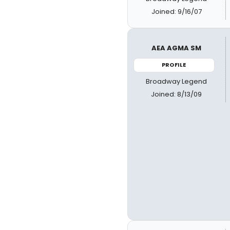
Joined: 9/16/07
AEA AGMA SM
PROFILE
Broadway Legend
Joined: 8/13/09