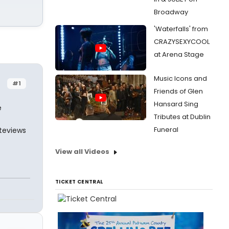
Broadway
'Waterfalls' from
CRAZYSEXYCOOL
at Arena Stage
Music Icons and
#1
Friends of Glen
Hansard Sing
e
Tributes at Dublin
Funeral
nteviews
View all Videos
TICKET CENTRAL