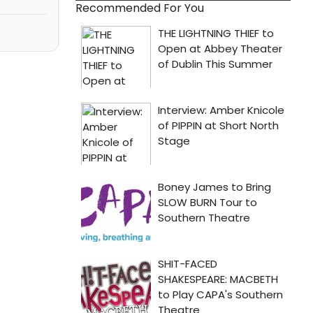
Recommended For You