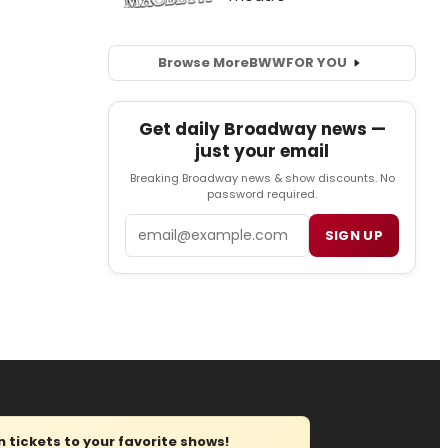
Browse More
BWW
FOR YOU
Get daily Broadway news —
just your email
Breaking Broadway news & show discounts. No
password required.
Email
SIGN UP
tickets to your favorite shows!