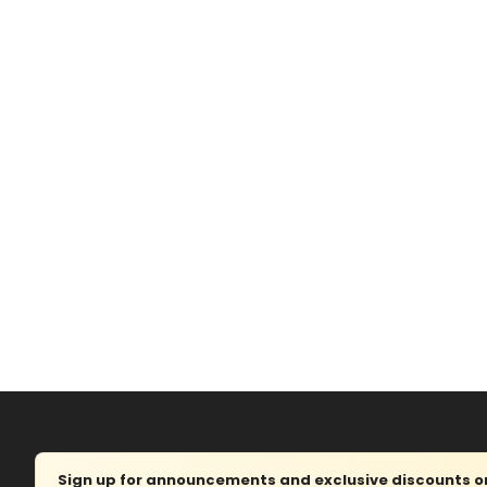
Sign up for announcements and exclusive discounts on 