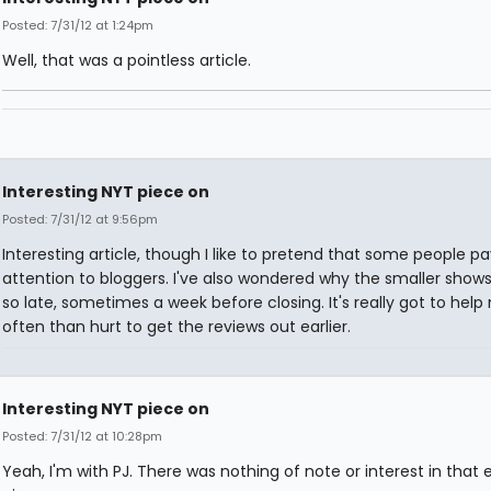
Posted: 7/31/12 at 1:24pm
Well, that was a pointless article.
Interesting NYT piece on
Posted: 7/31/12 at 9:56pm
Interesting article, though I like to pretend that some people pa
attention to bloggers. I've also wondered why the smaller show
so late, sometimes a week before closing. It's really got to hel
often than hurt to get the reviews out earlier.
Interesting NYT piece on
Posted: 7/31/12 at 10:28pm
Yeah, I'm with PJ. There was nothing of note or interest in that e