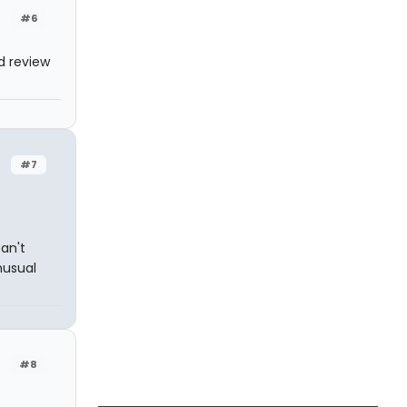
#6
d review
#7
an't
nusual
#8