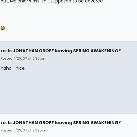
but, Melchior's ass isn't supposed to be covered...
re: Is JONATHAN GROFF leaving SPRING AWAKENING?
Posted: 1/29/07 at 2:36pm
haha... nice.
re: Is JONATHAN GROFF leaving SPRING AWAKENING?
Posted: 1/29/07 at 2:39pm