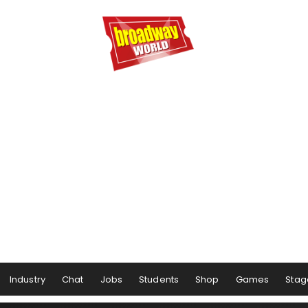
Industry
Chat
Jobs
Students
Shop
Games
Stag