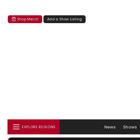
Shop Merch
Add a Show Listing
News
Shows
EXPLORE REGIONS