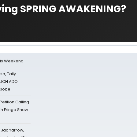
ving SPRING AWAKENING?
his Weekend
sa, Tally
 MUCH ADO
Globe
tition Calling
gh Fringe Show
s Jac Yarrow,