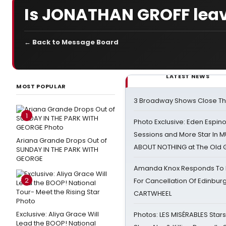
Is JONATHAN GROFF lea
← Back to Message Board
LATEST NEWS
MOST POPULAR
3 Broadway Shows Close T
1
Photo Exclusive: Eden Espino
Sessions and More Star In
Ariana Grande Drops Out of
ABOUT NOTHING at The Old 
SUNDAY IN THE PARK WITH
GEORGE
Amanda Knox Responds To Pe
2
For Cancellation Of Edinbur
CARTWHEEL
Exclusive: Aliya Grace Will
Photos: LES MISÉRABLES Star
Lead the BOOP! National