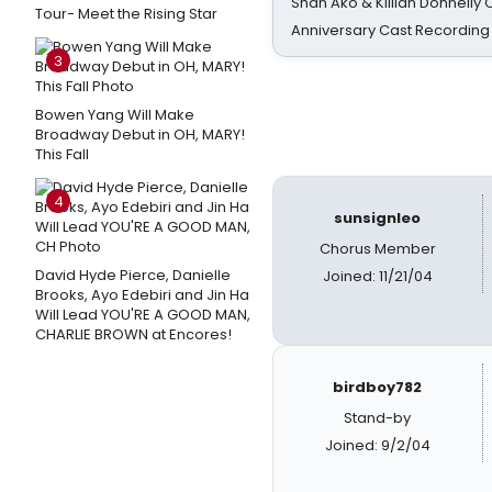
Shan Ako & Killian Donnelly
Tour- Meet the Rising Star
Anniversary Cast Recording
3
Bowen Yang Will Make
Broadway Debut in OH, MARY!
This Fall
4
sunsignleo
Chorus Member
David Hyde Pierce, Danielle
Joined: 11/21/04
Brooks, Ayo Edebiri and Jin Ha
Will Lead YOU'RE A GOOD MAN,
CHARLIE BROWN at Encores!
birdboy782
Stand-by
Joined: 9/2/04