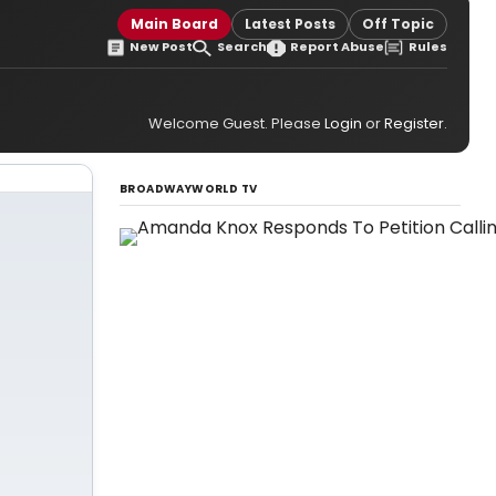
Main Board
Latest Posts
Off Topic
New Post
Search
Report Abuse
Rules
Welcome Guest. Please
Login
or
Register
.
BROADWAYWORLD TV