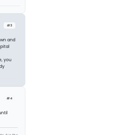
#3
own and
pital
e, you
udy
#4
ntil