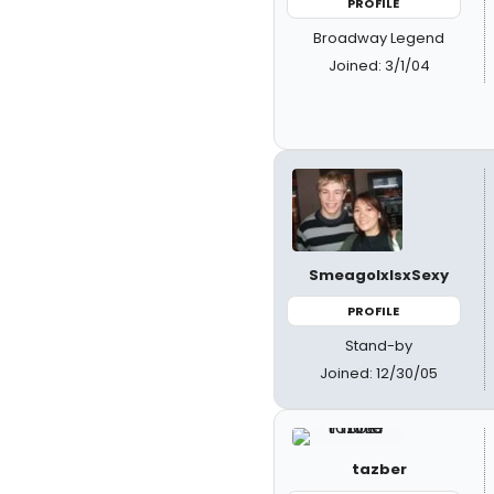
PROFILE
Broadway Legend
Joined: 3/1/04
SmeagolxIsxSexy
PROFILE
Stand-by
Joined: 12/30/05
tazber