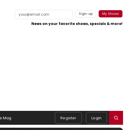
Sign-up
My Shows
News on your favorite shows, specials & more!
e Mag
Register
Login