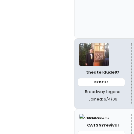
theaterdude87
PROFILE
Broadway Legend
Joined: 6/4/06
CATSNYrevival