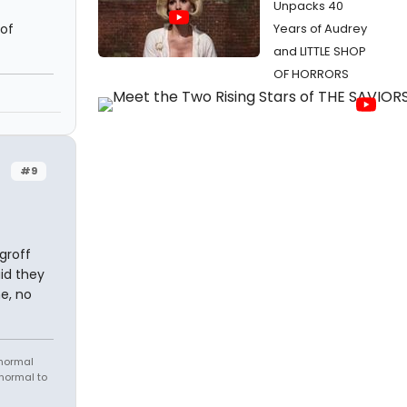
Unpacks 40
 of
Years of Audrey
and LITTLE SHOP
OF HORRORS
#9
groff
id they
ne, no
 normal
 normal to