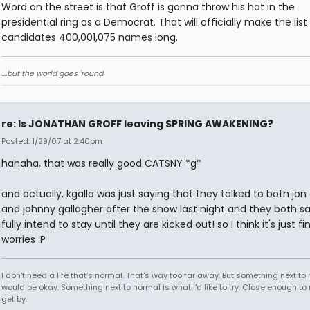
Word on the street is that Groff is gonna throw his hat in the
presidential ring as a Democrat. That will officially make the list
candidates 400,001,075 names long.
....but the world goes 'round
re: Is JONATHAN GROFF leaving SPRING AWAKENING?
Posted: 1/29/07 at 2:40pm
hahaha, that was really good CATSNY *g*
and actually, kgallo was just saying that they talked to both jon 
and johnny gallagher after the show last night and they both sa
fully intend to stay until they are kicked out! so I think it's just fi
worries :P
I don't need a life that's normal. That's way too far away. But something next to
would be okay. Something next to normal is what I'd like to try. Close enough to
get by.