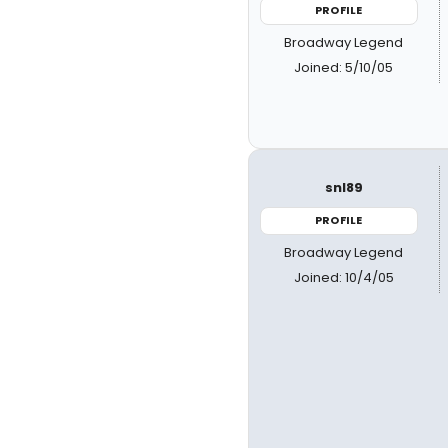
PROFILE
Broadway Legend
Joined: 5/10/05
snl89
PROFILE
Broadway Legend
Joined: 10/4/05