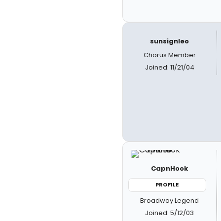
sunsignleo
Chorus Member
Joined: 11/21/04
CapnHook
PROFILE
Broadway Legend
Joined: 5/12/03