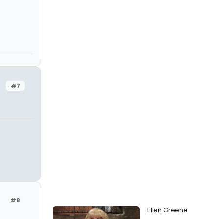
#7
#8
Ellen Greene