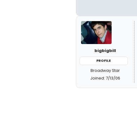
bigbigbill
PROFILE
Broadway Star
Joined: 7/13/06