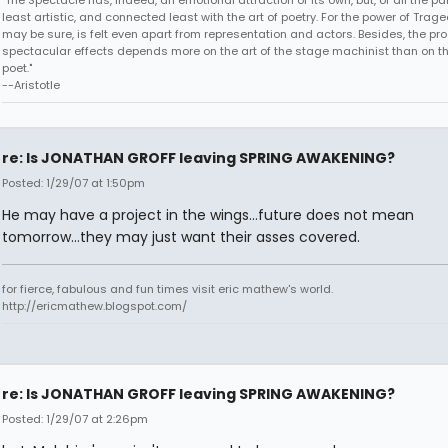
"The Spectacle has, indeed, an emotional attraction of its own, but, of all the part
least artistic, and connected least with the art of poetry. For the power of Trage
may be sure, is felt even apart from representation and actors. Besides, the pro
spectacular effects depends more on the art of the stage machinist than on th
poet."
--Aristotle
re: Is JONATHAN GROFF leaving SPRING AWAKENING?
Posted: 1/29/07 at 1:50pm
He may have a project in the wings...future does not mean
tomorrow...they may just want their asses covered.
for fierce, fabulous and fun times visit eric mathew's world.
http://ericmathew.blogspot.com/
re: Is JONATHAN GROFF leaving SPRING AWAKENING?
Posted: 1/29/07 at 2:26pm