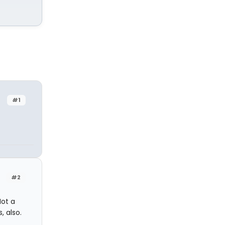
#1
#2
Not a
, also.