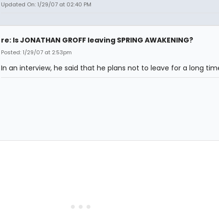
Updated On: 1/29/07 at 02:40 PM
re: Is JONATHAN GROFF leaving SPRING AWAKENING?
Posted: 1/29/07 at 2:53pm
In an interview, he said that he plans not to leave for a long tim