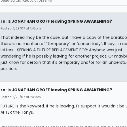
Updated On: 1/29/07 at 01:36 PM
re: Is JONATHAN GROFF leaving SPRING AWAKENING?
Posted: 1/29/07 at 1:45pm
That indeed may be the case, but I have a copy of the breakd
there is no mention of "temporary" or "understudy". It says in ca
letters... SEEKING A FUTURE REPLACEMENT FOR: Anyhow, was just
wondering if he is possibly leaving for another project. Or mayb
just know for certain that it's temporary and/or for an underst
position.
re: Is JONATHAN GROFF leaving SPRING AWAKENING?
Posted: 1/29/07 at 1:48pm
FUTURE is the keyword. If he is leaving, I's suspect it wouldn't be u
AFTER the Tonys.