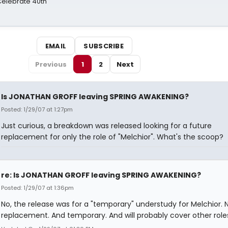
 Celebrate 40th
EMAIL
SUBSCRIBE
Previous
1
2
Next
Is JONATHAN GROFF leaving SPRING AWAKENING?
Posted: 1/29/07 at 1:27pm
Just curious, a breakdown was released looking for a future
replacement for only the role of "Melchior". What's the scoop?
re: Is JONATHAN GROFF leaving SPRING AWAKENING?
Posted: 1/29/07 at 1:36pm
No, the release was for a "temporary" understudy for Melchior. 
replacement. And temporary. And will probably cover other roles