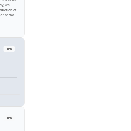
s, it is the
dy, we
duction of
at of the
#5
#6