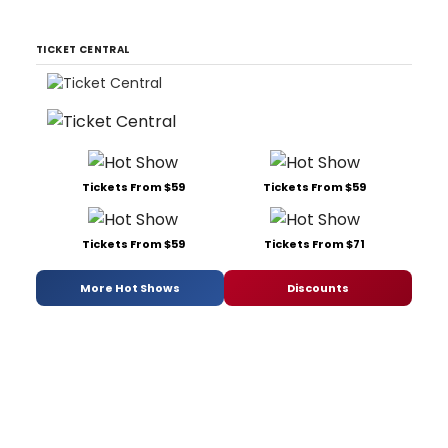
TICKET CENTRAL
Tickets From $59
Tickets From $59
Tickets From $59
Tickets From $71
More Hot Shows
Discounts