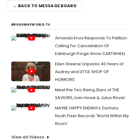
← BACK TO MESSAGE BOARD
BROADWAYWORLD TV
Amanda Knox Responds To Petition
Calling For Cancellation Of
Edinburgh Fringe Show CARTWHEEL
Ellen Greene Unpacks 40 Years of
Audrey and LITTLE SHOP OF
HORRORS
Meet the Two Rising Stars of THE
SAVIORS, Ivan Howe & Julius Rinzel
MAYBE HAPPY ENDING's Zachary
Noah Piser Records 'World Within My
Room'
View all Videos