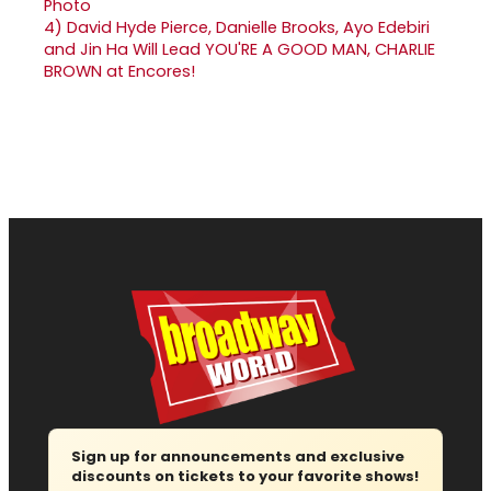
4)
David Hyde Pierce, Danielle Brooks, Ayo Edebiri
and Jin Ha Will Lead YOU'RE A GOOD MAN, CHARLIE
BROWN at Encores!
Sign up for announcements and exclusive
discounts on tickets to your favorite shows!