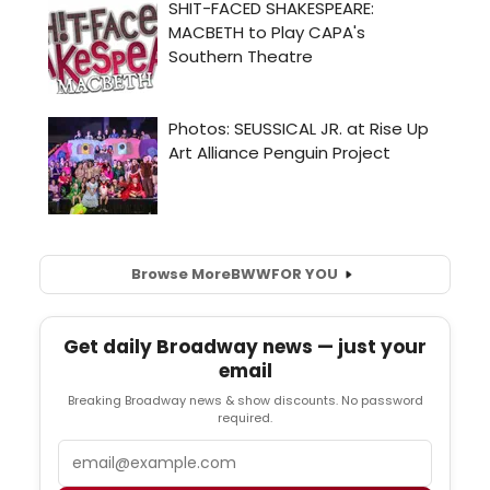
Browse More
BWW
FOR YOU
Get daily Broadway news — just your
email
Breaking Broadway news & show discounts. No password
required.
Email