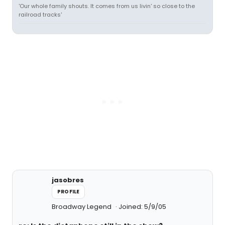
'Our whole family shouts. It comes from us livin' so close to the
railroad tracks'
jasobres
PROFILE
Broadway Legend
Joined: 5/9/05