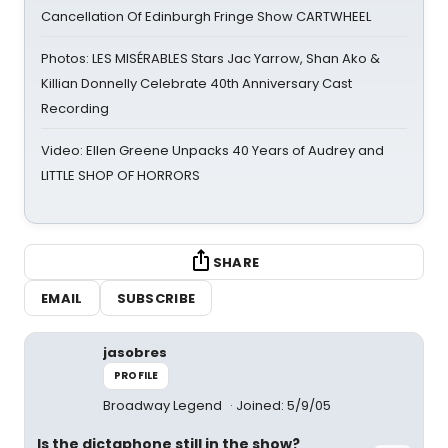
Cancellation Of Edinburgh Fringe Show CARTWHEEL
Photos: LES MISÉRABLES Stars Jac Yarrow, Shan Ako &
Killian Donnelly Celebrate 40th Anniversary Cast
Recording
Video: Ellen Greene Unpacks 40 Years of Audrey and
LITTLE SHOP OF HORRORS
SHARE
EMAIL
SUBSCRIBE
jasobres
PROFILE
Broadway Legend
Joined: 5/9/05
Is the dictaphone still in the show?