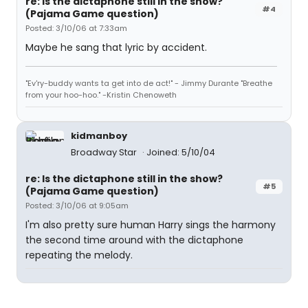
re: Is the dictaphone still in the show?
#4
(Pajama Game question)
Posted: 3/10/06 at 7:33am
Maybe he sang that lyric by accident.
"Ev'ry-buddy wants ta get into de act!" - Jimmy Durante "Breathe
from your hoo-hoo." -Kristin Chenoweth
kidmanboy
Broadway Star
Joined: 5/10/04
re: Is the dictaphone still in the show?
#5
(Pajama Game question)
Posted: 3/10/06 at 9:05am
I'm also pretty sure human Harry sings the harmony
the second time around with the dictaphone
repeating the melody.