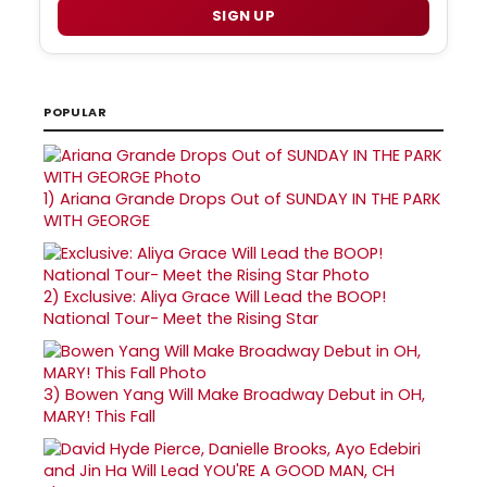
SIGN UP
POPULAR
1)
Ariana Grande Drops Out of SUNDAY IN THE PARK
WITH GEORGE
2)
Exclusive: Aliya Grace Will Lead the BOOP!
National Tour- Meet the Rising Star
3)
Bowen Yang Will Make Broadway Debut in OH,
MARY! This Fall