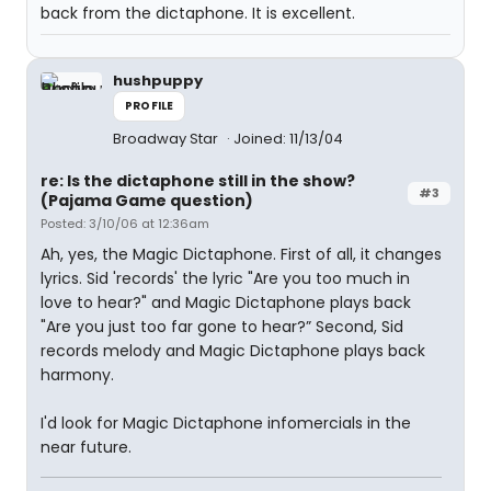
back from the dictaphone. It is excellent.
hushpuppy
PROFILE
Broadway Star
Joined: 11/13/04
re: Is the dictaphone still in the show?
#3
(Pajama Game question)
Posted: 3/10/06 at 12:36am
Ah, yes, the Magic Dictaphone. First of all, it changes
lyrics. Sid 'records' the lyric "Are you too much in
love to hear?" and Magic Dictaphone plays back
"Are you just too far gone to hear?” Second, Sid
records melody and Magic Dictaphone plays back
harmony.
I'd look for Magic Dictaphone infomercials in the
near future.