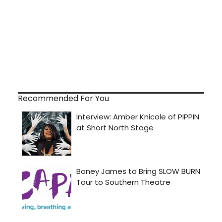
Recommended For You