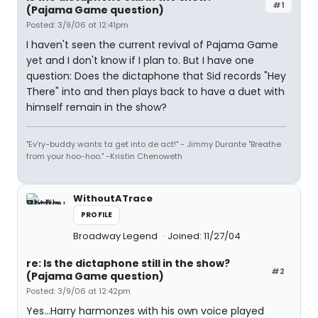
#1
(Pajama Game question)
Posted: 3/9/06 at 12:41pm
I haven't seen the current revival of Pajama Game
yet and I don't know if I plan to. But I have one
question: Does the dictaphone that Sid records "Hey
There" into and then plays back to have a duet with
himself remain in the show?
"Ev'ry-buddy wants ta get into de act!" - Jimmy Durante "Breathe
from your hoo-hoo." -Kristin Chenoweth
WithoutATrace
PROFILE
Broadway Legend
Joined: 11/27/04
re: Is the dictaphone still in the show?
#2
(Pajama Game question)
Posted: 3/9/06 at 12:42pm
Yes...Harry harmonzes with his own voice played