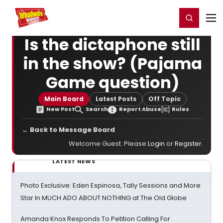
Home
For You
Chat
My Shows
Register/Login
Ga
Register
Login
Is the dictaphone still
in the show? (Pajama
Game question)
Main Board
Latest Posts
Off Topic
New Post
Search
Report Abuse
Rules
← Back to Message Board
Welcome Guest. Please
Login
or
Register
.
LATEST NEWS
Photo Exclusive: Eden Espinosa, Tally Sessions and More
Star In MUCH ADO ABOUT NOTHING at The Old Globe
Amanda Knox Responds To Petition Calling For