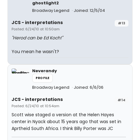
ghostlight2
Broadway Legend
Joined: 12/5/04
JCS - interpretations
#13
Posted: 6/24/10 at 10:50am
"Herod can be Ed Koch!"
You mean he wasn't?
Neverandy
PROFILE
Broadway Legend
Joined: 6/6/06
JCS - interpretations
#14
Posted: 6/24/10 at 10:54am
Scott wise staged a version at the Helen Hayes
center in Nyack about 15 years ago that was set in
Aprtheid South Africa. I think Billy Porter was JC