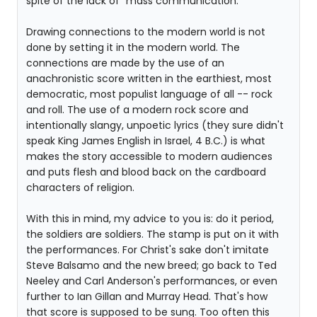
spite of the lack of "mass communication."
Drawing connections to the modern world is not
done by setting it in the modern world. The
connections are made by the use of an
anachronistic score written in the earthiest, most
democratic, most populist language of all -- rock
and roll. The use of a modern rock score and
intentionally slangy, unpoetic lyrics (they sure didn't
speak King James English in Israel, 4 B.C.) is what
makes the story accessible to modern audiences
and puts flesh and blood back on the cardboard
characters of religion.
With this in mind, my advice to you is: do it period,
the soldiers are soldiers. The stamp is put on it with
the performances. For Christ's sake don't imitate
Steve Balsamo and the new breed; go back to Ted
Neeley and Carl Anderson's performances, or even
further to Ian Gillan and Murray Head. That's how
that score is supposed to be sung. Too often this