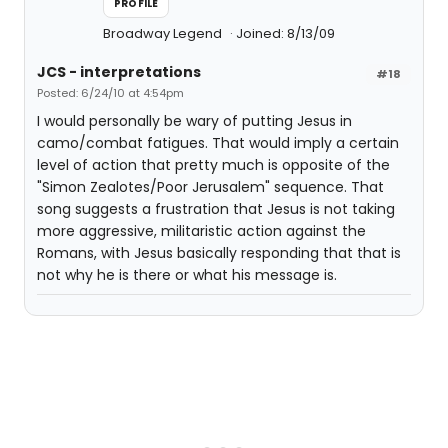
PROFILE
Broadway Legend
Joined: 8/13/09
JCS - interpretations
#18
Posted: 6/24/10 at 4:54pm
I would personally be wary of putting Jesus in
camo/combat fatigues. That would imply a certain
level of action that pretty much is opposite of the
"Simon Zealotes/Poor Jerusalem" sequence. That
song suggests a frustration that Jesus is not taking
more aggressive, militaristic action against the
Romans, with Jesus basically responding that that is
not why he is there or what his message is.