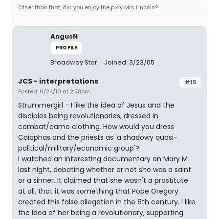
Other than that, did you enjoy the play Mrs Lincoln?
AngusN
PROFILE
Broadway Star
Joined: 3/23/05
JCS - interpretations
#15
Posted: 6/24/10 at 2:58pm
Strummergirl - I like the idea of Jesus and the
disciples being revolutionaries, dressed in
combat/camo clothing. How would you dress
Caiaphas and the priests as 'a shadowy quasi-
political/military/economic group'?
I watched an interesting documentary on Mary M
last night, debating whether or not she was a saint
or a sinner. It claimed that she wasn't a prostitute
at all, that it was something that Pope Gregory
created this false allegation in the 6th century. I like
the idea of her being a revolutionary, supporting