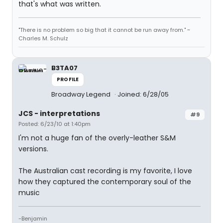
that's what was written.
"There is no problem so big that it cannot be run away from." ~
Charles M. Schulz
B3TA07
PROFILE
Broadway Legend
Joined: 6/28/05
JCS - interpretations
#9
Posted: 6/23/10 at 1:40pm
I'm not a huge fan of the overly-leather S&M
versions.
The Australian cast recording is my favorite, I love
how they captured the contemporary soul of the
music
-Benjamin