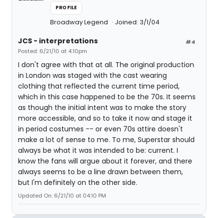
PROFILE
Broadway Legend
Joined: 3/1/04
JCS - interpretations
#4
Posted: 6/21/10 at 4:10pm
I don't agree with that at all. The original production
in London was staged with the cast wearing
clothing that reflected the current time period,
which in this case happened to be the 70s. It seems
as though the initial intent was to make the story
more accessible, and so to take it now and stage it
in period costumes -- or even 70s attire doesn't
make a lot of sense to me. To me, Superstar should
always be what it was intended to be: current. I
know the fans will argue about it forever, and there
always seems to be a line drawn between them,
but I'm definitely on the other side.
Updated On: 6/21/10 at 04:10 PM