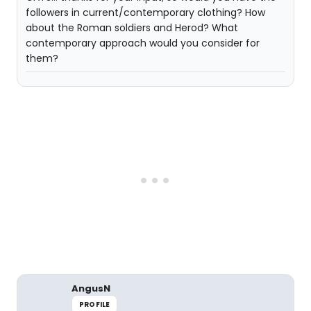
followers in current/contemporary clothing? How
about the Roman soldiers and Herod? What
contemporary approach would you consider for
them?
AngusN
PROFILE