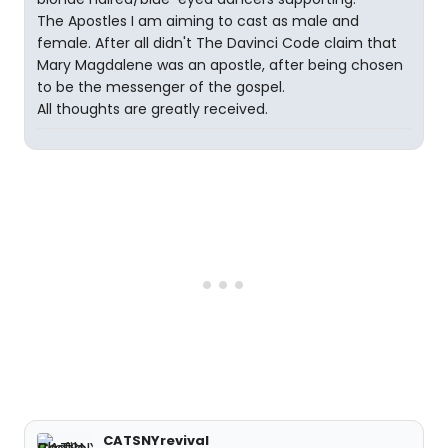
The Apostles I am aiming to cast as male and
female. After all didn't The Davinci Code claim that
Mary Magdalene was an apostle, after being chosen
to be the messenger of the gospel.
All thoughts are greatly received.
CATSNYrevival