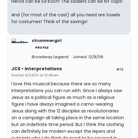
Herod can be Ed Koch! The soldiers can be NY cops!
And (for most of the cast) all you need are towels
for costumes! Think of the savings!
strummergirl
PROFILE
Broadway Legend
Joined: 12/8/09
JCS - interpretations
#12
Posted: 6/24/10 at 10:46am
I love this musical because there are so many
interpretations you can run with. Since I always saw
Jesus as a political figure as much as a religious
figure I have always imagined a camo-wearing
Jesus along with the 12 disciples as revolutionaries
on a campaign all taking place in the same location
but an indefinite time period. But I think the clothing
can definitely be modern except the lepers and