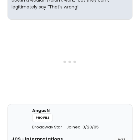
doesn't/wouldn't/didn't work," but they can't
legitimately say "That's wrong!
AngusN
PROFILE
Broadway Star
Joined: 3/23/05
JCS - interpretations
#22