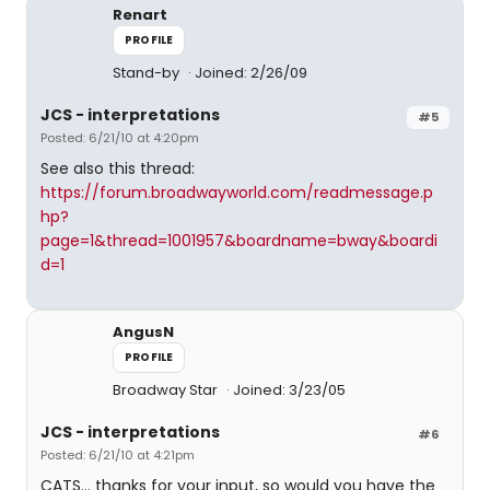
Renart
PROFILE
Stand-by
Joined: 2/26/09
JCS - interpretations
#5
Posted: 6/21/10 at 4:20pm
See also this thread:
https://forum.broadwayworld.com/readmessage.p
hp?
page=1&thread=1001957&boardname=bway&boardi
d=1
AngusN
PROFILE
Broadway Star
Joined: 3/23/05
JCS - interpretations
#6
Posted: 6/21/10 at 4:21pm
CATS... thanks for your input, so would you have the