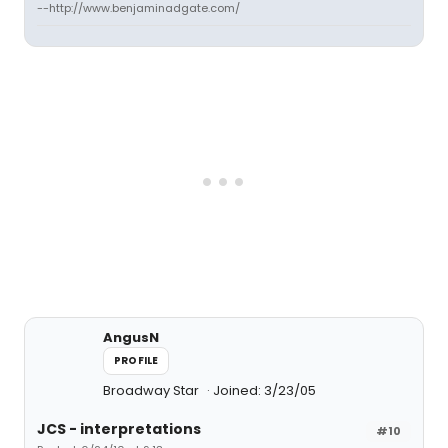
--http://www.benjaminadgate.com/
AngusN
PROFILE
Broadway Star
Joined: 3/23/05
JCS - interpretations
#10