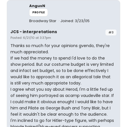
AngusN
PROFILE
Broadway Star
Joined: 3/23/05
JCS - interpretations
#3
Posted: 6/21/10 at 3:37pm
Thanks so much for your opinions gvendo, they're
much appreciated.
If we had the money to spend I'd love to do the
show period. But our costume budget is very limited
and infact set budget, so to be done effectively I
would like to approach it as an allegorical tale that
is still very much appropriate today.
I agree what you say about Herod, I'm a little fed up
of seeing him portrayed as acamp vaudeville star. If
I could make it obvious enought I would like to have
him and Pilate as George Bush and Tony Blair, but I
feel it wouldn't be clear enough to the audience.
I'm inclined to go for Hitler-type figure, with perhaps
blonde haired/blue-eyed dancers supporting.