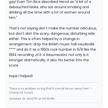
gay! Even Tim Rice described Herod as "a bit of a
debauched bloke, who sat around smoking and
drinking all the time with a lot of women around
him."
That's not saying don't make the number ridiculous,
but don't skirt the scary, dangerous, disturbing side
either. This is often helped by a change in
arrangement; drop the British music hall vaudeville
**** and do it as a 1950s rock number in 6/8 like the
1994 recording
JCS: A Resurrection
; not only is it
stronger dramatically, it also fits better into the
score.
Hope I helped!
"There is no problem so big that it cannot be run away from." ~
Charles M. Schulz
Updated On: 6/20/10 at 06:38 PM