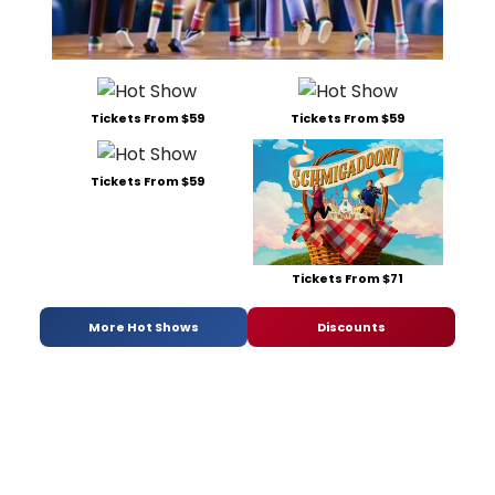
Tickets From $59
Tickets From $59
Tickets From $59
Tickets From $71
More Hot Shows
Discounts