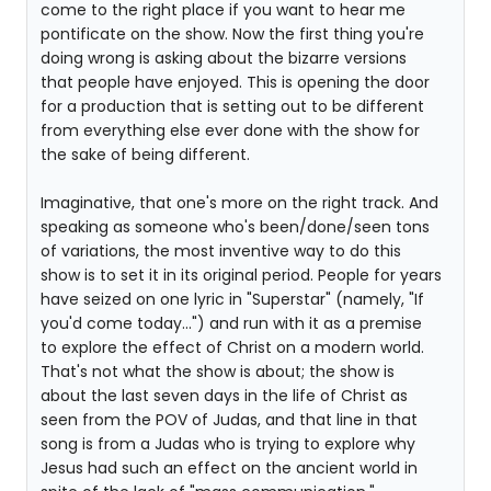
come to the right place if you want to hear me
pontificate on the show. Now the first thing you're
doing wrong is asking about the bizarre versions
that people have enjoyed. This is opening the door
for a production that is setting out to be different
from everything else ever done with the show for
the sake of being different.
Imaginative, that one's more on the right track. And
speaking as someone who's been/done/seen tons
of variations, the most inventive way to do this
show is to set it in its original period. People for years
have seized on one lyric in "Superstar" (namely, "If
you'd come today...") and run with it as a premise
to explore the effect of Christ on a modern world.
That's not what the show is about; the show is
about the last seven days in the life of Christ as
seen from the POV of Judas, and that line in that
song is from a Judas who is trying to explore why
Jesus had such an effect on the ancient world in