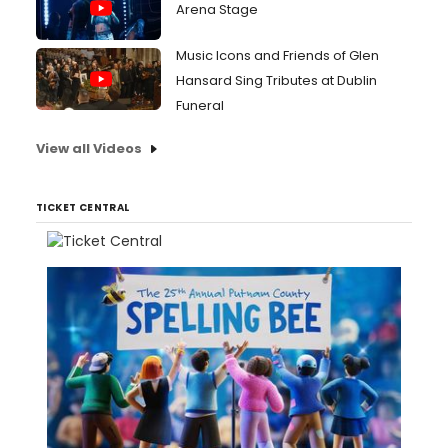
Arena Stage
Music Icons and Friends of Glen
Hansard Sing Tributes at Dublin
Funeral
View all Videos
TICKET CENTRAL