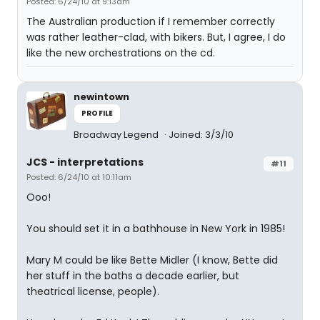
Posted: 6/24/10 at 9:13am
The Australian production if I remember correctly
was rather leather-clad, with bikers. But, I agree, I do
like the new orchestrations on the cd.
newintown
PROFILE
Broadway Legend
Joined: 3/3/10
JCS - interpretations
#11
Posted: 6/24/10 at 10:11am
Ooo!
You should set it in a bathhouse in New York in 1985!
Mary M could be like Bette Midler (I know, Bette did
her stuff in the baths a decade earlier, but
theatrical license, people).