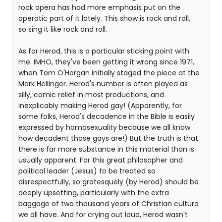
rock opera has had more emphasis put on the
operatic part of it lately. This show is rock and roll,
so sing it like rock and roll.
As for Herod, this is a particular sticking point with
me. IMHO, they've been getting it wrong since 1971,
when Tom O'Horgan initially staged the piece at the
Mark Hellinger. Herod's number is often played as
silly, comic relief in most productions, and
inexplicably making Herod gay! (Apparently, for
some folks, Herod's decadence in the Bible is easily
expressed by homosexuality because we all know
how decadent those gays are!) But the truth is that
there is far more substance in this material than is
usually apparent. For this great philosopher and
political leader (Jesus) to be treated so
disrespectfully, so grotesquely (by Herod) should be
deeply upsetting, particularly with the extra
baggage of two thousand years of Christian culture
we all have. And for crying out loud, Herod wasn't