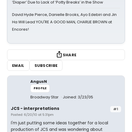
‘Diaper’ Due to Lack of ‘Potty Breaks’ in the Show
David Hyde Pierce, Danielle Brooks, Ayo Edebiri and Jin
Ha Will Lead YOU'RE A GOOD MAN, CHARLIE BROWN at
Encores!
SHARE
EMAIL
SUBSCRIBE
AngusN
PROFILE
Broadway Star
Joined: 3/23/05
JCS - interpretations
#1
Posted: 6/20/10 at 5:31pm
I'm just putting some ideas together for a local
production of JCS and was wondering about