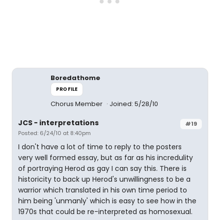
Boredathome
PROFILE
Chorus Member
Joined: 5/28/10
JCS - interpretations
#19
Posted: 6/24/10 at 8:40pm
I don't have a lot of time to reply to the posters
very well formed essay, but as far as his incredulity
of portraying Herod as gay I can say this. There is
historicity to back up Herod's unwillingness to be a
warrior which translated in his own time period to
him being 'unmanly' which is easy to see how in the
1970s that could be re-interpreted as homosexual.