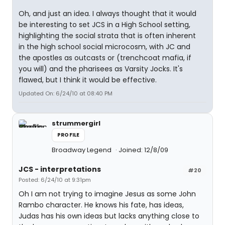
Oh, and just an idea. I always thought that it would
be interesting to set JCS in a High School setting,
highlighting the social strata that is often inherent
in the high school social microcosm, with JC and
the apostles as outcasts or (trenchcoat mafia, if
you will) and the pharisees as Varsity Jocks. It's
flawed, but I think it would be effective.
Updated On: 6/24/10 at 08:40 PM
strummergirl
PROFILE
Broadway Legend
Joined: 12/8/09
JCS - interpretations
#20
Posted: 6/24/10 at 9:31pm
Oh I am not trying to imagine Jesus as some John
Rambo character. He knows his fate, has ideas,
Judas has his own ideas but lacks anything close to