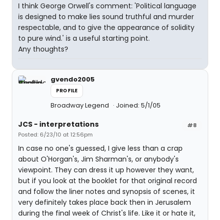
I think George Orwell's comment: 'Political language
is designed to make lies sound truthful and murder
respectable, and to give the appearance of solidity
to pure wind.' is a useful starting point.
Any thoughts?
gvendo2005
PROFILE
Broadway Legend
Joined: 5/1/05
JCS - interpretations
#8
Posted: 6/23/10 at 12:56pm
In case no one's guessed, I give less than a crap
about O'Horgan's, Jim Sharman's, or anybody's
viewpoint. They can dress it up however they want,
but if you look at the booklet for that original record
and follow the liner notes and synopsis of scenes, it
very definitely takes place back then in Jerusalem
during the final week of Christ's life. Like it or hate it,