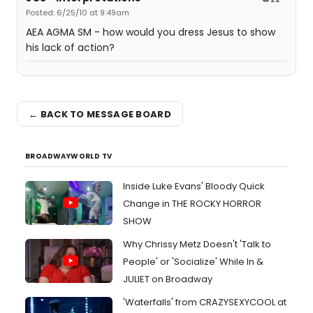
Posted: 6/25/10 at 9:49am
AEA AGMA SM - how would you dress Jesus to show
his lack of action?
← BACK TO MESSAGE BOARD
BROADWAYWORLD TV
Inside Luke Evans' Bloody Quick
Change in THE ROCKY HORROR
SHOW
Why Chrissy Metz Doesn't 'Talk to
People' or 'Socialize' While In &
JULIET on Broadway
'Waterfalls' from CRAZYSEXYCOOL at