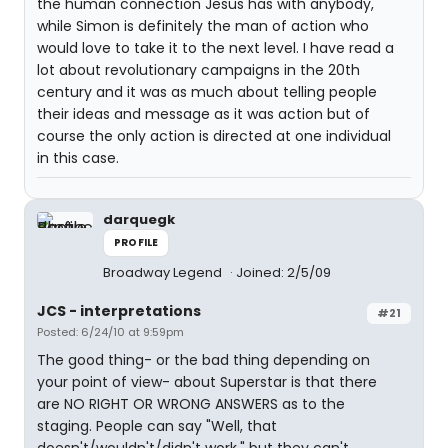
the human connection Jesus has with anybody,
while Simon is definitely the man of action who
would love to take it to the next level. I have read a
lot about revolutionary campaigns in the 20th
century and it was as much about telling people
their ideas and message as it was action but of
course the only action is directed at one individual
in this case.
darquegk
PROFILE
Broadway Legend
Joined: 2/5/09
JCS - interpretations
#21
Posted: 6/24/10 at 9:59pm
The good thing- or the bad thing depending on
your point of view- about Superstar is that there
are NO RIGHT OR WRONG ANSWERS as to the
staging. People can say "Well, that