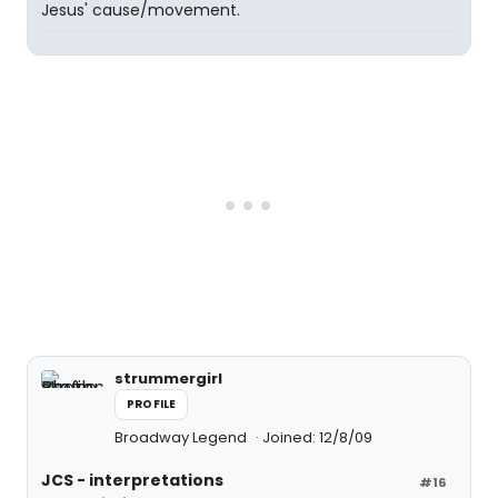
Jesus' cause/movement.
strummergirl
PROFILE
Broadway Legend
Joined: 12/8/09
JCS - interpretations
#16