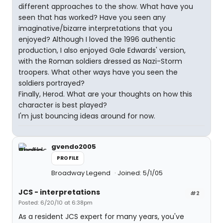
different approaches to the show. What have you
seen that has worked? Have you seen any
imaginative/bizarre interpretations that you
enjoyed? Although I loved the 1996 authentic
production, I also enjoyed Gale Edwards' version,
with the Roman soldiers dressed as Nazi-Storm
troopers. What other ways have you seen the
soldiers portrayed?
Finally, Herod. What are your thoughts on how this
character is best played?
I'm just bouncing ideas around for now.
gvendo2005
PROFILE
Broadway Legend
Joined: 5/1/05
JCS - interpretations
#2
Posted: 6/20/10 at 6:38pm
As a resident JCS expert for many years, you've