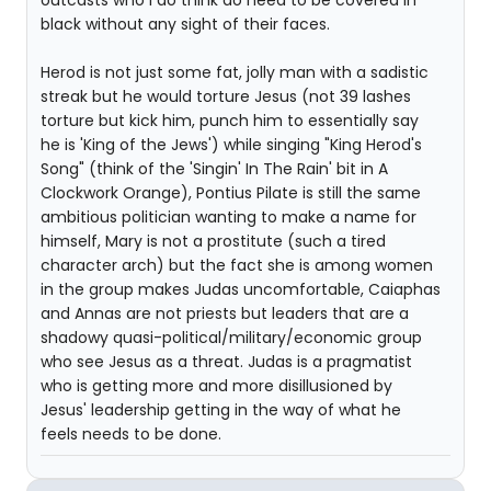
outcasts who I do think do need to be covered in
black without any sight of their faces.
Herod is not just some fat, jolly man with a sadistic
streak but he would torture Jesus (not 39 lashes
torture but kick him, punch him to essentially say
he is 'King of the Jews') while singing "King Herod's
Song" (think of the 'Singin' In The Rain' bit in A
Clockwork Orange), Pontius Pilate is still the same
ambitious politician wanting to make a name for
himself, Mary is not a prostitute (such a tired
character arch) but the fact she is among women
in the group makes Judas uncomfortable, Caiaphas
and Annas are not priests but leaders that are a
shadowy quasi-political/military/economic group
who see Jesus as a threat. Judas is a pragmatist
who is getting more and more disillusioned by
Jesus' leadership getting in the way of what he
feels needs to be done.