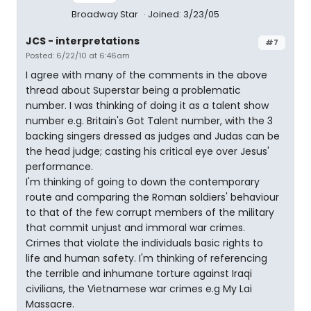
Broadway Star
Joined: 3/23/05
JCS - interpretations
#7
Posted: 6/22/10 at 6:46am
I agree with many of the comments in the above
thread about Superstar being a problematic
number. I was thinking of doing it as a talent show
number e.g. Britain's Got Talent number, with the 3
backing singers dressed as judges and Judas can be
the head judge; casting his critical eye over Jesus'
performance.
I'm thinking of going to down the contemporary
route and comparing the Roman soldiers' behaviour
to that of the few corrupt members of the military
that commit unjust and immoral war crimes.
Crimes that violate the individuals basic rights to
life and human safety. I'm thinking of referencing
the terrible and inhumane torture against Iraqi
civilians, the Vietnamese war crimes e.g My Lai
Massacre.