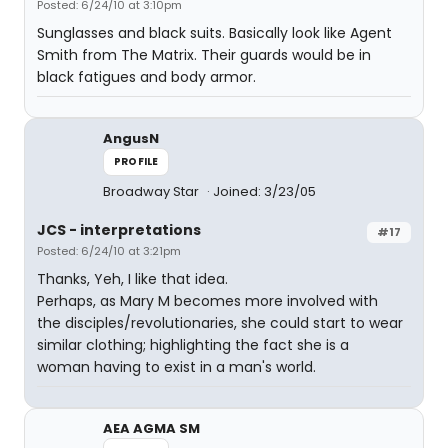
Posted: 6/24/10 at 3:10pm
Sunglasses and black suits. Basically look like Agent
Smith from The Matrix. Their guards would be in
black fatigues and body armor.
AngusN
PROFILE
Broadway Star
Joined: 3/23/05
JCS - interpretations
#17
Posted: 6/24/10 at 3:21pm
Thanks, Yeh, I like that idea.
Perhaps, as Mary M becomes more involved with
the disciples/revolutionaries, she could start to wear
similar clothing; highlighting the fact she is a
woman having to exist in a man's world.
AEA AGMA SM