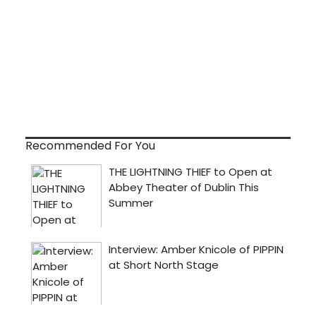
Recommended For You