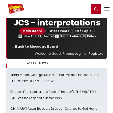
Home
For You
Chat
My Shows
Register/Login
Ga
Register
Login
JCS - interpretations
Main Board
Latest Posts
Off Topic
New Post
Search
Report Abuse
Rules
← Back to Message Board
Welcome Guest. Please
Login
or
Register
.
LATEST NEWS
Jimin Moon, George Salazar and Preston Perez to Join
THE ROCKY HORROR SHOW
Photos: First Look at the Public Theater's THE WINTER'S
TALE at Shakespeare in the Park
OH, MARY! Actor Reveals Dresser Offered to Get Her a