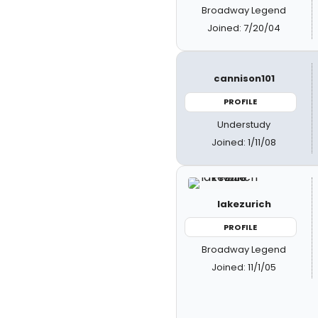
Broadway Legend
Joined: 7/20/04
cannison101
PROFILE
Understudy
Joined: 1/11/08
lakezurich
PROFILE
Broadway Legend
Joined: 11/1/05