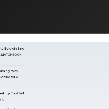
ate Baldwin Sing
 at MATCHBOOK
Nursing, Why
Behind for a
eelings That Felt
 It