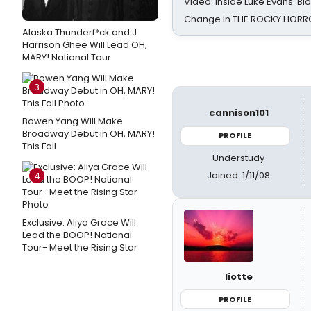
Video: Inside Luke Evans' Bl
Change in THE ROCKY HOR
Alaska Thunderf*ck and J.
Harrison Ghee Will Lead OH,
MARY! National Tour
3
cannison101
Bowen Yang Will Make
Broadway Debut in OH, MARY!
PROFILE
This Fall
Understudy
Joined: 1/11/08
4
Exclusive: Aliya Grace Will
Lead the BOOP! National
Tour- Meet the Rising Star
liotte
PROFILE