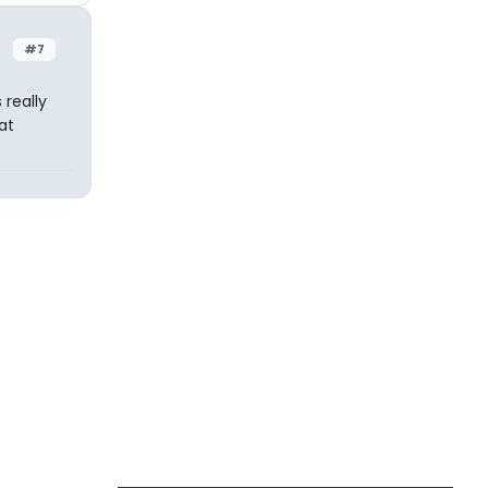
#7
 really
at