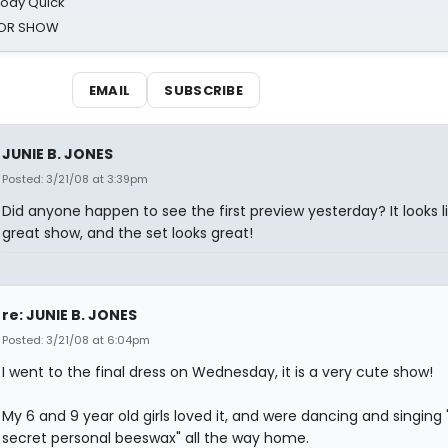
oody Quick
ROR SHOW
EMAIL
SUBSCRIBE
JUNIE B. JONES
Posted: 3/21/08 at 3:39pm
Did anyone happen to see the first preview yesterday? It looks l
great show, and the set looks great!
re: JUNIE B. JONES
Posted: 3/21/08 at 6:04pm
I went to the final dress on Wednesday, it is a very cute show!
My 6 and 9 year old girls loved it, and were dancing and singing
secret personal beeswax" all the way home.