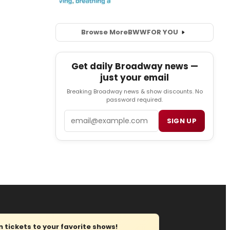
Browse More
BWW
FOR YOU
Get daily Broadway news —
just your email
Breaking Broadway news & show discounts. No
password required.
Email
SIGN UP
tickets to your favorite shows!