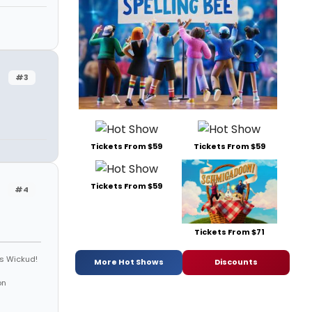
#3
Tickets From $59
Tickets From $59
Tickets From $59
#4
Tickets From $71
is Wickud!
More Hot Shows
Discounts
on