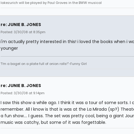
lakezurich will be played by Paul Groves in the BWW musical
re: JUNIE B. JONES
Posted: 3/30/08 at 8:35pm
i'm actually pretty interested in this! i loved the books when i w
younger
"I'm a bagel on a plate full of onion rolls!"-Funny Girl
re: JUNIE B. JONES
Posted: 3/30/08 at 9:14pm
I saw this show a while ago. I think it was a tour of some sorts. I 
remember. All I know is that is was at the La Mirada (sp?) Theate
a fun show.... I guess. The set was pretty cool, being a giant Jou
music was catchy, but some of it was forgettable.