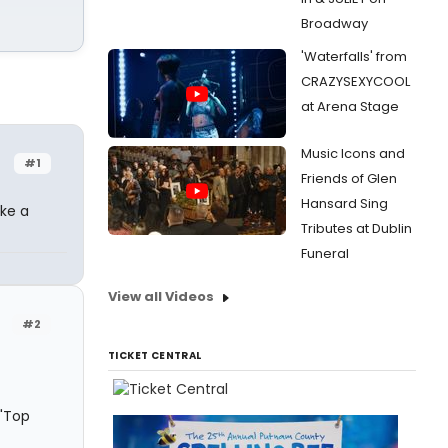
Broadway
'Waterfalls' from
CRAZYSEXYCOOL
at Arena Stage
Music Icons and
#1
Friends of Glen
Hansard Sing
ike a
Tributes at Dublin
Funeral
View all Videos
#2
TICKET CENTRAL
 "Top