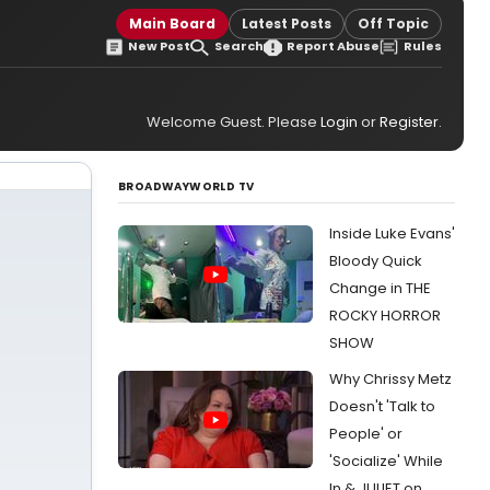
Main Board
Latest Posts
Off Topic
New Post
Search
Report Abuse
Rules
Welcome Guest. Please
Login
or
Register
.
BROADWAYWORLD TV
Inside Luke Evans'
Bloody Quick
Change in THE
ROCKY HORROR
SHOW
Why Chrissy Metz
Doesn't 'Talk to
People' or
'Socialize' While
In & JULIET on