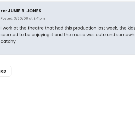
re: JUNIE B. JONES
Posted: 3/30/08 at 9:41pm
I work at the theatre that had this production last week, the kids
seemed to be enjoying it and the music was cute and somewh
catchy.
ARD