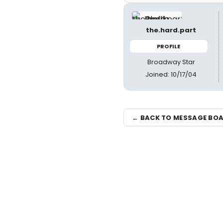
the.hard.part
PROFILE
Broadway Star
Joined: 10/17/04
← BACK TO MESSAGE BO