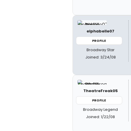
elphabelle07
PROFILE
Broadway Star
Joined: 3/24/08
TheatreFreak05
PROFILE
Broadway Legend
Joined: 1/22/08