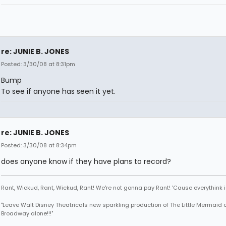
re: JUNIE B. JONES
Posted: 3/30/08 at 8:31pm
Bump
To see if anyone has seen it yet.
re: JUNIE B. JONES
Posted: 3/30/08 at 8:34pm
does anyone know if they have plans to record?
Rant, Wickud, Rant, Wickud, Rant! We're not gonna pay Rant! 'Cause everythink 
"Leave Walt Disney Theatricals new sparkling production of The Little Mermaid 
Broadway alone!!!"