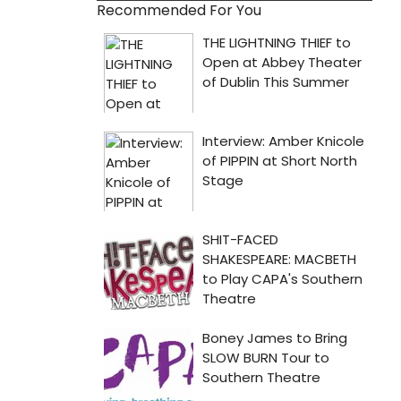
Recommended For You