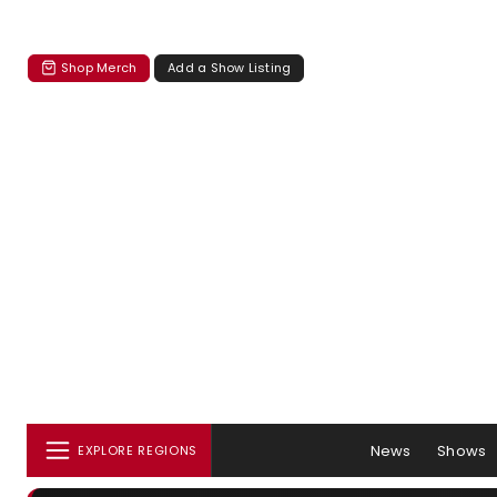
Shop Merch
Add a Show Listing
News
Shows
EXPLORE REGIONS