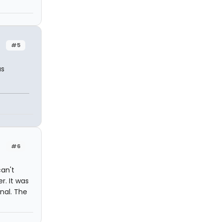
#5
as
#6
can't
r. It was
rnal. The