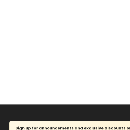
Sign up for announcements and exclusive discounts on 