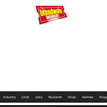
Industry
Chat
Jobs
Students
Shop
Games
Stag