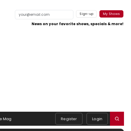
Sign-up
My Shows
News on your favorite shows, specials & more!
e Mag
Register
Login