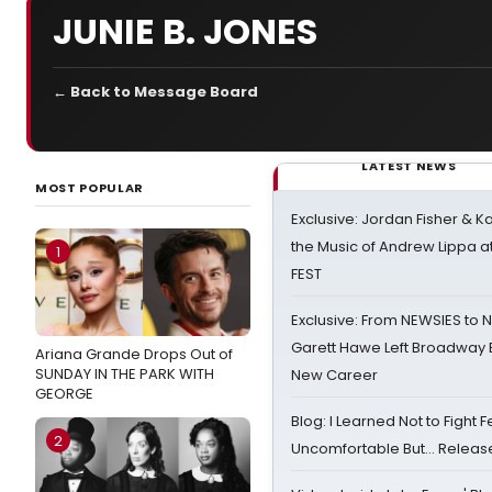
JUNIE B. JONES
← Back to Message Board
LATEST NEWS
MOST POPULAR
Exclusive: Jordan Fisher & K
the Music of Andrew Lippa
1
FEST
Exclusive: From NEWSIES to 
Garett Hawe Left Broadway 
Ariana Grande Drops Out of
SUNDAY IN THE PARK WITH
New Career
GEORGE
Blog: I Learned Not to Fight F
2
Uncomfortable But… Release