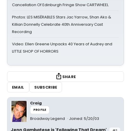
Cancellation Of Edinburgh Fringe Show CARTWHEEL
Photos: LES MISÉRABLES Stars Jac Yarrow, Shan Ako &
Killian Donnelly Celebrate 40th Anniversary Cast
Recording
Video: Ellen Greene Unpacks 40 Years of Audrey and
LITTLE SHOP OF HORRORS
SHARE
EMAIL
SUBSCRIBE
Craig
PROFILE
Broadway Legend
Joined: 5/20/03
Jenn Gambatese is 'Following That Dream'
#1