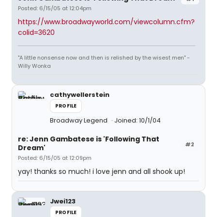
Posted: 6/15/05 at 12:04pm
https://www.broadwayworld.com/viewcolumn.cfm?
colid=3620
"A little nonsense now and then is relished by the wisest men" -
Willy Wonka
cathywellerstein
PROFILE
Broadway Legend
Joined: 10/1/04
re: Jenn Gambatese is 'Following That
#2
Dream'
Posted: 6/15/05 at 12:09pm
yay! thanks so much! i love jenn and all shook up!
Jwei123
PROFILE