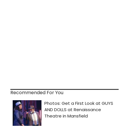
Recommended For You