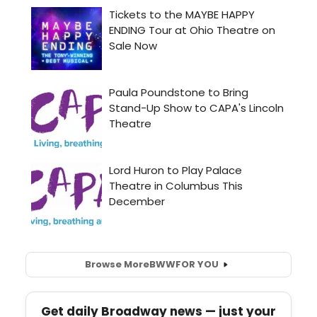
Browse More
BWW
FOR YOU
Get daily Broadway news — just your