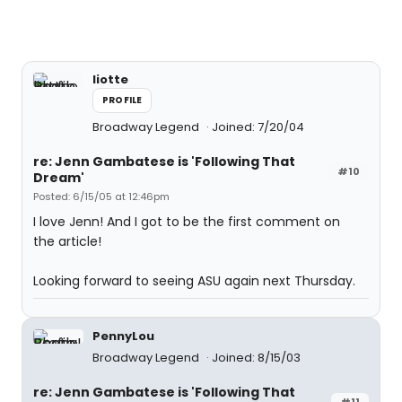
liotte
PROFILE
Broadway Legend
Joined: 7/20/04
re: Jenn Gambatese is 'Following That
#10
Dream'
Posted: 6/15/05 at 12:46pm
I love Jenn! And I got to be the first comment on
the article!
Looking forward to seeing ASU again next Thursday.
PennyLou
Broadway Legend
Joined: 8/15/03
re: Jenn Gambatese is 'Following That
#11