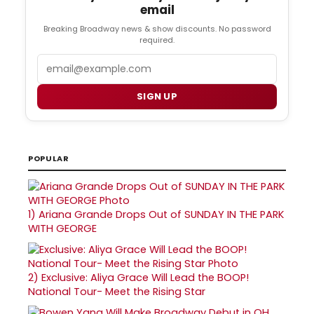
email
Breaking Broadway news & show discounts. No password
required.
Email
SIGN UP
POPULAR
1)
Ariana Grande Drops Out of SUNDAY IN THE PARK
WITH GEORGE
2)
Exclusive: Aliya Grace Will Lead the BOOP!
National Tour- Meet the Rising Star