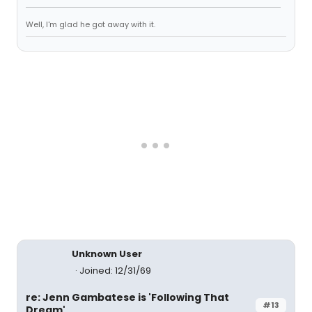
Well, I'm glad he got away with it.
Unknown User
Joined: 12/31/69
re: Jenn Gambatese is 'Following That
#13
Dream'