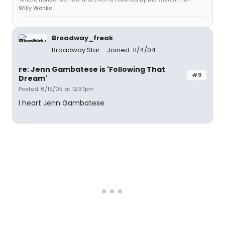
Willy Wonka
Broadway_freak
Broadway Star
Joined: 11/4/04
re: Jenn Gambatese is 'Following That
#9
Dream'
Posted: 6/15/05 at 12:37pm
I heart Jenn Gambatese