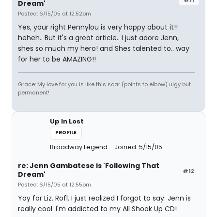
Dream'
Posted: 6/15/05 at 12:52pm
Yes, your right Pennylou is very happy about it!!
heheh.. But it's a great article.. I just adore Jenn,
shes so much my hero! and Shes talented to.. way
for her to be AMAZING!!
Grace: My love for you is like this scar (points to elbow) ulgy but
permanent!
Up In Lost
PROFILE
Broadway Legend
Joined: 5/15/05
re: Jenn Gambatese is 'Following That
#12
Dream'
Posted: 6/15/05 at 12:55pm
Yay for Liz. Rofl. I just realized I forgot to say: Jenn is
really cool. I'm addicted to my All Shook Up CD!