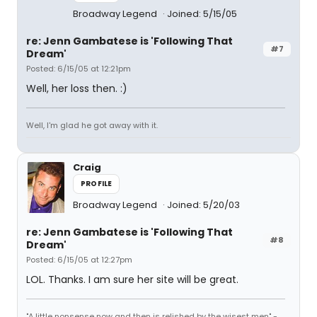
Broadway Legend
Joined: 5/15/05
re: Jenn Gambatese is 'Following That
#7
Dream'
Posted: 6/15/05 at 12:21pm
Well, her loss then. :)
Well, I'm glad he got away with it.
Craig
PROFILE
Broadway Legend
Joined: 5/20/03
re: Jenn Gambatese is 'Following That
#8
Dream'
Posted: 6/15/05 at 12:27pm
LOL. Thanks. I am sure her site will be great.
"A little nonsense now and then is relished by the wisest men" -