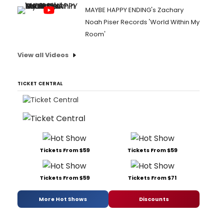
MAYBE HAPPY ENDING's Zachary
Noah Piser Records 'World Within My
Room'
View all Videos
TICKET CENTRAL
Tickets From $59
Tickets From $59
Tickets From $59
Tickets From $71
More Hot Shows
Discounts