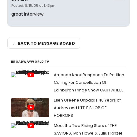
Posted: 6/15/05 at 1:43pm
great interview.
← BACK TO MESSAGE BOARD
BROADWAYWORLD TV
Amanda Knox Responds To Petition
Calling For Cancellation Of
Edinburgh Fringe Show CARTWHEEL
Ellen Greene Unpacks 40 Years of
Audrey and LITTLE SHOP OF
HORRORS
Meet the Two Rising Stars of THE
SAVIORS, Ivan Howe & Julius Rinzel