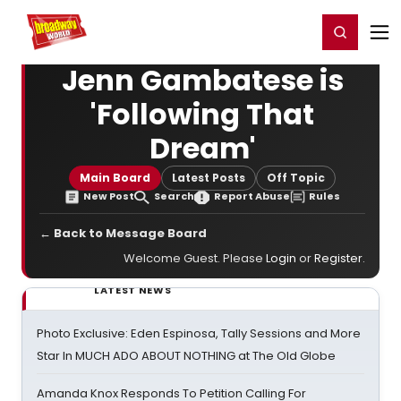
Home
For You
Chat
My Shows
Register/Login
Ga
Register
Login
Jenn Gambatese is
'Following That
Dream'
Main Board
Latest Posts
Off Topic
New Post
Search
Report Abuse
Rules
← Back to Message Board
Welcome Guest. Please
Login
or
Register
.
LATEST NEWS
Photo Exclusive: Eden Espinosa, Tally Sessions and More
Star In MUCH ADO ABOUT NOTHING at The Old Globe
Amanda Knox Responds To Petition Calling For