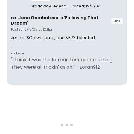
Broadway Legend
Joined: 12/8/04
re: Jenn Gambatese is 'Following That
#3
Dream'
Posted: 6/15/05 at 12:11pm
Jenn is SO awesome, and VERY talented.
awkward.
"I think it was the Korean tour or something.
They were all frickin' asian!" -Zoran912