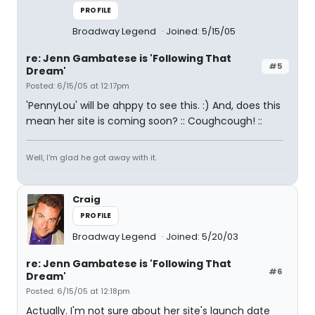
PROFILE
Broadway Legend
Joined: 5/15/05
re: Jenn Gambatese is 'Following That
#5
Dream'
Posted: 6/15/05 at 12:17pm
'PennyLou' will be ahppy to see this. :) And, does this
mean her site is coming soon? :: Coughcough! ::
Well, I'm glad he got away with it.
Craig
PROFILE
Broadway Legend
Joined: 5/20/03
re: Jenn Gambatese is 'Following That
#6
Dream'
Posted: 6/15/05 at 12:18pm
Actually. I'm not sure about her site's launch date