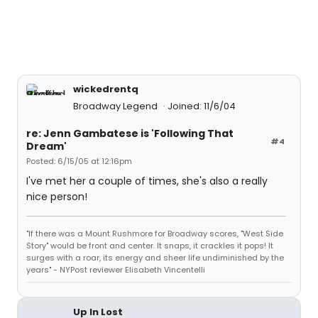
wickedrentq
Broadway Legend
Joined: 11/6/04
re: Jenn Gambatese is 'Following That
#4
Dream'
Posted: 6/15/05 at 12:16pm
I've met her a couple of times, she's also a really
nice person!
"If there was a Mount Rushmore for Broadway scores, "West Side
Story" would be front and center. It snaps, it crackles it pops! It
surges with a roar, its energy and sheer life undiminished by the
years" - NYPost reviewer Elisabeth Vincentelli
Up In Lost