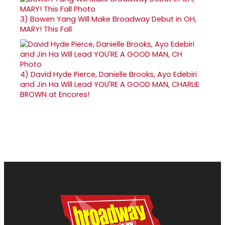
3)
Bowen Yang Will Make Broadway Debut in OH,
MARY! This Fall
4)
David Hyde Pierce, Danielle Brooks, Ayo Edebiri
and Jin Ha Will Lead YOU'RE A GOOD MAN, CHARLIE
BROWN at Encores!