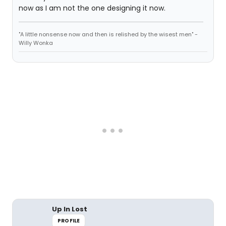
now as I am not the one designing it now.
"A little nonsense now and then is relished by the wisest men" -
Willy Wonka
Up In Lost
PROFILE