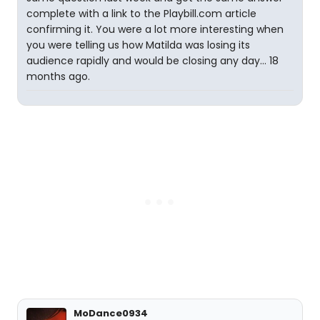
complete with a link to the Playbill.com article
confirming it. You were a lot more interesting when
you were telling us how Matilda was losing its
audience rapidly and would be closing any day... 18
months ago.
MoDance0934