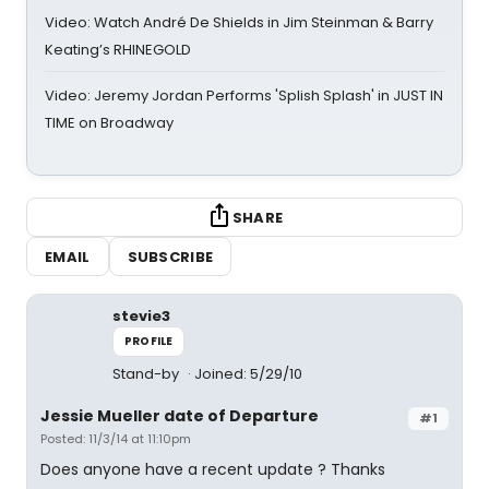
Video: Watch André De Shields in Jim Steinman & Barry
Keating’s RHINEGOLD
Video: Jeremy Jordan Performs 'Splish Splash' in JUST IN
TIME on Broadway
SHARE
EMAIL
SUBSCRIBE
stevie3
PROFILE
Stand-by
Joined: 5/29/10
Jessie Mueller date of Departure
#1
Posted: 11/3/14 at 11:10pm
Does anyone have a recent update ? Thanks