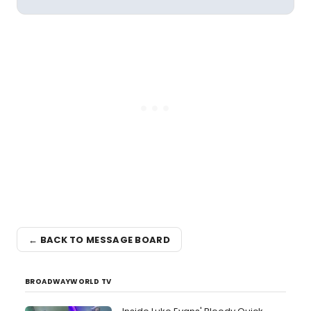
← BACK TO MESSAGE BOARD
BROADWAYWORLD TV