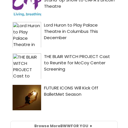
Browse More
BWW
FOR YOU