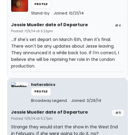
PROFILE
Stand-by
Joined: 10/21/14
Jessie Mueller date of Departure
#4
Posted: 11/5/14 at 5:23pm
…If she's set depart on March 6th, then it's final.
There won't be any updates about Jesse leaving.
They announced it a while back too. If I'm correct, I
believe she will be reprising her role in the London
production.
haterobics
PROFILE
Broadway Legend
Joined: 3/29/14
Jessie Mueller date of Departure
#5
Posted: 11/5/14 at 5:27pm
Strange they would start the show in the West End
in February, if she were going to do it, no?