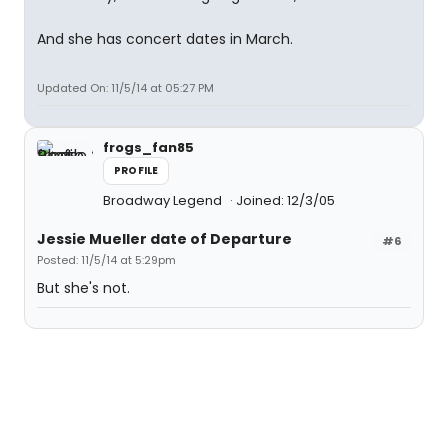
And she has concert dates in March.
Updated On: 11/5/14 at 05:27 PM
frogs_fan85
PROFILE
Broadway Legend
Joined: 12/3/05
Jessie Mueller date of Departure
#6
Posted: 11/5/14 at 5:29pm
But she's not.