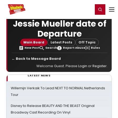
Home
For You
Chat
My Shows
Register/Login
Ga
Register
Login
Jessie Mueller date of
Departure
Main Board
Latest Posts
Off Topic
New Post
Search
Report Abuse
Rules
← Back to Message Board
Welcome Guest. Please
Login
or
Register
.
LATEST NEWS
Willemijn Verkaik To Lead NEXT TO NORMAL Netherlands
Tour
Disney to Release BEAUTY AND THE BEAST Original
Broadway Cast Recording On Vinyl