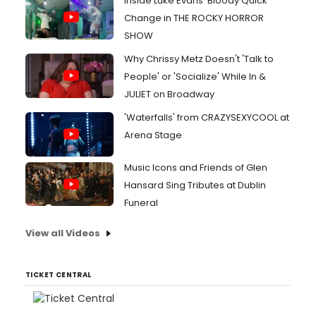
Inside Luke Evans' Bloody Quick
Change in THE ROCKY HORROR
SHOW
Why Chrissy Metz Doesn't 'Talk to
People' or 'Socialize' While In &
JULIET on Broadway
'Waterfalls' from CRAZYSEXYCOOL at
Arena Stage
Music Icons and Friends of Glen
Hansard Sing Tributes at Dublin
Funeral
View all Videos
TICKET CENTRAL