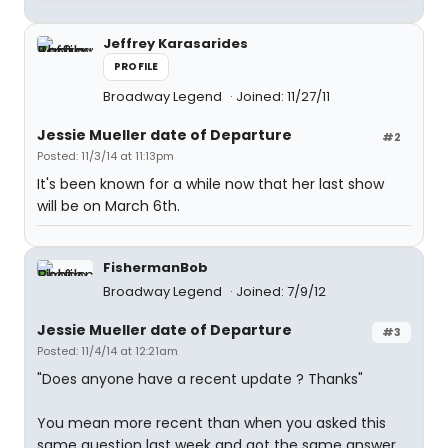
Jeffrey Karasarides
PROFILE
Broadway Legend
Joined: 11/27/11
Jessie Mueller date of Departure
#2
Posted: 11/3/14 at 11:13pm
It's been known for a while now that her last show
will be on March 6th.
FishermanBob
Broadway Legend
Joined: 7/9/12
Jessie Mueller date of Departure
#3
Posted: 11/4/14 at 12:21am
"Does anyone have a recent update ? Thanks"
You mean more recent than when you asked this
same question last week and got the same answer