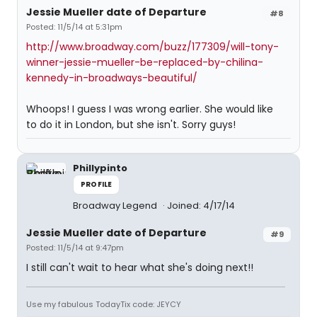
Jessie Mueller date of Departure
#8
Posted: 11/5/14 at 5:31pm
http://www.broadway.com/buzz/177309/will-tony-
winner-jessie-mueller-be-replaced-by-chilina-
kennedy-in-broadways-beautiful/
Whoops! I guess I was wrong earlier. She would like
to do it in London, but she isn't. Sorry guys!
Phillypinto
PROFILE
Broadway Legend
Joined: 4/17/14
Jessie Mueller date of Departure
#9
Posted: 11/5/14 at 9:47pm
I still can't wait to hear what she's doing next!!
Use my fabulous TodayTix code: JEYCY