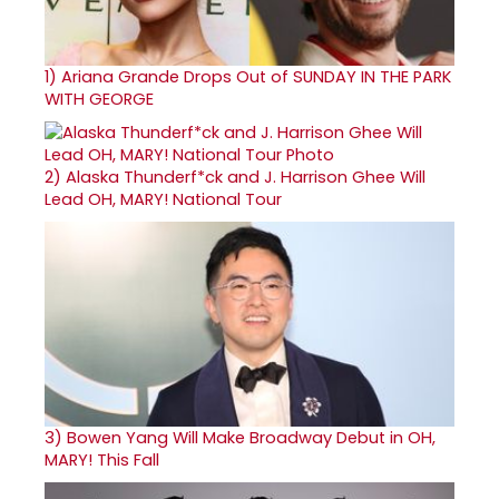
1)
Ariana Grande Drops Out of SUNDAY IN THE PARK
WITH GEORGE
2)
Alaska Thunderf*ck and J. Harrison Ghee Will
Lead OH, MARY! National Tour
3)
Bowen Yang Will Make Broadway Debut in OH,
MARY! This Fall