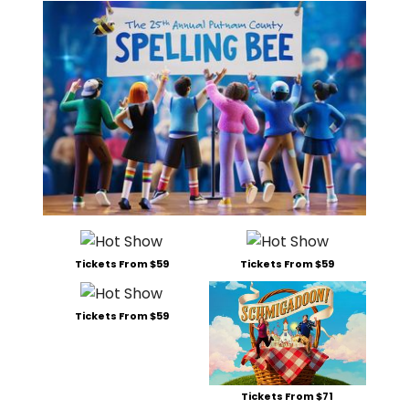
Tickets From $59
Tickets From $59
Tickets From $59
Tickets From $71