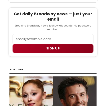
Get daily Broadway news — just your
email
Breaking Broadway news & show discounts. No password
required.
Email
SIGN UP
POPULAR