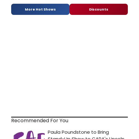
More Hot Shows
Discounts
Recommended For You