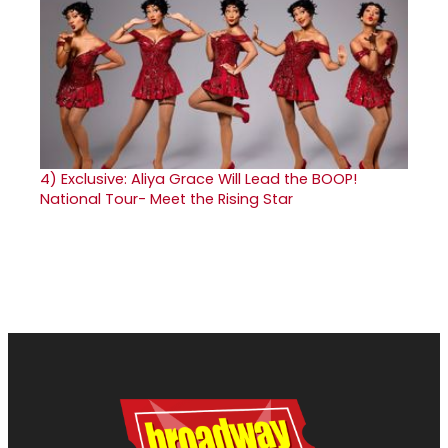
4)
Exclusive: Aliya Grace Will Lead the BOOP!
National Tour- Meet the Rising Star