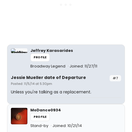
Jeffrey Karasarides
PROFILE
Broadway Legend
Joined: 11/27/11
Jessie Mueller date of Departure
#7
Posted: 11/5/14 at 5:30pm
Unless you're talking as a replacement.
MoDance0934
PROFILE
Stand-by
Joined: 10/21/14