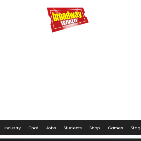
Industry
Chat
Jobs
Students
Shop
Games
Stag