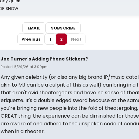
oody Quick
ROR SHOW
EMAIL
SUBSCRIBE
Previous
1
2
Next
Joe Turner's Adding Phone Stickers?
Posted: 5/29/26 at 3:00pm
Any given celebrity (or also any big brand IP/music cata
akin to MJ can be a culprit of this as well) can bring in a
that aren't avid theatergoers and have no sense of thea
etiquette. It's a double edged sword because at the sam
you're bringing new people into the fold of theatergoing,
GREAT thing, the experience can be diminished for those
are aware of and adhere to the unspoken code of condu
when in a theater.