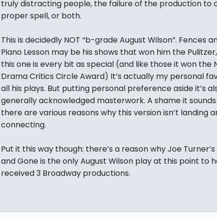
truly distracting people, the failure of the production to 
proper spell, or both.
This is decidedly NOT “b-grade August Wilson”. Fences a
Piano Lesson may be his shows that won him the Pulitzer,
this one is every bit as special (and like those it won the 
Drama Critics Circle Award) It’s actually my personal fav
all his plays. But putting personal preference aside it’s al
generally acknowledged masterwork. A shame it sounds 
there are various reasons why this version isn’t landing 
connecting.
Put it this way though: there’s a reason why Joe Turner’
and Gone is the only August Wilson play at this point to 
received 3 Broadway productions.