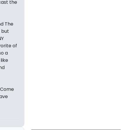
cast the
nd The
 but
NY
orite of
so a
like
and
s Come
have