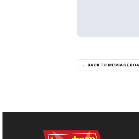
← BACK TO MESSAGE BO