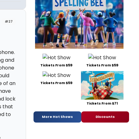
#27
 phone.
ng and
Tickets From $59
Tickets From $59
r phone
ould
e of an
Tickets From $59
 have
nd lock
Tickets From $71
s that
ed to
More Hot Shows
Discounts
e