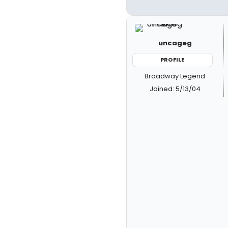
uncageg
PROFILE
Broadway Legend
Joined: 5/13/04