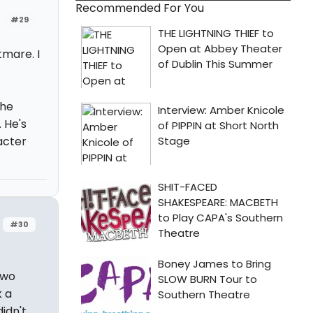
Recommended For You
#29
tmare. I
the
 He's
acter
#30
two
k a
idn't