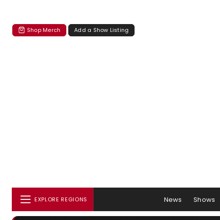
Shop Merch
Add a Show Listing
News
Shows
EXPLORE REGIONS