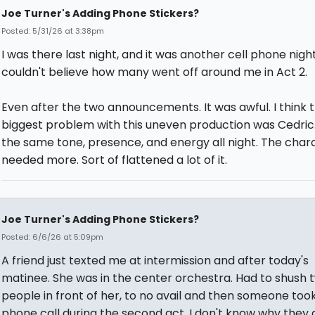
Joe Turner's Adding Phone Stickers?
Posted: 5/31/26 at 3:38pm
I was there last night, and it was another cell phone nigh
couldn't believe how many went off around me in Act 2.
Even after the two announcements. It was awful. I think 
biggest problem with this uneven production was Cedric.
the same tone, presence, and energy all night. The char
needed more. Sort of flattened a lot of it.
Joe Turner's Adding Phone Stickers?
Posted: 6/6/26 at 5:09pm
A friend just texted me at intermission and after today's
matinee. She was in the center orchestra. Had to shush 
people in front of her, to no avail and then someone too
phone call during the second act. I don't know why they d