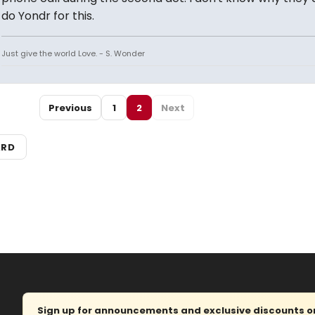
do Yondr for this.
Just give the world Love. - S. Wonder
Previous
1
2
Next
ARD
Sign up for announcements and exclusive discounts on 