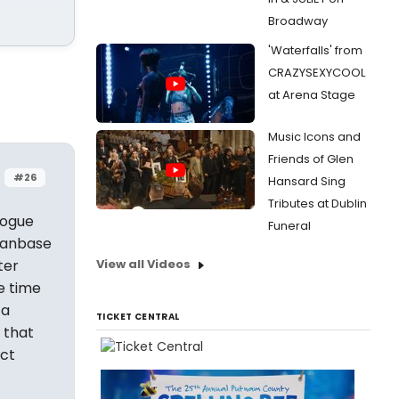
Broadway
'Waterfalls' from
CRAZYSEXYCOOL
at Arena Stage
Music Icons and
Friends of Glen
#26
Hansard Sing
Tributes at Dublin
logue
Funeral
 fanbase
ter
View all Videos
e time
 a
TICKET CENTRAL
 that
ct