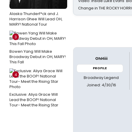
Video: Inside Luke Evans' Bl
Change in THE ROCKY HOR
Alaska Thunderf*ck and J.
Harrison Ghee Will Lead OH,
MARY! National Tour
3
Bowen Yang Will Make
Broadway Debut in OH, MARY!
OhHiii
This Fall
PROFILE
4
Broadway Legend
Joined: 4/30/16
Exclusive: Aliya Grace Will
Lead the BOOP! National
Tour- Meet the Rising Star