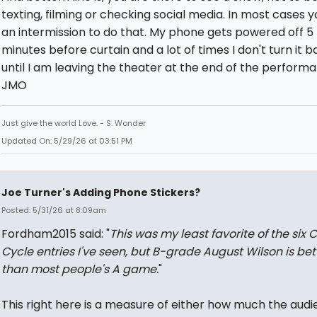
texting, filming or checking social media. In most cases 
an intermission to do that. My phone gets powered off 5 
minutes before curtain and a lot of times I don't turn it 
until I am leaving the theater at the end of the perform
JMO
Just give the world Love. - S. Wonder
Updated On: 5/29/26 at 03:51 PM
Joe Turner's Adding Phone Stickers?
Posted: 5/31/26 at 8:09am
Fordham2015 said: "
This was my least favorite of the six 
Cycle entries I've seen, but B-grade August Wilson is bet
than most people's A game.
"
This right here is a measure of either how much the audi