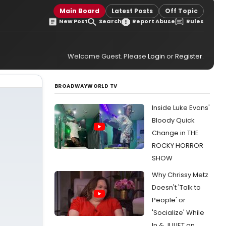
Main Board
Latest Posts
Off Topic
New Post
Search
Report Abuse
Rules
Welcome Guest. Please
Login
or
Register
.
BROADWAYWORLD TV
Inside Luke Evans'
Bloody Quick
Change in THE
ROCKY HORROR
SHOW
Why Chrissy Metz
Doesn't 'Talk to
People' or
'Socialize' While
In & JULIET on