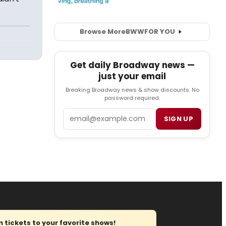
Browse More
BWW
FOR YOU
Get daily Broadway news —
just your email
Breaking Broadway news & show discounts. No
password required.
Email
SIGN UP
tickets to your favorite shows!