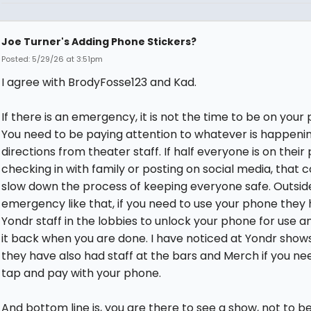
Joe Turner's Adding Phone Stickers?
Posted: 5/29/26 at 3:51pm
I agree with BrodyFosse123 and Kad.
If there is an emergency, it is not the time to be on your
You need to be paying attention to whatever is happeni
directions from theater staff. If half everyone is on thei
checking in with family or posting on social media, that c
slow down the process of keeping everyone safe. Outsid
emergency like that, if you need to use your phone they
Yondr staff in the lobbies to unlock your phone for use a
it back when you are done. I have noticed at Yondr show
they have also had staff at the bars and Merch if you ne
tap and pay with your phone.
And bottom line is, you are there to see a show, not to b