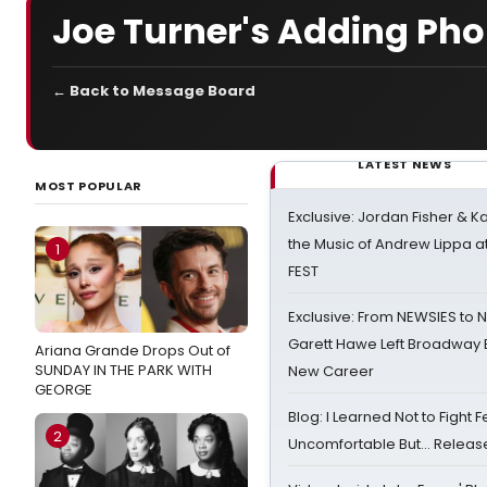
Joe Turner's Adding Pho
← Back to Message Board
LATEST NEWS
MOST POPULAR
Exclusive: Jordan Fisher & K
the Music of Andrew Lippa
1
FEST
Exclusive: From NEWSIES to 
Garett Hawe Left Broadway 
Ariana Grande Drops Out of
SUNDAY IN THE PARK WITH
New Career
GEORGE
Blog: I Learned Not to Fight F
2
Uncomfortable But… Release