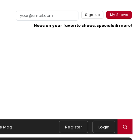
Sign-up
My Shows
News on your favorite shows, specials & more!
e Mag
Register
Login