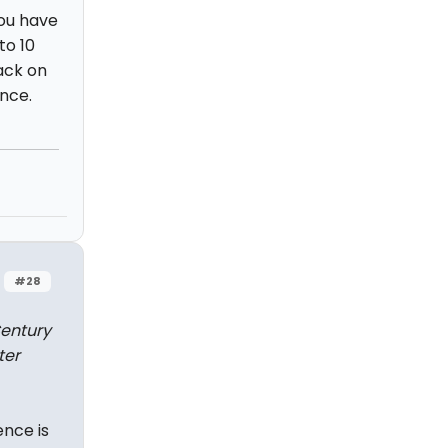
you have
to 10
back on
ance.
#28
Century
ter
ence is