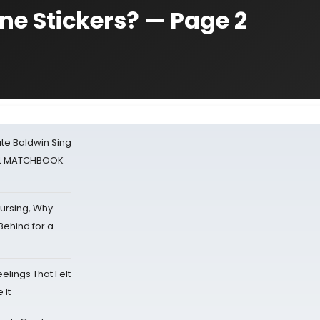
ne Stickers? — Page 2
ate Baldwin Sing
 at MATCHBOOK
Nursing, Why
Behind for a
eelings That Felt
 It