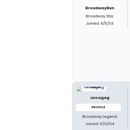
BroadwayBen
Broadway Star
Joined: 6/5/03
uncageg
PROFILE
Broadway Legend
Joined: 5/13/04