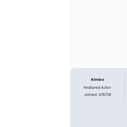
Kimbo
Featured Actor
Joined: 4/8/08