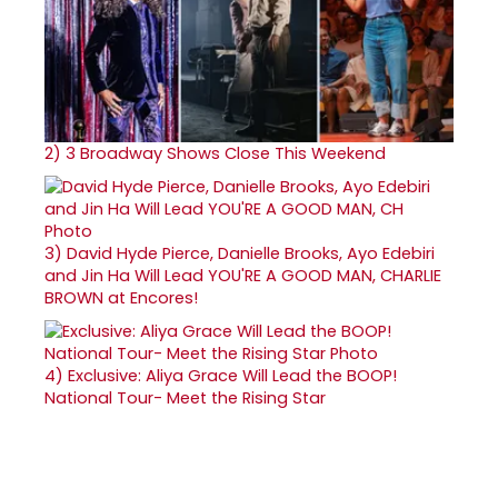
2)
3 Broadway Shows Close This Weekend
3)
David Hyde Pierce, Danielle Brooks, Ayo Edebiri
and Jin Ha Will Lead YOU'RE A GOOD MAN, CHARLIE
BROWN at Encores!
4)
Exclusive: Aliya Grace Will Lead the BOOP!
National Tour- Meet the Rising Star