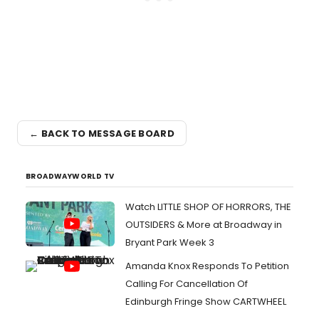
← BACK TO MESSAGE BOARD
BROADWAYWORLD TV
Watch LITTLE SHOP OF HORRORS, THE
OUTSIDERS & More at Broadway in
Bryant Park Week 3
Amanda Knox Responds To Petition
Calling For Cancellation Of
Edinburgh Fringe Show CARTWHEEL