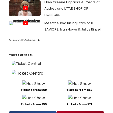
Ellen Greene Unpacks 40 Years of
Audrey and LITTLE SHOP OF
HORRORS
Meet the Two Rising Stars of THE
SAVIORS, Ivan Howe & Julius Rinzel
View all Videos
TICKET CENTRAL
Tickets From $59
Tickets From $59
Tickets From $59
Tickets From $71