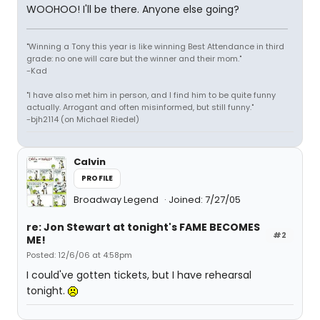
WOOHOO! I'll be there. Anyone else going?
"Winning a Tony this year is like winning Best Attendance in third
grade: no one will care but the winner and their mom."
-Kad
"I have also met him in person, and I find him to be quite funny
actually. Arrogant and often misinformed, but still funny."
-bjh2114 (on Michael Riedel)
Calvin
PROFILE
Broadway Legend
Joined: 7/27/05
re: Jon Stewart at tonight's FAME BECOMES
#2
ME!
Posted: 12/6/06 at 4:58pm
I could've gotten tickets, but I have rehearsal
tonight.