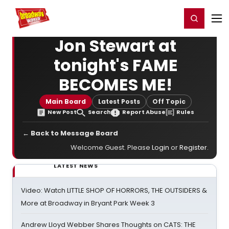
Home
For You
Chat
My Shows
Register/Login
Ga
Register
Login
Jon Stewart at
tonight's FAME
BECOMES ME!
Main Board
Latest Posts
Off Topic
New Post
Search
Report Abuse
Rules
← Back to Message Board
Welcome Guest. Please
Login
or
Register
.
LATEST NEWS
Video: Watch LITTLE SHOP OF HORRORS, THE OUTSIDERS &
More at Broadway in Bryant Park Week 3
Andrew Lloyd Webber Shares Thoughts on CATS: THE