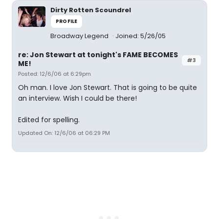
Dirty Rotten Scoundrel
PROFILE
Broadway Legend
Joined: 5/26/05
re: Jon Stewart at tonight's FAME BECOMES
#3
ME!
Posted: 12/6/06 at 6:29pm
Oh man. I love Jon Stewart. That is going to be quite
an interview. Wish I could be there!
Edited for spelling.
Updated On: 12/6/06 at 06:29 PM