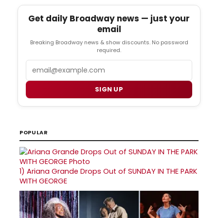
Get daily Broadway news — just your
email
Breaking Broadway news & show discounts. No password
required.
Email
SIGN UP
POPULAR
1)
Ariana Grande Drops Out of SUNDAY IN THE PARK
WITH GEORGE