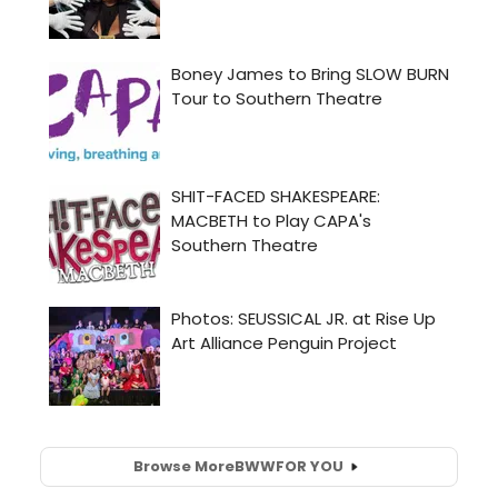
Browse More
BWW
FOR YOU