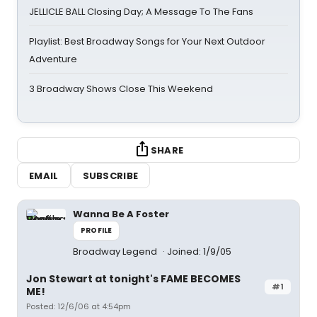
JELLICLE BALL Closing Day; A Message To The Fans
Playlist: Best Broadway Songs for Your Next Outdoor
Adventure
3 Broadway Shows Close This Weekend
SHARE
EMAIL
SUBSCRIBE
Wanna Be A Foster
PROFILE
Broadway Legend
Joined: 1/9/05
Jon Stewart at tonight's FAME BECOMES
#1
ME!
Posted: 12/6/06 at 4:54pm