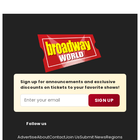
Sign up for announcements and exclusive
discounts on tickets to your favorite shows!
Email
SIGN UP
Follow us
Advertise
About
Contact
Join Us
Submit News
Regions