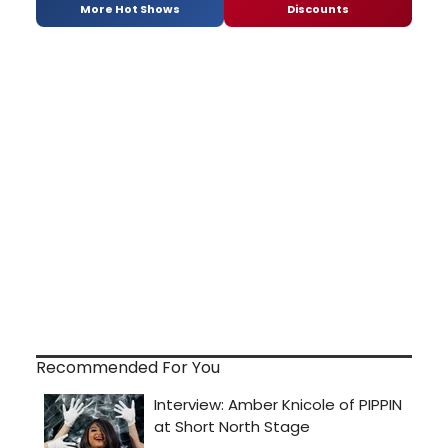
More Hot Shows
Discounts
Recommended For You