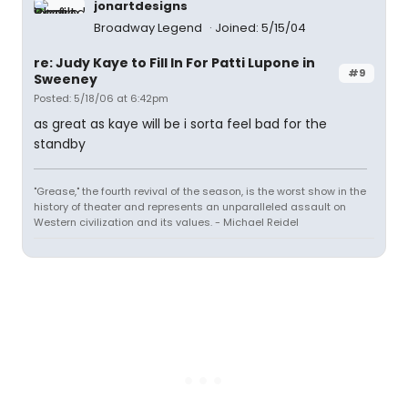
jonartdesigns
Broadway Legend
Joined: 5/15/04
re: Judy Kaye to Fill In For Patti Lupone in
#9
Sweeney
Posted: 5/18/06 at 6:42pm
as great as kaye will be i sorta feel bad for the
standby
"Grease," the fourth revival of the season, is the worst show in the
history of theater and represents an unparalleled assault on
Western civilization and its values. - Michael Reidel