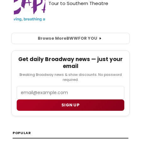
Browse More
BWW
FOR YOU
Get daily Broadway news — just your
email
Breaking Broadway news & show discounts. No password
required.
Email
SIGN UP
POPULAR