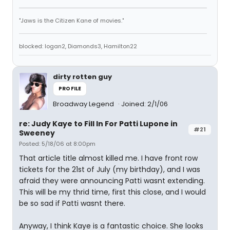
"Jaws is the Citizen Kane of movies."
blocked: logan2, Diamonds3, Hamilton22
dirty rotten guy
PROFILE
Broadway Legend
Joined: 2/1/06
re: Judy Kaye to Fill In For Patti Lupone in
#21
Sweeney
Posted: 5/18/06 at 8:00pm
That article title almost killed me. I have front row
tickets for the 21st of July (my birthday), and I was
afraid they were announcing Patti wasnt extending.
This will be my thrid time, first this close, and I would
be so sad if Patti wasnt there.
Anyway, I think Kaye is a fantastic choice. She looks