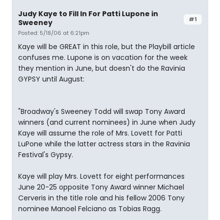
Judy Kaye to Fill In For Patti Lupone in
#1
Sweeney
Posted: 5/18/06 at 6:21pm
Kaye will be GREAT in this role, but the Playbill article
confuses me. Lupone is on vacation for the week
they mention in June, but doesn't do the Ravinia
GYPSY until August:
"Broadway's Sweeney Todd will swap Tony Award
winners (and current nominees) in June when Judy
Kaye will assume the role of Mrs. Lovett for Patti
LuPone while the latter actress stars in the Ravinia
Festival's Gypsy.
Kaye will play Mrs. Lovett for eight performances
June 20-25 opposite Tony Award winner Michael
Cerveris in the title role and his fellow 2006 Tony
nominee Manoel Felciano as Tobias Ragg.