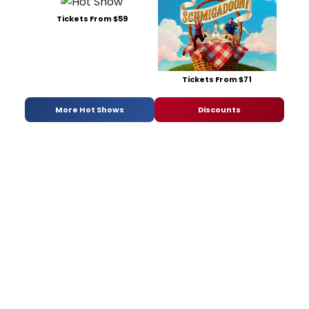
Tickets From $59
Tickets From $71
More Hot Shows
Discounts