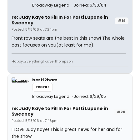
Broadway Legend
Joined: 6/30/04
re: Judy Kaye to Fill In For Patti Lupone in
#19
Sweeney
Posted: 5/18/06 at 7:24pm
Front row seats are the best in this show! The whole
cast focuses on you(at least for me).
Happy...Everything! Kaye Thompson
best12bars
PROFILE
Broadway Legend
Joined: 6/29/05
re: Judy Kaye to Fill In For Patti Lupone in
#20
Sweeney
Posted: 5/18/06 at 7:46pm
I LOVE Judy Kaye! This is great news for her and for
the show.