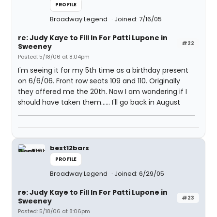
PROFILE
Broadway Legend
Joined: 7/16/05
re: Judy Kaye to Fill In For Patti Lupone in
#22
Sweeney
Posted: 5/18/06 at 8:04pm
I'm seeing it for my 5th time as a birthday present
on 6/6/06. Front row seats 109 and 110. Originally
they offered me the 20th. Now I am wondering if I
should have taken them...... I'll go back in August
best12bars
PROFILE
Broadway Legend
Joined: 6/29/05
re: Judy Kaye to Fill In For Patti Lupone in
#23
Sweeney
Posted: 5/18/06 at 8:06pm