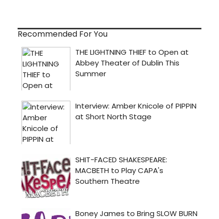
Recommended For You