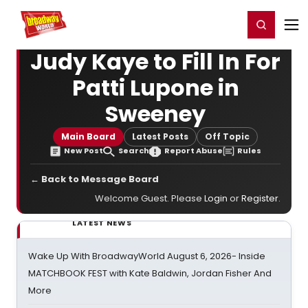
Home
For You
Chat
My Shows
Register/Login
Ga
Register
Login
Judy Kaye to Fill In For
Patti Lupone in
Sweeney
Main Board
Latest Posts
Off Topic
New Post
Search
Report Abuse
Rules
← Back to Message Board
Welcome Guest. Please
Login
or
Register
.
LATEST NEWS
Wake Up With BroadwayWorld August 6, 2026- Inside
MATCHBOOK FEST with Kate Baldwin, Jordan Fisher And
More