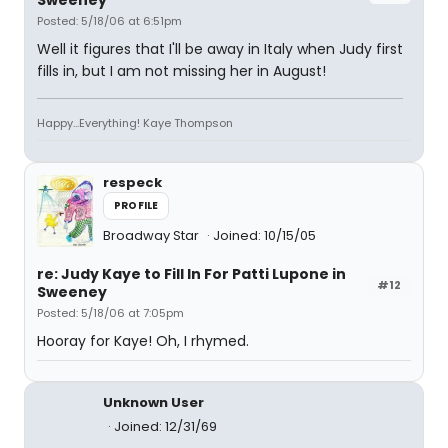
Sweeney
Posted: 5/18/06 at 6:51pm
Well it figures that I'll be away in Italy when Judy first
fills in, but I am not missing her in August!
Happy...Everything! Kaye Thompson
respeck
PROFILE
Broadway Star
Joined: 10/15/05
re: Judy Kaye to Fill In For Patti Lupone in
#12
Sweeney
Posted: 5/18/06 at 7:05pm
Hooray for Kaye! Oh, I rhymed.
Unknown User
Joined: 12/31/69