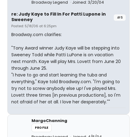
Broadway Legend
Joined: 3/20/04
re: Judy Kaye to Fill In For Patti Lupone in
#5
Sweeney
Posted: 5/18/06 at 6:25pm
Broadway.com clarifies:
"Tony Award winner Judy Kaye will be stepping into
Sweeney Todd while Patti LuPone is on vacation
next month. Kaye will play Mrs. Lovett from June 20
through June 25.
"I have to go and start learning the tuba and
everything," Kaye told Broadway.com. "I'm going to
try not to screw anybody else up! I've played Mrs.
Lovett three times [in previous productions], so I'm
not afraid of her at all. I love her desperately.""
MargoChanning
PROFILE
Broadway Legend
Joined: 4/5/04