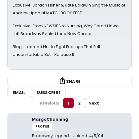
Exclusive: Jordan Fisher & Kate Baldwin Sing the Music of
Andrew Lippa at MATCHBOOK FEST
Exclusive: From NEWSIES to Nursing, Why Garett Hawe
Left Broadway Behind for a New Career
Blog: I Learned Not to Fight Feelings That Felt
Uncomfortable But… Release It
SHARE
EMAIL
SUBSCRIBE
Previous
1
2
Next
MargoChanning
PROFILE
Broadway Legend
Joined: 4/5/04