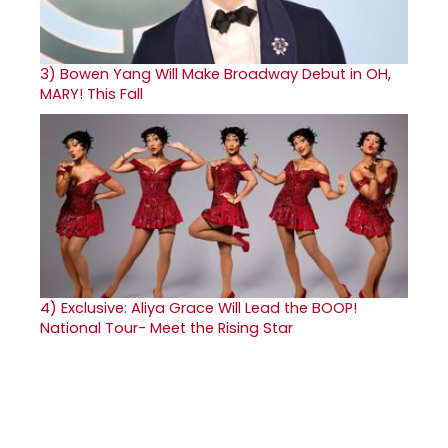
3)
Bowen Yang Will Make Broadway Debut in OH,
MARY! This Fall
4)
Exclusive: Aliya Grace Will Lead the BOOP!
National Tour- Meet the Rising Star