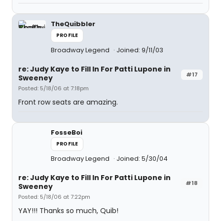
TheQuibbler
PROFILE
Broadway Legend
Joined: 9/11/03
re: Judy Kaye to Fill In For Patti Lupone in
#17
Sweeney
Posted: 5/18/06 at 7:18pm
Front row seats are amazing.
FosseBoi
PROFILE
Broadway Legend
Joined: 5/30/04
re: Judy Kaye to Fill In For Patti Lupone in
#18
Sweeney
Posted: 5/18/06 at 7:22pm
YAY!!! Thanks so much, Quib!