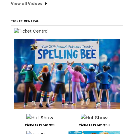
View all Videos
TICKET CENTRAL
Tickets From $59
Tickets From $59