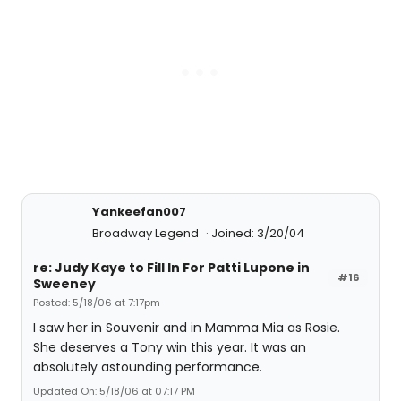
Yankeefan007
Broadway Legend
Joined: 3/20/04
re: Judy Kaye to Fill In For Patti Lupone in
#16
Sweeney
Posted: 5/18/06 at 7:17pm
I saw her in Souvenir and in Mamma Mia as Rosie.
She deserves a Tony win this year. It was an
absolutely astounding performance.
Updated On: 5/18/06 at 07:17 PM