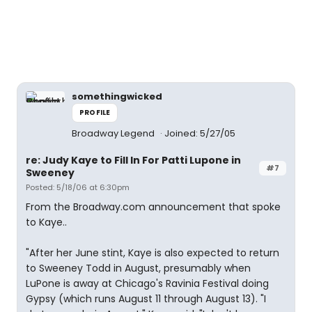
somethingwicked
PROFILE
Broadway Legend
Joined: 5/27/05
re: Judy Kaye to Fill In For Patti Lupone in
#7
Sweeney
Posted: 5/18/06 at 6:30pm
From the Broadway.com announcement that spoke
to Kaye..
"After her June stint, Kaye is also expected to return
to Sweeney Todd in August, presumably when
LuPone is away at Chicago's Ravinia Festival doing
Gypsy (which runs August 11 through August 13). "I