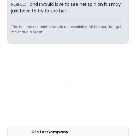
PERFECT and I would love to see her spin on it. I may
just have to try to see her.
"The hallmark of aristocracy is responsibility. Oh brother, that got
me, that did me in!"
C is for Company