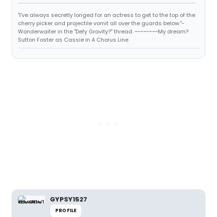
"I've always secretly longed for an actress to get to the top of the
cherry picker and projectile vomit all over the guards below."-
Wonderwaiter in the "Defy Gravity?" thread. ~~~~~~~~My dream?
Sutton Foster as Cassie in A Chorus Line
GYPSY1527
PROFILE