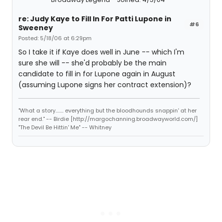
re: Judy Kaye to Fill In For Patti Lupone in
#6
Sweeney
Posted: 5/18/06 at 6:29pm
So I take it if Kaye does well in June -- which I'm
sure she will -- she'd probably be the main
candidate to fill in for Lupone again in August
(assuming Lupone signs her contract extension)?
"What a story........ everything but the bloodhounds snappin' at her
rear end." -- Birdie [http://margochanning.broadwayworld.com/]
"The Devil Be Hittin' Me" -- Whitney