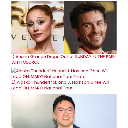
1)
Ariana Grande Drops Out of SUNDAY IN THE PARK
WITH GEORGE
2)
Alaska Thunderf*ck and J. Harrison Ghee Will
Lead OH, MARY! National Tour