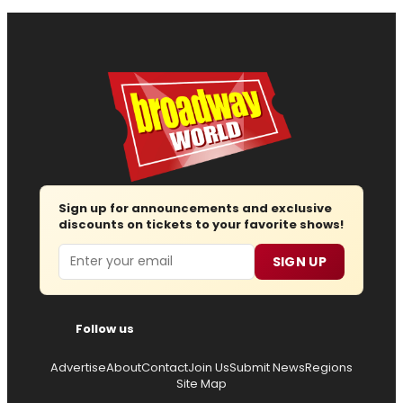
Sign up for announcements and exclusive
discounts on tickets to your favorite shows!
Email
SIGN UP
Follow us
Advertise
About
Contact
Join Us
Submit News
Regions
Site Map