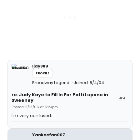
ljay889
PROFILE
Broadway Legend
Joined: 8/4/04
re: Judy Kaye to Fill In For Patti Lupone in
#4
Sweeney
Posted: 5/18/06 at 6:24pm
I'm very confused.
Yankeefan007