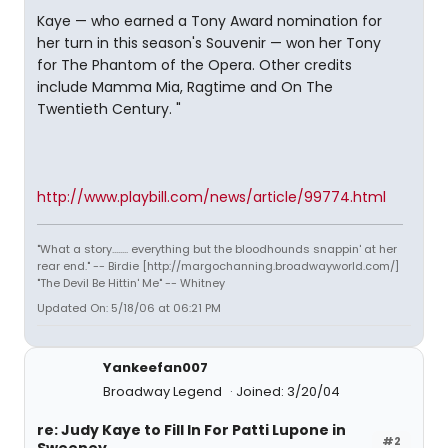
Kaye — who earned a Tony Award nomination for
her turn in this season's Souvenir — won her Tony
for The Phantom of the Opera. Other credits
include Mamma Mia, Ragtime and On The
Twentieth Century. "
http://www.playbill.com/news/article/99774.html
"What a story........ everything but the bloodhounds snappin' at her
rear end." -- Birdie [http://margochanning.broadwayworld.com/]
"The Devil Be Hittin' Me" -- Whitney
Updated On: 5/18/06 at 06:21 PM
Yankeefan007
Broadway Legend
Joined: 3/20/04
re: Judy Kaye to Fill In For Patti Lupone in
#2