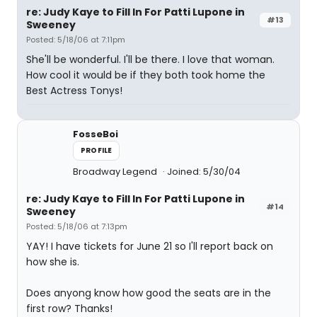
re: Judy Kaye to Fill In For Patti Lupone in
#13
Sweeney
Posted: 5/18/06 at 7:11pm
She'll be wonderful. I'll be there. I love that woman.
How cool it would be if they both took home the
Best Actress Tonys!
FosseBoi
PROFILE
Broadway Legend
Joined: 5/30/04
re: Judy Kaye to Fill In For Patti Lupone in
#14
Sweeney
Posted: 5/18/06 at 7:13pm
YAY! I have tickets for June 21 so I'll report back on
how she is.
Does anyong know how good the seats are in the
first row? Thanks!