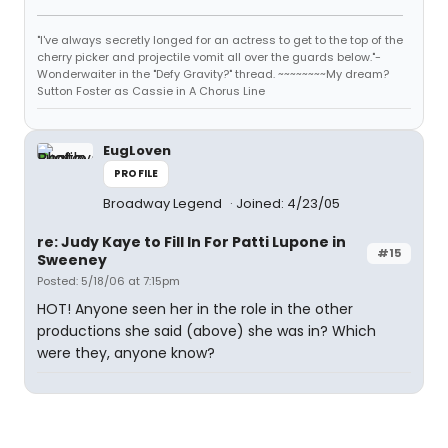
"I've always secretly longed for an actress to get to the top of the
cherry picker and projectile vomit all over the guards below."-
Wonderwaiter in the "Defy Gravity?" thread. ~~~~~~~~My dream?
Sutton Foster as Cassie in A Chorus Line
EugLoven
PROFILE
Broadway Legend
Joined: 4/23/05
re: Judy Kaye to Fill In For Patti Lupone in
#15
Sweeney
Posted: 5/18/06 at 7:15pm
HOT! Anyone seen her in the role in the other
productions she said (above) she was in? Which
were they, anyone know?