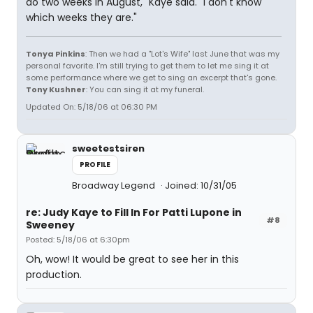
do two weeks in August," Kaye said. "I don't know
which weeks they are."
Tonya Pinkins
: Then we had a "Lot's Wife" last June that was my
personal favorite. I'm still trying to get them to let me sing it at
some performance where we get to sing an excerpt that's gone.
Tony Kushner
: You can sing it at my funeral.
Updated On: 5/18/06 at 06:30 PM
sweetestsiren
PROFILE
Broadway Legend
Joined: 10/31/05
re: Judy Kaye to Fill In For Patti Lupone in
#8
Sweeney
Posted: 5/18/06 at 6:30pm
Oh, wow! It would be great to see her in this
production.