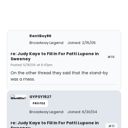
RentBoy86
Broadway Legend
Joined: 2/15/05
re: Judy Kaye to Fill In For Patti Lupone in
#10
Sweeney
Posted: 5/18/06 at 6:47pm
On the other thread they said that the stand-by
was a mess.
GYPSY1527
PROFILE
Broadway Legend
Joined: 6/30/04
re: Judy Kaye to Fill In For Patti Lupone in
#11