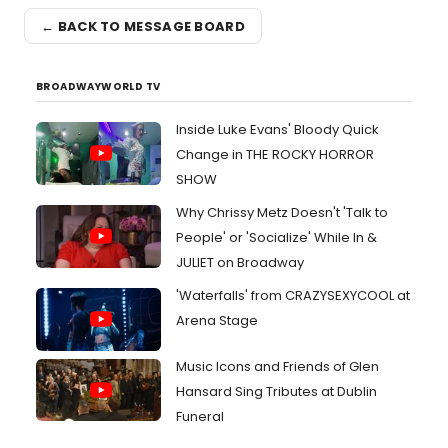
← BACK TO MESSAGE BOARD
BROADWAYWORLD TV
Inside Luke Evans' Bloody Quick
Change in THE ROCKY HORROR
SHOW
Why Chrissy Metz Doesn't 'Talk to
People' or 'Socialize' While In &
JULIET on Broadway
'Waterfalls' from CRAZYSEXYCOOL at
Arena Stage
Music Icons and Friends of Glen
Hansard Sing Tributes at Dublin
Funeral