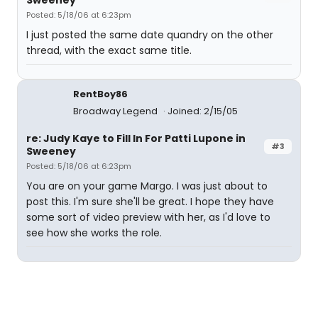
Sweeney
Posted: 5/18/06 at 6:23pm
I just posted the same date quandry on the other
thread, with the exact same title.
RentBoy86
Broadway Legend
Joined: 2/15/05
re: Judy Kaye to Fill In For Patti Lupone in
#3
Sweeney
Posted: 5/18/06 at 6:23pm
You are on your game Margo. I was just about to
post this. I'm sure she'll be great. I hope they have
some sort of video preview with her, as I'd love to
see how she works the role.