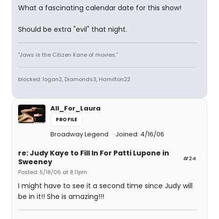
What a fascinating calendar date for this show!
Should be extra "evil" that night.
"Jaws is the Citizen Kane of movies."
blocked: logan2, Diamonds3, Hamilton22
All_For_Laura
PROFILE
Broadway Legend
Joined: 4/16/06
re: Judy Kaye to Fill In For Patti Lupone in
#24
Sweeney
Posted: 5/18/06 at 8:11pm
I might have to see it a second time since Judy will
be in it!! She is amazing!!!