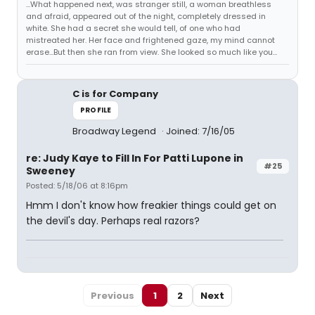
...What happened next, was stranger still, a woman breathless
and afraid, appeared out of the night, completely dressed in
white. She had a secret she would tell, of one who had
mistreated her. Her face and frightened gaze, my mind cannot
erase...But then she ran from view. She looked so much like you...
C is for Company
PROFILE
Broadway Legend
Joined: 7/16/05
re: Judy Kaye to Fill In For Patti Lupone in
#25
Sweeney
Posted: 5/18/06 at 8:16pm
Hmm I don't know how freakier things could get on
the devil's day. Perhaps real razors?
Previous
1
2
Next