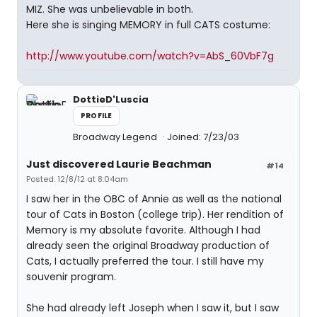
MIZ. She was unbelievable in both.
Here she is singing MEMORY in full CATS costume:
http://www.youtube.com/watch?v=AbS_60VbF7g
DottieD'Luscia
PROFILE
Broadway Legend
Joined: 7/23/03
Just discovered Laurie Beachman
#14
Posted: 12/8/12 at 8:04am
I saw her in the OBC of Annie as well as the national
tour of Cats in Boston (college trip). Her rendition of
Memory is my absolute favorite. Although I had
already seen the original Broadway production of
Cats, I actually preferred the tour. I still have my
souvenir program.
She had already left Joseph when I saw it, but I saw