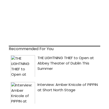
Recommended For You