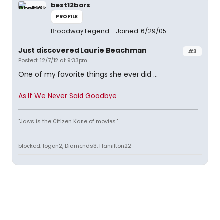
best12bars
PROFILE
Broadway Legend
Joined: 6/29/05
Just discovered Laurie Beachman
#3
Posted: 12/7/12 at 9:33pm
One of my favorite things she ever did ...
As If We Never Said Goodbye
"Jaws is the Citizen Kane of movies."
blocked: logan2, Diamonds3, Hamilton22