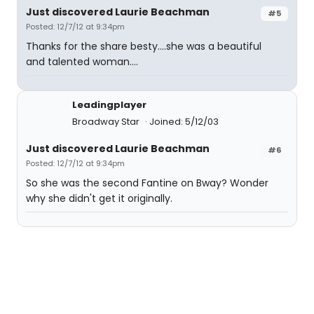
Just discovered Laurie Beachman
#5
Posted: 12/7/12 at 9:34pm
Thanks for the share besty....she was a beautiful
and talented woman....
Leadingplayer
Broadway Star
Joined: 5/12/03
Just discovered Laurie Beachman
#6
Posted: 12/7/12 at 9:34pm
So she was the second Fantine on Bway? Wonder
why she didn't get it originally.