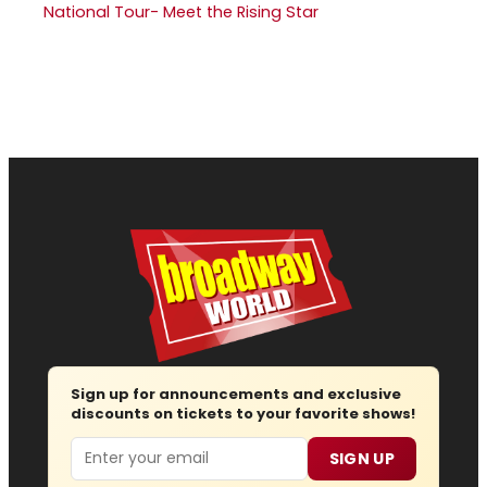
National Tour- Meet the Rising Star
Sign up for announcements and exclusive
discounts on tickets to your favorite shows!
Email
SIGN UP