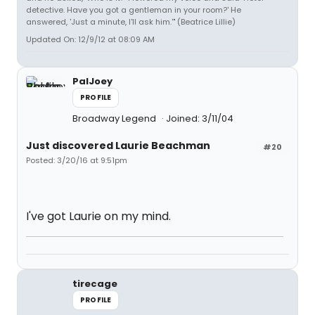
detective. Have you got a gentleman in your room?' He
answered, 'Just a minute, I'll ask him.'" (Beatrice Lillie)
Updated On: 12/9/12 at 08:09 AM
PalJoey
PROFILE
Broadway Legend
Joined: 3/11/04
Just discovered Laurie Beachman
#20
Posted: 3/20/16 at 9:51pm
I've got Laurie on my mind.
tirecage
PROFILE