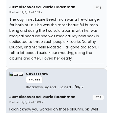
Just discovered Laurie Beachman
#16
Posted: 12/8/12 at 3:21pm
The day I met Laurie Beechman was a life-changer
for both of us. She was the most beautiful human
being and doing the two solo albums with her was
magical because she was magical. My new book is
dedicated to three such people - Laurie, Dorothy
Loudon, and Michelle Nicastro - all gone too soon. I
talk a lot about Laurie - our meeting, doing the
albums and after. I loved her dearly.
GavestonPS
PROFILE
Broadway Legend
Joined: 6/10/12
Just discovered Laurie Beachman
#17
Posted: 12/8/12 at 8:03pm
I didn't know you worked on those albums, bk. Well