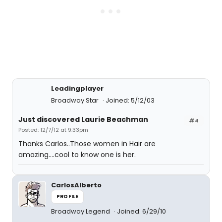
Leadingplayer
Broadway Star
Joined: 5/12/03
Just discovered Laurie Beachman
#4
Posted: 12/7/12 at 9:33pm
Thanks Carlos..Those women in Hair are
amazing....cool to know one is her.
CarlosAlberto
PROFILE
Broadway Legend
Joined: 6/29/10