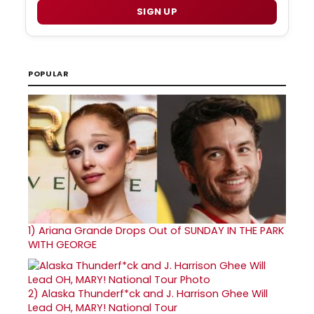
SIGN UP
POPULAR
1)
Ariana Grande Drops Out of SUNDAY IN THE PARK
WITH GEORGE
2)
Alaska Thunderf*ck and J. Harrison Ghee Will
Lead OH, MARY! National Tour