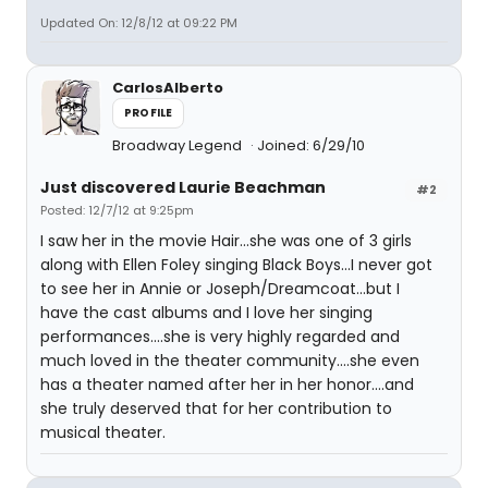
Updated On: 12/8/12 at 09:22 PM
CarlosAlberto
PROFILE
Broadway Legend
Joined: 6/29/10
Just discovered Laurie Beachman
#2
Posted: 12/7/12 at 9:25pm
I saw her in the movie Hair...she was one of 3 girls
along with Ellen Foley singing Black Boys...I never got
to see her in Annie or Joseph/Dreamcoat...but I
have the cast albums and I love her singing
performances....she is very highly regarded and
much loved in the theater community....she even
has a theater named after her in her honor....and
she truly deserved that for her contribution to
musical theater.