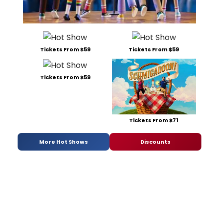
Tickets From $59
Tickets From $59
Tickets From $59
Tickets From $71
More Hot Shows
Discounts