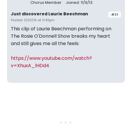
Chorus Member
Joined: 11/9/13
Just discovered Laurie Beechman
#21
Posted: 3/20/16 at 11:43pm
This clip of Laurie Beechman performing on
The Rosie O'Donnell Show breaks my heart
and still gives me all the feels:
https://www.youtube.com/watch?
v=XhuxA_lHDd4