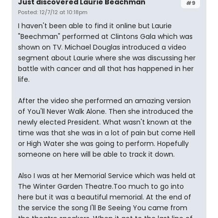
Just discovered Laurie Beachman
#9
Posted: 12/7/12 at 10:18pm
I haven't been able to find it online but Laurie
"Beechman" performed at Clintons Gala which was
shown on TV. Michael Douglas introduced a video
segment about Laurie where she was discussing her
battle with cancer and all that has happened in her
life.
After the video she performed an amazing version
of You'll Never Walk Alone. Then she introduced the
newly elected President. What wasn't known at the
time was that she was in a lot of pain but come Hell
or High Water she was going to perform. Hopefully
someone on here will be able to track it down.
Also I was at her Memorial Service which was held at
The Winter Garden Theatre.Too much to go into
here but it was a beautiful memorial. At the end of
the service the song I'll Be Seeing You came from