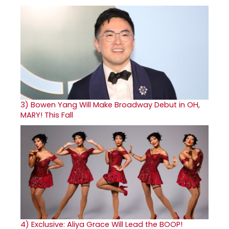
3)
Bowen Yang Will Make Broadway Debut in OH,
MARY! This Fall
4)
Exclusive: Aliya Grace Will Lead the BOOP!