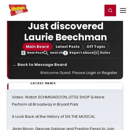
Home
For You
Chat
My Shows
Register/Login
Ga
Register
Login
Just discovered
Laurie Beechman
Main Board
Latest Posts
Off Topic
New Post
Search
Report Abuse
Rules
← Back to Message Board
Welcome Guest. Please
Login
or
Register
.
LATEST NEWS
Video: Watch SCHMIGADOON, LITTLE SHOP & More
Perform at Broadway in Bryant Park
A Look Back at the History of SIX THE MUSICAL
Jimin Moon, George Salazar and Preston Perez to Join