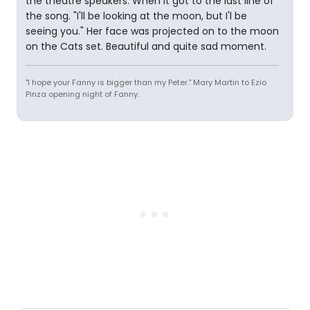
the theatre speakers. When it got to the last line of
the song. "I'll be looking at the moon, but I'l be
seeing you." Her face was projected on to the moon
on the Cats set. Beautiful and quite sad moment.
"I hope your Fanny is bigger than my Peter." Mary Martin to Ezio
Pinza opening night of Fanny.