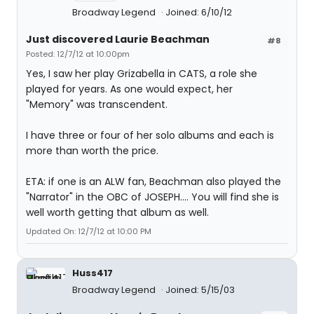
Broadway Legend
Joined: 6/10/12
Just discovered Laurie Beachman
#8
Posted: 12/7/12 at 10:00pm
Yes, I saw her play Grizabella in CATS, a role she
played for years. As one would expect, her
"Memory" was transcendent.
I have three or four of her solo albums and each is
more than worth the price.
ETA: if one is an ALW fan, Beachman also played the
"Narrator" in the OBC of JOSEPH.... You will find she is
well worth getting that album as well.
Updated On: 12/7/12 at 10:00 PM
Huss417
Broadway Legend
Joined: 5/15/03