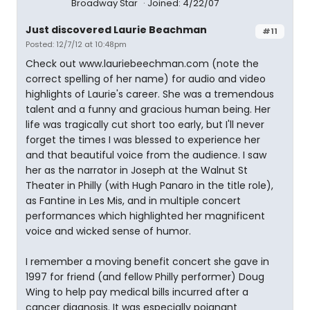
Broadway Star
Joined: 4/22/07
Just discovered Laurie Beachman
#11
Posted: 12/7/12 at 10:48pm
Check out www.lauriebeechman.com (note the
correct spelling of her name) for audio and video
highlights of Laurie's career. She was a tremendous
talent and a funny and gracious human being. Her
life was tragically cut short too early, but I'll never
forget the times I was blessed to experience her
and that beautiful voice from the audience. I saw
her as the narrator in Joseph at the Walnut St
Theater in Philly (with Hugh Panaro in the title role),
as Fantine in Les Mis, and in multiple concert
performances which highlighted her magnificent
voice and wicked sense of humor.
I remember a moving benefit concert she gave in
1997 for friend (and fellow Philly performer) Doug
Wing to help pay medical bills incurred after a
cancer diagnosis. It was especially poignant