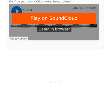
Own" by yours truly. Click player below to hear.