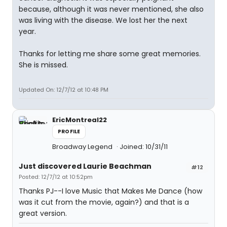
because, although it was never mentioned, she also
was living with the disease. We lost her the next
year.
Thanks for letting me share some great memories.
She is missed.
Updated On: 12/7/12 at 10:48 PM
EricMontreal22
PROFILE
Broadway Legend
Joined: 10/31/11
Just discovered Laurie Beachman
#12
Posted: 12/7/12 at 10:52pm
Thanks PJ--I love Music that Makes Me Dance (how
was it cut from the movie, again?) and that is a
great version.