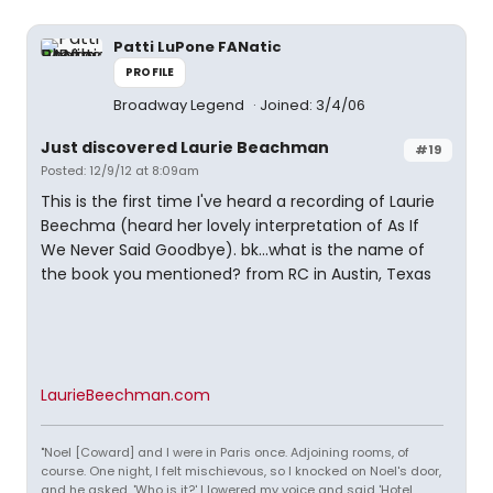
Patti LuPone FANatic
PROFILE
Broadway Legend
Joined: 3/4/06
Just discovered Laurie Beachman
#19
Posted: 12/9/12 at 8:09am
This is the first time I've heard a recording of Laurie
Beechma (heard her lovely interpretation of As If
We Never Said Goodbye). bk...what is the name of
the book you mentioned? from RC in Austin, Texas
LaurieBeechman.com
"Noel [Coward] and I were in Paris once. Adjoining rooms, of
course. One night, I felt mischievous, so I knocked on Noel's door,
and he asked, 'Who is it?' I lowered my voice and said 'Hotel