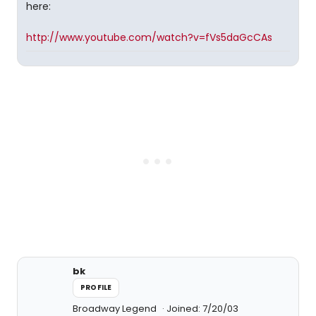
here:
http://www.youtube.com/watch?v=fVs5daGcCAs
bk
PROFILE
Broadway Legend
Joined: 7/20/03