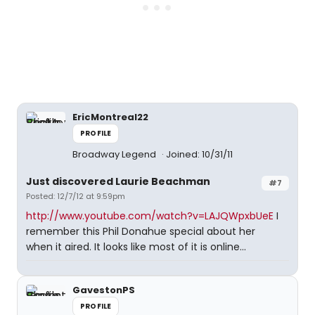
EricMontreal22
PROFILE
Broadway Legend
Joined: 10/31/11
Just discovered Laurie Beachman
#7
Posted: 12/7/12 at 9:59pm
http://www.youtube.com/watch?v=LAJQWpxbUeE
I
remember this Phil Donahue special about her
when it aired. It looks like most of it is online...
GavestonPS
PROFILE