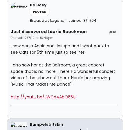
PalJoey
PROFILE
Broadway Legend
Joined: 3/11/04
Just discovered Laurie Beachman
#10
Posted: 12/7/12 at 10:46pm
I saw her in Annie and Joseph and I went back to
see Cats for 5th time just to see her.
I also saw her at the Ballroom, a great cabaret
space that is no more. There's a wonderful concert
video of that show out there. Here's her amazing
"Music That Makes Me Dance":
http://youtu.be/JWGd4AbQ65U
Rumpelstiltskin