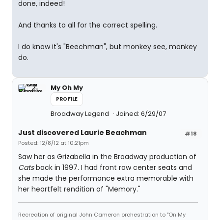
done, indeed!
And thanks to all for the correct spelling.
I do know it's "Beechman", but monkey see, monkey
do.
My Oh My
PROFILE
Broadway Legend
Joined: 6/29/07
Just discovered Laurie Beachman
#18
Posted: 12/8/12 at 10:21pm
Saw her as Grizabella in the Broadway production of
Cats
back in 1997. I had front row center seats and
she made the performance extra memorable with
her heartfelt rendition of "Memory."
Recreation of original John Cameron orchestration to "On My