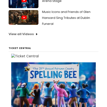
Arena Stage
Music Icons and Friends of Glen
Hansard Sing Tributes at Dublin
Funeral
View all Videos
TICKET CENTRAL