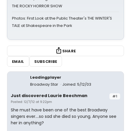
THE ROCKY HORROR SHOW
Photos: First Look at the Public Theater's THE WINTER'S
TALE at Shakespeare in the Park
SHARE
EMAIL
SUBSCRIBE
Leadingplayer
Broadway Star
Joined: 5/12/03
Just discovered Laurie Beechman
#1
Posted: 12/7/12 at 9:22pm
She must have been one of the best Broadway
singers ever....so sad she died so young. Anyone see
her in anything?