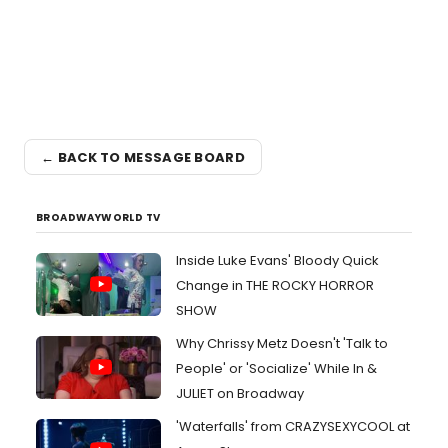
← BACK TO MESSAGE BOARD
BROADWAYWORLD TV
Inside Luke Evans' Bloody Quick
Change in THE ROCKY HORROR
SHOW
Why Chrissy Metz Doesn't 'Talk to
People' or 'Socialize' While In &
JULIET on Broadway
'Waterfalls' from CRAZYSEXYCOOL at