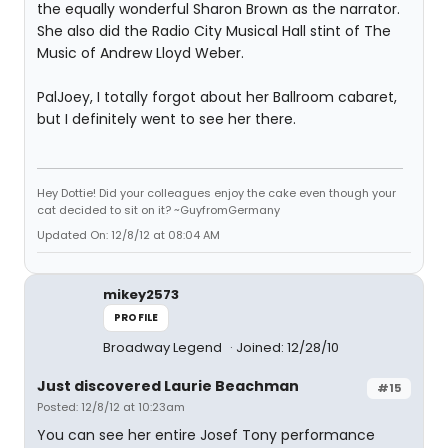
the equally wonderful Sharon Brown as the narrator.
She also did the Radio City Musical Hall stint of The
Music of Andrew Lloyd Weber.
PalJoey, I totally forgot about her Ballroom cabaret,
but I definitely went to see her there.
Hey Dottie! Did your colleagues enjoy the cake even though your
cat decided to sit on it? ~GuyfromGermany
Updated On: 12/8/12 at 08:04 AM
mikey2573
PROFILE
Broadway Legend
Joined: 12/28/10
Just discovered Laurie Beachman
#15
Posted: 12/8/12 at 10:23am
You can see her entire Josef Tony performance