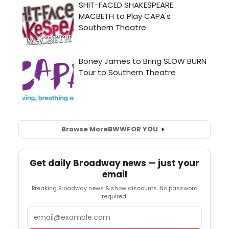
Browse More
BWW
FOR YOU
Get daily Broadway news — just your
email
Breaking Broadway news & show discounts. No password
required.
Email