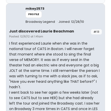
mikey2573
PROFILE
Broadway Legend
Joined: 12/28/10
Just discovered Laurie Beachman
#13
Posted: 12/8/12 at 1:41am
I first experienced Laurie when she was in the
national tour of CATS in Boston. I will never forget
that moment where she stood to sing the final
verse of MEMORY. It was as if every seat in the
theater had an electric wire and everyone got a big
JOLT at the same time. I still remember the person I
was with turning to me with a slack jaw, as if to ask,
"Have you ever heard anything like THAT before?" I
hadn't.
I went back to see her again a few weeks later (not
to see CATS but to see HER) but she had already
left the tour and joined the Broadway cast. I saw her
on Broadway 3 more times in CATS and once in LES