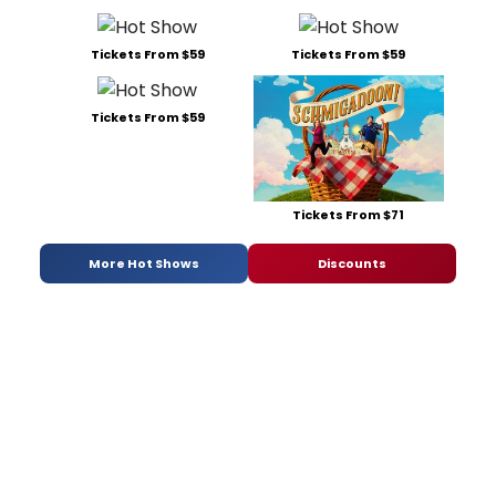
Tickets From $59
Tickets From $59
Tickets From $59
Tickets From $71
More Hot Shows
Discounts