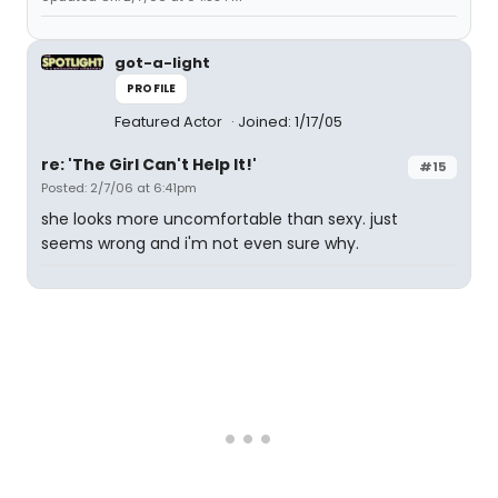
got-a-light
PROFILE
Featured Actor
Joined: 1/17/05
re: 'The Girl Can't Help It!'
#15
Posted: 2/7/06 at 6:41pm
she looks more uncomfortable than sexy. just
seems wrong and i'm not even sure why.