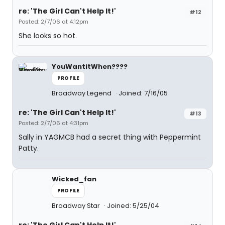
re: 'The Girl Can't Help It!'
#12
Posted: 2/7/06 at 4:12pm
She looks so hot.
YouWantitWhen????
PROFILE
Broadway Legend
Joined: 7/16/05
re: 'The Girl Can't Help It!'
#13
Posted: 2/7/06 at 4:31pm
Sally in YAGMCB had a secret thing with Peppermint
Patty.
Wicked_fan
PROFILE
Broadway Star
Joined: 5/25/04