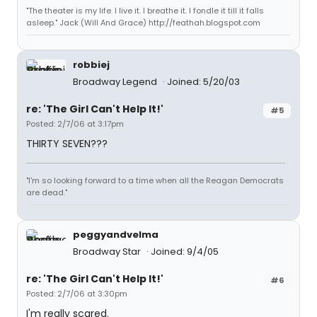
"The theater is my life. I live it. I breathe it. I fondle it till it falls
asleep." Jack (Will And Grace) http://feathah.blogspot.com
robbiej
Broadway Legend
Joined: 5/20/03
re: 'The Girl Can't Help It!'
#5
Posted: 2/7/06 at 3:17pm
THIRTY SEVEN???
"I'm so looking forward to a time when all the Reagan Democrats
are dead."
peggyandvelma
Broadway Star
Joined: 9/4/05
re: 'The Girl Can't Help It!'
#6
Posted: 2/7/06 at 3:30pm
I'm really scared.