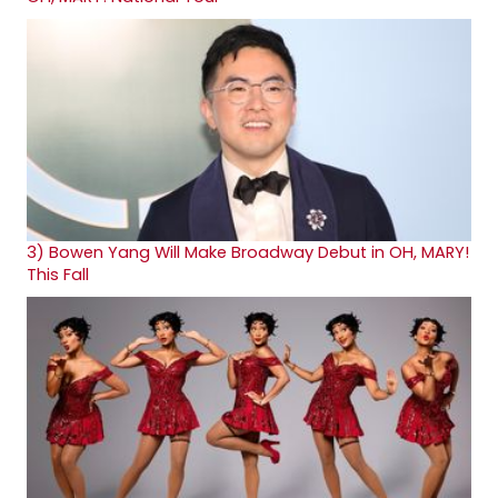
3)
Bowen Yang Will Make Broadway Debut in OH, MARY!
This Fall