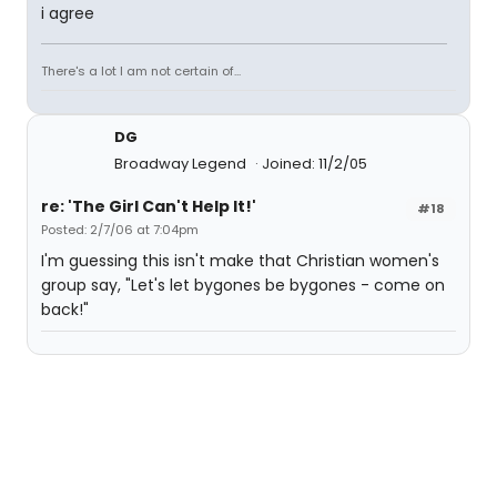
i agree
There's a lot I am not certain of...
DG
Broadway Legend
Joined: 11/2/05
re: 'The Girl Can't Help It!'
#18
Posted: 2/7/06 at 7:04pm
I'm guessing this isn't make that Christian women's
group say, "Let's let bygones be bygones - come on
back!"