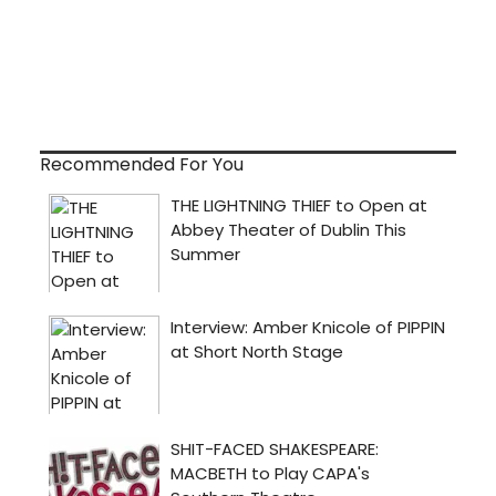
Recommended For You