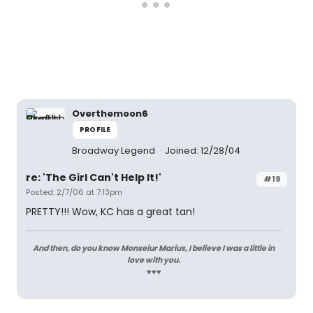
Overthemoon6
PROFILE
Broadway Legend
Joined: 12/28/04
re: 'The Girl Can't Help It!'
#19
Posted: 2/7/06 at 7:13pm
PRETTY!!! Wow, KC has a great tan!
And then, do you know Monseiur Marius, I believe I was a little in
love with you.
♥♥♥