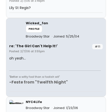
Posted: 2/7/06 at 3:49pm
Lily St Regis?
Wicked_fan
PROFILE
Broadway Star
Joined: 5/25/04
re: 'The Girl Can't Help It!'
#11
Posted: 2/7/06 at 3:55pm
oh yeah...
"Better a witty fool than a foolish wit"
-Feste from "Twelfth Night"
NYC4Life
Broadway Star
Joined: 1/23/06