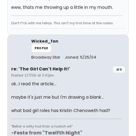
eww, thats me throwing up a little in my mouth.
Don't f*ck with me fellas. This ain't my first time at the rodeo.
Wicked_fan
PROFILE
Broadway Star
Joined: 5/25/04
re: 'The Girl Can't Help It!'
#9
Posted: 2/7/06 at 3:47pm
ok...I read the article...
maybe it's just me but I'm drawing a blank...
what bad girl roles has Kristin Chenoweth had?
"Better a witty fool than a foolish wit"
-Feste from "Twelfth Night"