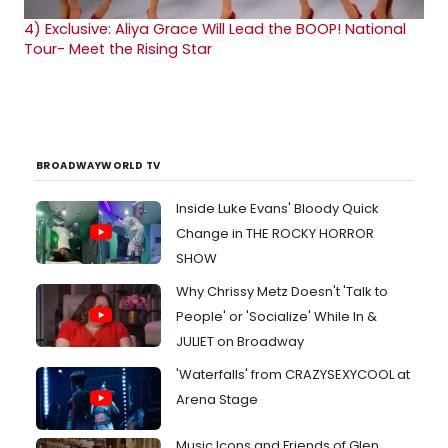
4)
Exclusive: Aliya Grace Will Lead the BOOP! National
Tour- Meet the Rising Star
BROADWAYWORLD TV
Inside Luke Evans' Bloody Quick
Change in THE ROCKY HORROR
SHOW
Why Chrissy Metz Doesn't 'Talk to
People' or 'Socialize' While In &
JULIET on Broadway
'Waterfalls' from CRAZYSEXYCOOL at
Arena Stage
Music Icons and Friends of Glen