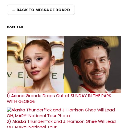
← BACK TO MESSAGE BOARD
POPULAR
1)
Ariana Grande Drops Out of SUNDAY IN THE PARK
WITH GEORGE
2)
Alaska Thunderf*ck and J. Harrison Ghee Will Lead
OH, MARY! National Tour