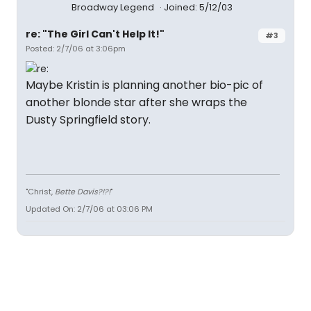
Broadway Legend
Joined: 5/12/03
re: "The Girl Can't Help It!"
#3
Posted: 2/7/06 at 3:06pm
Maybe Kristin is planning another bio-pic of
another blonde star after she wraps the
Dusty Springfield story.
"Christ,
Bette Davis?!?!
"
Updated On: 2/7/06 at 03:06 PM