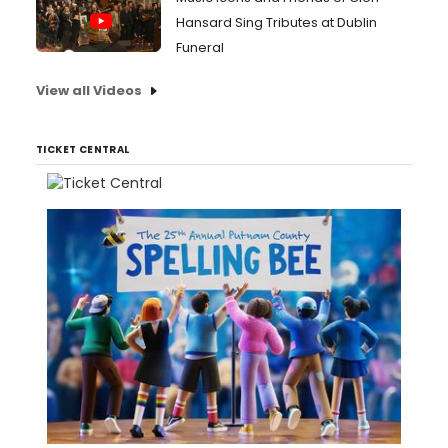
Hansard Sing Tributes at Dublin
Funeral
View all Videos
TICKET CENTRAL