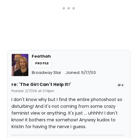
Feathah
PROFILE
Broadway Star
Joined: 5/17/03
re: 'The Girl Can't Help It!'
#4
Posted: 2/7/06 at 3:14pm
I don't know why but I find the entire photoshoot so
disturbing! And it's not coming from some crazy
feminist view or anything. It's just ... uhhhh! I don't
know! It bothers me somehow! Anyway kudos to
Kristin for having the nerve I guess.