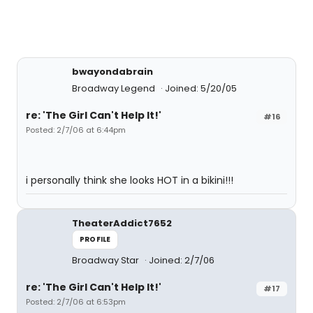
bwayondabrain
Broadway Legend
Joined: 5/20/05
re: 'The Girl Can't Help It!'
#16
Posted: 2/7/06 at 6:44pm
i personally think she looks HOT in a bikini!!!
TheaterAddict7652
PROFILE
Broadway Star
Joined: 2/7/06
re: 'The Girl Can't Help It!'
#17
Posted: 2/7/06 at 6:53pm