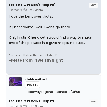
re: 'The Girl Can't Help It!'
#7
Posted: 2/7/06 at 3:34pm
I love the bent over shots...
it just screams...well...I won't go there...
Only Kristin Chenoweth would find a way to make
one of the pictures in a guys magazine cute...
"Better a witty fool than a foolish wit"
-Feste from "Twelfth Night"
children&art
PROFILE
Broadway Legend
Joined: 3/31/05
re: 'The Girl Can't Help It!'
#8
Posted: 2/7/06 at 3:39pm