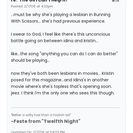
re: 'The Girl Can't Help It!'
#14
Posted: 2/7/06 at 4:33pm
...must be why she's playing a lesbian in Running
With Scissors... she's had previous experience.
I swear to God, I feel like there's this unconcious
battle going on between idina and kristin...
like...the song "anything you can do I can do better"
should be playing...
now they've both been lesbians in movies... Kristin
posed for this magazine...and Idina's in another
movie where's she's topless that's opening soon.
jeez. I think I'm the only one who sees this though.
"Better a witty fool than a foolish wit"
-Feste from "Twelfth Night"
Updated On: 2/7/06 at 04:33 PM