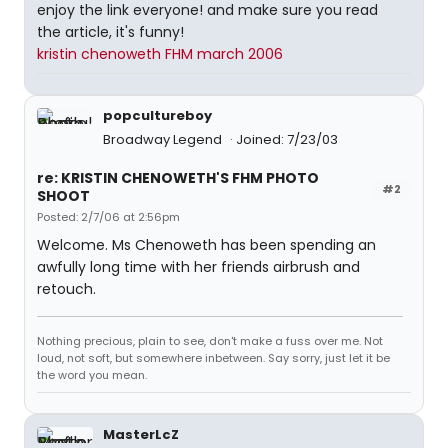
enjoy the link everyone! and make sure you read
the article, it's funny!
kristin chenoweth FHM march 2006
popcultureboy
Broadway Legend
Joined: 7/23/03
re: KRISTIN CHENOWETH'S FHM PHOTO
#2
SHOOT
Posted: 2/7/06 at 2:56pm
Welcome. Ms Chenoweth has been spending an
awfully long time with her friends airbrush and
retouch.
Nothing precious, plain to see, don't make a fuss over me. Not
loud, not soft, but somewhere inbetween. Say sorry, just let it be
the word you mean.
MasterLcZ