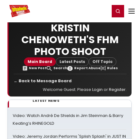
Home
For You
Chat
My Shows
Register/Login
Ga
Register
Login
KRISTIN
CHENOWETH'S FHM
PHOTO SHOOT
Main Board
Latest Posts
Off Topic
New Post
Search
Report Abuse
Rules
← Back to Message Board
Welcome Guest. Please
Login
or
Register
.
LATEST NEWS
Video: Watch André De Shields in Jim Steinman & Barry
Keating’s RHINEGOLD
Video: Jeremy Jordan Performs 'Splish Splash' in JUST IN