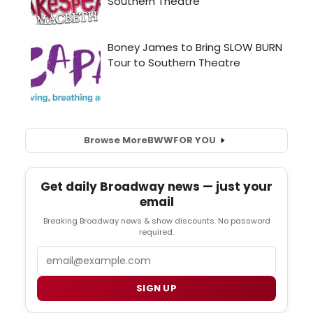
Browse More
BWW
FOR YOU
Get daily Broadway news — just your
email
Breaking Broadway news & show discounts. No password
required.
Email
SIGN UP