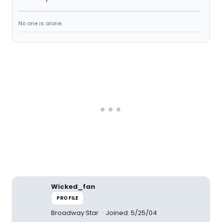
No one is alone.
Wicked_fan
PROFILE
Broadway Star
Joined: 5/25/04