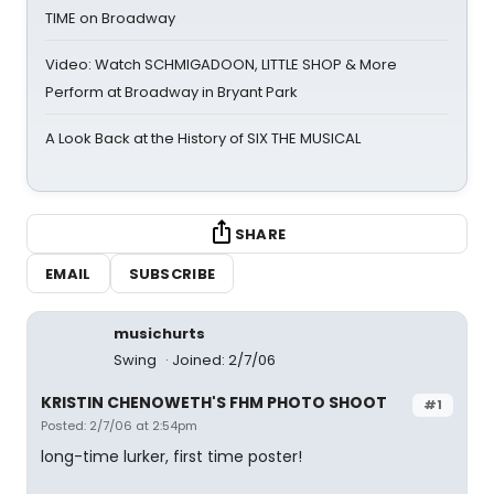
TIME on Broadway
Video: Watch SCHMIGADOON, LITTLE SHOP & More
Perform at Broadway in Bryant Park
A Look Back at the History of SIX THE MUSICAL
SHARE
EMAIL
SUBSCRIBE
musichurts
Swing
Joined: 2/7/06
KRISTIN CHENOWETH'S FHM PHOTO SHOOT
#1
Posted: 2/7/06 at 2:54pm
long-time lurker, first time poster!