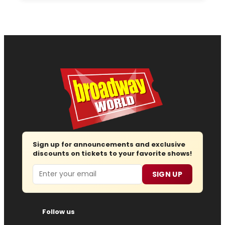
Sign up for announcements and exclusive
discounts on tickets to your favorite shows!
Email
SIGN UP
Follow us