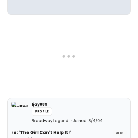
ljay889
PROFILE
Broadway Legend
Joined: 8/4/04
re: 'The Girl Can't Help It!'
#10