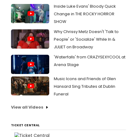
Inside Luke Evans' Bloody Quick
Change in THE ROCKY HORROR
SHOW
Why Chrissy Metz Doesn't 'Talk to
People' or 'Socialize' While In &
JULIET on Broadway
'Waterfalls' from CRAZYSEXYCOOL at
Arena Stage
Music Icons and Friends of Glen
Hansard Sing Tributes at Dublin
Funeral
View all Videos
TICKET CENTRAL