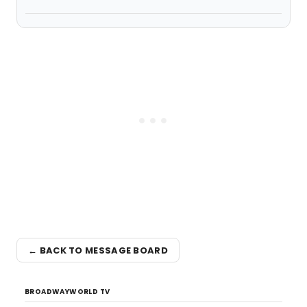
← BACK TO MESSAGE BOARD
BROADWAYWORLD TV