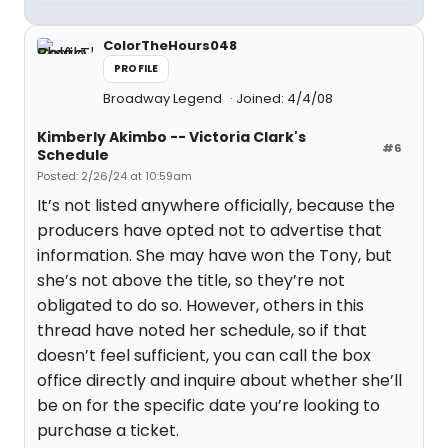
ColorTheHours048
PROFILE
Broadway Legend
Joined: 4/4/08
Kimberly Akimbo -- Victoria Clark's
#6
Schedule
Posted: 2/26/24 at 10:59am
It’s not listed anywhere officially, because the
producers have opted not to advertise that
information. She may have won the Tony, but
she’s not above the title, so they’re not
obligated to do so. However, others in this
thread have noted her schedule, so if that
doesn’t feel sufficient, you can call the box
office directly and inquire about whether she’ll
be on for the specific date you’re looking to
purchase a ticket.