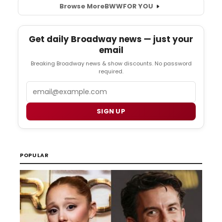
Browse More
BWW
FOR YOU
Get daily Broadway news — just your
email
Breaking Broadway news & show discounts. No password
required.
Email
SIGN UP
POPULAR