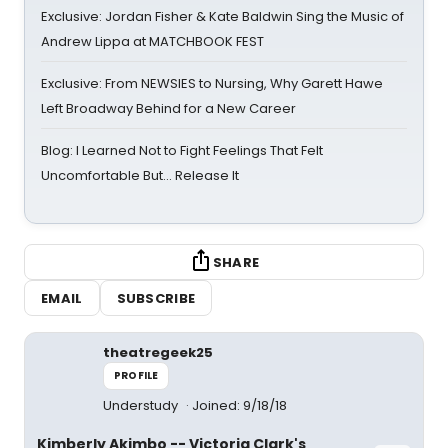
Exclusive: Jordan Fisher & Kate Baldwin Sing the Music of
Andrew Lippa at MATCHBOOK FEST
Exclusive: From NEWSIES to Nursing, Why Garett Hawe
Left Broadway Behind for a New Career
Blog: I Learned Not to Fight Feelings That Felt
Uncomfortable But… Release It
SHARE
EMAIL
SUBSCRIBE
theatregeek25
PROFILE
Understudy
Joined: 9/18/18
Kimberly Akimbo -- Victoria Clark's