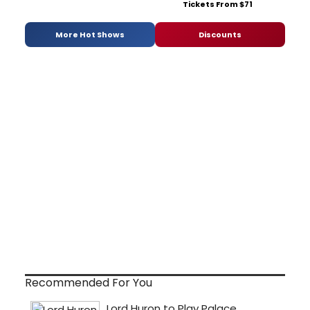
Tickets From $71
More Hot Shows
Discounts
Recommended For You