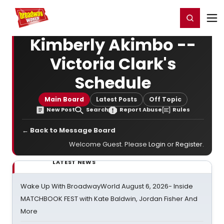
Home
For You
Chat
My Shows
Register/Login
Ga
Register
Login
Kimberly Akimbo --
Victoria Clark's
Schedule
Main Board
Latest Posts
Off Topic
New Post
Search
Report Abuse
Rules
← Back to Message Board
Welcome Guest. Please
Login
or
Register
.
LATEST NEWS
Wake Up With BroadwayWorld August 6, 2026- Inside
MATCHBOOK FEST with Kate Baldwin, Jordan Fisher And
More