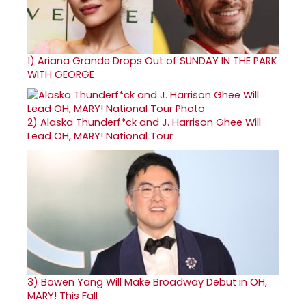
1)
Ariana Grande Drops Out of SUNDAY IN THE PARK
WITH GEORGE
2)
Alaska Thunderf*ck and J. Harrison Ghee Will
Lead OH, MARY! National Tour
3)
Bowen Yang Will Make Broadway Debut in OH,
MARY! This Fall