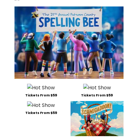
Tickets From $59
Tickets From $59
Tickets From $59