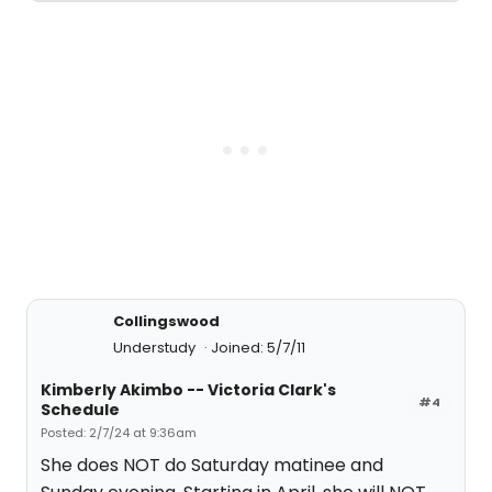
Collingswood
Understudy
Joined: 5/7/11
Kimberly Akimbo -- Victoria Clark's
#4
Schedule
Posted: 2/7/24 at 9:36am
She does NOT do Saturday matinee and