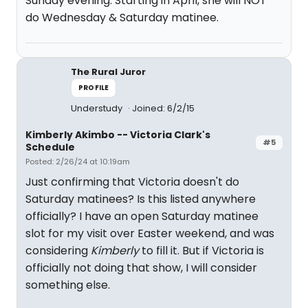
Sunday evening. Starting in April, she will NOT
do Wednesday & Saturday matinee.
The Rural Juror
PROFILE
Understudy
Joined: 6/2/15
Kimberly Akimbo -- Victoria Clark's
#5
Schedule
Posted: 2/26/24 at 10:19am
Just confirming that Victoria doesn't do
Saturday matinees? Is this listed anywhere
officially? I have an open Saturday matinee
slot for my visit over Easter weekend, and was
considering
Kimberly
to fill it. But if Victoria is
officially not doing that show, I will consider
something else.