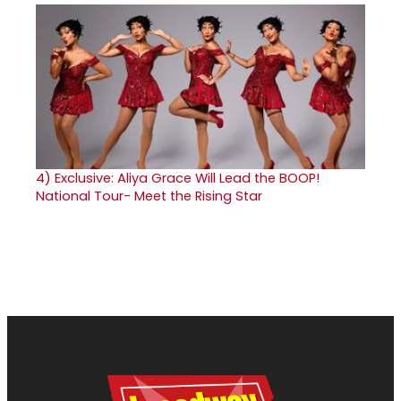
4)
Exclusive: Aliya Grace Will Lead the BOOP!
National Tour- Meet the Rising Star