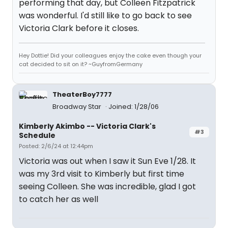
performing that day, but Colleen Fitzpatrick
was wonderful. I'd still like to go back to see
Victoria Clark before it closes.
Hey Dottie! Did your colleagues enjoy the cake even though your
cat decided to sit on it? ~GuyfromGermany
TheaterBoy7777
Broadway Star
Joined: 1/28/06
Kimberly Akimbo -- Victoria Clark's
#3
Schedule
Posted: 2/6/24 at 12:44pm
Victoria was out when I saw it Sun Eve 1/28. It
was my 3rd visit to Kimberly but first time
seeing Colleen. She was incredible, glad I got
to catch her as well