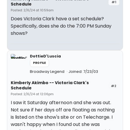
#1
Schedule
Posted: 2/6/24 at 10:59am
Does Victoria Clark have a set schedule?
Specifically, does she do the 7:00 PM Sunday
shows?
DottieD'Luscia
PROFILE
Broadway Legend
Joined: 7/23/03
Kimberly Akimbo -- Victoria Clark's
#2
Schedule
Posted: 2/6/24 at 12:06pm
I saw it Saturday afternoon and she was out.
Not sure if her days off are floating as nothing
is listed on the show's site or on Telecharge. I
wasn't happy when I found out she was