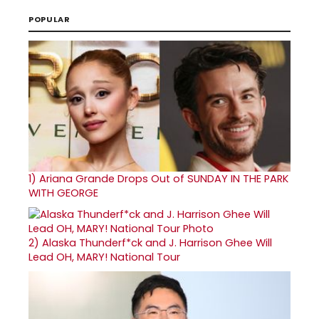
POPULAR
1)
Ariana Grande Drops Out of SUNDAY IN THE PARK
WITH GEORGE
2)
Alaska Thunderf*ck and J. Harrison Ghee Will
Lead OH, MARY! National Tour