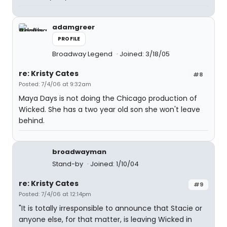
adamgreer
PROFILE
Broadway Legend
Joined: 3/18/05
re: Kristy Cates
#8
Posted: 7/4/06 at 9:32am
Maya Days is not doing the Chicago production of
Wicked. She has a two year old son she won't leave
behind.
broadwayman
Stand-by
Joined: 1/10/04
re: Kristy Cates
#9
Posted: 7/4/06 at 12:14pm
"It is totally irresponsible to announce that Stacie or
anyone else, for that matter, is leaving Wicked in