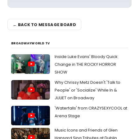
← BACK TO MESSAGE BOARD
BROADWAYWORLD TV
Inside Luke Evans' Bloody Quick
Change in THE ROCKY HORROR
SHOW
Why Chrissy Metz Doesn't 'Talk to
People' or 'Socialize' While In &
JULIET on Broadway
'Waterfalls' from CRAZYSEXYCOOL at
Arena Stage
Music Icons and Friends of Glen
Hansard Sing Tributes at Dublin