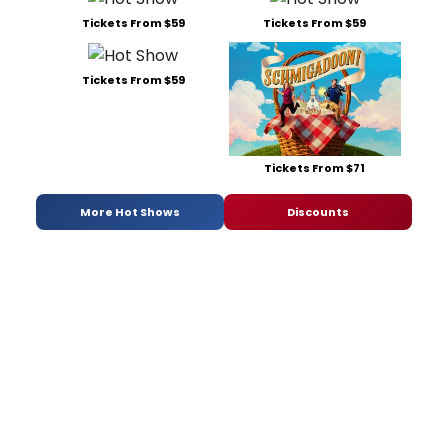
Tickets From $59
Tickets From $59
Tickets From $59
Tickets From $71
More Hot Shows
Discounts