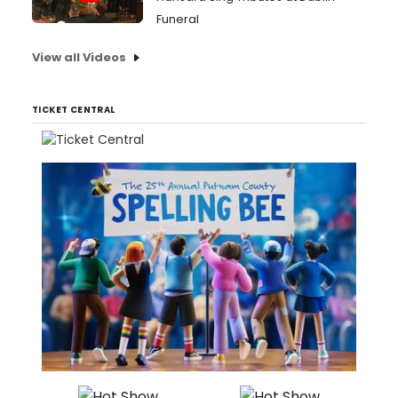
Funeral
View all Videos
TICKET CENTRAL