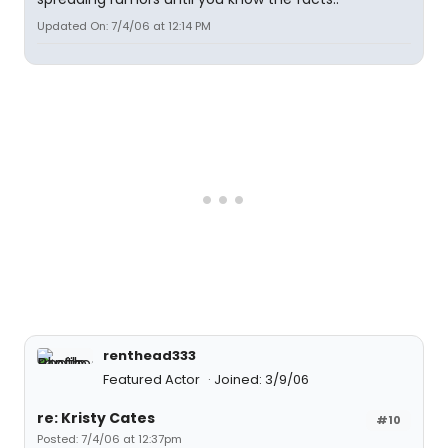
Updated On: 7/4/06 at 12:14 PM
renthead333
Featured Actor
Joined: 3/9/06
re: Kristy Cates
#10
Posted: 7/4/06 at 12:37pm