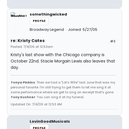
somethingwicked
PROFILE
Broadway Legend
Joined: 5/27/05
re: Kristy Cates
#2
Posted: 7/4/06 at 12:53am
Kristy's last show with the Chicago company is
October 22nd. Stacie Morgain Lewis also leaves that
day.
Tonya Pinkins
: Then we had a "Lot's Wife" last June that was my
personal favorite. I'm still trying to get them to let me sing it at
some performance where we get to sing an excerpt that's gone.
Tony Kushner
: You can sing it at my funeral.
Updated On: 7/4/06 at 12:53 AM
LovinGoodMusicals
PROFILE