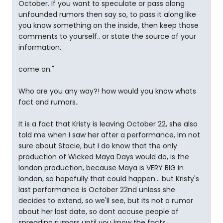
October. If you want to speculate or pass along
unfounded rumors then say so, to pass it along like
you know something on the inside, then keep those
comments to yourself.. or state the source of your
information.
come on."
Who are you any way?! how would you know whats
fact and rumors..
It is a fact that Kristy is leaving October 22, she also
told me when I saw her after a performance, Im not
sure about Stacie, but I do know that the only
production of Wicked Maya Days would do, is the
london production, because Maya is VERY BIG in
london, so hopefully that could happen... but Kristy's
last performance is October 22nd unless she
decides to extend, so we'll see, but its not a rumor
about her last date, so dont accuse people of
spreading rumors until you know the facts..