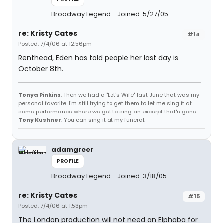
Broadway Legend
Joined: 5/27/05
re: Kristy Cates
#14
Posted: 7/4/06 at 12:56pm
Renthead, Eden has told people her last day is
October 8th.
Tonya Pinkins
: Then we had a "Lot's Wife" last June that was my
personal favorite. I'm still trying to get them to let me sing it at
some performance where we get to sing an excerpt that's gone.
Tony Kushner
: You can sing it at my funeral.
adamgreer
PROFILE
Broadway Legend
Joined: 3/18/05
re: Kristy Cates
#15
Posted: 7/4/06 at 1:53pm
The London production will not need an Elphaba for