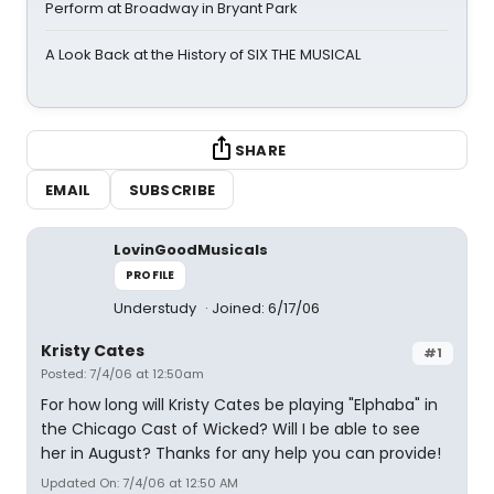
Perform at Broadway in Bryant Park
A Look Back at the History of SIX THE MUSICAL
SHARE
EMAIL
SUBSCRIBE
LovinGoodMusicals
PROFILE
Understudy
Joined: 6/17/06
Kristy Cates
#1
Posted: 7/4/06 at 12:50am
For how long will Kristy Cates be playing "Elphaba" in
the Chicago Cast of Wicked? Will I be able to see
her in August? Thanks for any help you can provide!
Updated On: 7/4/06 at 12:50 AM