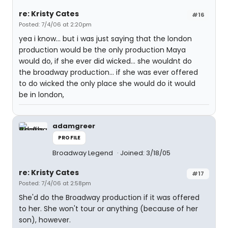
re: Kristy Cates
#16
Posted: 7/4/06 at 2:20pm
yea i know... but i was just saying that the london
production would be the only production Maya
would do, if she ever did wicked... she wouldnt do
the broadway production... if she was ever offered
to do wicked the only place she would do it would
be in london,
adamgreer
PROFILE
Broadway Legend
Joined: 3/18/05
re: Kristy Cates
#17
Posted: 7/4/06 at 2:58pm
She'd do the Broadway production if it was offered
to her. She won't tour or anything (because of her
son), however.