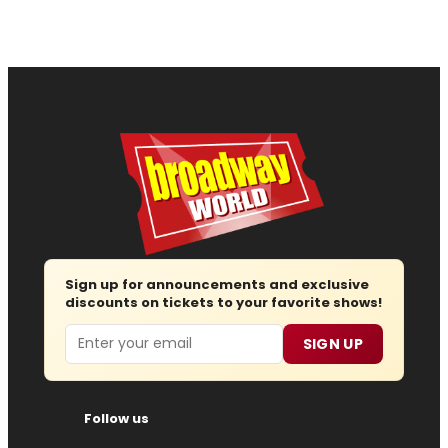
Sign up for announcements and exclusive
discounts on tickets to your favorite shows!
Email
SIGN UP
Follow us