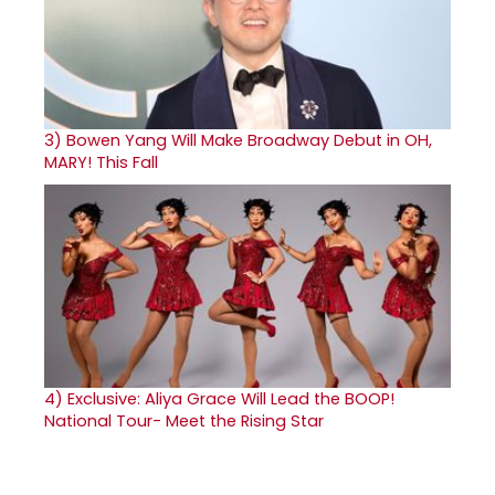
3)
Bowen Yang Will Make Broadway Debut in OH,
MARY! This Fall
4)
Exclusive: Aliya Grace Will Lead the BOOP!
National Tour- Meet the Rising Star