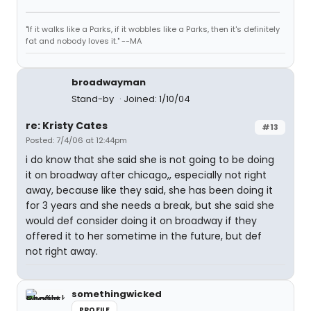
"If it walks like a Parks, if it wobbles like a Parks, then it's definitely
fat and nobody loves it." --MA
broadwayman
Stand-by
Joined: 1/10/04
re: Kristy Cates
#13
Posted: 7/4/06 at 12:44pm
i do know that she said she is not going to be doing
it on broadway after chicago,, especially not right
away, because like they said, she has been doing it
for 3 years and she needs a break, but she said she
would def consider doing it on broadway if they
offered it to her sometime in the future, but def
not right away.
somethingwicked
PROFILE