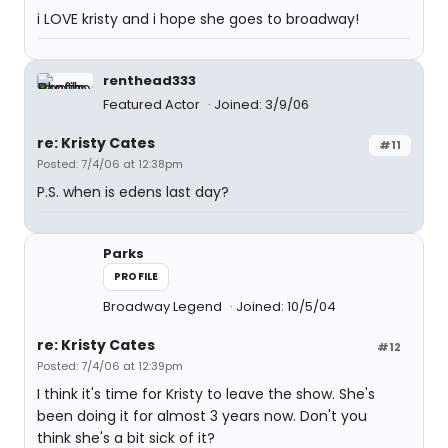
i LOVE kristy and i hope she goes to broadway!
renthead333
Featured Actor
Joined: 3/9/06
re: Kristy Cates
#11
Posted: 7/4/06 at 12:38pm
P.S. when is edens last day?
Parks
PROFILE
Broadway Legend
Joined: 10/5/04
re: Kristy Cates
#12
Posted: 7/4/06 at 12:39pm
I think it's time for Kristy to leave the show. She's
been doing it for almost 3 years now. Don't you
think she's a bit sick of it?