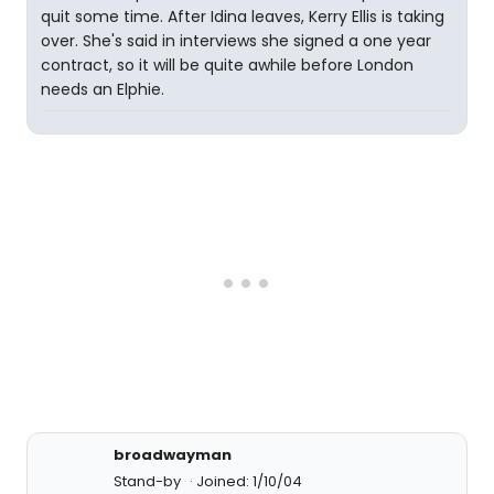
quit some time. After Idina leaves, Kerry Ellis is taking
over. She's said in interviews she signed a one year
contract, so it will be quite awhile before London
needs an Elphie.
broadwayman
Stand-by
Joined: 1/10/04