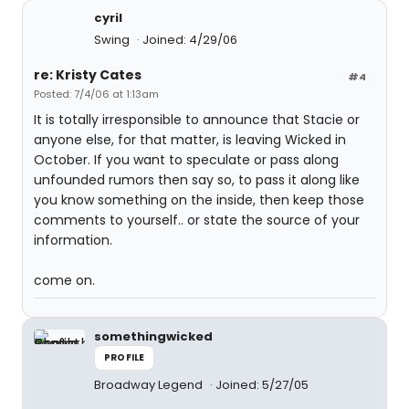
cyril
Swing
Joined: 4/29/06
re: Kristy Cates
#4
Posted: 7/4/06 at 1:13am
It is totally irresponsible to announce that Stacie or
anyone else, for that matter, is leaving Wicked in
October. If you want to speculate or pass along
unfounded rumors then say so, to pass it along like
you know something on the inside, then keep those
comments to yourself.. or state the source of your
information.
come on.
somethingwicked
PROFILE
Broadway Legend
Joined: 5/27/05