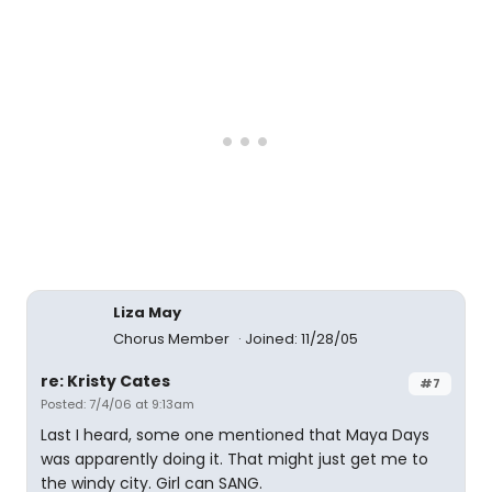
Liza May
Chorus Member
Joined: 11/28/05
re: Kristy Cates
#7
Posted: 7/4/06 at 9:13am
Last I heard, some one mentioned that Maya Days
was apparently doing it. That might just get me to
the windy city. Girl can SANG.