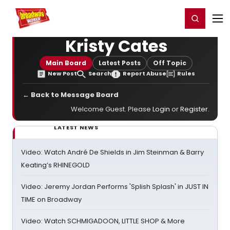
Home
For You
Chat
My Shows
Register/Login
Ga
Register
Login
Kristy Cates
Main Board
Latest Posts
Off Topic
New Post
Search
Report Abuse
Rules
← Back to Message Board
Welcome Guest. Please
Login
or
Register
.
LATEST NEWS
Video: Watch André De Shields in Jim Steinman & Barry
Keating’s RHINEGOLD
Video: Jeremy Jordan Performs 'Splish Splash' in JUST IN
TIME on Broadway
Video: Watch SCHMIGADOON, LITTLE SHOP & More