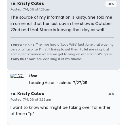
re: Kristy Cates
#5
Posted: 7/4/06 at 1:25am
The source of my information is Kristy. She told me
in an email that her last day in the show is October
22nd and that Stacie is leaving that day as well.
Tonya Pinkins
: Then we had a "Lot's Wife" last June that was my
personal favorite. I'm still trying to get them to let me sing it at
some performance where we get to sing an excerpt that's gone.
Tony Kushner
: You can sing it at my funeral.
lfae
Leading Actor
Joined: 7/27/05
re: Kristy Cates
#6
Posted: 7/4/06 at 3:33am
I want to know who might be taking over for either
of them *g*