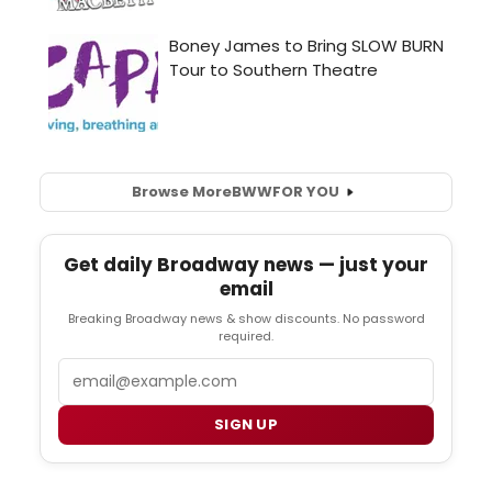
Browse More
BWW
FOR YOU
Get daily Broadway news — just your
email
Breaking Broadway news & show discounts. No password
required.
Email
SIGN UP