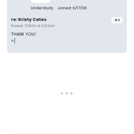
Understudy
Joined: 6/17/06
re: Kristy Cates
#3
Posted: 7/4/06 at 12:53am
THANK YOU!
=]