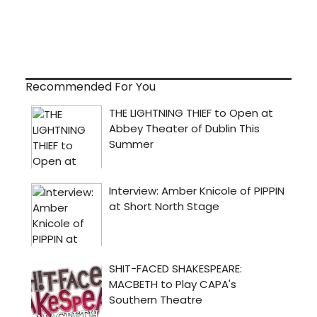
Recommended For You