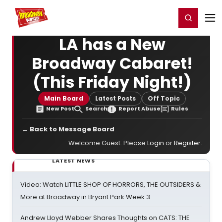
Home
For You
Chat
My Shows
Register/Login
Ga
Register
Login
LA has a New
Broadway Cabaret!
(This Friday Night!)
Main Board
Latest Posts
Off Topic
New Post
Search
Report Abuse
Rules
← Back to Message Board
Welcome Guest. Please
Login
or
Register
.
LATEST NEWS
Video: Watch LITTLE SHOP OF HORRORS, THE OUTSIDERS &
More at Broadway in Bryant Park Week 3
Andrew Lloyd Webber Shares Thoughts on CATS: THE