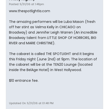
Posted: 5/31/06 at 1:48pm
www.thespotlightla.com
The amazing performers will be Luba Mason (fresh
off her stint as Velma Kelly in CHICAGO on
Broadway) and Jennifer Leigh Warren (An incredible
Broadway talent from LITTLE SHOP OF HORRORS, BIG
RIVER and MARIE CHRISTINE).
The cabaret is called THE SPOTLIGHT and it begins
this Friday night (June 2nd) at 9pm. The location of
the cabaret will be at the TEN20 Lounge (located
inside the BelAge Hotel) in West Hollywood.
$10 entrance fee.
Updated On: 5/31/06 at 01:48 PM