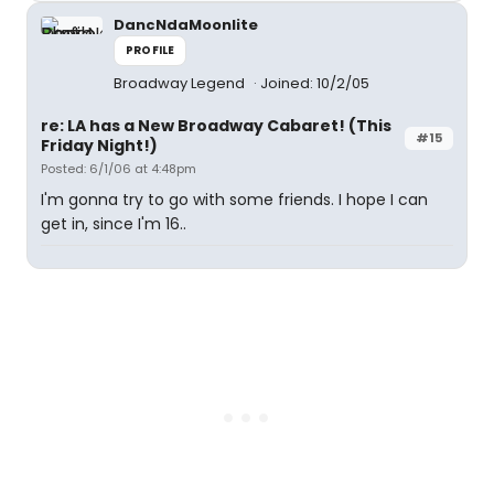
DancNdaMoonlite
PROFILE
Broadway Legend
Joined: 10/2/05
re: LA has a New Broadway Cabaret! (This
#15
Friday Night!)
Posted: 6/1/06 at 4:48pm
I'm gonna try to go with some friends. I hope I can
get in, since I'm 16..