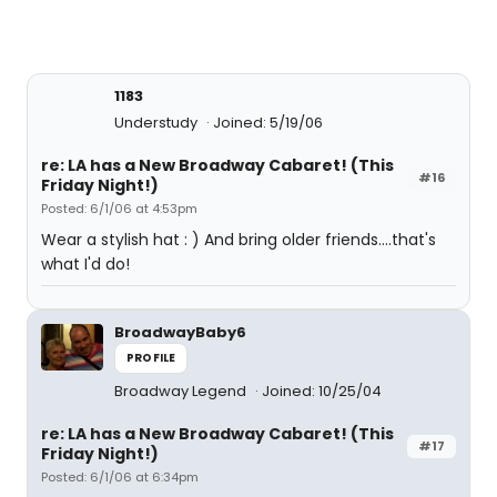
1183
Understudy
Joined: 5/19/06
re: LA has a New Broadway Cabaret! (This
#16
Friday Night!)
Posted: 6/1/06 at 4:53pm
Wear a stylish hat : ) And bring older friends....that's
what I'd do!
BroadwayBaby6
PROFILE
Broadway Legend
Joined: 10/25/04
re: LA has a New Broadway Cabaret! (This
#17
Friday Night!)
Posted: 6/1/06 at 6:34pm