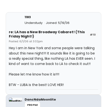
1183
Understudy
Joined: 5/19/06
re: LA has a New Broadway Cabaret! (This
#10
Friday Night!)
Posted: 6/1/06 at 3:02pm
Hey I am in New York and some people were talking
about this new night!!! It sounds like it is going to be
a really special thing, like nothing LA has EVER seen. I
kind of want to come back to LA to check it out!!
Please let me know how it is!!!!
BTW - LUBA is the best! LOVE HER!
DancNdaMoonlite
PROFILE