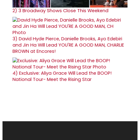
2)
3 Broadway Shows Close This Weekend
3)
David Hyde Pierce, Danielle Brooks, Ayo Edebiri
and Jin Ha Will Lead YOU'RE A GOOD MAN, CHARLIE
BROWN at Encores!
4)
Exclusive: Aliya Grace Will Lead the BOOP!
National Tour- Meet the Rising Star