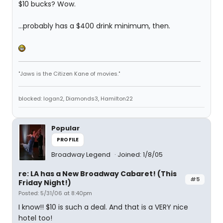
$10 bucks? Wow.
...probably has a $400 drink minimum, then.
"Jaws is the Citizen Kane of movies."
blocked: logan2, Diamonds3, Hamilton22
Popular
PROFILE
Broadway Legend
Joined: 1/8/05
re: LA has a New Broadway Cabaret! (This
#5
Friday Night!)
Posted: 5/31/06 at 8:40pm
I know!! $10 is such a deal. And that is a VERY nice
hotel too!