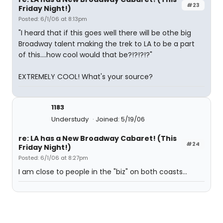
#23
Friday Night!)
Posted: 6/1/06 at 8:13pm
"I heard that if this goes well there will be othe big
Broadway talent making the trek to LA to be a part
of this....how cool would that be?!?!?!?"
EXTREMELY COOL! What's your source?
1183
Understudy
Joined: 5/19/06
re: LA has a New Broadway Cabaret! (This
#24
Friday Night!)
Posted: 6/1/06 at 8:27pm
I am close to people in the "biz" on both coasts...