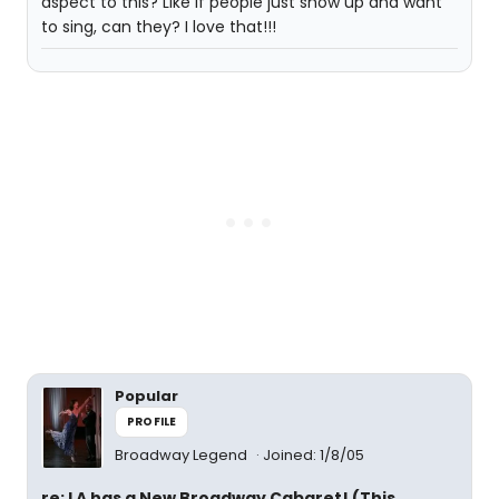
aspect to this? Like if people just show up and want
to sing, can they? I love that!!!
Popular
PROFILE
Broadway Legend
Joined: 1/8/05
re: LA has a New Broadway Cabaret! (This