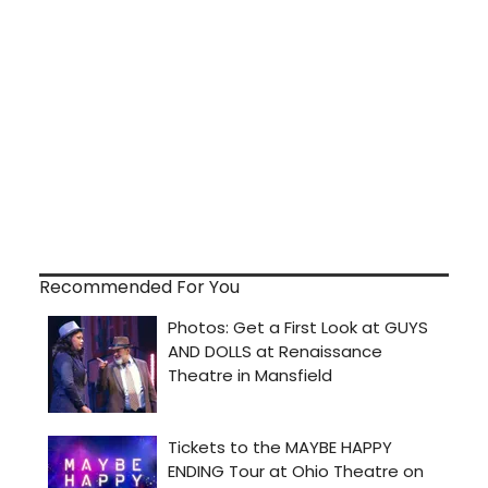
Recommended For You