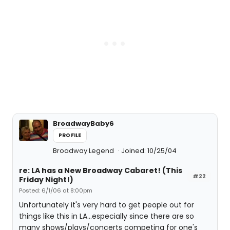
BroadwayBaby6
PROFILE
Broadway Legend
Joined: 10/25/04
re: LA has a New Broadway Cabaret! (This
#22
Friday Night!)
Posted: 6/1/06 at 8:00pm
Unfortunately it's very hard to get people out for
things like this in LA...especially since there are so
many shows/plays/concerts competing for one's