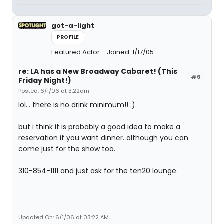
got-a-light
PROFILE
Featured Actor
Joined: 1/17/05
re: LA has a New Broadway Cabaret! (This
#6
Friday Night!)
Posted: 6/1/06 at 3:22am
lol... there is no drink minimum!! :)
but i think it is probably a good idea to make a
reservation if you want dinner. although you can
come just for the show too.
310-854-1111 and just ask for the ten20 lounge.
Updated On: 6/1/06 at 03:22 AM