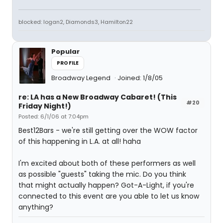
blocked: logan2, Diamonds3, Hamilton22
Popular
PROFILE
Broadway Legend
Joined: 1/8/05
re: LA has a New Broadway Cabaret! (This
#20
Friday Night!)
Posted: 6/1/06 at 7:04pm
Best12Bars - we're still getting over the WOW factor
of this happening in L.A. at all! haha
I'm excited about both of these performers as well
as possible "guests" taking the mic. Do you think
that might actually happen? Got-A-Light, if you're
connected to this event are you able to let us know
anything?