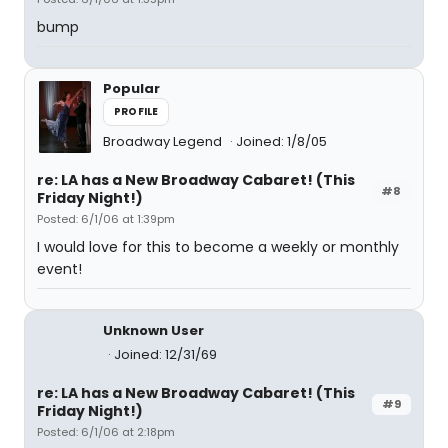
bump
Popular
PROFILE
Broadway Legend
Joined: 1/8/05
re: LA has a New Broadway Cabaret! (This
#8
Friday Night!)
Posted: 6/1/06 at 1:39pm
I would love for this to become a weekly or monthly
event!
Unknown User
Joined: 12/31/69
re: LA has a New Broadway Cabaret! (This
#9
Friday Night!)
Posted: 6/1/06 at 2:18pm