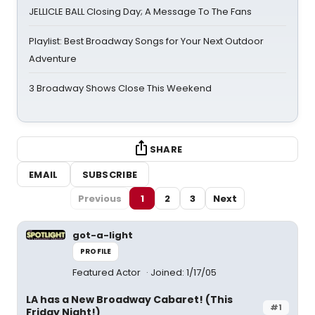
JELLICLE BALL Closing Day; A Message To The Fans
Playlist: Best Broadway Songs for Your Next Outdoor
Adventure
3 Broadway Shows Close This Weekend
SHARE
EMAIL
SUBSCRIBE
Previous
1
2
3
Next
got-a-light
PROFILE
Featured Actor
Joined: 1/17/05
LA has a New Broadway Cabaret! (This
#1
Friday Night!)