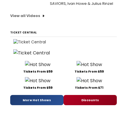
SAVIORS, Ivan Howe & Julius Rinzel
View all Videos
TICKET CENTRAL
Tickets From $59
Tickets From $59
Tickets From $59
Tickets From $71
More Hot Shows
Discounts