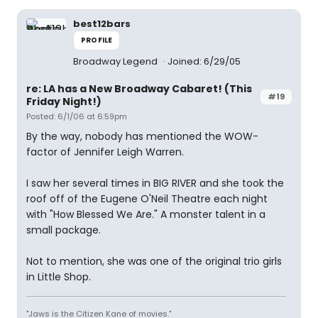
best12bars
PROFILE
Broadway Legend
Joined: 6/29/05
re: LA has a New Broadway Cabaret! (This
#19
Friday Night!)
Posted: 6/1/06 at 6:59pm
By the way, nobody has mentioned the WOW-
factor of Jennifer Leigh Warren.
I saw her several times in BIG RIVER and she took the
roof off of the Eugene O'Neil Theatre each night
with "How Blessed We Are." A monster talent in a
small package.
Not to mention, she was one of the original trio girls
in Little Shop.
"Jaws is the Citizen Kane of movies."