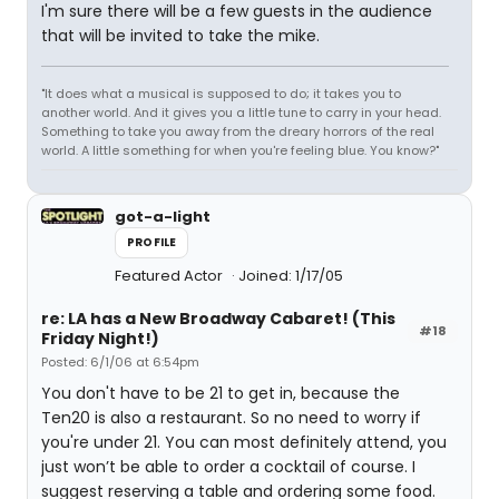
I'm sure there will be a few guests in the audience
that will be invited to take the mike.
"It does what a musical is supposed to do; it takes you to
another world. And it gives you a little tune to carry in your head.
Something to take you away from the dreary horrors of the real
world. A little something for when you're feeling blue. You know?"
got-a-light
PROFILE
Featured Actor
Joined: 1/17/05
re: LA has a New Broadway Cabaret! (This
#18
Friday Night!)
Posted: 6/1/06 at 6:54pm
You don't have to be 21 to get in, because the
Ten20 is also a restaurant. So no need to worry if
you're under 21. You can most definitely attend, you
just won’t be able to order a cocktail of course. I
suggest reserving a table and ordering some food.