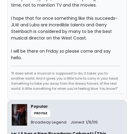
time, not to mention TV and the movies.
I hope that for once something like this succeeds-
JLW and Luba are incredible talents and Gerry
Steinbach is considered by many to be the best
musical director on the West Coast.
I will be there on Friday so please come and say
hello.
"It does what a musical is supposed to do; it takes you to
another world. And it gives you a little tune to carry in your head.
Something to take you away from the dreary horrors of the real
world. A little something for when you're feeling blue. You know?"
Popular
PROFILE
Broadway Legend
Joined: 1/8/05
re: LA has a New Broadway Cabaret! (This