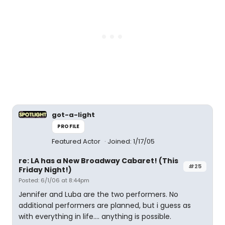
got-a-light
PROFILE
Featured Actor
Joined: 1/17/05
re: LA has a New Broadway Cabaret! (This
#25
Friday Night!)
Posted: 6/1/06 at 8:44pm
Jennifer and Luba are the two performers. No
additional performers are planned, but i guess as
with everything in life.... anything is possible.