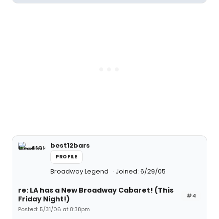
best12bars
PROFILE
Broadway Legend
Joined: 6/29/05
re: LA has a New Broadway Cabaret! (This
#4
Friday Night!)
Posted: 5/31/06 at 8:38pm