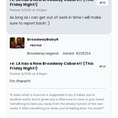
#13
Friday Night!)
Posted: 6/1/06 at 4:32pm
As long as I can get out of work in time I will make
sure to report back! :)
BroadwayBaby6
PROFILE
Broadway Legend
Joined: 10/25/04
re: LA has a New Broadway Cabaret! (This
#14
Friday Night!)
Posted: 6/1/06 at 4:36pm
I'm there!!!!
"It does what a musical is supposed to do; it takes you to
another world. And it gives you a little tune to carry in your head.
Something to take you away from the dreary horrors of the real
world. A little something for when you're feeling blue. You know?"