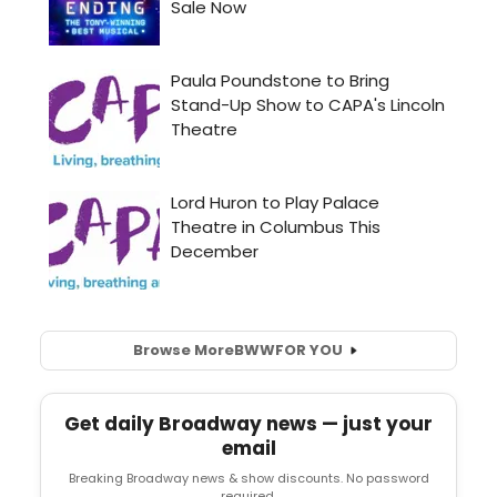
Browse More
BWW
FOR YOU
Get daily Broadway news — just your
email
Breaking Broadway news & show discounts. No password
required.