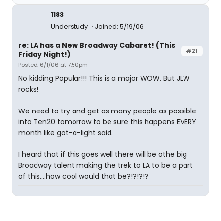
1183
Understudy
Joined: 5/19/06
re: LA has a New Broadway Cabaret! (This
#21
Friday Night!)
Posted: 6/1/06 at 7:50pm
No kidding Popular!!! This is a major WOW. But JLW
rocks!
We need to try and get as many people as possible
into Ten20 tomorrow to be sure this happens EVERY
month like got-a-light said.
I heard that if this goes well there will be othe big
Broadway talent making the trek to LA to be a part
of this....how cool would that be?!?!?!?