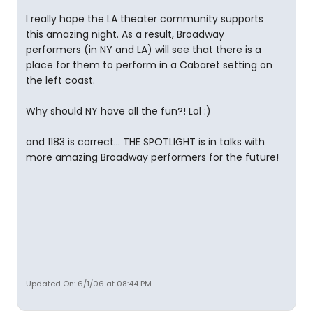
I really hope the LA theater community supports
this amazing night. As a result, Broadway
performers (in NY and LA) will see that there is a
place for them to perform in a Cabaret setting on
the left coast.
Why should NY have all the fun?! Lol :)
and 1183 is correct... THE SPOTLIGHT is in talks with
more amazing Broadway performers for the future!
Updated On: 6/1/06 at 08:44 PM