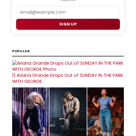
Email
SIGN UP
POPULAR
1)
Ariana Grande Drops Out of SUNDAY IN THE PARK
WITH GEORGE