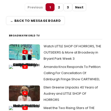
Previous
1
2
3
Next
← BACK TO MESSAGE BOARD
BROADWAYWORLD TV
Watch LITTLE SHOP OF HORRORS, THE
OUTSIDERS & More at Broadway in
Bryant Park Week 3
Amanda Knox Responds To Petition
Calling For Cancellation Of
Edinburgh Fringe Show CARTWHEEL
Ellen Greene Unpacks 40 Years of
Audrey and LITTLE SHOP OF
HORRORS
Meet the Two Rising Stars of THE