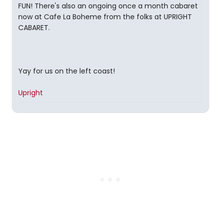
FUN! There's also an ongoing once a month cabaret
now at Cafe La Boheme from the folks at UPRIGHT
CABARET.
Yay for us on the left coast!
Upright