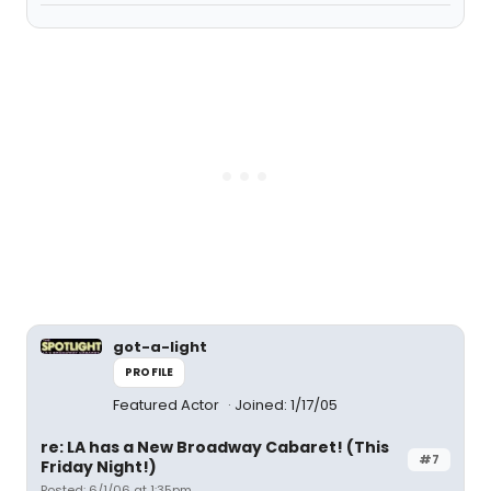
got-a-light
PROFILE
Featured Actor
Joined: 1/17/05
re: LA has a New Broadway Cabaret! (This
#7
Friday Night!)
Posted: 6/1/06 at 1:35pm