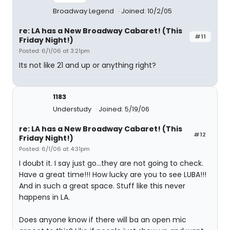
Broadway Legend
Joined: 10/2/05
re: LA has a New Broadway Cabaret! (This
#11
Friday Night!)
Posted: 6/1/06 at 3:21pm
Its not like 21 and up or anything right?
1183
Understudy
Joined: 5/19/06
re: LA has a New Broadway Cabaret! (This
#12
Friday Night!)
Posted: 6/1/06 at 4:31pm
I doubt it. I say just go...they are not going to check.
Have a great time!!! How lucky are you to see LUBA!!!
And in such a great space. Stuff like this never
happens in LA.
Does anyone know if there will ba an open mic