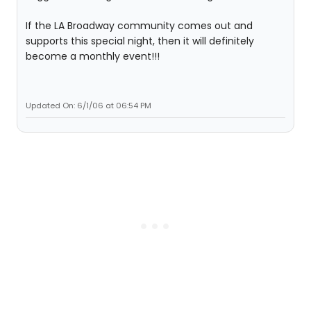
If the LA Broadway community comes out and
supports this special night, then it will definitely
become a monthly event!!!
Updated On: 6/1/06 at 06:54 PM