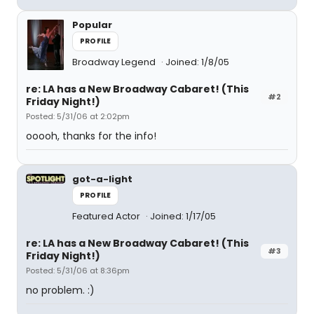
Popular
PROFILE
Broadway Legend
Joined: 1/8/05
re: LA has a New Broadway Cabaret! (This
#2
Friday Night!)
Posted: 5/31/06 at 2:02pm
ooooh, thanks for the info!
got-a-light
PROFILE
Featured Actor
Joined: 1/17/05
re: LA has a New Broadway Cabaret! (This
#3
Friday Night!)
Posted: 5/31/06 at 8:36pm
no problem. :)