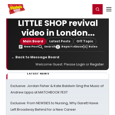
Home
For You
Chat
My Shows
Register/Login
Ga
Register
Login
LITTLE SHOP revival
video in London...
Main Board
Latest Posts
Off Topic
New Post
Search
Report Abuse
Rules
← Back to Message Board
Welcome Guest. Please
Login
or
Register
.
LATEST NEWS
Exclusive: Jordan Fisher & Kate Baldwin Sing the Music of
Andrew Lippa at MATCHBOOK FEST
Exclusive: From NEWSIES to Nursing, Why Garett Hawe
Left Broadway Behind for a New Career