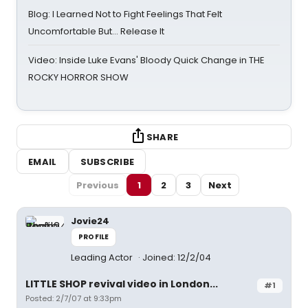
Blog: I Learned Not to Fight Feelings That Felt
Uncomfortable But… Release It
Video: Inside Luke Evans' Bloody Quick Change in THE
ROCKY HORROR SHOW
SHARE
EMAIL
SUBSCRIBE
Previous
1
2
3
Next
Jovie24
PROFILE
Leading Actor
Joined: 12/2/04
LITTLE SHOP revival video in London...
#1
Posted: 2/7/07 at 9:33pm