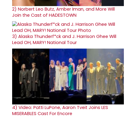
2)
Norbert Leo Butz, Amber Iman, and More Will
Join the Cast of HADESTOWN
3)
Alaska Thunderf*ck and J. Harrison Ghee Will
Lead OH, MARY! National Tour
4)
Video: Patti LuPone, Aaron Tveit Joins LES
MISERABLES Cast For Encore