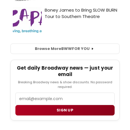
Browse More
BWW
FOR YOU
Get daily Broadway news — just your
email
Breaking Broadway news & show discounts. No password
required.
Email
SIGN UP