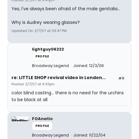
Posted: 2/7/07 at 9:47pm
Yes, I've always been afraid of the male genitalia...
Why is Audrey wearing glasses?
Updated On: 2/7/07 at 09:47 PM
lightguy06222
PROFILE
Broadway Legend
Joined: 12/3/06
re: LITTLE SHOP revival video in London...
#8
Posted: 2/7/07 at 9:47pm
color blind casting... there is no need for the urchins
to be black at all
FOAnatic
PROFILE
Broadway Legend
Joined: 11/22/04