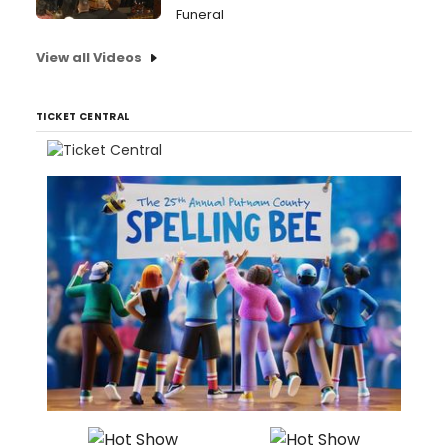
Funeral
View all Videos
TICKET CENTRAL