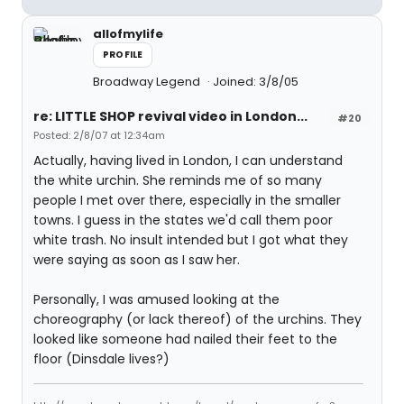
allofmylife
PROFILE
Broadway Legend
Joined: 3/8/05
re: LITTLE SHOP revival video in London...
#20
Posted: 2/8/07 at 12:34am
Actually, having lived in London, I can understand
the white urchin. She reminds me of so many
people I met over there, especially in the smaller
towns. I guess in the states we'd call them poor
white trash. No insult intended but I got what they
were saying as soon as I saw her.
Personally, I was amused looking at the
choreography (or lack thereof) of the urchins. They
looked like someone had nailed their feet to the
floor (Dinsdale lives?)