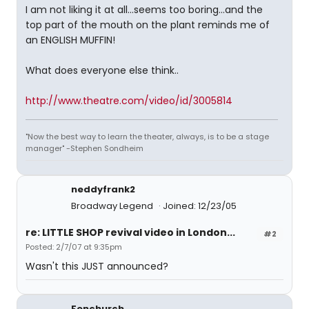
I am not liking it at all...seems too boring...and the
top part of the mouth on the plant reminds me of
an ENGLISH MUFFIN!
What does everyone else think..
http://www.theatre.com/video/id/3005814
"Now the best way to learn the theater, always, is to be a stage
manager" -Stephen Sondheim
neddyfrank2
Broadway Legend
Joined: 12/23/05
re: LITTLE SHOP revival video in London...
#2
Posted: 2/7/07 at 9:35pm
Wasn't this JUST announced?
Fenchurch