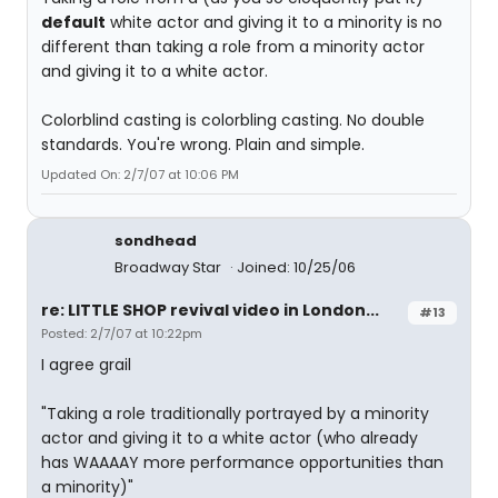
default
white actor and giving it to a minority is no
different than taking a role from a minority actor
and giving it to a white actor.
Colorblind casting is colorbling casting. No double
standards. You're wrong. Plain and simple.
Updated On: 2/7/07 at 10:06 PM
sondhead
Broadway Star
Joined: 10/25/06
re: LITTLE SHOP revival video in London...
#13
Posted: 2/7/07 at 10:22pm
I agree grail
"Taking a role traditionally portrayed by a minority
actor and giving it to a white actor (who already
has WAAAAY more performance opportunities than
a minority)"