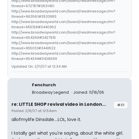
http://www.broadwayworld.com/board/readmessage.cfm?
thread=972787#3631451
http://www.broadwayworld.com/board/readmessage.cfm?
thread=963561#3533883
http://www.broadwayworld.com/board/readmessage.cfm?
thread=955158#3440952
http://www.broadwayworld.com/board/readmessage.cfm?
thread=954269#3427915
http://www.broadwayworld.com/board/readmessage.cfm?
thread=955012#3441622
http://www.broadwayworld.com/board/readmessage.cfm?
thread=954344#3428699
Updated On: 2/11/07 at 12:34 AM
Fenchurch
Broadway Legend
Joined: 11/16/06
re: LITTLE SHOP revival video in London...
#21
Posted: 2/8/07 at 12:54am
allofmylife Dinsdale....LOL, love it.
I totally get what you're saying, about the white girl.