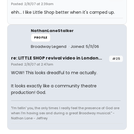
Posted: 2/8/07 at 2:39am
ehh... I like Little Shop better when it's camped up.
NathanLaneStalker
PROFILE
Broadway Legend
Joined: 5/11/06
re: LITTLE SHOP revival video in London...
#25
Posted: 2/8/07 at 2:47am
WOW! This looks dreadful to me actually.
It looks exactly like a community theatre
production! God.
"I'm tellin' you, the only times I really feel the presence of God are
when I'm having sex and during a great Broadway musical." -
Nathan Lane - Jeffrey