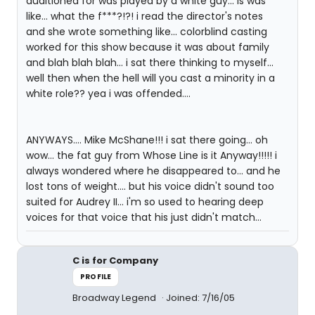
auditioned for was played by a white guy... is was
like... what the f***?!?! i read the director's notes
and she wrote something like... colorblind casting
worked for this show because it was about family
and blah blah blah... i sat there thinking to myself...
well then when the hell will you cast a minority in a
white role?? yea i was offended....
ANYWAYS.... Mike McShane!!! i sat there going... oh
wow... the fat guy from Whose Line is it Anyway!!!!! i
always wondered where he disappeared to... and he
lost tons of weight.... but his voice didn't sound too
suited for Audrey II... i'm so used to hearing deep
voices for that voice that his just didn't match...
C is for Company
PROFILE
Broadway Legend
Joined: 7/16/05