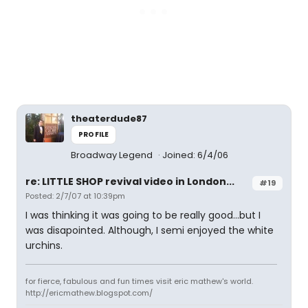
theaterdude87
PROFILE
Broadway Legend
Joined: 6/4/06
re: LITTLE SHOP revival video in London...
#19
Posted: 2/7/07 at 10:39pm
I was thinking it was going to be really good...but I
was disapointed. Although, I semi enjoyed the white
urchins.
for fierce, fabulous and fun times visit eric mathew's world.
http://ericmathew.blogspot.com/