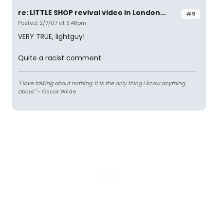
re: LITTLE SHOP revival video in London...
#9
Posted: 2/7/07 at 9:48pm
VERY TRUE, lightguy!
Quite a racist comment.
"I love talking about nothing. It is the only thing I know anything
about."
- Oscar Wilde