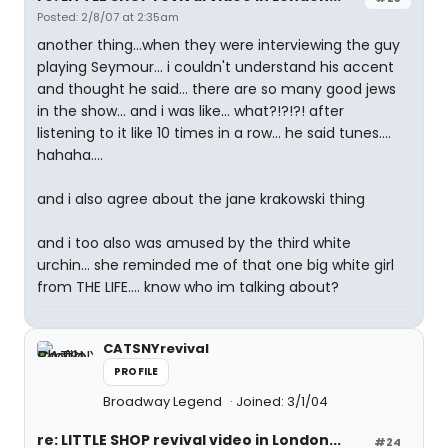
Posted: 2/8/07 at 2:35am
another thing...when they were interviewing the guy
playing Seymour... i couldn't understand his accent
and thought he said... there are so many good jews
in the show... and i was like... what?!?!?! after
listening to it like 10 times in a row... he said tunes....
hahaha....
and i also agree about the jane krakowski thing
and i too also was amused by the third white
urchin... she reminded me of that one big white girl
from THE LIFE.... know who im talking about?
CATSNYrevival
PROFILE
Broadway Legend
Joined: 3/1/04
re: LITTLE SHOP revival video in London...
#24