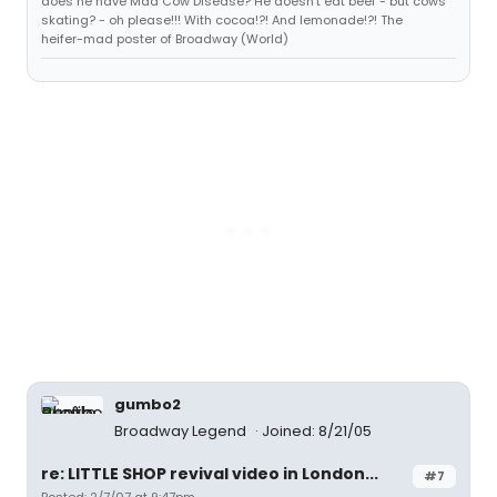
does he have Mad Cow Disease? He doesn't eat beef - but cows
skating? - oh please!!! With cocoa!?! And lemonade!?! The
heifer-mad poster of Broadway (World)
gumbo2
Broadway Legend
Joined: 8/21/05
re: LITTLE SHOP revival video in London...
#7