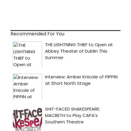
Recommended For You