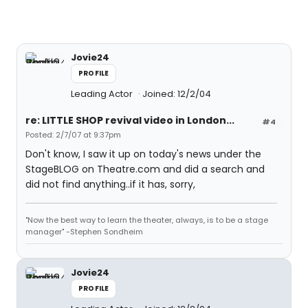
Jovie24
PROFILE
Leading Actor
Joined: 12/2/04
re: LITTLE SHOP revival video in London...
#4
Posted: 2/7/07 at 9:37pm
Don't know, I saw it up on today's news under the
StageBLOG on Theatre.com and did a search and
did not find anything..if it has, sorry,
"Now the best way to learn the theater, always, is to be a stage
manager" -Stephen Sondheim
Jovie24
PROFILE