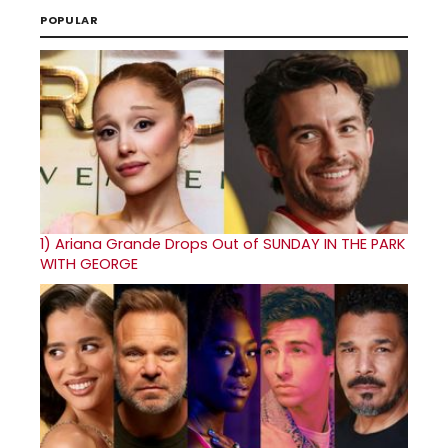
POPULAR
1)
Ariana Grande Drops Out of SUNDAY IN THE PARK
WITH GEORGE