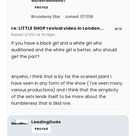
outovfashion07
PROFILE
Broadway Star
Joined: 1/17/06
re: LITTLE SHOP revival video in London...
#16
Posted: 2/7/07 at 10:29pm
If you have a black girl and a white girl who
auditioned and the white girl is better, who should
get the part?
Anywho, I think that is by far the scariest plant I
have seen in any form of the show ( I've seen many
various productions) and I think that the simplicity
of the sets lends itself to be more about the
humbleness that is Skid row.
LeadingDude
PROFILE