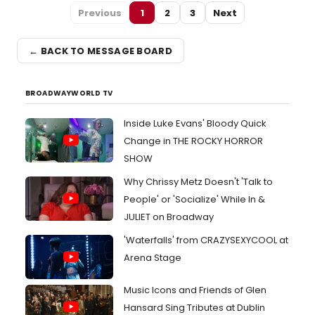
Previous
1
2
3
Next
← BACK TO MESSAGE BOARD
BROADWAYWORLD TV
Inside Luke Evans' Bloody Quick
Change in THE ROCKY HORROR
SHOW
Why Chrissy Metz Doesn't 'Talk to
People' or 'Socialize' While In &
JULIET on Broadway
'Waterfalls' from CRAZYSEXYCOOL at
Arena Stage
Music Icons and Friends of Glen
Hansard Sing Tributes at Dublin