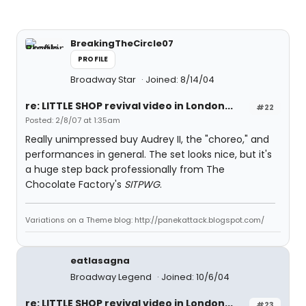
BreakingTheCircle07
PROFILE
Broadway Star
Joined: 8/14/04
re: LITTLE SHOP revival video in London...
#22
Posted: 2/8/07 at 1:35am
Really unimpressed buy Audrey II, the "choreo," and
performances in general. The set looks nice, but it's
a huge step back professionally from The
Chocolate Factory's
SITPWG
.
Variations on a Theme blog: http://panekattack.blogspot.com/
eatlasagna
Broadway Legend
Joined: 10/6/04
re: LITTLE SHOP revival video in London...
#23