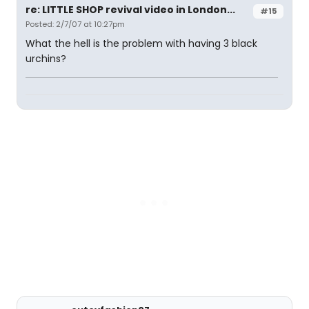
re: LITTLE SHOP revival video in London...
#15
Posted: 2/7/07 at 10:27pm
What the hell is the problem with having 3 black
urchins?