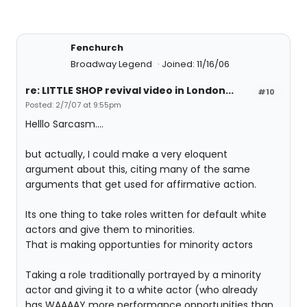
Fenchurch
Broadway Legend
Joined: 11/16/06
re: LITTLE SHOP revival video in London...
#10
Posted: 2/7/07 at 9:55pm
Helllo Sarcasm....
but actually, I could make a very eloquent
argument about this, citing many of the same
arguments that get used for affirmative action.
Its one thing to take roles written for default white
actors and give them to minorities.
That is making opportunties for minority actors
Taking a role traditionally portrayed by a minority
actor and giving it to a white actor (who already
has WAAAAY more performance opportunities than