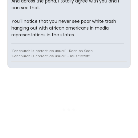
And across the pond, I totally agree with you and I
can see that.
You'll notice that you never see poor white trash
hanging out with african americans in media
representations in the states.
"Fenchurch is correct, as usual." -Keen on Kean
"Fenchurch is correct, as usual." - muscle23ftl