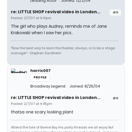
Leading Actor
Joined: 12/2/04
re: LITTLE SHOP revival video in London...
#5
Posted: 2/7/07 at 9:41pm
The girl who plays Audrey, reminds me of Jane
Krakowski when I saw her pics..
"Now the best way to learn the theater, always, is to be a stage
manager" -Stephen Sondheim
harris007
PROFILE
Broadway Legend
Joined: 8/25/04
re: LITTLE SHOP revival video in London...
#6
Posted: 2/7/07 at 9:45pm
thatsa one scary looking plant
Attend the tale of Bovine Boy His party threads we all enjoy But