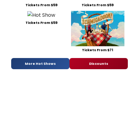
Tickets From $59
Tickets From $59
Tickets From $59
Tickets From $71
More Hot Shows
Discounts