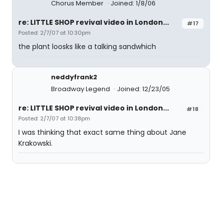
Chorus Member
Joined: 1/8/06
re: LITTLE SHOP revival video in London...
#17
Posted: 2/7/07 at 10:30pm
the plant loosks like a talking sandwhich
neddyfrank2
Broadway Legend
Joined: 12/23/05
re: LITTLE SHOP revival video in London...
#18
Posted: 2/7/07 at 10:38pm
I was thinking that exact same thing about Jane
Krakowski.