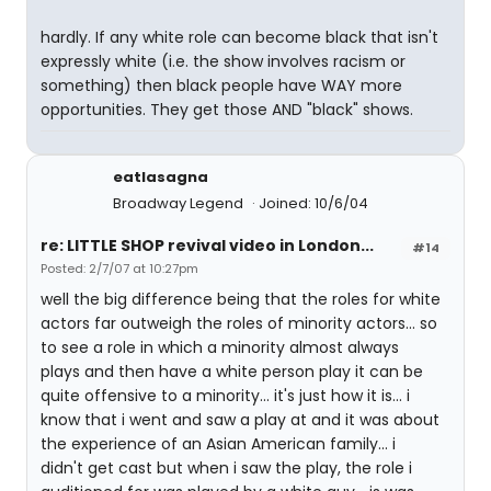
hardly. If any white role can become black that isn't
expressly white (i.e. the show involves racism or
something) then black people have WAY more
opportunities. They get those AND "black" shows.
eatlasagna
Broadway Legend
Joined: 10/6/04
re: LITTLE SHOP revival video in London...
#14
Posted: 2/7/07 at 10:27pm
well the big difference being that the roles for white
actors far outweigh the roles of minority actors... so
to see a role in which a minority almost always
plays and then have a white person play it can be
quite offensive to a minority... it's just how it is... i
know that i went and saw a play at and it was about
the experience of an Asian American family... i
didn't get cast but when i saw the play, the role i