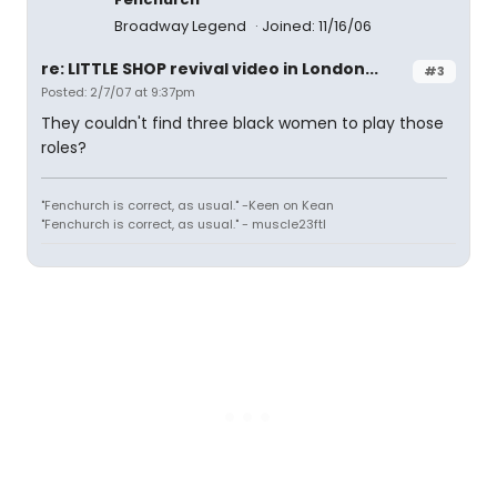
Broadway Legend
Joined: 11/16/06
re: LITTLE SHOP revival video in London...
#3
Posted: 2/7/07 at 9:37pm
They couldn't find three black women to play those
roles?
"Fenchurch is correct, as usual." -Keen on Kean
"Fenchurch is correct, as usual." - muscle23ftl