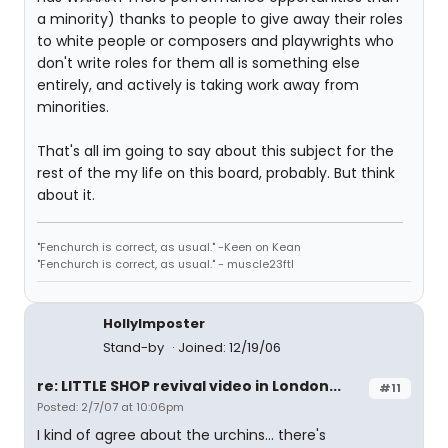
a minority) thanks to people to give away their roles
to white people or composers and playwrights who
don't write roles for them all is something else
entirely, and actively is taking work away from
minorities.
That's all im going to say about this subject for the
rest of the my life on this board, probably. But think
about it.
"Fenchurch is correct, as usual." -Keen on Kean
"Fenchurch is correct, as usual." - muscle23ftl
HollyImposter
Stand-by
Joined: 12/19/06
re: LITTLE SHOP revival video in London...
#11
Posted: 2/7/07 at 10:06pm
I kind of agree about the urchins... there's