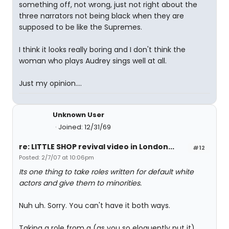
something off, not wrong, just not right about the
three narrators not being black when they are
supposed to be like the Supremes.
I think it looks really boring and I don't think the
woman who plays Audrey sings well at all.
Just my opinion....
Unknown User
Joined: 12/31/69
re: LITTLE SHOP revival video in London...
#12
Posted: 2/7/07 at 10:06pm
Its one thing to take roles written for default white
actors and give them to minorities.
Nuh uh. Sorry. You can't have it both ways.
Taking a role from a (as you so eloquently put it)