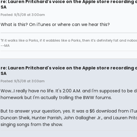
re: Lauren Pritchard's voice on the Apple store recording 
SA
Posted: 9/5/08 at 3:00am
What is this? On iTunes or where can we hear this?
"If it walks like a Parks, if it wobbles like a Parks, then it's definitely fat and nobod
--MA
re: Lauren Pritchard's voice on the Apple store recording 
SA
Posted: 9/5/08 at 3:03am
Wow...I really have no life. It's 2:00 A.M. and I'm supposed to be 
homework but I'm actually trolling the BWW forums.
But to answer your question, yes. It was a $6 download from iTu
Duncan Sheik, Hunter Parrish, John Gallagher Jr., and Lauren Pri
singing songs from the show.