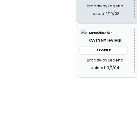
Broadway Legend
Joined: 1/19/08
CATSNYrevival
PROFILE
Broadway Legend
Joined: 3/1/04