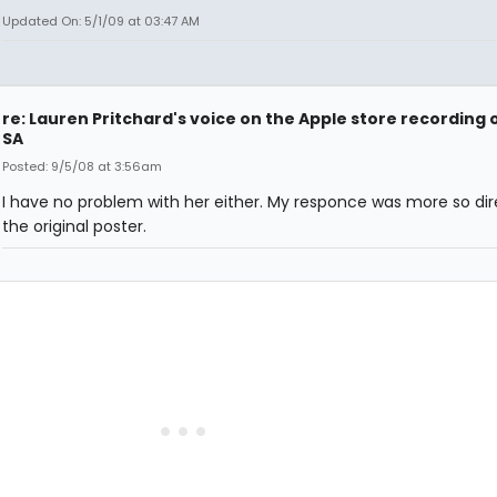
Updated On: 5/1/09 at 03:47 AM
re: Lauren Pritchard's voice on the Apple store recording 
SA
Posted: 9/5/08 at 3:56am
I have no problem with her either. My responce was more so dir
the original poster.