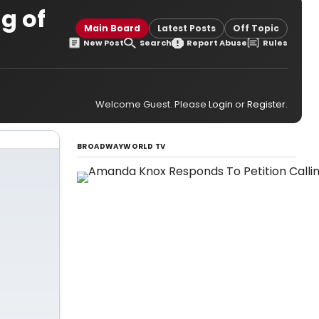
g of
Main Board
Latest Posts
Off Topic
New Post
Search
Report Abuse
Rules
Welcome Guest. Please
Login
or
Register
.
BROADWAYWORLD TV