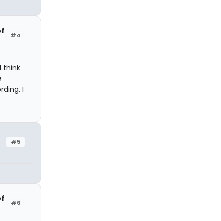
of
#4
I think
e
ding. I
#5
of
#6