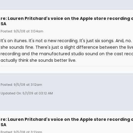
re: Lauren Pritchard's voice on the Apple store recording 
SA
Posted: 9/5/08 at 3:04am
It's on itunes. It's not a new recording. It's just six songs. And, no. 
she sounds fine. There's just a slight difference between the liv
recording and the manufactured studio sound on the cast recor
actually think she sounds better live.
Posted: 9/5/08 at 3:12am
Updated On: 5/1/09 at 03:12 AM
re: Lauren Pritchard's voice on the Apple store recording 
SA
Posted: 9/5/08 at 3:21am