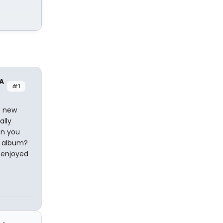
A
#1
e new
ally
en you
C album?
y enjoyed