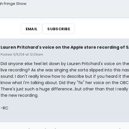
gh Fringe Show
EMAIL
SUBSCRIBE
Lauren Pritchard's voice on the Apple store recording of S
Posted: 9/5/08 at 12:09am
Did anyone else feel let down by Lauren Pritchard's voice on th
live recording? As she was singing she sorta slipped into this nas
sound. I don't really know how to describe but if you heard it th
know what I'm talking about. Did they "fix" her voice on the OB
There's just such a huge difference...but other than that I reall
the new recording.
-RC