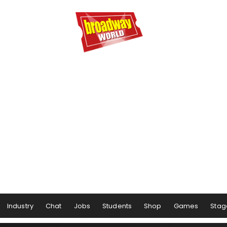
Industry
Chat
Jobs
Students
Shop
Games
Stag