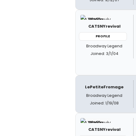
CATSNYrevival
PROFILE
Broadway Legend
Joined: 3/1/04
LePetiteFromage
Broadway Legend
Joined: 1/19/08
CATSNYrevival