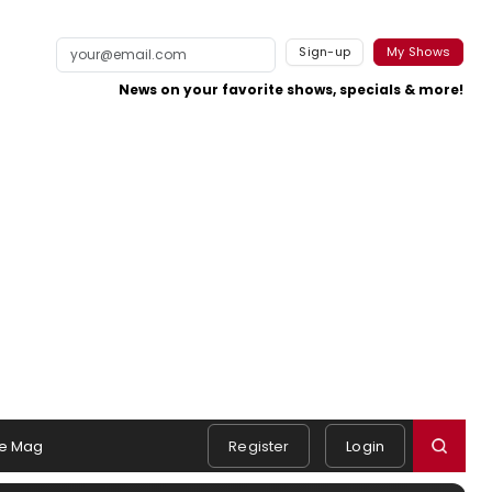
Sign-up
My Shows
News on your favorite shows, specials & more!
e Mag
Register
Login