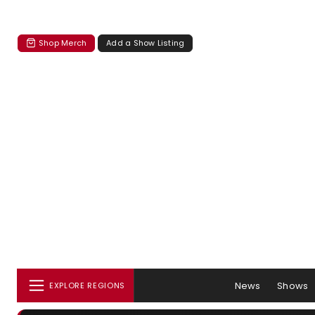
Shop Merch
Add a Show Listing
News
Shows
EXPLORE REGIONS