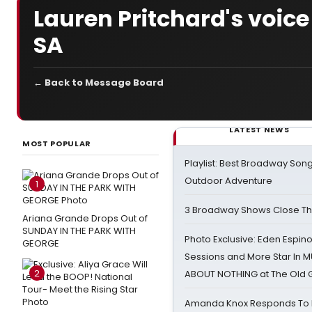
Lauren Pritchard's voice
SA
← Back to Message Board
LATEST NEWS
MOST POPULAR
Playlist: Best Broadway Song
Outdoor Adventure
1
3 Broadway Shows Close T
Ariana Grande Drops Out of
SUNDAY IN THE PARK WITH
Photo Exclusive: Eden Espino
GEORGE
Sessions and More Star In
2
ABOUT NOTHING at The Old 
Amanda Knox Responds To Pe