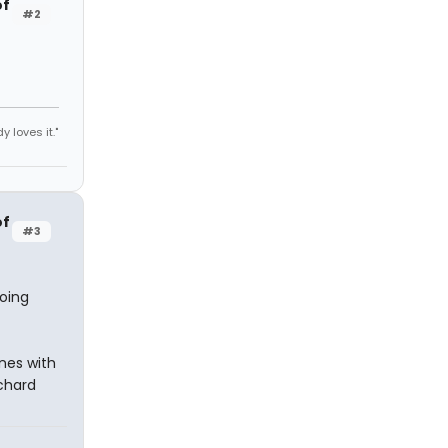
of
#2
y loves it."
of
#3
doing
nes with
tchard