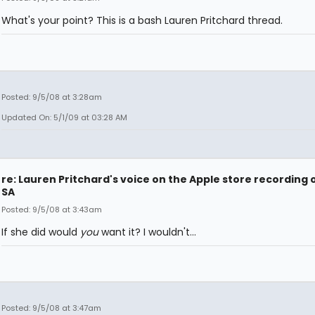
What's your point? This is a bash Lauren Pritchard thread.
Posted: 9/5/08 at 3:28am
Updated On: 5/1/09 at 03:28 AM
re: Lauren Pritchard's voice on the Apple store recording 
SA
Posted: 9/5/08 at 3:43am
If she did would
you
want it? I wouldn't...
Posted: 9/5/08 at 3:47am