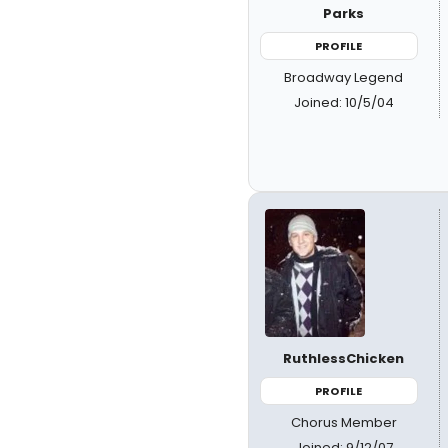
Parks
PROFILE
Broadway Legend
Joined: 10/5/04
RuthlessChicken
PROFILE
Chorus Member
Joined: 9/12/07