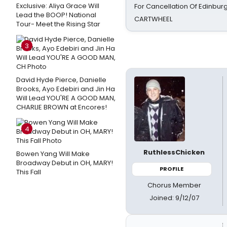
Exclusive: Aliya Grace Will
For Cancellation Of Edinbur
Lead the BOOP! National
CARTWHEEL
Tour- Meet the Rising Star
3
David Hyde Pierce, Danielle
Brooks, Ayo Edebiri and Jin Ha
Will Lead YOU'RE A GOOD MAN,
CHARLIE BROWN at Encores!
4
RuthlessChicken
Bowen Yang Will Make
Broadway Debut in OH, MARY!
PROFILE
This Fall
Chorus Member
Joined: 9/12/07