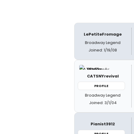
LePetiteFromage
Broadway Legend
Joined: 1/19/08
CATSNYrevival
PROFILE
Broadway Legend
Joined: 3/1/04
Pianist3912
PROFILE