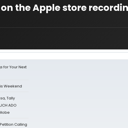
 on the Apple store recordin
s for Your Next
his Weekend
sa, Tally
 MUCH ADO
Globe
tition Calling