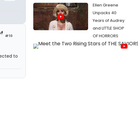
Ellen Greene
Unpacks 40
Years of Audrey
and LITTLE SHOP
of
OF HORRORS
#10
ected to