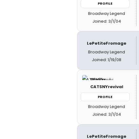
PROFILE
Broadway Legend
Joined: 3/1/04
LePetiteFromage
Broadway Legend
Joined: 1/19/08
CATSNYrevival
PROFILE
Broadway Legend
Joined: 3/1/04
LePetiteFromage