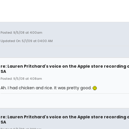
Posted: 9/5/08 at 4:00am
Updated On: 5/1/09 at 04:00 AM
re: Lauren Pritchard's voice on the Apple store recording 
SA
Posted: 9/5/08 at 4:08am
Ah. I had chicken and rice. It was pretty good.
re: Lauren Pritchard's voice on the Apple store recording 
SA