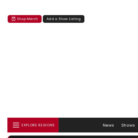
Shop Merch
Add a Show Listing
News
Shows
EXPLORE REGIONS