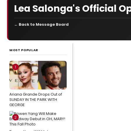
Lea Salonga's Official O
← Back to Message Board
LATEST
NEWS
MOST POPULAR
Video:
McKenzie Kurtz,
1
Alex Brightman
& the
SCHMIGADOON!
Ariana Grande Drops Out of
Cast Record
SUNDAY IN THE PARK WITH
'Corn Puddin'
GEORGE
Stage
2
Mag
Spotlight: