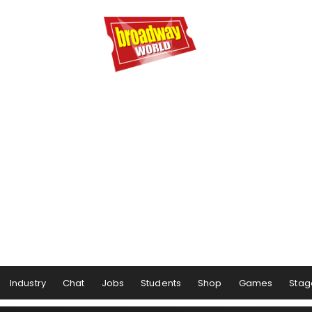
Industry
Chat
Jobs
Students
Shop
Games
Stag