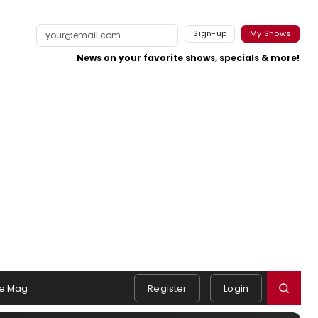
Sign-up
My Shows
News on your favorite shows, specials & more!
e Mag
Register
Login