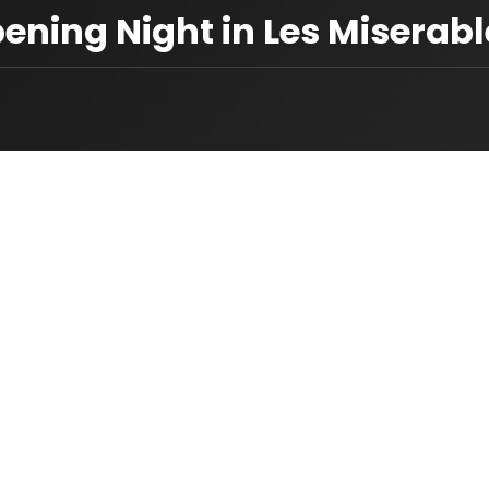
pening Night in Les Miserab