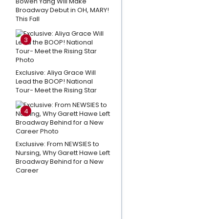
Bowen Yang Will Make
Orillia
Broadway Debut in OH, MARY!
This Fall
Opera
House's
3
THE LAST
FIVE
YEARS
Exclusive: Aliya Grace Will
Lead the BOOP! National
Tour- Meet the Rising Star
Listen: THE
WANDERER
4
Releases
New
Single
Exclusive: From NEWSIES to
'Ride With
Nursing, Why Garett Hawe Left
Broadway Behind for a New
You'
Career
Cast the
Perfect
Show in