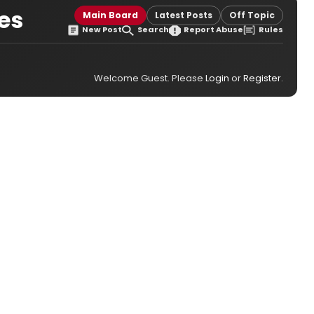
les
Main Board
Latest Posts
Off Topic
New Post
Search
Report Abuse
Rules
Welcome Guest. Please
Login
or
Register
.