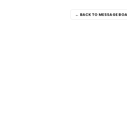
← BACK TO MESSAGE BO