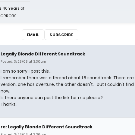
 40 Years of
 HORRORS
EMAIL
SUBSCRIBE
Legally Blonde Different Soundtrack
Posted: 3/28/08 at 3:30am
I am so sorry I post this...
I remember there was a thread about LB soundtrack. There are
version, one has overture, the other doesn't... but I couldn't find
now.
Is there anyone can post the link for me please?
Thanks..
re: Legally Blonde Different Soundtrack
Posted: 3/28/08 at 3:36am