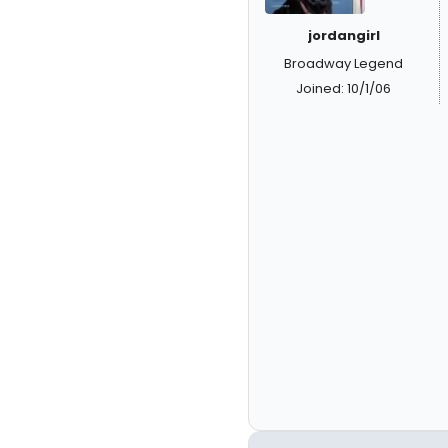
jordangirl
Broadway Legend
Joined: 10/1/06