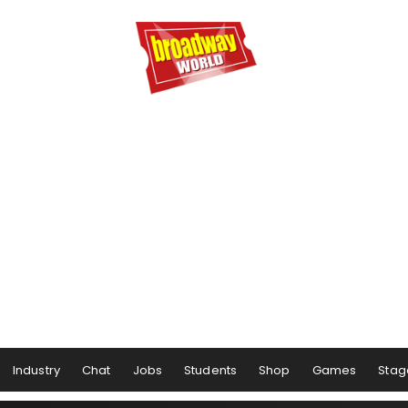
Industry
Chat
Jobs
Students
Shop
Games
Stag