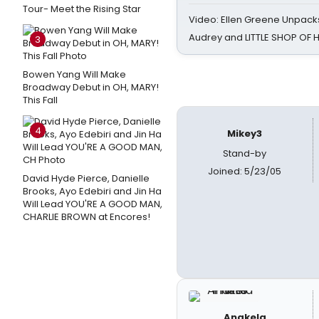
Tour- Meet the Rising Star
Video: Ellen Greene Unpacks
Audrey and LITTLE SHOP OF
3
Bowen Yang Will Make
Broadway Debut in OH, MARY!
This Fall
4
Mikey3
Stand-by
Joined: 5/23/05
David Hyde Pierce, Danielle
Brooks, Ayo Edebiri and Jin Ha
Will Lead YOU'RE A GOOD MAN,
CHARLIE BROWN at Encores!
Anakela