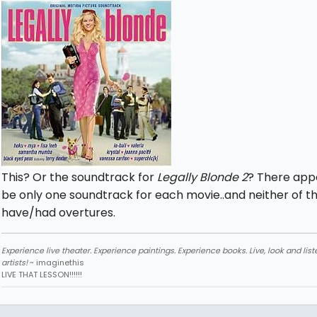
This? Or the soundtrack for
Legally Blonde 2
? There app
be only one soundtrack for each movie..and neither of 
have/had overtures.
Experience live theater. Experience paintings. Experience books. Live, look and liste
artists!
~ imaginethis
LIVE THAT LESSON!!!!!!