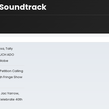
t Soundtrack
sa, Tally
 MUCH ADO
Globe
tition Calling
gh Fringe Show
s Jac Yarrow,
 Celebrate 40th