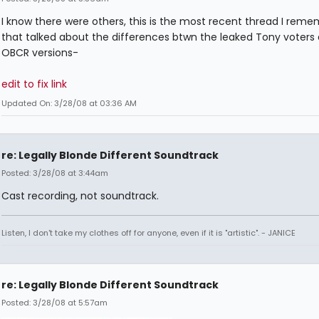
I know there were others, this is the most recent thread I rem
that talked about the differences btwn the leaked Tony voters
OBCR versions-
edit to fix link
Updated On: 3/28/08 at 03:36 AM
re: Legally Blonde Different Soundtrack
Posted: 3/28/08 at 3:44am
Cast recording, not soundtrack.
Listen, I don't take my clothes off for anyone, even if it is "artistic". - JANICE
re: Legally Blonde Different Soundtrack
Posted: 3/28/08 at 5:57am