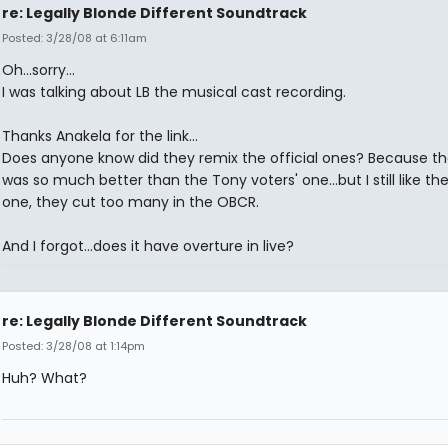
re: Legally Blonde Different Soundtrack
Posted: 3/28/08 at 6:11am
Oh...sorry...
I was talking about LB the musical cast recording.
Thanks Anakela for the link...
Does anyone know did they remix the official ones? Because t
was so much better than the Tony voters' one...but I still like th
one, they cut too many in the OBCR.
And I forgot...does it have overture in live?
re: Legally Blonde Different Soundtrack
Posted: 3/28/08 at 1:14pm
Huh? What?