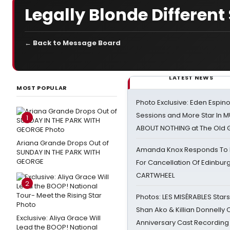
Legally Blonde Differen
← Back to Message Board
LATEST NEWS
MOST POPULAR
Photo Exclusive: Eden Espino
Sessions and More Star In
1
ABOUT NOTHING at The Old 
Ariana Grande Drops Out of
Amanda Knox Responds To Pe
SUNDAY IN THE PARK WITH
GEORGE
For Cancellation Of Edinbur
CARTWHEEL
2
Photos: LES MISÉRABLES Star
Shan Ako & Killian Donnelly
Exclusive: Aliya Grace Will
Anniversary Cast Recording
Lead the BOOP! National