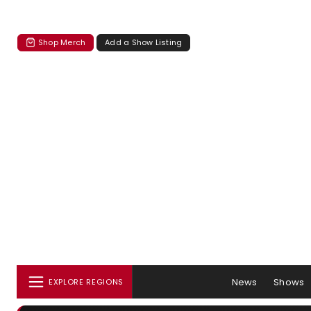
Shop Merch
Add a Show Listing
News
Shows
EXPLORE REGIONS