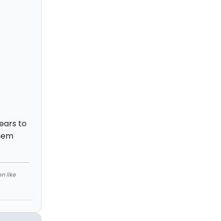
ears to
them
n like