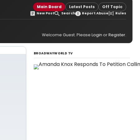
Main Board
Latest Posts
Off Topic
New Post
Search
Report Abuse
Rules
Welcome Guest. Please
Login
or
Register
.
BROADWAYWORLD TV