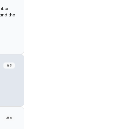
ember
 and the
#3
#4