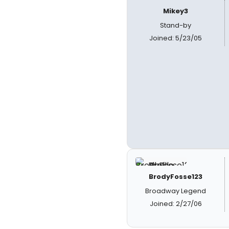
Mikey3
Stand-by
Joined: 5/23/05
BrodyFosse123
Broadway Legend
Joined: 2/27/06