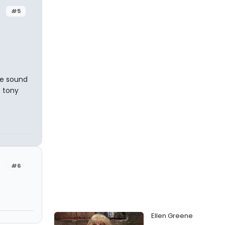
#5
he sound
e tony
#6
Ellen Greene