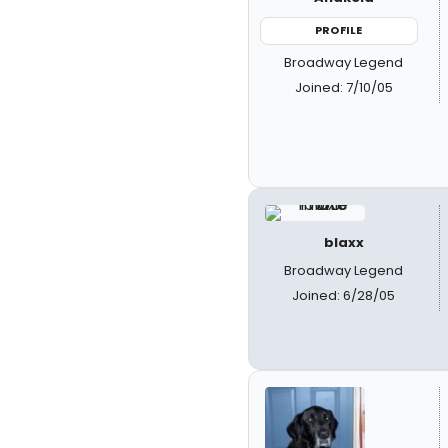
PROFILE
Broadway Legend
Joined: 7/10/05
blaxx
Broadway Legend
Joined: 6/28/05