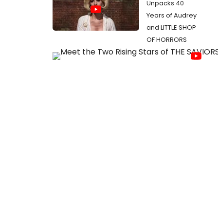
Unpacks 40
Years of Audrey
and LITTLE SHOP
OF HORRORS