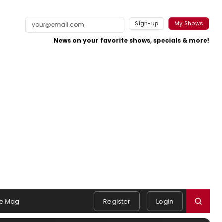
Sign-up
My Shows
News on your favorite shows, specials & more!
e Mag
Register
Login