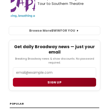
Browse More
BWW
FOR YOU
Get daily Broadway news — just your
email
Breaking Broadway news & show discounts. No password
required.
Email
SIGN UP
POPULAR