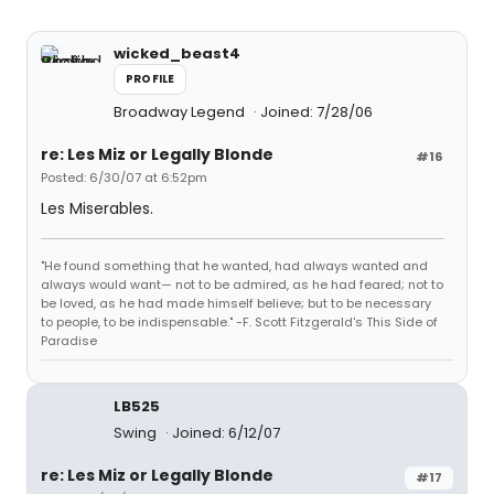
wicked_beast4
PROFILE
Broadway Legend
Joined: 7/28/06
re: Les Miz or Legally Blonde
#16
Posted: 6/30/07 at 6:52pm
Les Miserables.
"He found something that he wanted, had always wanted and
always would want— not to be admired, as he had feared; not to
be loved, as he had made himself believe; but to be necessary
to people, to be indispensable." -F. Scott Fitzgerald's This Side of
Paradise
LB525
Swing
Joined: 6/12/07
re: Les Miz or Legally Blonde
#17