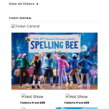
View all Videos
TICKET CENTRAL
Tickets From $59
Tickets From $59