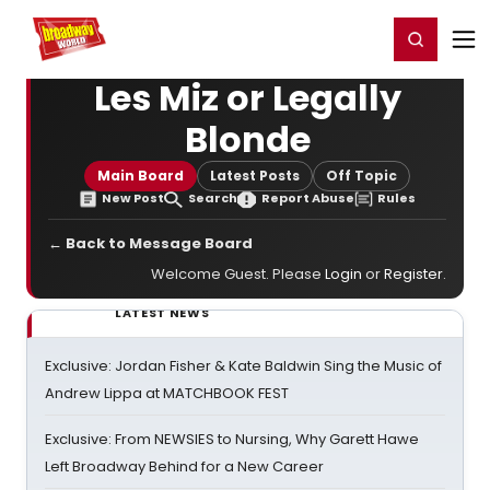
Home
For You
Chat
My Shows
Register/Login
Ga
Register
Login
Les Miz or Legally
Blonde
Main Board
Latest Posts
Off Topic
New Post
Search
Report Abuse
Rules
← Back to Message Board
Welcome Guest. Please
Login
or
Register
.
LATEST NEWS
Exclusive: Jordan Fisher & Kate Baldwin Sing the Music of
Andrew Lippa at MATCHBOOK FEST
Exclusive: From NEWSIES to Nursing, Why Garett Hawe
Left Broadway Behind for a New Career