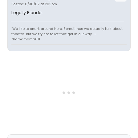
Posted: 6/30/07 at 1:09pm
Legally Blonde.
"We like to snark around here. Sometimes we actually talk about
theater...but we try not to let that get in our way." -
dramamama611