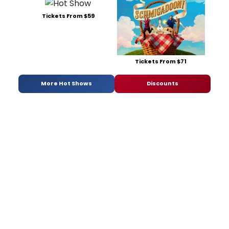
Tickets From $59
Tickets From $71
More Hot Shows
Discounts