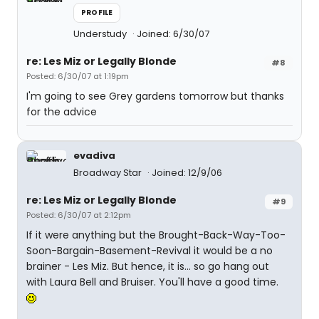
PROFILE
Understudy
Joined: 6/30/07
re: Les Miz or Legally Blonde
#8
Posted: 6/30/07 at 1:19pm
I'm going to see Grey gardens tomorrow but thanks
for the advice
evadiva
Broadway Star
Joined: 12/9/06
re: Les Miz or Legally Blonde
#9
Posted: 6/30/07 at 2:12pm
If it were anything but the Brought-Back-Way-Too-
Soon-Bargain-Basement-Revival it would be a no
brainer - Les Miz. But hence, it is... so go hang out
with Laura Bell and Bruiser. You'll have a good time.