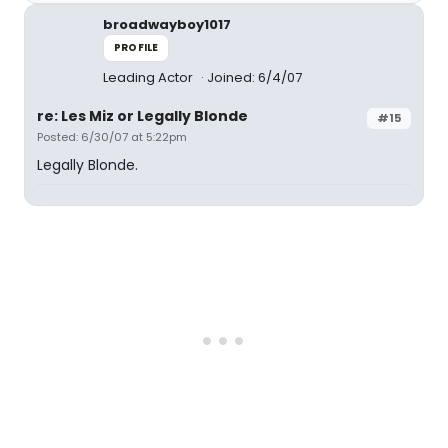
broadwayboy1017
PROFILE
Leading Actor
Joined: 6/4/07
re: Les Miz or Legally Blonde
#15
Posted: 6/30/07 at 5:22pm
Legally Blonde.