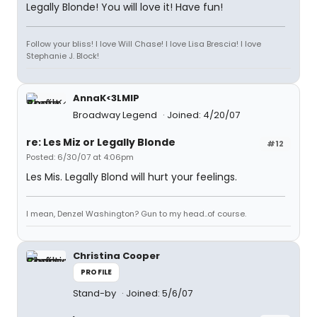
Legally Blonde! You will love it! Have fun!
Follow your bliss! I love Will Chase! I love Lisa Brescia! I love
Stephanie J. Block!
AnnaK<3LMIP
Broadway Legend
Joined: 4/20/07
re: Les Miz or Legally Blonde
#12
Posted: 6/30/07 at 4:06pm
Les Mis. Legally Blond will hurt your feelings.
I mean, Denzel Washington? Gun to my head..of course.
Christina Cooper
PROFILE
Stand-by
Joined: 5/6/07