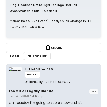
Blog: I Learned Not to Fight Feelings That Felt
Uncomfortable But… Release It
Video: Inside Luke Evans' Bloody Quick Change in THE
ROCKY HORROR SHOW
SHARE
EMAIL
SUBSCRIBE
LittleEDIEfan595
PROFILE
Understudy
Joined: 6/30/07
Les Miz or Legally Blonde
#1
Posted: 6/30/07 at 12:59pm
On Teusday i'm going to see a show and it's