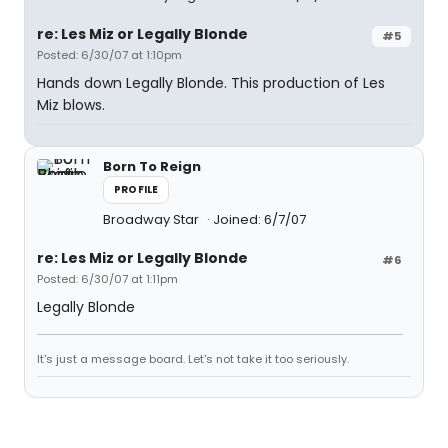
re: Les Miz or Legally Blonde
#5
Posted: 6/30/07 at 1:10pm
Hands down Legally Blonde. This production of Les
Miz blows.
Born To Reign
PROFILE
Broadway Star
Joined: 6/7/07
re: Les Miz or Legally Blonde
#6
Posted: 6/30/07 at 1:11pm
Legally Blonde
It's just a message board. Let's not take it too seriously.