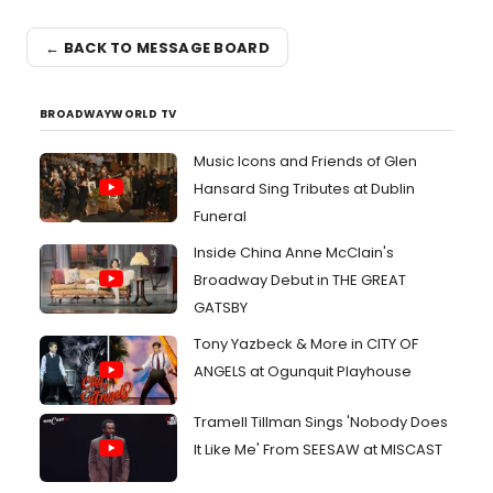
← BACK TO MESSAGE BOARD
BROADWAYWORLD TV
Music Icons and Friends of Glen
Hansard Sing Tributes at Dublin
Funeral
Inside China Anne McClain's
Broadway Debut in THE GREAT
GATSBY
Tony Yazbeck & More in CITY OF
ANGELS at Ogunquit Playhouse
Tramell Tillman Sings 'Nobody Does
It Like Me' From SEESAW at MISCAST