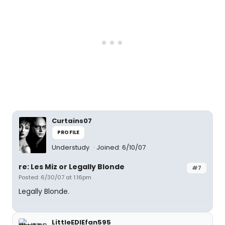
Curtains07
PROFILE
Understudy
Joined: 6/10/07
re: Les Miz or Legally Blonde
#7
Posted: 6/30/07 at 1:16pm
Legally Blonde.
LittleEDIEfan595