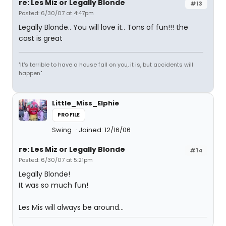
re: Les Miz or Legally Blonde
#13
Posted: 6/30/07 at 4:47pm
Legally Blonde.. You will love it.. Tons of fun!!! the
cast is great
"It's terrible to have a house fall on you, it is, but accidents will
happen"
Little_Miss_Elphie
PROFILE
Swing
Joined: 12/16/06
re: Les Miz or Legally Blonde
#14
Posted: 6/30/07 at 5:21pm
Legally Blonde!
It was so much fun!
Les Mis will always be around...