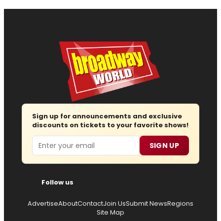
Sign up for announcements and exclusive
discounts on tickets to your favorite shows!
Email
SIGN UP
Follow us
Advertise
About
Contact
Join Us
Submit News
Regions
Site Map