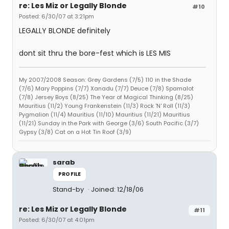
re: Les Miz or Legally Blonde
#10
Posted: 6/30/07 at 3:21pm
LEGALLY BLONDE definitely
dont sit thru the bore-fest which is LES MIS
My 2007/2008 Season: Grey Gardens (7/5) 110 in the Shade
(7/6) Mary Poppins (7/7) Xanadu (7/7) Deuce (7/8) Spamalot
(7/8) Jersey Boys (8/25) The Year of Magical Thinking (8/25)
Mauritius (11/2) Young Frankenstein (11/3) Rock 'N' Roll (11/3)
Pygmalion (11/4) Mauritius (11/10) Mauritius (11/21) Mauritius
(11/21) Sunday in the Park with George (3/6) South Pacific (3/7)
Gypsy (3/8) Cat on a Hot Tin Roof (3/9)
sarab
PROFILE
Stand-by
Joined: 12/18/06
re: Les Miz or Legally Blonde
#11
Posted: 6/30/07 at 4:01pm