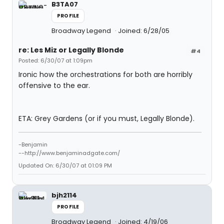
B3TA07
PROFILE
Broadway Legend
Joined: 6/28/05
re: Les Miz or Legally Blonde
#4
Posted: 6/30/07 at 1:09pm
Ironic how the orchestrations for both are horribly
offensive to the ear.
ETA: Grey Gardens (or if you must, Legally Blonde).
-Benjamin
--http://www.benjaminadgate.com/
Updated On: 6/30/07 at 01:09 PM
bjh2114
PROFILE
Broadway Legend
Joined: 4/19/06