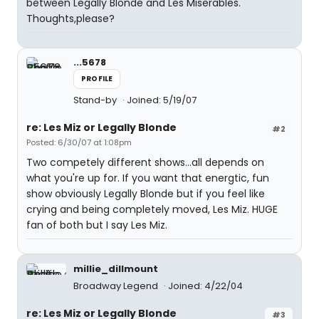
between Legally Blonde and Les Miserables.
Thoughts,please?
...5678
PROFILE
Stand-by
Joined: 5/19/07
re: Les Miz or Legally Blonde
#2
Posted: 6/30/07 at 1:08pm
Two competely different shows...all depends on
what you're up for. If you want that energtic, fun
show obviously Legally Blonde but if you feel like
crying and being completely moved, Les Miz. HUGE
fan of both but I say Les Miz.
millie_dillmount
Broadway Legend
Joined: 4/22/04
re: Les Miz or Legally Blonde
#3