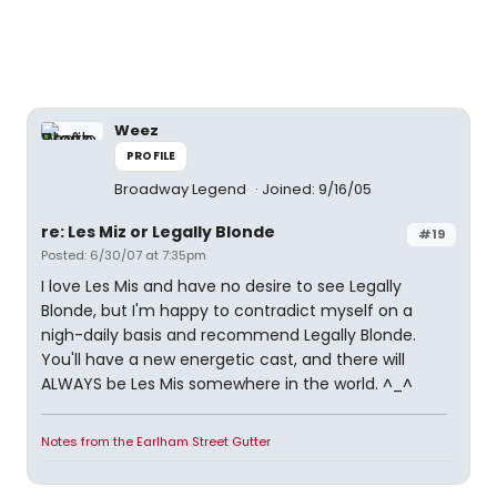
Weez
PROFILE
Broadway Legend
Joined: 9/16/05
re: Les Miz or Legally Blonde
#19
Posted: 6/30/07 at 7:35pm
I love Les Mis and have no desire to see Legally
Blonde, but I'm happy to contradict myself on a
nigh-daily basis and recommend Legally Blonde.
You'll have a new energetic cast, and there will
ALWAYS be Les Mis somewhere in the world. ^_^
Notes from the Earlham Street Gutter