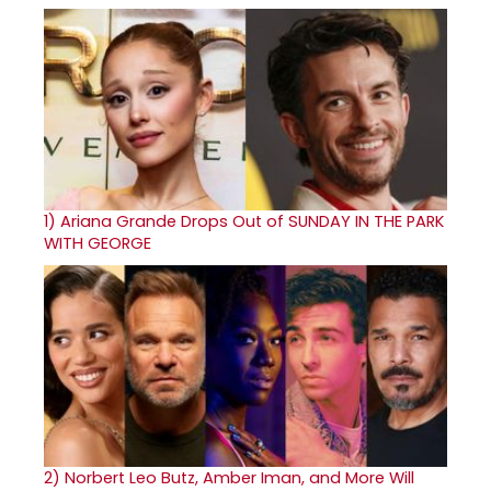
1)
Ariana Grande Drops Out of SUNDAY IN THE PARK
WITH GEORGE
2)
Norbert Leo Butz, Amber Iman, and More Will