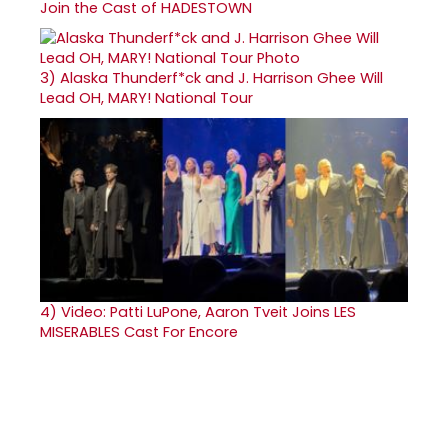
Join the Cast of HADESTOWN
3)
Alaska Thunderf*ck and J. Harrison Ghee Will
Lead OH, MARY! National Tour
4)
Video: Patti LuPone, Aaron Tveit Joins LES
MISERABLES Cast For Encore