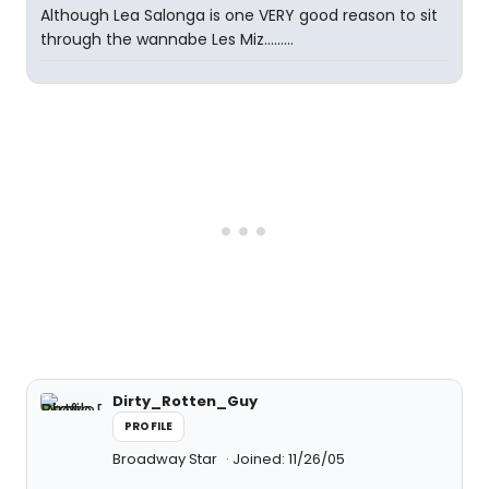
Although Lea Salonga is one VERY good reason to sit
through the wannabe Les Miz.........
Dirty_Rotten_Guy
PROFILE
Broadway Star
Joined: 11/26/05