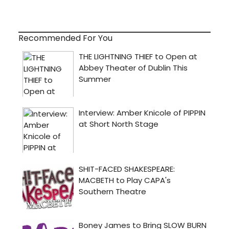
Recommended For You