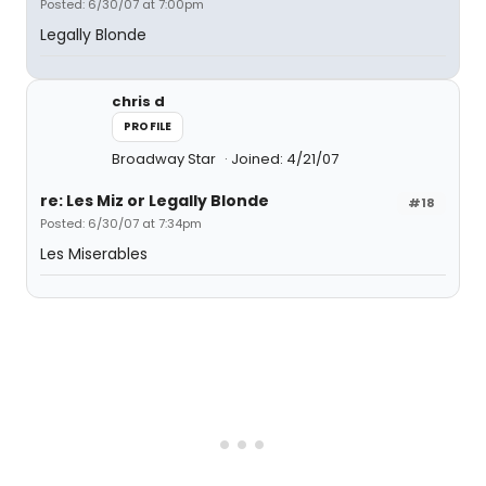
Posted: 6/30/07 at 7:00pm
Legally Blonde
chris d
PROFILE
Broadway Star
Joined: 4/21/07
re: Les Miz or Legally Blonde
#18
Posted: 6/30/07 at 7:34pm
Les Miserables