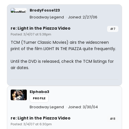
BrodyFosse123
Broadway Legend
Joined: 2/27/06
re: Light in the Piazza Video
#7
Posted: 3/4/07 at 5:38pm
TCM (Turner Classic Movies) airs the widescreen
print of the film LIGHT IN THE PIAZZA quite frequently.
Until the DVD is released, check the TCM listings for
air dates.
Elphaba3
PROFILE
Broadway Legend
Joined: 3/30/04
re: Light in the Piazza Video
#8
Posted: 3/4/07 at 6:30pm