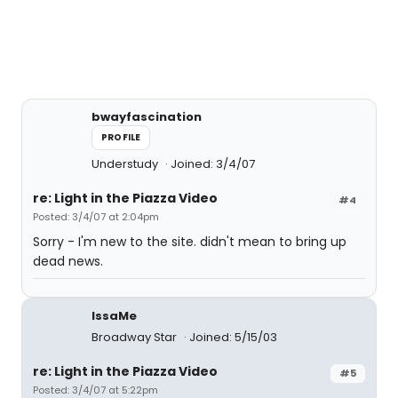
bwayfascination
PROFILE
Understudy
Joined: 3/4/07
re: Light in the Piazza Video
#4
Posted: 3/4/07 at 2:04pm
Sorry - I'm new to the site. didn't mean to bring up
dead news.
IssaMe
Broadway Star
Joined: 5/15/03
re: Light in the Piazza Video
#5
Posted: 3/4/07 at 5:22pm