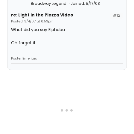
Broadway Legend
Joined: 5/17/03
re: Light in the Piazza Video
#12
Posted: 3/4/07 at 6:53pm
What did you say Elphaba
Oh forget it
Poster Emeritus