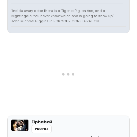
"Inside every actor there is a Tiger, a Pig, an Ass, and a
Nightingale. You never know which one is going to show up." -
John Michael Higgins in FOR YOUR CONSIDERATION
Elphaba3
PROFILE