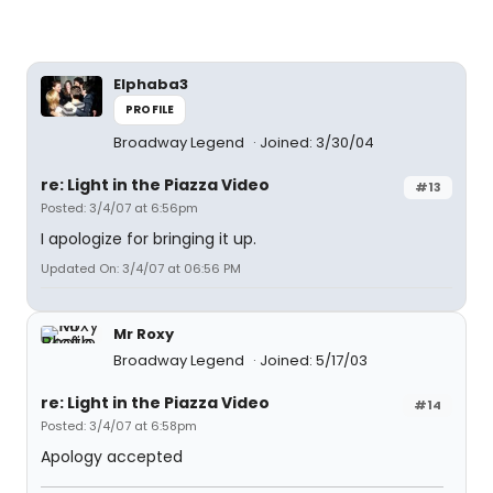
Elphaba3
PROFILE
Broadway Legend
Joined: 3/30/04
re: Light in the Piazza Video
#13
Posted: 3/4/07 at 6:56pm
I apologize for bringing it up.
Updated On: 3/4/07 at 06:56 PM
Mr Roxy
Broadway Legend
Joined: 5/17/03
re: Light in the Piazza Video
#14
Posted: 3/4/07 at 6:58pm
Apology accepted