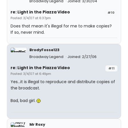
Broadway Legend
Joined: 3/30/04
re: Light in the Piazza Video
#10
Posted: 3/4/07 at 6:37pm
Does that mean it's illegal for me to make copies?
If so, never mind.
BrodyFosse123
Broadway Legend
Joined: 2/27/06
re: Light in the Piazza Video
#11
Posted: 3/4/07 at 6:49pm
Yes...it is illegal to reproduce and distribute copies of
the broadcast.
Bad, bad girl.
Mr Roxy