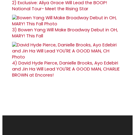
2)
Exclusive: Aliya Grace Will Lead the BOOP!
National Tour- Meet the Rising Star
3)
Bowen Yang Will Make Broadway Debut in OH,
MARY! This Fall
4)
David Hyde Pierce, Danielle Brooks, Ayo Edebiri
and Jin Ha Will Lead YOU'RE A GOOD MAN, CHARLIE
BROWN at Encores!