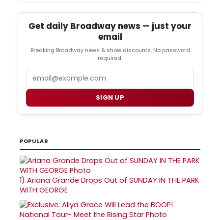
Get daily Broadway news — just your
email
Breaking Broadway news & show discounts. No password
required.
Email
SIGN UP
POPULAR
1)
Ariana Grande Drops Out of SUNDAY IN THE PARK
WITH GEORGE