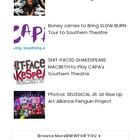
Browse More
BWW
FOR YOU