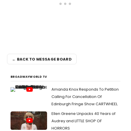
← BACK TO MESSAGE BOARD
BROADWAYWORLD TV
Amanda Knox Responds To Petition
Calling For Cancellation Of
Edinburgh Fringe Show CARTWHEEL
Ellen Greene Unpacks 40 Years of
Audrey and LITTLE SHOP OF
HORRORS