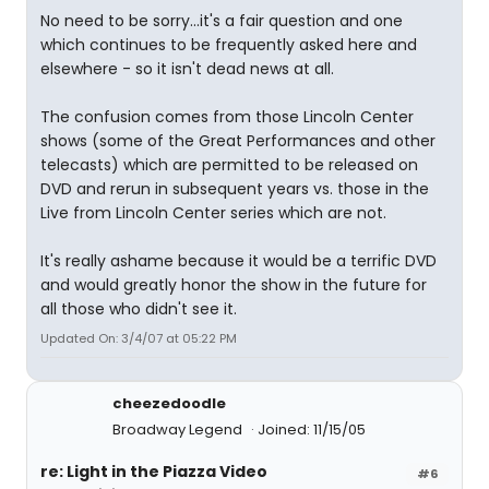
No need to be sorry...it's a fair question and one
which continues to be frequently asked here and
elsewhere - so it isn't dead news at all.
The confusion comes from those Lincoln Center
shows (some of the Great Performances and other
telecasts) which are permitted to be released on
DVD and rerun in subsequent years vs. those in the
Live from Lincoln Center series which are not.
It's really ashame because it would be a terrific DVD
and would greatly honor the show in the future for
all those who didn't see it.
Updated On: 3/4/07 at 05:22 PM
cheezedoodle
Broadway Legend
Joined: 11/15/05
re: Light in the Piazza Video
#6