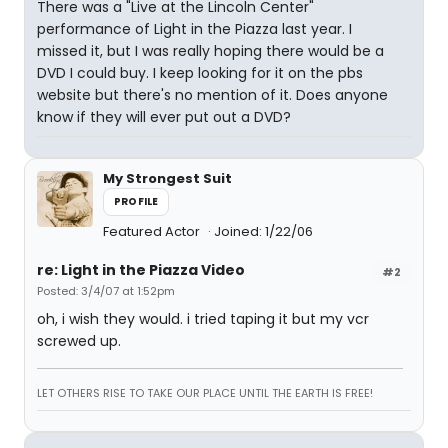
There was a "Live at the Lincoln Center"
performance of Light in the Piazza last year. I
missed it, but I was really hoping there would be a
DVD I could buy. I keep looking for it on the pbs
website but there's no mention of it. Does anyone
know if they will ever put out a DVD?
My Strongest Suit
PROFILE
Featured Actor
Joined: 1/22/06
re: Light in the Piazza Video
#2
Posted: 3/4/07 at 1:52pm
oh, i wish they would. i tried taping it but my vcr
screwed up.
LET OTHERS RISE TO TAKE OUR PLACE UNTIL THE EARTH IS FREE!