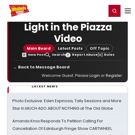
Home
For You
Chat
My Shows
Register/Login
Ga
Register
Login
Light in the Piazza
Video
Main Board
Latest Posts
Off Topic
New Post
Search
Report Abuse
Rules
← Back to Message Board
Welcome Guest. Please
Login
or
Register
.
LATEST NEWS
Photo Exclusive: Eden Espinosa, Tally Sessions and More
Star In MUCH ADO ABOUT NOTHING at The Old Globe
Amanda Knox Responds To Petition Calling For
Cancellation Of Edinburgh Fringe Show CARTWHEEL