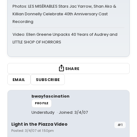
Photos: LES MISÉRABLES Stars Jac Yarrow, Shan Ako &
Killian Donnelly Celebrate 40th Anniversary Cast
Recording
Video: Ellen Greene Unpacks 40 Years of Audrey and
LITTLE SHOP OF HORRORS
SHARE
EMAIL
SUBSCRIBE
bwayfascination
PROFILE
Understudy
Joined: 3/4/07
Light in the Piazza Video
#1
Posted: 3/4/07 at 1:50pm