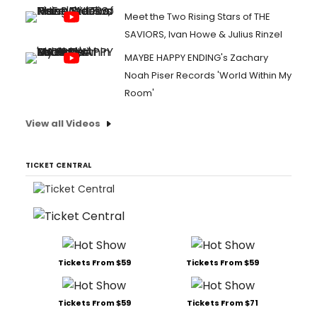
Meet the Two Rising Stars of THE
SAVIORS, Ivan Howe & Julius Rinzel
MAYBE HAPPY ENDING's Zachary
Noah Piser Records 'World Within My
Room'
View all Videos
TICKET CENTRAL
Tickets From $59
Tickets From $59
Tickets From $59
Tickets From $71