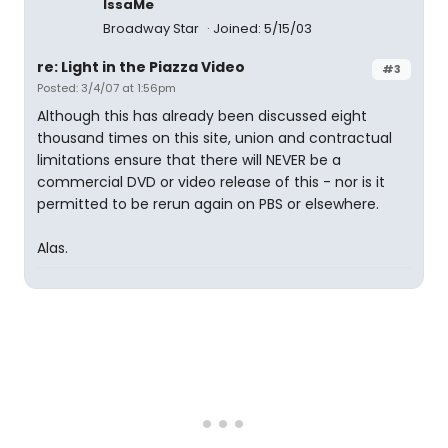
IssaMe
Broadway Star
Joined: 5/15/03
re: Light in the Piazza Video
#3
Posted: 3/4/07 at 1:56pm
Although this has already been discussed eight
thousand times on this site, union and contractual
limitations ensure that there will NEVER be a
commercial DVD or video release of this - nor is it
permitted to be rerun again on PBS or elsewhere.
Alas.