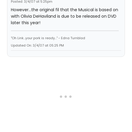
Posted: 3/4/07 at 5:25pm
However...the original fil that the Musical is based on
with Olivia DeHaviland is due to be released on DVD
later this year!
"Oh Link...your pork is ready..." - Edna Turnblad
Updated On: 3/4/07 at 05:25 PM