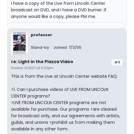
I have a copy of the Live from Lincoln Center
broadcast on DVD, and I have a DVD burner. If
anyone would like a copy, please PM me.
professor
Stand-by
Joined: 7/3/05
re: Light in the Piazza Video
#9
Posted: 3/4/07 at 6:33pm
This is from the Live at Lincoln Center website FAQ:
>1. Can I purchase videos of LIVE FROM LINCOLN
CENTER programs?
>LIVE FROM LINCOLN CENTER programs are not
available for purchase. Our programs >are cleared
for broadcast only, and our agreements with artists,
guilds, and unions >prohibit us from making them
available in any other form.