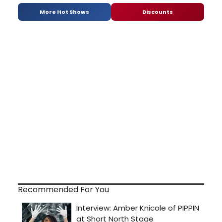
More Hot Shows
Discounts
Recommended For You