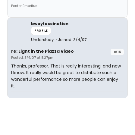
Poster Emeritus
bwayfascination
PROFILE
Understudy
Joined: 3/4/07
re: Light in the Piazza Video
#15
Posted: 3/4/07 at 8:27pm
Thanks, professor. That is really interesting, and now
I know. It really would be great to distribute such a
wonderful performance so more people can enjoy
it.