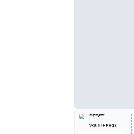
Square Peg2