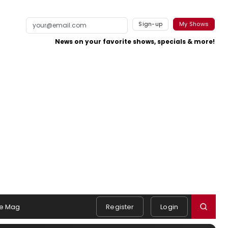
Sign-up
My Shows
News on your favorite shows, specials & more!
e Mag
Register
Login