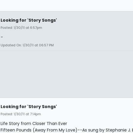
Looking for 'Story Songs'
Posted: 1/30/11 at 6:57pm
-
Updated On: 1/30/11 at 06:57 PM
Looking for 'Story Songs'
Posted: 1/30/11 at 7:14pm
Life Story from Closer Than Ever
Fifteen Pounds (Away From My Love)--As sung by Stephanie J. 