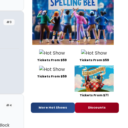
#3
Tickets From $59
Tickets From $59
Tickets From $59
Tickets From $71
#4
More Hot Shows
Discounts
Block