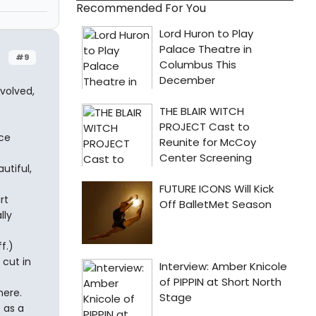
Recommended For You
#9
volved,
ece
utiful,
rt
lly
f.)
 cut in
here.
 as a