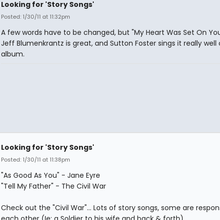
Looking for 'Story Songs'
Posted: 1/30/11 at 11:32pm
A few words have to be changed, but "My Heart Was Set On You
Jeff Blumenkrantz is great, and Sutton Foster sings it really well
album.
Looking for 'Story Songs'
Posted: 1/30/11 at 11:38pm
"As Good As You" - Jane Eyre
"Tell My Father" - The Civil War
Check out the "Civil War"... Lots of story songs, some are respon
each other (Ie: a Soldier to his wife and back & forth)