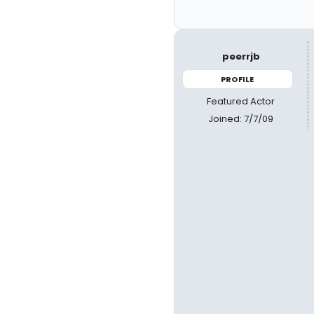
peerrjb
PROFILE
Featured Actor
Joined: 7/7/09