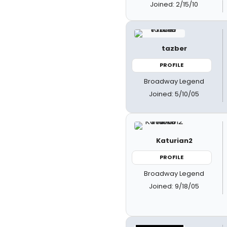
Joined: 2/15/10
tazber
PROFILE
Broadway Legend
Joined: 5/10/05
Katurian2
PROFILE
Broadway Legend
Joined: 9/18/05