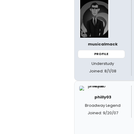
musicalmack
PROFILE
Understudy
Joined: 8/1/08
philly03
Broadway Legend
Joined: 9/20/07