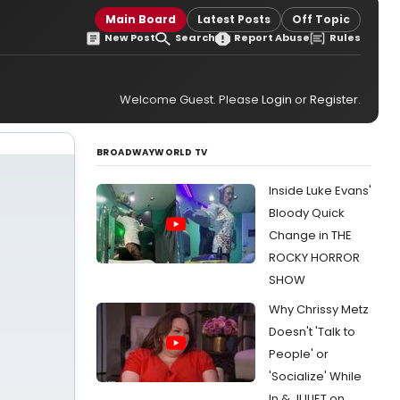
Main Board
Latest Posts
Off Topic
New Post
Search
Report Abuse
Rules
Welcome Guest. Please
Login
or
Register
.
BROADWAYWORLD TV
Inside Luke Evans'
Bloody Quick
Change in THE
ROCKY HORROR
SHOW
Why Chrissy Metz
Doesn't 'Talk to
People' or
'Socialize' While
In & JULIET on