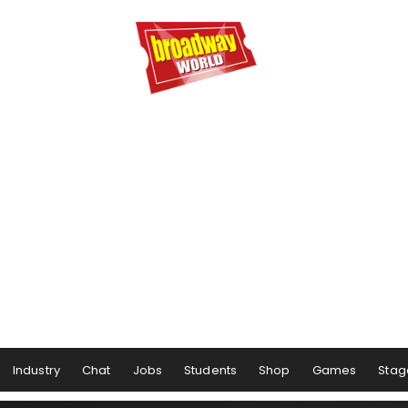
Industry
Chat
Jobs
Students
Shop
Games
Stag