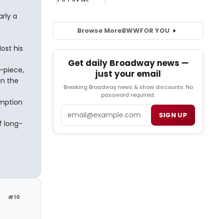
rly a
Browse More
BWW
FOR YOU
ost his
Get daily Broadway news —
t-piece,
just your email
 in the
Breaking Broadway news & show discounts. No
password required.
emption
Email
SIGN UP
f long-
#10