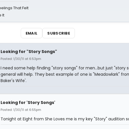
eelings That Felt
 It
EMAIL
SUBSCRIBE
Looking for "Story Songs"
Posted: 1/30/11 at 6:53pm
I need some help finding "story songs" for men...but just "story s
general will help. They best example of one is "Meadowlark" fro
Baker's Wife'.
Looking for 'Story Songs'
Posted: 1/30/11 at 6:55pm
Tonight at Eight from She Loves me is my key "Story" audition 