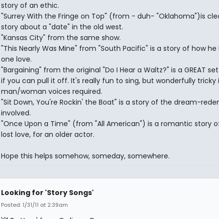
story of an ethic.
"Surrey With the Fringe on Top" (from - duh- "Oklahoma")is clea
story about a "date" in the old west.
"Kansas City" from the same show.
"This Nearly Was Mine" from "South Pacific" is a story of how he l
one love.
"Bargaining" from the original "Do I Hear a Waltz?" is a GREAT se
if you can pull it off. It's really fun to sing, but wonderfully tricky
man/woman voices required.
"Sit Down, You're Rockin' the Boat" is a story of the dream-red
involved.
"Once Upon a Time" (from "All American") is a romantic story o
lost love, for an older actor.
Hope this helps somehow, someday, somewhere.
Looking for 'Story Songs'
Posted: 1/31/11 at 2:39am