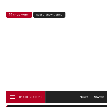
Shop Merch
Add a Show Listing
News
Shows
EXPLORE REGIONS