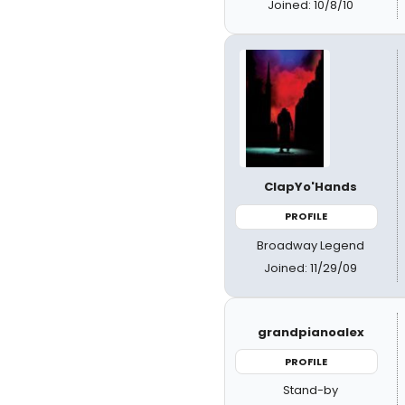
Joined: 10/8/10
ClapYo'Hands
PROFILE
Broadway Legend
Joined: 11/29/09
grandpianoalex
PROFILE
Stand-by