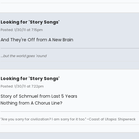
Looking for 'Story Songs'
Posted: 1/30/11 at 7:15pm
And They're Off from A New Brain
....but the world goes 'round
Looking for 'Story Songs'
Posted: 1/30/11 at 7:22pm
Story of Schmuel from Last 5 Years
Nothing from A Chorus Line?
"Are you sorry for civilization? I am sorry for it too." ~Coast of Utopia: Shipwreck