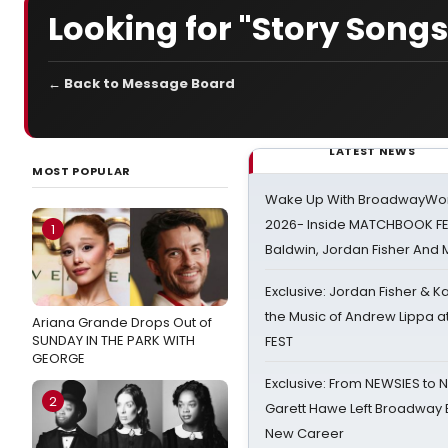
Looking for "Story Songs
← Back to Message Board
LATEST NEWS
MOST POPULAR
Wake Up With BroadwayWorl
2026- Inside MATCHBOOK FE
1
Baldwin, Jordan Fisher And
Exclusive: Jordan Fisher & K
the Music of Andrew Lippa
Ariana Grande Drops Out of
SUNDAY IN THE PARK WITH
FEST
GEORGE
Exclusive: From NEWSIES to 
2
Garett Hawe Left Broadway 
New Career