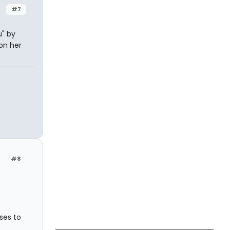
#7
" by
 on her
#8
ses to