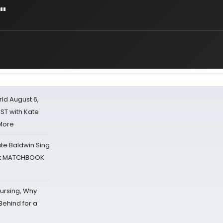
"
d August 6,
ST with Kate
 More
ate Baldwin Sing
 at MATCHBOOK
Nursing, Why
Behind for a