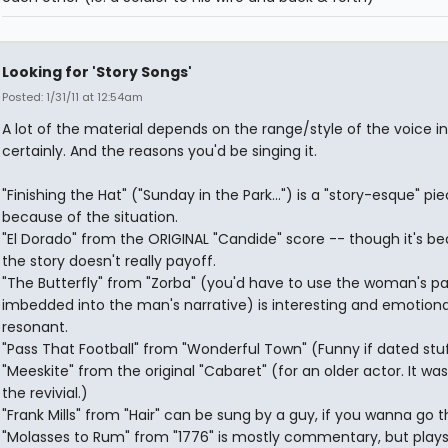
Looking for 'Story Songs'
Posted: 1/31/11 at 12:54am
A lot of the material depends on the range/style of the voice in
certainly. And the reasons you'd be singing it.
"Finishing the Hat" ("Sunday in the Park...") is a "story-esque" pi
because of the situation.
"El Dorado" from the ORIGINAL "Candide" score -- though it's bea
the story doesn't really payoff.
"The Butterfly" from "Zorba" (you'd have to use the woman's pa
imbedded into the man's narrative) is interesting and emotiona
resonant.
"Pass That Football" from "Wonderful Town" (Funny if dated stuf
"Meeskite" from the original "Cabaret" (for an older actor. It was
the revivial.)
"Frank Mills" from "Hair" can be sung by a guy, if you wanna go t
"Molasses to Rum" from "1776" is mostly commentary, but plays