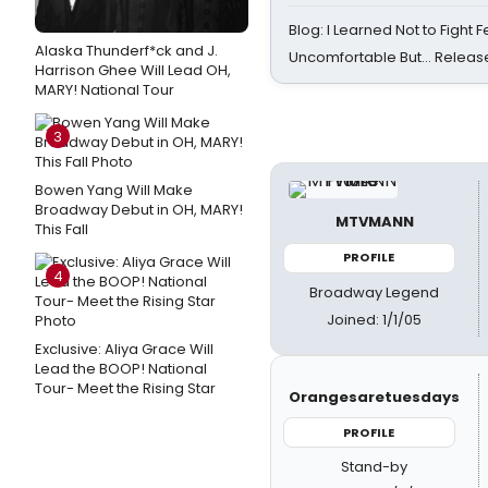
Blog: I Learned Not to Fight F
Alaska Thunderf*ck and J.
Uncomfortable But… Release
Harrison Ghee Will Lead OH,
MARY! National Tour
3
Bowen Yang Will Make
Broadway Debut in OH, MARY!
MTVMANN
This Fall
PROFILE
4
Broadway Legend
Joined: 1/1/05
Exclusive: Aliya Grace Will
Lead the BOOP! National
Tour- Meet the Rising Star
Orangesaretuesdays
PROFILE
Stand-by