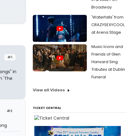
Broadway
'Waterfalls' from
CRAZYSEXYCOOL
at Arena Stage
Music Icons and
Friends of Glen
#1
Hansard Sing
Tributes at Dublin
ongs" in
Funeral
m 'The
View all Videos
TICKET CENTRAL
#2
song