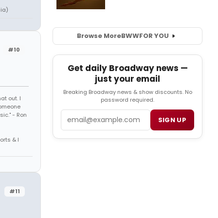
ia)
Browse More
BWW
FOR YOU
#10
Get daily Broadway news —
just your email
Breaking Broadway news & show discounts. No
t out. I
password required.
 someone
Email
sic." - Ron
SIGN UP
orts & I
#11