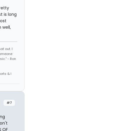
retty
t is long
ost
 well,
t out. I
 someone
sic." - Ron
orts & I
#7
ing
on't
S OF