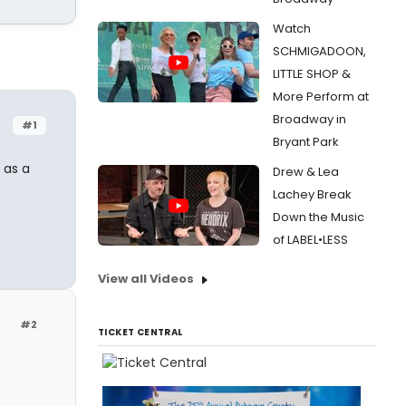
Watch
SCHMIGADOON,
LITTLE SHOP &
More Perform at
Broadway in
#1
Bryant Park
 as a
Drew & Lea
Lachey Break
Down the Music
of LABEL•LESS
View all Videos
#2
TICKET CENTRAL