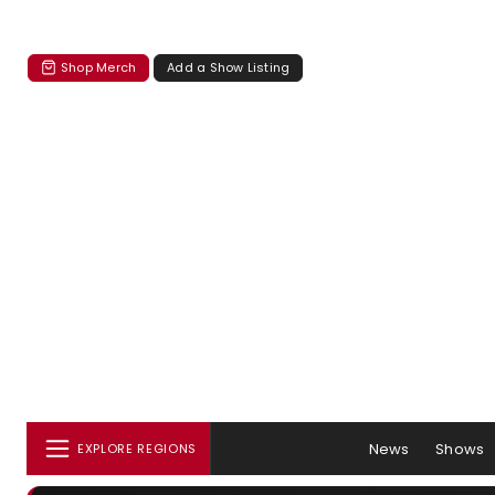
Shop Merch
Add a Show Listing
News
Shows
EXPLORE REGIONS