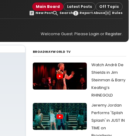
Main Board
Latest Posts
Off Topic
New Post
Search
Report Abuse
Rules
Welcome Guest. Please
Login
or
Register
.
BROADWAYWORLD TV
Watch André De
Shields in Jim
Steinman & Barry
Keating’s
RHINEGOLD
Jeremy Jordan
Performs 'Splish
Splash' in JUST IN
TIME on
Broadway