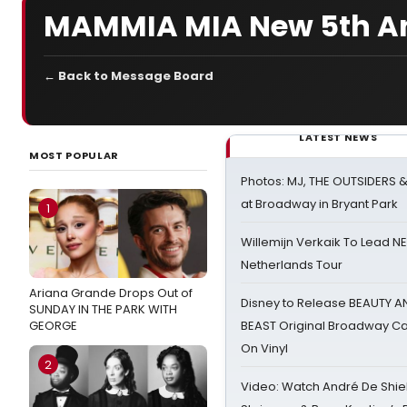
MAMMIA MIA New 5th A
← Back to Message Board
LATEST NEWS
MOST POPULAR
Photos: MJ, THE OUTSIDERS 
at Broadway in Bryant Park
1
Willemijn Verkaik To Lead 
Netherlands Tour
Ariana Grande Drops Out of
Disney to Release BEAUTY A
SUNDAY IN THE PARK WITH
GEORGE
BEAST Original Broadway Ca
On Vinyl
2
Video: Watch André De Shiel