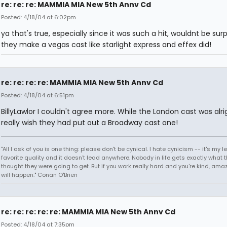
re: re: re: MAMMIA MIA New 5th Annv Cd
Posted: 4/18/04 at 6:02pm
ya that's true, especially since it was such a hit, wouldnt be surp
they make a vegas cast like starlight express and effex did!
re: re: re: re: MAMMIA MIA New 5th Annv Cd
Posted: 4/18/04 at 6:51pm
BillyLawlor I couldn't agree more. While the London cast was alrig
really wish they had put out a Broadway cast one!
"All I ask of you is one thing: please don't be cynical. I hate cynicism -- it's my l
favorite quality and it doesn't lead anywhere. Nobody in life gets exactly what 
thought they were going to get. But if you work really hard and you're kind, ama
will happen." Conan O'Brien
re: re: re: re: re: MAMMIA MIA New 5th Annv Cd
Posted: 4/18/04 at 7:35pm