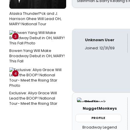
Steinman & Barry Keating’s
Alaska Thunderf*ck and J.
Harrison Ghee Will Lead OH,
MARY! National Tour
3
Unknown User
Joined: 12/31/69
Bowen Yang Will Make
Broadway Debut in OH, MARY!
This Fall
4
Exclusive: Aliya Grace Will
Lead the BOOP! National
Tour- Meet the Rising Star
NuggetMonkeys
PROFILE
Broadway Legend