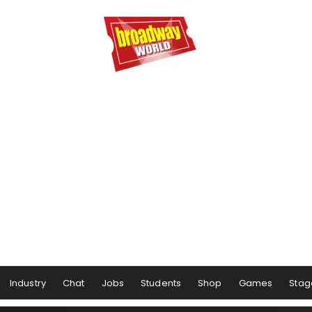
Industry
Chat
Jobs
Students
Shop
Games
Stag