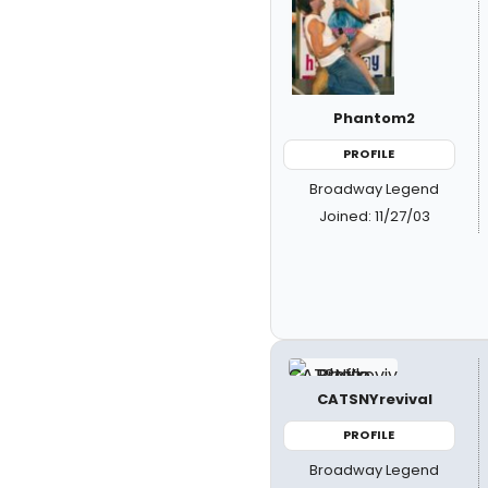
Phantom2
PROFILE
Broadway Legend
Joined: 11/27/03
CATSNYrevival
PROFILE
Broadway Legend