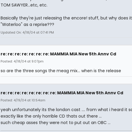
TOM SAWYER...etc, etc.
Basically they're just releasing the encore! stuff, but why does it 
"Waterloo" as a reprise???
Updated On: 4/18/04 at 07:41 PM
re: re: re: re: re: re: re: MAMMIA MIA New 5th Annv Cd
Posted: 4/18/04 at 9:07pm
so are the three songs the meag mix... when is the release
re: re: re: re: re: re: re: re: MAMMIA MIA New 5th Annv Cd
Posted: 4/19/04 at 10:54am
yeah unfortunately its the london cast .... from what i heard it 
exactly like the only horrible CD thats out there ...
such cheap asses they were not to put out an OBC ...