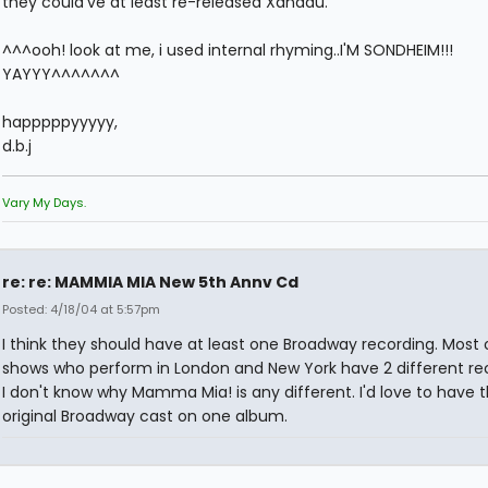
they could've at least re-released Xanadu.
^^^ooh! look at me, i used internal rhyming..I'M SONDHEIM!!!
YAYYY^^^^^^^
happpppyyyyy,
d.b.j
Vary My Days.
re: re: MAMMIA MIA New 5th Annv Cd
Posted: 4/18/04 at 5:57pm
I think they should have at least one Broadway recording. Most 
shows who perform in London and New York have 2 different rec
I don't know why Mamma Mia! is any different. I'd love to have 
original Broadway cast on one album.