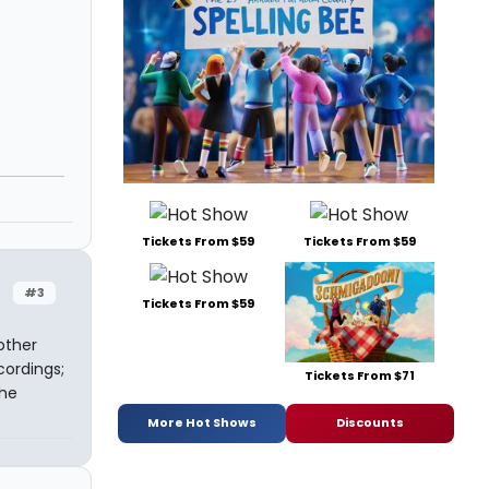
Tickets From $59
Tickets From $59
#3
Tickets From $59
other
ordings;
Tickets From $71
the
More Hot Shows
Discounts