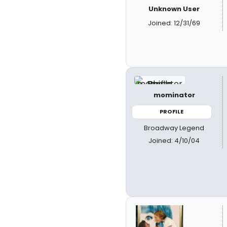
Unknown User
Joined: 12/31/69
mominator
PROFILE
Broadway Legend
Joined: 4/10/04