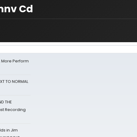
nnv Cd
& More Perform
NEXT TO NORMAL
ND THE
st Recording
ds in Jim