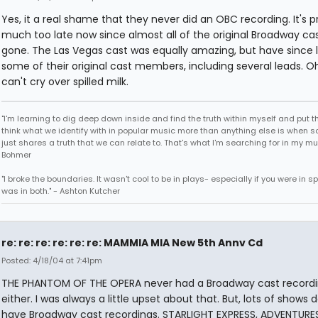
Yes, it a real shame that they never did an OBC recording. It's p
much too late now since almost all of the original Broadway cas
gone. The Las Vegas cast was equally amazing, but have since l
some of their original cast members, including several leads. Oh
can't cry over spilled milk.
"I'm learning to dig deep down inside and find the truth within myself and put tha
think what we identify with in popular music more than anything else is when
just shares a truth that we can relate to. That's what I'm searching for in my mu
Bohmer
"I broke the boundaries. It wasn't cool to be in plays- especially if you were in sp
was in both." - Ashton Kutcher
re: re: re: re: re: re: MAMMIA MIA New 5th Annv Cd
Posted: 4/18/04 at 7:41pm
THE PHANTOM OF THE OPERA never had a Broadway cast record
either. I was always a little upset about that. But, lots of shows d
have Broadway cast recordings. STARLIGHT EXPRESS, ADVENTURE