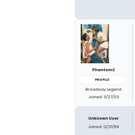
Phantom2
PROFILE
Broadway Legend
Joined: 11/27/03
Unknown User
Joined: 12/31/69