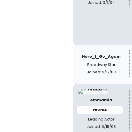
Joined: 3/1/04
Here_I_Go_Again
Broadway Star
Joined: 9/17/03
emmamia
PROFILE
Leading Actor
Joined: 5/15/03