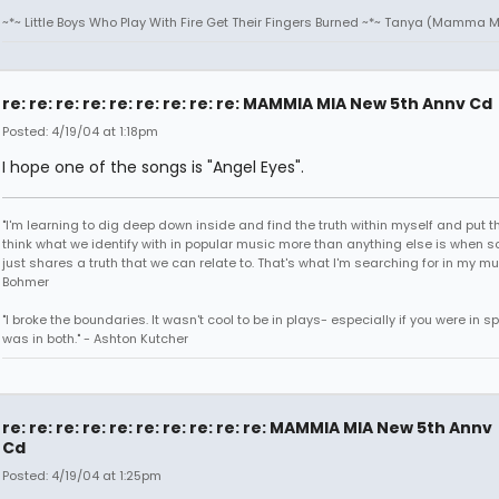
~*~ Little Boys Who Play With Fire Get Their Fingers Burned ~*~ Tanya (Mamma M
re: re: re: re: re: re: re: re: re: MAMMIA MIA New 5th Annv Cd
Posted: 4/19/04 at 1:18pm
I hope one of the songs is "Angel Eyes".
"I'm learning to dig deep down inside and find the truth within myself and put tha
think what we identify with in popular music more than anything else is when
just shares a truth that we can relate to. That's what I'm searching for in my mu
Bohmer
"I broke the boundaries. It wasn't cool to be in plays- especially if you were in sp
was in both." - Ashton Kutcher
re: re: re: re: re: re: re: re: re: re: MAMMIA MIA New 5th Annv
Cd
Posted: 4/19/04 at 1:25pm