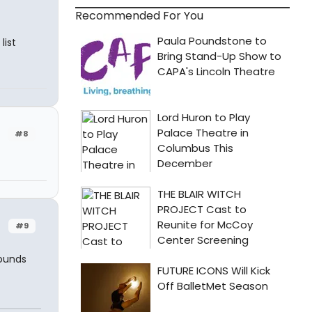
Recommended For You
list
#8
#9
sounds