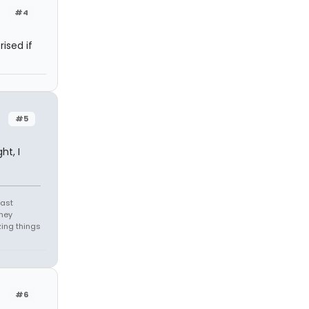
#4
rised if
#5
ht, I
east
they
zing things
#6