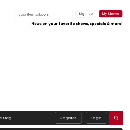
Sign-up
My Shows
News on your favorite shows, specials & more!
e Mag
Register
Login