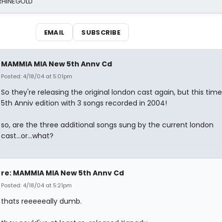
 RHINEGOLD
EMAIL
SUBSCRIBE
MAMMIA MIA New 5th Annv Cd
Posted: 4/18/04 at 5:01pm
So they're releasing the original london cast again, but this time
5th Anniv edition with 3 songs recorded in 2004!
so, are the three additional songs sung by the current london
cast...or...what?
re: MAMMIA MIA New 5th Annv Cd
Posted: 4/18/04 at 5:21pm
thats reeeeeally dumb.