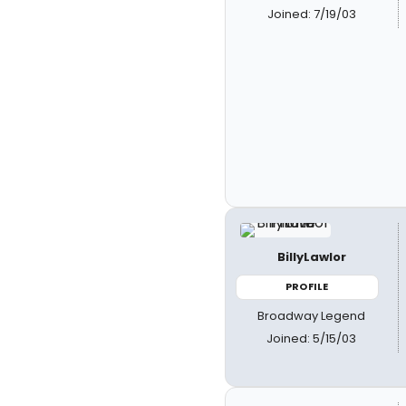
Joined: 7/19/03
BillyLawlor
PROFILE
Broadway Legend
Joined: 5/15/03