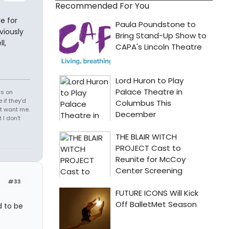
Recommended For You
e for
viously
l,
ds on
 if they'd
't want me.
I don't
#33
d to be