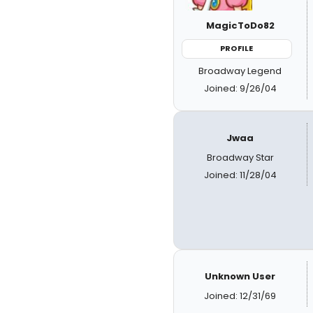
MagicToDo82
PROFILE
Broadway Legend
Joined: 9/26/04
Jwaa
Broadway Star
Joined: 11/28/04
Unknown User
Joined: 12/31/69