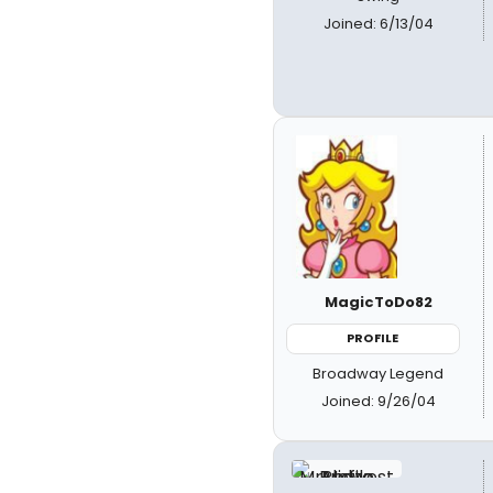
Joined: 6/13/04
MagicToDo82
PROFILE
Broadway Legend
Joined: 9/26/04