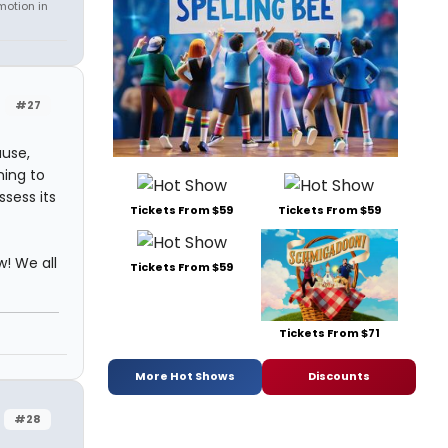
motion in
#27
ause,
ing to
ssess its
Tickets From $59
Tickets From $59
w! We all
Tickets From $59
Tickets From $71
More Hot Shows
Discounts
#28