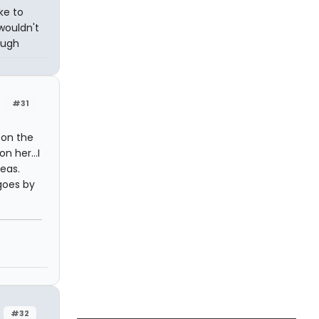
ike to
wouldn't
ough
#31
 on the
n her...I
deas.
 goes by
#32