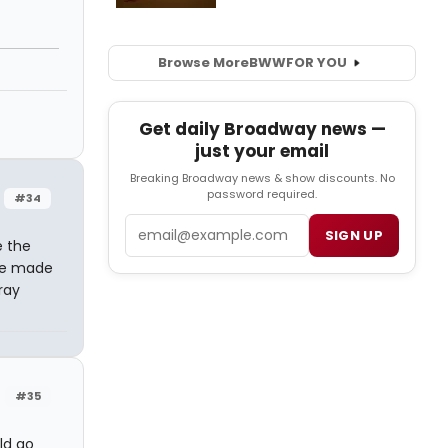
Browse More
BWW
FOR YOU
Get daily Broadway news —
just your email
Breaking Broadway news & show discounts. No
password required.
#34
Email
SIGN UP
e the
 be made
ray
#35
ld go