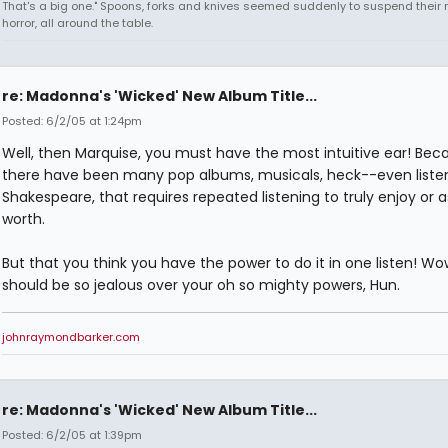
That's a big one." Spoons, forks and knives seemed suddenly to suspend their 
horror, all around the table.
re: Madonna's 'Wicked' New Album Title...
Posted: 6/2/05 at 1:24pm
Well, then Marquise, you must have the most intuitive ear! Bec
there have been many pop albums, musicals, heck--even listen
Shakespeare, that requires repeated listening to truly enjoy or a
worth.
But that you think you have the power to do it in one listen! Wo
should be so jealous over your oh so mighty powers, Hun.
johnraymondbarker.com
re: Madonna's 'Wicked' New Album Title...
Posted: 6/2/05 at 1:39pm