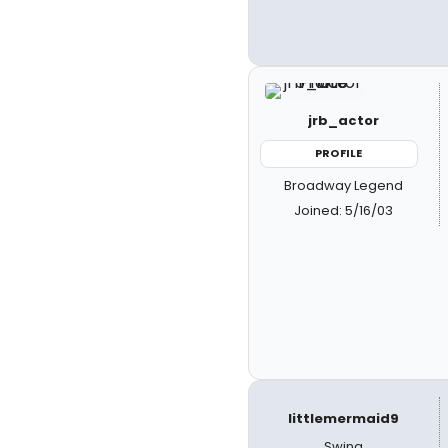
jrb_actor
PROFILE
Broadway Legend
Joined: 5/16/03
littlemermaid9
Swing