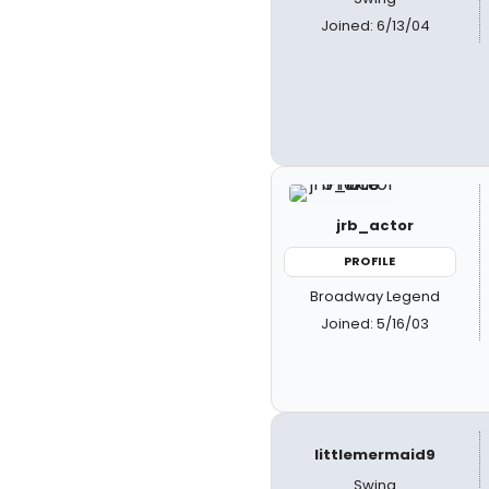
Joined: 6/13/04
jrb_actor
PROFILE
Broadway Legend
Joined: 5/16/03
littlemermaid9
Swing