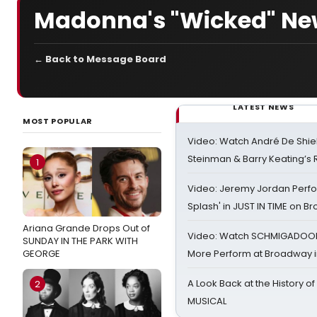
Madonna's "Wicked" New 
← Back to Message Board
LATEST NEWS
MOST POPULAR
Video: Watch André De Shiel
Steinman & Barry Keating’s
1
Video: Jeremy Jordan Perfo
Splash' in JUST IN TIME on 
Ariana Grande Drops Out of
Video: Watch SCHMIGADOON,
SUNDAY IN THE PARK WITH
GEORGE
More Perform at Broadway i
A Look Back at the History of
2
MUSICAL