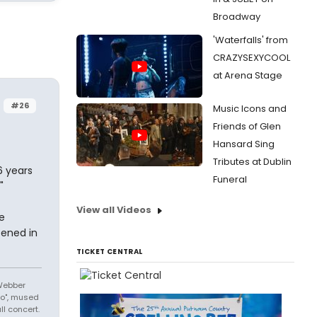
Broadway
'Waterfalls' from
CRAZYSEXYCOOL
at Arena Stage
#26
Music Icons and
Friends of Glen
Hansard Sing
Tributes at Dublin
6 years
Funeral
"
View all Videos
e
ened in
TICKET CENTRAL
 Webber
No", mused
l concert.