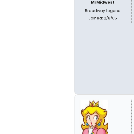
MrMidwest
Broadway Legend
Joined: 2/8/05