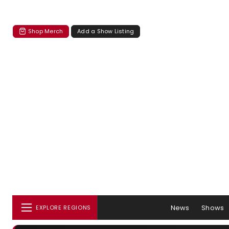
Shop Merch
Add a Show Listing
News
Shows
EXPLORE REGIONS