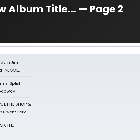
Album Title... — Page 2
ds in Jim
 RHINEGOLD
rms 'Splish
Broadway
 LITTLE SHOP &
n Bryant Park
 SIX THE