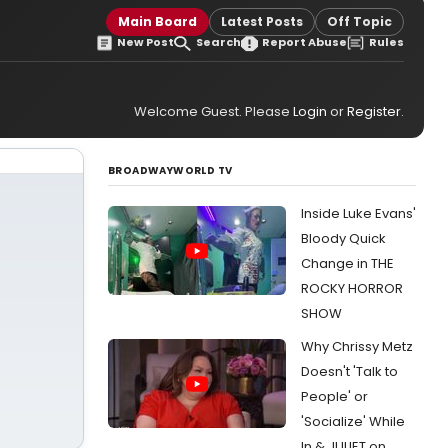
Main Board
Latest Posts
Off Topic
New Post
Search
Report Abuse
Rules
Welcome Guest. Please
Login
or
Register
.
BROADWAYWORLD TV
Inside Luke Evans'
Bloody Quick
Change in THE
ROCKY HORROR
SHOW
Why Chrissy Metz
Doesn't 'Talk to
People' or
'Socialize' While
In & JULIET on