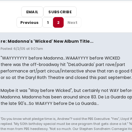
EMAIL
SUBSCRIBE
Previous
1
2
Next
re: Madonna's 'Wicked' New Album Title...
Posted: 6/2/05 at 9:07am
"WAYYYYYYY before Madonna...WAAAYYYY before WICKED
there was the off-broadway hit "DeLaGuarda' part rave/part
performance art/part circus/interactive show that ran a good 
or so at the Daryl Roth Theatre and closed this past september.
Maybe it was "Way before Wicked", but certainly not WAY befor
Madonna. Madonna has been around since 83. De La Guarda op
the late 90's...So WAAYYY before De La Guarda...
"Do you know what pledge time is, Andrew"? said the PBS Executive. "Yes", Lloyd
replied. "My 50th birthday special must be one program that gets done a lot." "
the man from PBS heedlessy. "Not so much. Our Stephen Sondheim Carnegie Hal