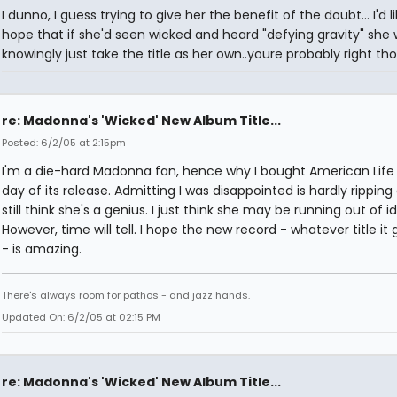
I dunno, I guess trying to give her the benefit of the doubt... I'd l
hope that if she'd seen wicked and heard "defying gravity" she 
knowingly just take the title as her own..youre probably right th
re: Madonna's 'Wicked' New Album Title...
Posted: 6/2/05 at 2:15pm
I'm a die-hard Madonna fan, hence why I bought American Life
day of its release. Admitting I was disappointed is hardly ripping o
still think she's a genius. I just think she may be running out of i
However, time will tell. I hope the new record - whatever title it
- is amazing.
There's always room for pathos - and jazz hands.
Updated On: 6/2/05 at 02:15 PM
re: Madonna's 'Wicked' New Album Title...