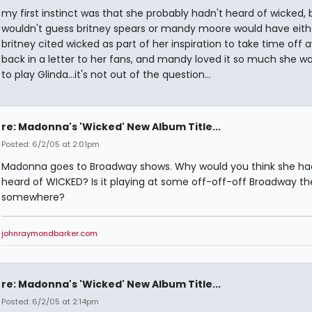
my first instinct was that she probably hadn't heard of wicked, b
wouldn't guess britney spears or mandy moore would have eith
britney cited wicked as part of her inspiration to take time off a
back in a letter to her fans, and mandy loved it so much she w
to play Glinda...it's not out of the question...
re: Madonna's 'Wicked' New Album Title...
Posted: 6/2/05 at 2:01pm
Madonna goes to Broadway shows. Why would you think she ha
heard of WICKED? Is it playing at some off-off-off Broadway th
somewhere?
johnraymondbarker.com
re: Madonna's 'Wicked' New Album Title...
Posted: 6/2/05 at 2:14pm