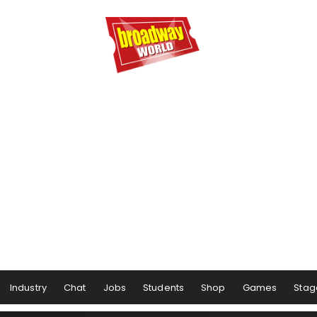
Industry
Chat
Jobs
Students
Shop
Games
Stag