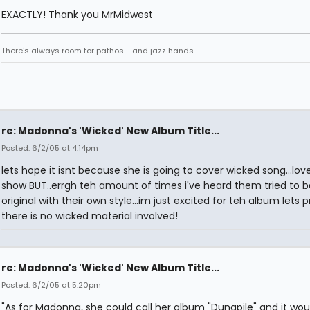
EXACTLY! Thank you MrMidwest
There's always room for pathos - and jazz hands.
re: Madonna's 'Wicked' New Album Title...
Posted: 6/2/05 at 4:14pm
lets hope it isnt because she is going to cover wicked song...lov
show BUT..errgh teh amount of times i've heard them tried to
original with their own style...im just excited for teh album lets p
there is no wicked material involved!
re: Madonna's 'Wicked' New Album Title...
Posted: 6/2/05 at 5:20pm
"As for Madonna, she could call her album "Dungpile" and it wou