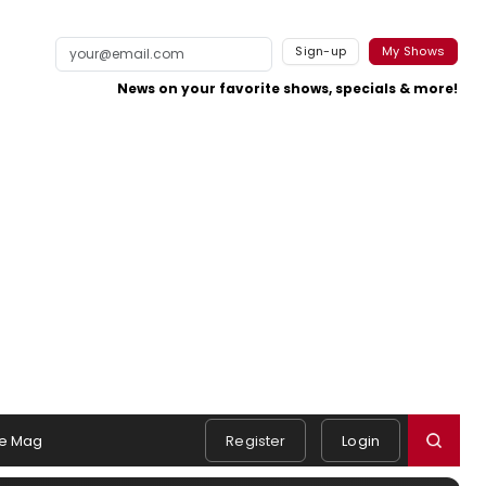
Sign-up
My Shows
News on your favorite shows, specials & more!
e Mag
Register
Login