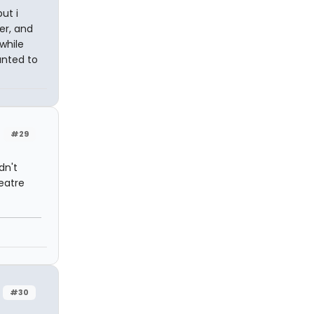
ut i
er, and
while
anted to
#29
dn't
eatre
#30