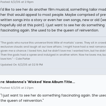
Posted: 6/2/05 at 2:19pm
I'd like to see her do another film musical, something tailor mad
her that would appeal to most people. Maybe comprised of pre
written songs into a story or even her own songs, new or old (wel
hopefully old at this point). I just want to see her do something
fascinating again. She used to be the queen of reinvention.
"The gods who nurse this universe think little of mortals' cares. They sit in crow
exclusive clouds and laugh at our love affairs. I might have had a real romance
given me a chance. I loved him, but he didn't love me. I wanted him, but he didn
Then the gods had a spree and indulged in another whim. Now he loves me, but 
love him." - Cole Porter
Updated On: 6/2/05 at 02:19 PM
re: Madonna's 'Wicked' New Album Title...
Posted: 6/2/05 at 2:21pm
"I just want to see her do something fascinating again. She use
the queen of reinvention."