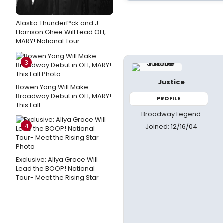
Alaska Thunderf*ck and J.
Harrison Ghee Will Lead OH,
MARY! National Tour
3
Justice
Bowen Yang Will Make
Broadway Debut in OH, MARY!
PROFILE
This Fall
Broadway Legend
4
Joined: 12/16/04
Exclusive: Aliya Grace Will
Lead the BOOP! National
Tour- Meet the Rising Star