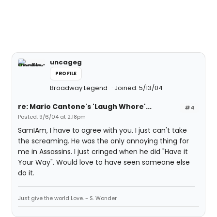
uncageg
PROFILE
Broadway Legend
Joined: 5/13/04
re: Mario Cantone's 'Laugh Whore'...
#4
Posted: 9/6/04 at 2:18pm
SamIAm, I have to agree with you. I just can't take
the screaming. He was the only annoying thing for
me in Assassins. I just cringed when he did "Have it
Your Way". Would love to have seen someone else
do it.
Just give the world Love. - S. Wonder