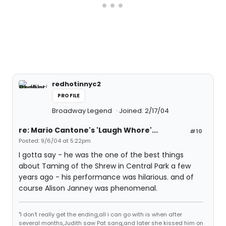
redhotinnyc2
PROFILE
Broadway Legend
Joined: 2/17/04
re: Mario Cantone's 'Laugh Whore'...
#10
Posted: 9/6/04 at 5:22pm
I gotta say - he was the one of the best things
about Taming of the Shrew in Central Park a few
years ago - his performance was hilarious. and of
course Alison Janney was phenomenal.
"I don't really get the ending,all i can go with is when after
several months,Judith saw Pat sang,and later she kissed him on