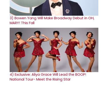
3)
Bowen Yang Will Make Broadway Debut in OH,
MARY! This Fall
4)
Exclusive: Aliya Grace Will Lead the BOOP!
National Tour- Meet the Rising Star