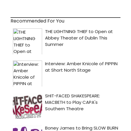
Recommended For You