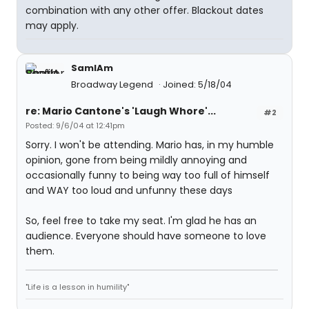
combination with any other offer. Blackout dates
may apply.
SamIAm
Broadway Legend
Joined: 5/18/04
re: Mario Cantone's 'Laugh Whore'...
#2
Posted: 9/6/04 at 12:41pm
Sorry. I won't be attending. Mario has, in my humble
opinion, gone from being mildly annoying and
occasionally funny to being way too full of himself
and WAY too loud and unfunny these days
So, feel free to take my seat. I'm glad he has an
audience. Everyone should have someone to love
them.
"Life is a lesson in humility"