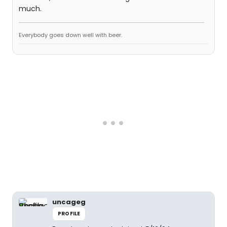
much.
Everybody goes down well with beer.
uncageg
PROFILE