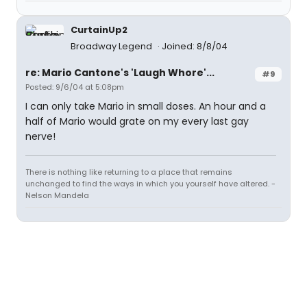
CurtainUp2
Broadway Legend
Joined: 8/8/04
re: Mario Cantone's 'Laugh Whore'...
#9
Posted: 9/6/04 at 5:08pm
I can only take Mario in small doses. An hour and a
half of Mario would grate on my every last gay
nerve!
There is nothing like returning to a place that remains
unchanged to find the ways in which you yourself have altered. -
Nelson Mandela