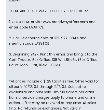
show?
THERE ARE 3 EASY WAYS TO GET YOUR TICKETS:
1. CLICK HERE or visit www.broadwayoffers.com and
enter code LA39TCE
2. Call Telecharge.com at 212-927-8844 and
mention code LA39TCE
3. Beginning 9/27, Print this email and bring it to the
Cort Theatre Box Office, 138 W. 48th St. (Box Office
Hours: Mon - Sat, 10AM - 8PM)
*All prices include a $1.25 facilities fee. Offer valid for
all perfs. 10/12/04 through 11/7/04. Subject to
availability and prior sale. Limit 10 tickets per order.
Normal service charges apply to phone and online
orders. Offer may be revoked at any time. All sales
final. No refunds or exchanges. Not valid in