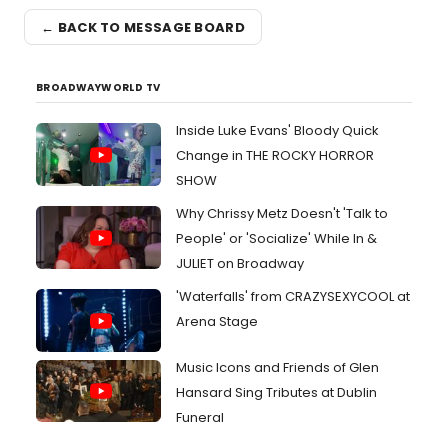
← BACK TO MESSAGE BOARD
BROADWAYWORLD TV
Inside Luke Evans' Bloody Quick
Change in THE ROCKY HORROR
SHOW
Why Chrissy Metz Doesn't 'Talk to
People' or 'Socialize' While In &
JULIET on Broadway
'Waterfalls' from CRAZYSEXYCOOL at
Arena Stage
Music Icons and Friends of Glen
Hansard Sing Tributes at Dublin
Funeral