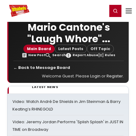
Home
For You
Chat
My Shows
Register/Login
Ga
Register
Login
Mario Cantone's
"Laugh Whore"...
Main Board
Latest Posts
Off Topic
New Post
Search
Report Abuse
Rules
← Back to Message Board
Welcome Guest. Please
Login
or
Register
.
LATEST NEWS
Video: Watch André De Shields in Jim Steinman & Barry
Keating’s RHINEGOLD
Video: Jeremy Jordan Performs 'Splish Splash' in JUST IN
TIME on Broadway