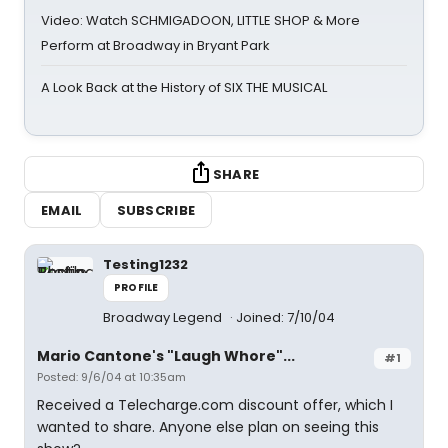
Video: Watch SCHMIGADOON, LITTLE SHOP & More
Perform at Broadway in Bryant Park
A Look Back at the History of SIX THE MUSICAL
SHARE
EMAIL
SUBSCRIBE
Testing1232
PROFILE
Broadway Legend
Joined: 7/10/04
Mario Cantone's "Laugh Whore"...
#1
Posted: 9/6/04 at 10:35am
Received a Telecharge.com discount offer, which I
wanted to share. Anyone else plan on seeing this