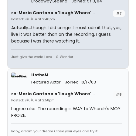
Broadway Legend
Joined: 5/13/04
re: Mario Cantone's 'Laugh Whore'...
#7
Posted: 9/6/04 at 2:40pm
Actually...though I did cringe...I must admit that, yes,
live it was better than on the recording. I guess
becuase I was there watching it.
Just give the world Love. - S. Wonder
itstheM
Featured Actor
Joined: 10/17/03
re: Mario Cantone's 'Laugh Whore'...
#8
Posted: 9/6/04 at 2:58pm
I agree also. The recording is WAY to
Wherah's MOY
PROIZE
.
Baby, dream your dream Close your eyes and try it!