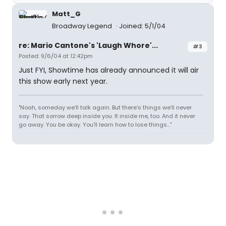
Matt_G
Broadway Legend
Joined: 5/1/04
re: Mario Cantone's 'Laugh Whore'...
#3
Posted: 9/6/04 at 12:42pm
Just FYI, Showtime has already announced it will air
this show early next year.
"Noah, someday we'll talk again. But there's things we'll never
say. That sorrow deep inside you. It inside me, too. And it never
go away. You be okay. You'll learn how to lose things..."