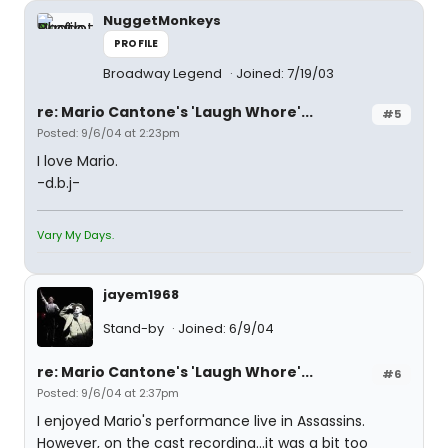
NuggetMonkeys
PROFILE
Broadway Legend
Joined: 7/19/03
re: Mario Cantone's 'Laugh Whore'...
#5
Posted: 9/6/04 at 2:23pm
I love Mario.
-d.b.j-
Vary My Days.
jayem1968
Stand-by
Joined: 6/9/04
re: Mario Cantone's 'Laugh Whore'...
#6
Posted: 9/6/04 at 2:37pm
I enjoyed Mario's performance live in Assassins.
However, on the cast recording...it was a bit too