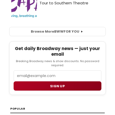
Browse More
BWW
FOR YOU
Get daily Broadway news — just your
email
Breaking Broadway news & show discounts. No password
required.
Email
SIGN UP
POPULAR