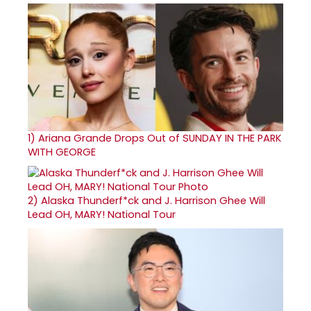
1)
Ariana Grande Drops Out of SUNDAY IN THE PARK
WITH GEORGE
2)
Alaska Thunderf*ck and J. Harrison Ghee Will
Lead OH, MARY! National Tour