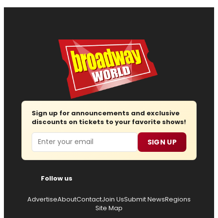
Sign up for announcements and exclusive
discounts on tickets to your favorite shows!
Email
SIGN UP
Follow us
Advertise
About
Contact
Join Us
Submit News
Regions
Site Map