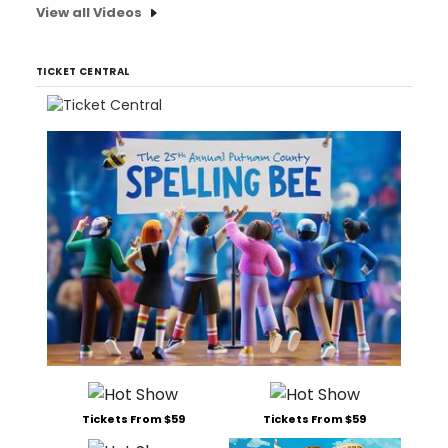
View all Videos
TICKET CENTRAL
Tickets From $59
Tickets From $59