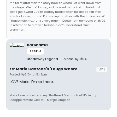
the toilet,after that the story back to where Pat went down from
the stage after he'd sung,and he went to the italian lady.I just
don't get it,what Judith exatcly meant when he kissed Pat that
she had seen,and did Pat end up together with The Italian Lady?
Please help me,thank u very much!" Quote from someone on IMDB
in reference to a movie he/she didn't understand. Such
grammar!
Rathnait62
PROFILE
Broadway Legend
Joined: 6/3/04
re: Mario Cantone's 'Laugh Whore'...
#11
Posted: 9/6/04 at 5:43pm
LOVE Mario. I'm so there.
Have I ever shown you my Shattered Dreams box? It's in my
Disappointment Closet. - Marge Simpson