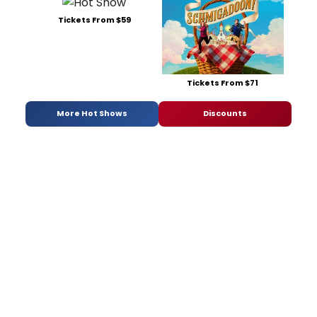
Tickets From $59
Tickets From $71
More Hot Shows
Discounts