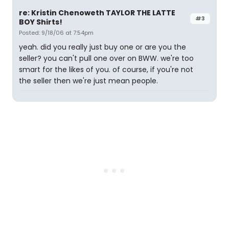
re: Kristin Chenoweth TAYLOR THE LATTE
#3
BOY Shirts!
Posted: 9/18/06 at 7:54pm
yeah. did you really just buy one or are you the
seller? you can't pull one over on BWW. we're too
smart for the likes of you. of course, if you're not
the seller then we're just mean people.