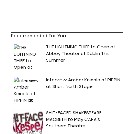
Recommended For You