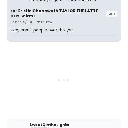
re: Kristin Chenoweth TAYLOR THE LATTE
#9
BOY Shirts!
Posted: 9/18/06 at 11:31pm
Why aren't people over this yet?
SweetQintheLights