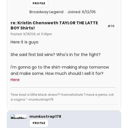
PROFILE
Broadway Legend
Joined: 6/12/05
re: Kristin Chenoweth TAYLOR THE LATTE
#10
BOY Shirts!
Posted: 9/18/06 at 11:41pm
Here it is guys:
She said first bid wins? Who's in for the fight?
I'm gonna go to the shirt-making shop tomorrow
and make some. How much should I sell it for?
Here
"How bout a little black dress?"~hannahshule "I have a penis, not
a vagina." ~munkustrap178
munkustrap178
PROFILE