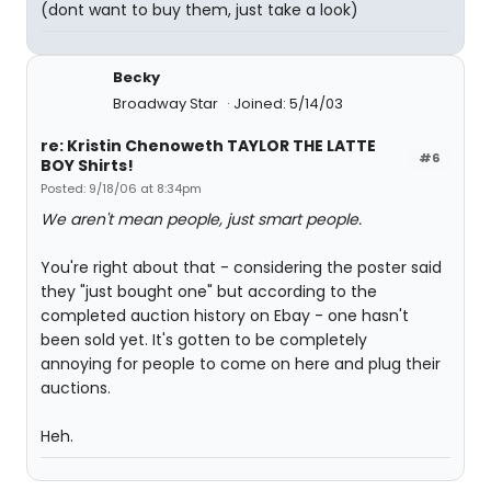
(dont want to buy them, just take a look)
Becky
Broadway Star
Joined: 5/14/03
re: Kristin Chenoweth TAYLOR THE LATTE
#6
BOY Shirts!
Posted: 9/18/06 at 8:34pm
We aren't mean people, just smart people.
You're right about that - considering the poster said
they "just bought one" but according to the
completed auction history on Ebay - one hasn't
been sold yet. It's gotten to be completely
annoying for people to come on here and plug their
auctions.
Heh.