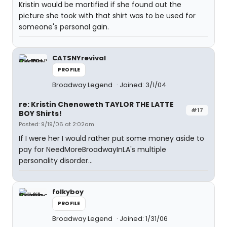
Kristin would be mortified if she found out the
picture she took with that shirt was to be used for
someone's personal gain.
CATSNYrevival
PROFILE
Broadway Legend
Joined: 3/1/04
re: Kristin Chenoweth TAYLOR THE LATTE
#17
BOY Shirts!
Posted: 9/19/06 at 2:02am
If I were her I would rather put some money aside to
pay for NeedMoreBroadwayInLA's multiple
personality disorder...
folkyboy
PROFILE
Broadway Legend
Joined: 1/31/06