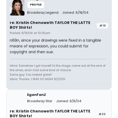
PROFILE
Broadway Legend
Joined: 6/18/04
re: Kristin Chenoweth TAYLOR THE LATTE
#19
BOY Shirts!
Posted: 9/19/06 at 10:05am
n69n, since your drawings were fixed in a tangible
means of expression, you could submit for
copyright and then sue.
Idina: Somehow I got myself to the stage, came out at the end of
the show, and I had some kind of closure.
Some guy: You looked great!
Idina: Thanks...I WAS SO HIGH! 8/21/05
EganFan2
Broadway Star
Joined: 9/8/04
re: Kristin Chenoweth TAYLOR THE LATTE
#20
BOY Shirts!