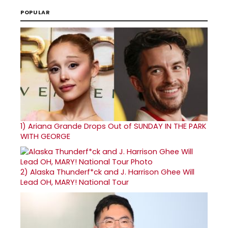
POPULAR
1)
Ariana Grande Drops Out of SUNDAY IN THE PARK
WITH GEORGE
2)
Alaska Thunderf*ck and J. Harrison Ghee Will
Lead OH, MARY! National Tour