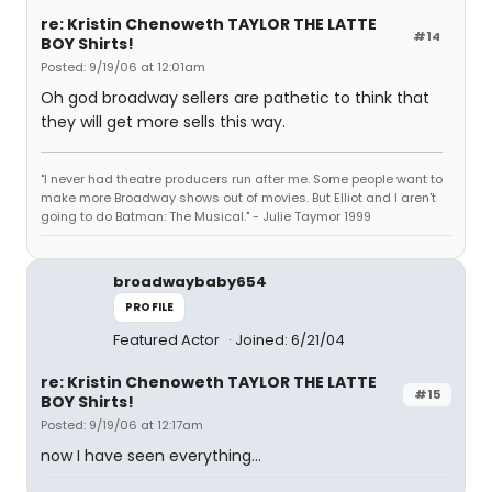
re: Kristin Chenoweth TAYLOR THE LATTE
#14
BOY Shirts!
Posted: 9/19/06 at 12:01am
Oh god broadway sellers are pathetic to think that
they will get more sells this way.
"I never had theatre producers run after me. Some people want to
make more Broadway shows out of movies. But Elliot and I aren't
going to do Batman: The Musical." - Julie Taymor 1999
broadwaybaby654
PROFILE
Featured Actor
Joined: 6/21/04
re: Kristin Chenoweth TAYLOR THE LATTE
#15
BOY Shirts!
Posted: 9/19/06 at 12:17am
now I have seen everything...