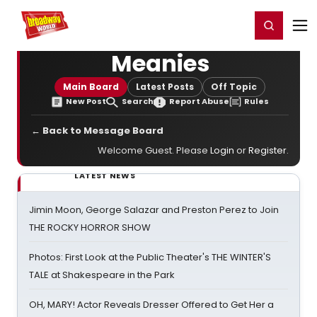
Home
For You
Chat
My Shows
Register/Login
Ga
Register
Login
Meanies
Main Board
Latest Posts
Off Topic
New Post
Search
Report Abuse
Rules
← Back to Message Board
Welcome Guest. Please
Login
or
Register
.
LATEST NEWS
Jimin Moon, George Salazar and Preston Perez to Join
THE ROCKY HORROR SHOW
Photos: First Look at the Public Theater's THE WINTER'S
TALE at Shakespeare in the Park
OH, MARY! Actor Reveals Dresser Offered to Get Her a