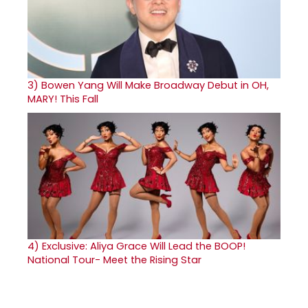
3)
Bowen Yang Will Make Broadway Debut in OH,
MARY! This Fall
4)
Exclusive: Aliya Grace Will Lead the BOOP!
National Tour- Meet the Rising Star