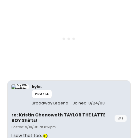
kyle.
PROFILE
Broadway Legend
Joined: 8/24/03
re: Kristin Chenoweth TAYLOR THE LATTE
#7
BOY Shirts!
Posted: 9/18/06 at 8:51pm
I saw that too.