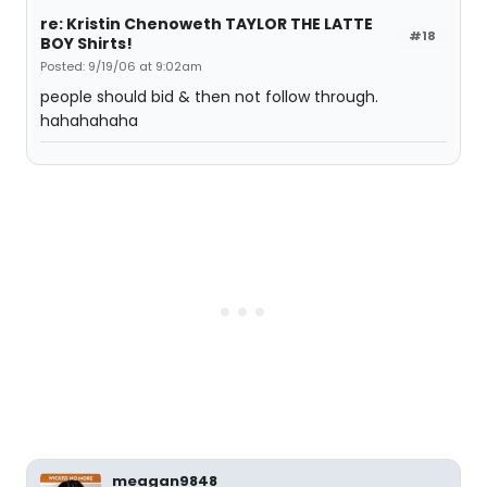
re: Kristin Chenoweth TAYLOR THE LATTE
#18
BOY Shirts!
Posted: 9/19/06 at 9:02am
people should bid & then not follow through.
hahahahaha
meagan9848