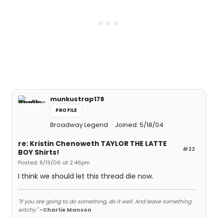
munkustrap178
PROFILE
Broadway Legend
Joined: 5/18/04
re: Kristin Chenoweth TAYLOR THE LATTE
#22
BOY Shirts!
Posted: 9/19/06 at 2:46pm
I think we should let this thread die now.
"If you are going to do something, do it well. And leave something
witchy."
-Charlie Manson