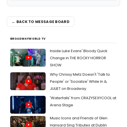
← BACK TO MESSAGE BOARD
BROADWAYWORLD TV
Inside Luke Evans' Bloody Quick
Change in THE ROCKY HORROR
SHOW
Why Chrissy Metz Doesn't 'Talk to
People' or 'Socialize' While In &
JULIET on Broadway
'Waterfalls' from CRAZYSEXYCOOL at
Arena Stage
Music Icons and Friends of Glen
Hansard Sing Tributes at Dublin