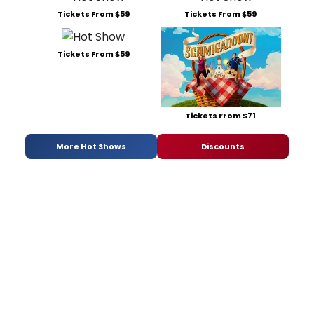
Tickets From $59
Tickets From $59
Tickets From $59
Tickets From $71
More Hot Shows
Discounts