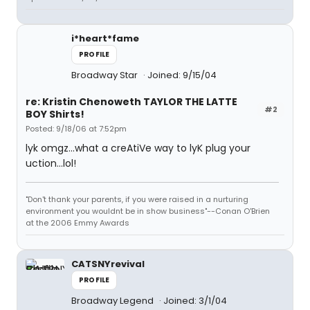
i*heart*fame
PROFILE
Broadway Star
Joined: 9/15/04
re: Kristin Chenoweth TAYLOR THE LATTE
#2
BOY Shirts!
Posted: 9/18/06 at 7:52pm
lyk omgz...what a creAtiVe way to lyK plug your
uction...lol!
"Don't thank your parents, if you were raised in a nurturing
environment you wouldnt be in show business"--Conan O'Brien
at the 2006 Emmy Awards
CATSNYrevival
PROFILE
Broadway Legend
Joined: 3/1/04