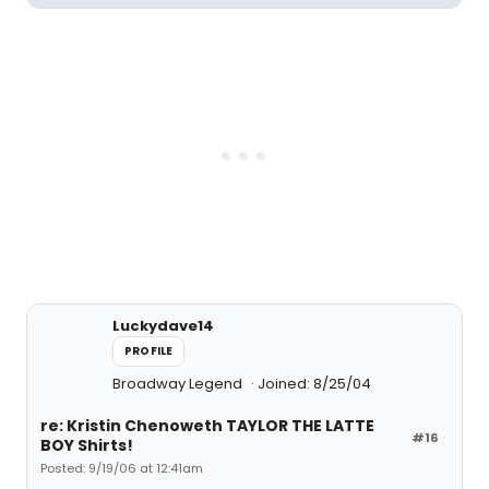
Luckydave14
PROFILE
Broadway Legend
Joined: 8/25/04
re: Kristin Chenoweth TAYLOR THE LATTE
#16
BOY Shirts!
Posted: 9/19/06 at 12:41am