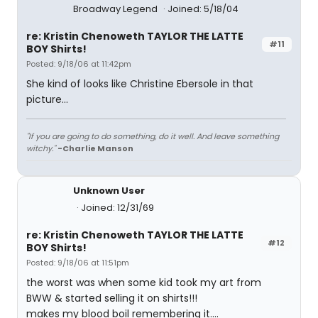
Broadway Legend
Joined: 5/18/04
re: Kristin Chenoweth TAYLOR THE LATTE
#11
BOY Shirts!
Posted: 9/18/06 at 11:42pm
She kind of looks like Christine Ebersole in that
picture...
"If you are going to do something, do it well. And leave something
witchy."
-Charlie Manson
Unknown User
Joined: 12/31/69
re: Kristin Chenoweth TAYLOR THE LATTE
#12
BOY Shirts!
Posted: 9/18/06 at 11:51pm
the worst was when some kid took my art from
BWW & started selling it on shirts!!!
makes my blood boil remembering it....