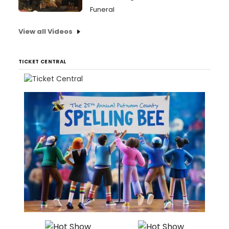
Funeral
View all Videos
TICKET CENTRAL