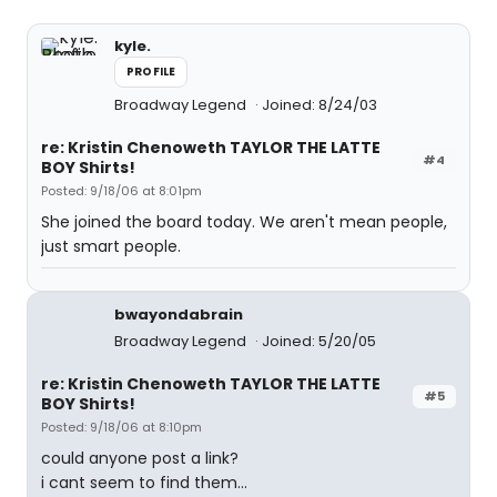
kyle.
PROFILE
Broadway Legend
Joined: 8/24/03
re: Kristin Chenoweth TAYLOR THE LATTE
#4
BOY Shirts!
Posted: 9/18/06 at 8:01pm
She joined the board today. We aren't mean people,
just smart people.
bwayondabrain
Broadway Legend
Joined: 5/20/05
re: Kristin Chenoweth TAYLOR THE LATTE
#5
BOY Shirts!
Posted: 9/18/06 at 8:10pm
could anyone post a link?
i cant seem to find them...