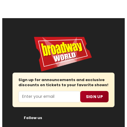
Sign up for announcements and exclusive
discounts on tickets to your favorite shows!
Email
SIGN UP
Follow us