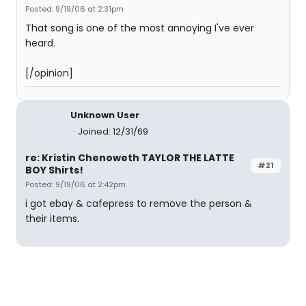
Posted: 9/19/06 at 2:31pm
That song is one of the most annoying I've ever
heard.
[/opinion]
Unknown User
Joined: 12/31/69
re: Kristin Chenoweth TAYLOR THE LATTE
#21
BOY Shirts!
Posted: 9/19/06 at 2:42pm
i got ebay & cafepress to remove the person &
their items.