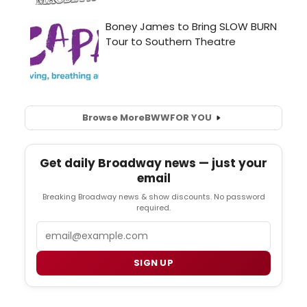
Browse More
BWW
FOR YOU
Get daily Broadway news — just your
email
Breaking Broadway news & show discounts. No password
required.
Email
SIGN UP