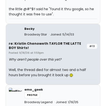
the little @#*$!! said he "found it thru google, so he
thought it was free to use".
Becky
Broadway Star
Joined: 5/14/03
re: Kristin Chenoweth TAYLOR THE LATTE
#13
BOY Shirts!
Posted: 9/18/06 at 11:59pm
Why aren't people over this yet?
Well, the thread died for almost two and a half
hours before you brought it back up
emo_geek
PROFILE
Broadway Legend
Joined: 1/19/05