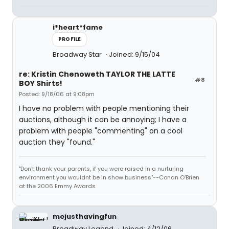
i*heart*fame
PROFILE
Broadway Star
Joined: 9/15/04
re: Kristin Chenoweth TAYLOR THE LATTE
#8
BOY Shirts!
Posted: 9/18/06 at 9:08pm
I have no problem with people mentioning their
auctions, although it can be annoying; I have a
problem with people "commenting" on a cool
auction they "found."
"Don't thank your parents, if you were raised in a nurturing
environment you wouldnt be in show business"--Conan O'Brien
at the 2006 Emmy Awards
mejusthavingfun
Broadway Legend
Joined: 4/12/06