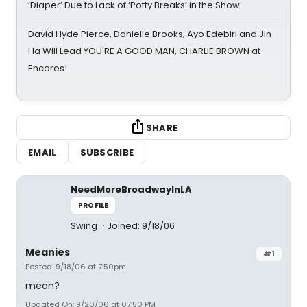
‘Diaper’ Due to Lack of ‘Potty Breaks’ in the Show
David Hyde Pierce, Danielle Brooks, Ayo Edebiri and Jin
Ha Will Lead YOU'RE A GOOD MAN, CHARLIE BROWN at
Encores!
SHARE
EMAIL
SUBSCRIBE
NeedMoreBroadwayInLA
PROFILE
Swing
Joined: 9/18/06
Meanies
#1
Posted: 9/18/06 at 7:50pm
mean?
Updated On: 9/20/06 at 07:50 PM