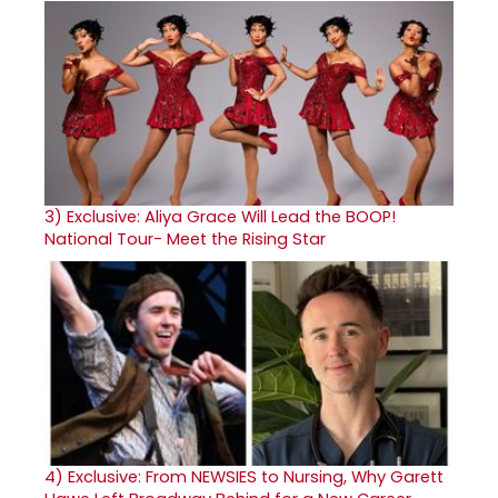
3)
Exclusive: Aliya Grace Will Lead the BOOP!
National Tour- Meet the Rising Star
4)
Exclusive: From NEWSIES to Nursing, Why Garett