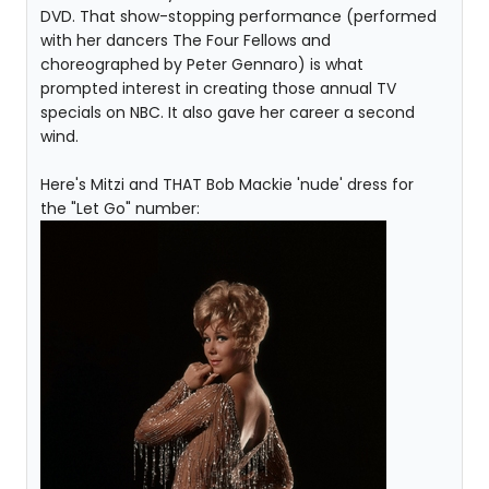
DVD. That show-stopping performance (performed
with her dancers The Four Fellows and
choreographed by Peter Gennaro) is what
prompted interest in creating those annual TV
specials on NBC. It also gave her career a second
wind.
Here's Mitzi and THAT Bob Mackie 'nude' dress for
the "Let Go" number: