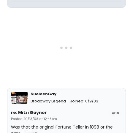
SueleenGay
Broadway Legend
Joined: 6/9/03
re: Mitzi Gaynor
#10
Posted: 10/13/08 at 12:48pm
Was that the original Fortune Teller in 1898 or the