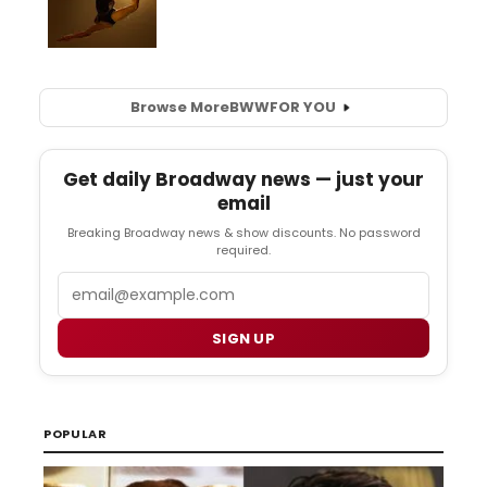
Browse More
BWW
FOR YOU
Get daily Broadway news — just your
email
Breaking Broadway news & show discounts. No password
required.
Email
SIGN UP
POPULAR