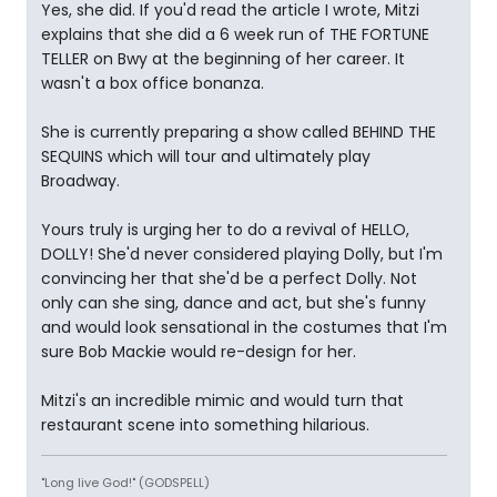
Yes, she did. If you'd read the article I wrote, Mitzi
explains that she did a 6 week run of THE FORTUNE
TELLER on Bwy at the beginning of her career. It
wasn't a box office bonanza.
She is currently preparing a show called BEHIND THE
SEQUINS which will tour and ultimately play
Broadway.
Yours truly is urging her to do a revival of HELLO,
DOLLY! She'd never considered playing Dolly, but I'm
convincing her that she'd be a perfect Dolly. Not
only can she sing, dance and act, but she's funny
and would look sensational in the costumes that I'm
sure Bob Mackie would re-design for her.
Mitzi's an incredible mimic and would turn that
restaurant scene into something hilarious.
"Long live God!" (GODSPELL)