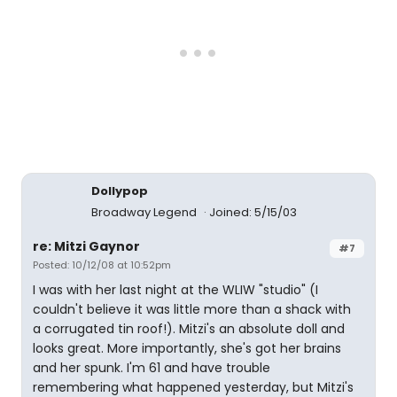
Dollypop
Broadway Legend
Joined: 5/15/03
re: Mitzi Gaynor
#7
Posted: 10/12/08 at 10:52pm
I was with her last night at the WLIW "studio" (I
couldn't believe it was little more than a shack with
a corrugated tin roof!). Mitzi's an absolute doll and
looks great. More importantly, she's got her brains
and her spunk. I'm 61 and have trouble
remembering what happened yesterday, but Mitzi's