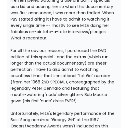
I remembered watching those annual TV specials
as a kid and adoring her so when this documentary
was first announced, I was more than thrilled. When
PBS started airing it I have to admit to watching it
every single time -- mostly to see Mitzi doing her
fabulous on-air tete-a-tete interviews/pledges.
What a raconteur.
For all the obvious reasons, I purchased the DVD
edition of this special... and the extras (which run
longer than the actual documentary) are sheer
perfection. I have to also admit to watching
countless times that sensational "Let Go" number
(from her 1968 2ND SPECIAL), choreographed by the
legendary Peter Gennaro and featuring that
mouth-watering 'nude' silver glittery Bob Mackie
gown (his first 'nude' dress EVER!).
Unfortunately, Mitzi's legendary performance of the
Best Song nominee "Georgy Girl" at the 1967
Oscars/Academy Awards wasn't included on this