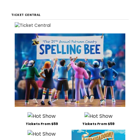
TICKET CENTRAL
Tickets From $59
Tickets From $59