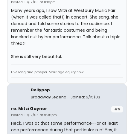
Posted: 10/12/08 at 8:16pm
Many years ago, I saw Mitzi at Westbury Music Fair
(when it was called that!) in concert. She sang, she
danced and told some stories to the audience. I
remember the fantastic costumes and being
knocked out by her performance. Talk about a triple
threat!
She is still very beautiful.
Live long and prosper. Marriage equity now!
Dollypop
Broadway Legend
Joined: 5/15/03
re: Mitzi Gaynor
#5
Posted: 10/12/08 at 9:06pm
Heck, I was at that same performance--or at least
one performance during that particular run! Yes, it