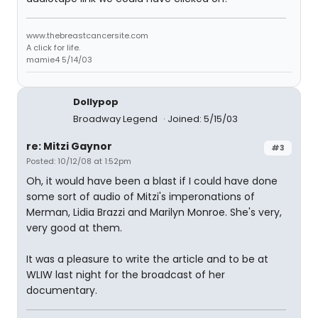
www.thebreastcancersite.com
A click for life.
mamie4 5/14/03
Dollypop
Broadway Legend
Joined: 5/15/03
re: Mitzi Gaynor
#3
Posted: 10/12/08 at 1:52pm
Oh, it would have been a blast if I could have done
some sort of audio of Mitzi's imperonations of
Merman, Lidia Brazzi and Marilyn Monroe. She's very,
very good at them.
It was a pleasure to write the article and to be at
WLIW last night for the broadcast of her
documentary.