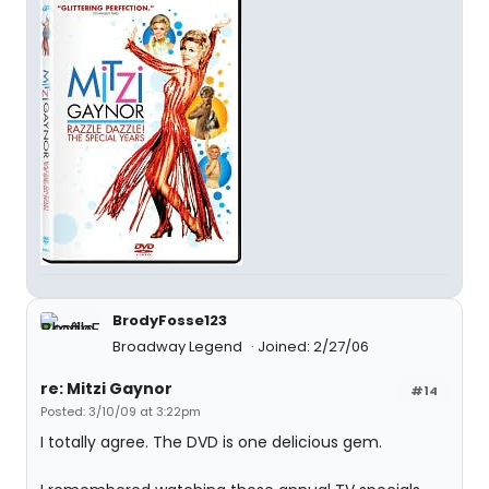
BrodyFosse123
Broadway Legend
Joined: 2/27/06
re: Mitzi Gaynor
#14
Posted: 3/10/09 at 3:22pm
I totally agree. The DVD is one delicious gem.