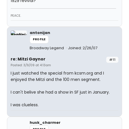
1929 revival?
PEACE.
antonijan
PROFILE
Broadway Legend
Joined: 2/26/07
re: Mitzi Gaynor
#11
Posted: 3/9/09 at 4:13am
I just watched the special from kcsm.org and I
enjoyed the Mitzi and the 100 men segment.
I can't belive she had a show in SF just in January.
I was clueless.
husk_charmer