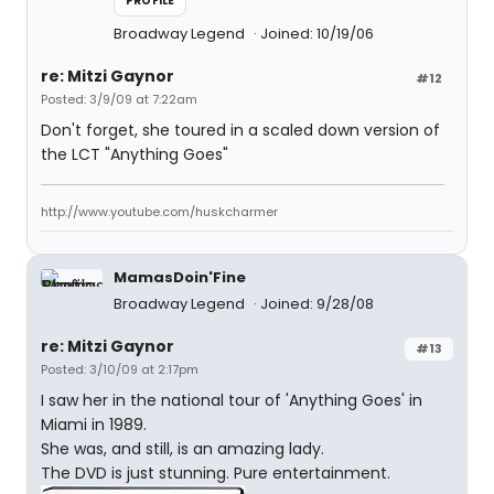
PROFILE
Broadway Legend
Joined: 10/19/06
re: Mitzi Gaynor
#12
Posted: 3/9/09 at 7:22am
Don't forget, she toured in a scaled down version of
the LCT "Anything Goes"
http://www.youtube.com/huskcharmer
MamasDoin'Fine
Broadway Legend
Joined: 9/28/08
re: Mitzi Gaynor
#13
Posted: 3/10/09 at 2:17pm
I saw her in the national tour of 'Anything Goes' in
Miami in 1989.
She was, and still, is an amazing lady.
The DVD is just stunning. Pure entertainment.