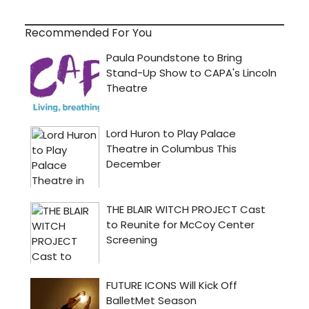
Recommended For You