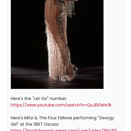
Here's the "Let Go" number:
https://www.youtube.com/watch?v=QuJEK1xHc1k
Here's Mitzi & The Four Fellows performing "Georgy
Girl" at the 1967 Oscars:
https://brodyfosse.buzznet.com/user/video/394312