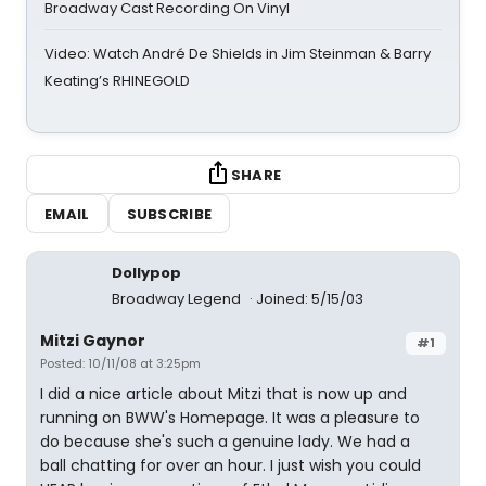
Broadway Cast Recording On Vinyl
Video: Watch André De Shields in Jim Steinman & Barry
Keating’s RHINEGOLD
SHARE
EMAIL
SUBSCRIBE
Dollypop
Broadway Legend
Joined: 5/15/03
Mitzi Gaynor
#1
Posted: 10/11/08 at 3:25pm
I did a nice article about Mitzi that is now up and
running on BWW's Homepage. It was a pleasure to
do because she's such a genuine lady. We had a
ball chatting for over an hour. I just wish you could