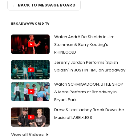
← BACK TO MESSAGE BOARD
BROADWAYWORLD TV
Watch André De Shields in Jim
Steinman & Barry Keating’s
RHINEGOLD
Jeremy Jordan Performs 'Splish
Splash' in JUST IN TIME on Broadway
Watch SCHMIGADOON, LITTLE SHOP
& More Perform at Broadway in
Bryant Park
Drew & Lea Lachey Break Down the
Music of LABEL•LESS
View all Videos