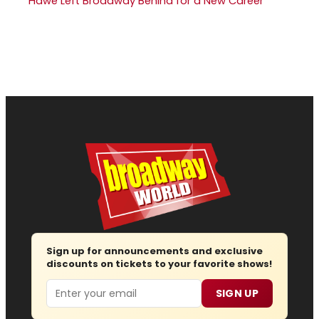
Hawe Left Broadway Behind for a New Career
Sign up for announcements and exclusive
discounts on tickets to your favorite shows!
Email
SIGN UP