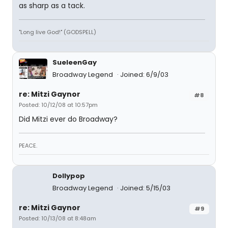
as sharp as a tack.
"Long live God!" (GODSPELL)
SueleenGay
Broadway Legend
Joined: 6/9/03
re: Mitzi Gaynor
#8
Posted: 10/12/08 at 10:57pm
Did Mitzi ever do Broadway?
PEACE.
Dollypop
Broadway Legend
Joined: 5/15/03
re: Mitzi Gaynor
#9
Posted: 10/13/08 at 8:48am