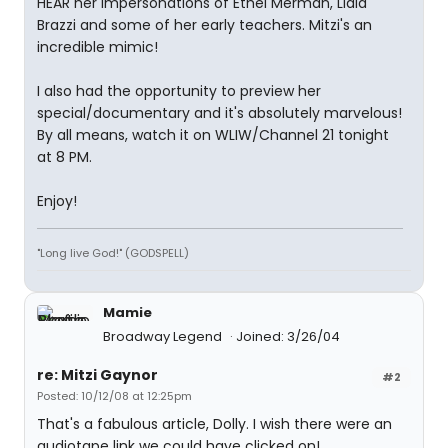
HEAR her impersonations of Ethel Merman, Lidia
Brazzi and some of her early teachers. Mitzi's an
incredible mimic!
I also had the opportunity to preview her
special/documentary and it's absolutely marvelous!
By all means, watch it on WLIW/Channel 21 tonight
at 8 PM.
Enjoy!
"Long live God!" (GODSPELL)
Mamie
Broadway Legend
Joined: 3/26/04
re: Mitzi Gaynor
#2
Posted: 10/12/08 at 12:25pm
That's a fabulous article, Dolly. I wish there were an
audiotape link we could have clicked on!