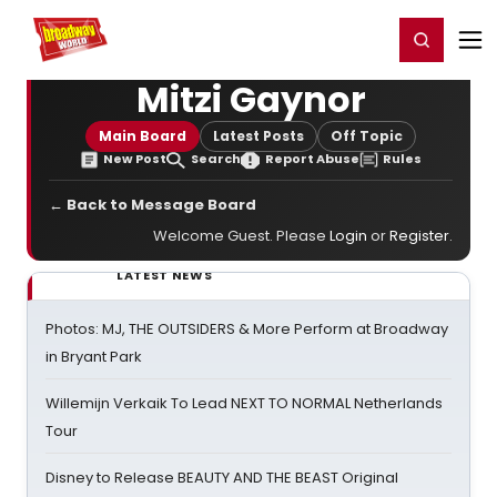
Home
For You
Chat
My Shows
Register/Login
Ga
Register
Login
Mitzi Gaynor
Main Board
Latest Posts
Off Topic
New Post
Search
Report Abuse
Rules
← Back to Message Board
Welcome Guest. Please
Login
or
Register
.
LATEST NEWS
Photos: MJ, THE OUTSIDERS & More Perform at Broadway
in Bryant Park
Willemijn Verkaik To Lead NEXT TO NORMAL Netherlands
Tour
Disney to Release BEAUTY AND THE BEAST Original