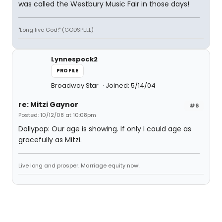
was called the Westbury Music Fair in those days!
"Long live God!" (GODSPELL)
Lynnespock2
PROFILE
Broadway Star
Joined: 5/14/04
re: Mitzi Gaynor
#6
Posted: 10/12/08 at 10:08pm
Dollypop: Our age is showing. If only I could age as
gracefully as Mitzi.
Live long and prosper. Marriage equity now!