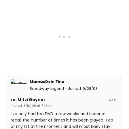
MamasDoin'Fine
Broadway Legend
Joined: 9/28/08
re: Mitzi Gaynor
#16
Posted: 3/10/09 at 7:23pm
I've only had the DVD a few weeks and i cannot
recall the number of times it has been played. Top
of my list at the moment and will most likely stay