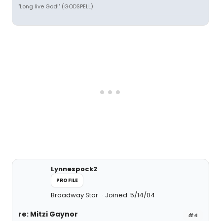
"Long live God!" (GODSPELL)
Lynnespock2
PROFILE
Broadway Star
Joined: 5/14/04
re: Mitzi Gaynor
#4