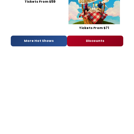
Tickets From $59
Tickets From $71
More Hot Shows
Discounts