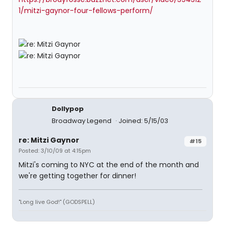
1/mitzi-gaynor-four-fellows-perform/
Dollypop
Broadway Legend
Joined: 5/15/03
re: Mitzi Gaynor
#15
Posted: 3/10/09 at 4:15pm
Mitzi's coming to NYC at the end of the month and
we're getting together for dinner!
"Long live God!" (GODSPELL)