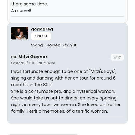
there some time.
A marvel!
gogogreg
PROFILE
Swing
Joined: 7/27/06
re: Mitzi Gaynor
#17
Posted: 3/10/09 at 7:54pm
I was fortunate enough to be one of "Mitzi's Boys",
singing and dancing with her on tour for around 6
months, in the 80's.
She is a consumate pro, and a hysterical woman.
She would take us out to dinner, on every opening
night, in every town we were in. She loved us like her
family. Terrific memories, of a terrific woman.