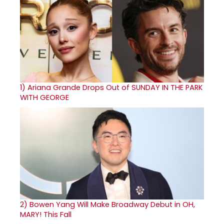
1)
Ariana Grande Drops Out of SUNDAY IN THE PARK
WITH GEORGE
2)
Bowen Yang Will Make Broadway Debut in OH,
MARY! This Fall